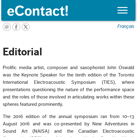
Toggle
naviga
Français
Editorial
Prolific media artist, composer and saxophonist John Oswald
was the Keynote Speaker for the tenth edition of the Toronto
International Electroacoustic Symposium (TIES), where
presentations questioning the nature of the performance space
and the roles of those involved in articulating works within these
spheres featured prominently.
The 2016 edition of the annual symposium ran from 10–13
August 2016 and was co-presented by New Adventures in
Sound Art (NAISA) and the Canadian Electroacoustic