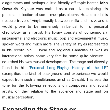
diagrammes and perhaps a little friendly off-topic banter,
John
Oswald
’s Keynote was crafted as a narrative exploring his
personal collection of some 1200-plus albums. He acquired this
treasure trove of vinyls mostly between 1964 and 1972, and it
would prove to be immensely influential to his personal
chronology as an artist. His library consists of contemporary
instrumental and electronic music, pop and experimental music,
spoken word and much more. The variety of styles represented
in his record bin — local and regional Canadian as well as
international artists, some very familiar, some quite obscure —
nourished his own musical development. The range and diversity
found in his “
Personal Long-Playing History of the LP
”
exemplifies the kind of background and experience we would
expect from such a multifarious artist as Oswald. This sets the
tone for the following reflections on composers and sound
artists, on their relation to the audience and stage and on
musical perception.
Expanding the Stage or