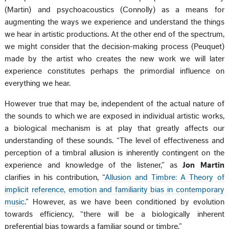
(Martin) and psychoacoustics (Connolly) as a means for
augmenting the ways we experience and understand the things
we hear in artistic productions. At the other end of the spectrum,
we might consider that the decision-making process (Peuquet)
made by the artist who creates the new work we will later
experience constitutes perhaps the primordial influence on
everything we hear.
However true that may be, independent of the actual nature of
the sounds to which we are exposed in individual artistic works,
a biological mechanism is at play that greatly affects our
understanding of these sounds. “The level of effectiveness and
perception of a timbral allusion is inherently contingent on the
experience and knowledge of the listener,” as
Jon Martin
clarifies in his contribution, “
Allusion and Timbre: A Theory of
implicit reference, emotion and familiarity bias in contemporary
music
.” However, as we have been conditioned by evolution
towards efficiency, “there will be a biologically inherent
preferential bias towards a familiar sound or timbre.”