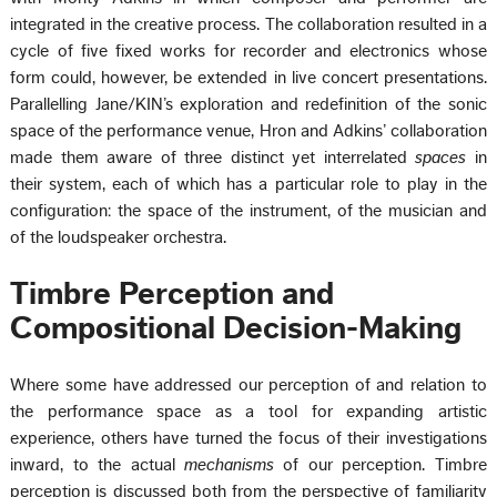
integrated in the creative process. The collaboration resulted in a
cycle of five fixed works for recorder and electronics whose
form could, however, be extended in live concert presentations.
Parallelling Jane/KIN’s exploration and redefinition of the sonic
space of the performance venue, Hron and Adkins’ collaboration
made them aware of three distinct yet interrelated
spaces
in
their system, each of which has a particular role to play in the
configuration: the space of the instrument, of the musician and
of the loudspeaker orchestra.
Timbre Perception and
Compositional Decision-Making
Where some have addressed our perception of and relation to
the performance space as a tool for expanding artistic
experience, others have turned the focus of their investigations
inward, to the actual
mechanisms
of our perception. Timbre
perception is discussed both from the perspective of familiarity