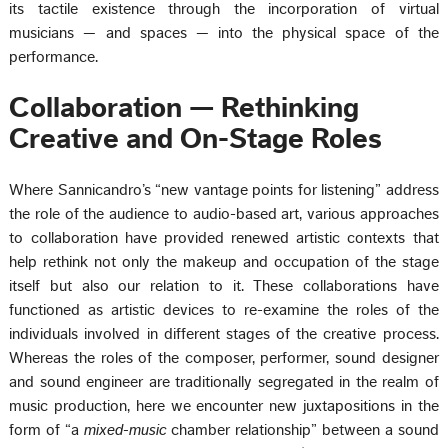
its tactile existence through the incorporation of virtual
musicians — and spaces — into the physical space of the
performance.
Collaboration — Rethinking
Creative and On-Stage Roles
Where Sannicandro’s “new vantage points for listening” address
the role of the audience to audio-based art, various approaches
to collaboration have provided renewed artistic contexts that
help rethink not only the makeup and occupation of the stage
itself but also our relation to it. These collaborations have
functioned as artistic devices to re-examine the roles of the
individuals involved in different stages of the creative process.
Whereas the roles of the composer, performer, sound designer
and sound engineer are traditionally segregated in the realm of
music production, here we encounter new juxtapositions in the
form of “a
mixed-music
chamber relationship” between a sound