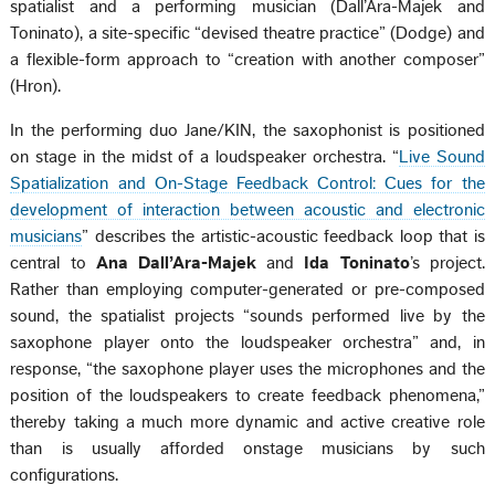
spatialist and a performing musician (Dall’Ara-Majek and
Toninato), a site-specific “devised theatre practice” (Dodge) and
a flexible-form approach to “creation with another composer”
(Hron).
In the performing duo Jane/KIN, the saxophonist is positioned
on stage in the midst of a loudspeaker orchestra. “
Live Sound
Spatialization and On-Stage Feedback Control: Cues for the
development of interaction between acoustic and electronic
musicians
” describes the artistic-acoustic feedback loop that is
central to
Ana Dall’Ara-Majek
and
Ida Toninato
’s project.
Rather than employing computer-generated or pre-composed
sound, the spatialist projects “sounds performed live by the
saxophone player onto the loudspeaker orchestra” and, in
response, “the saxophone player uses the microphones and the
position of the loudspeakers to create feedback phenomena,”
thereby taking a much more dynamic and active creative role
than is usually afforded onstage musicians by such
configurations.