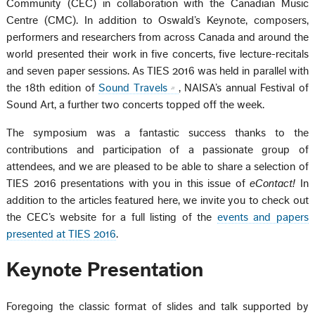
Community (CEC) in collaboration with the Canadian Music
Centre (CMC). In addition to Oswald’s Keynote, composers,
performers and researchers from across Canada and around the
world presented their work in five concerts, five lecture-recitals
and seven paper sessions. As TIES 2016 was held in parallel with
the 18th edition of
Sound Travels
, NAISA’s annual Festival of
Sound Art, a further two concerts topped off the week.
The symposium was a fantastic success thanks to the
contributions and participation of a passionate group of
attendees, and we are pleased to be able to share a selection of
TIES 2016 presentations with you in this issue of
eContact!
In
addition to the articles featured here, we invite you to check out
the CEC’s website for a full listing of the
events and papers
presented at TIES 2016
.
Keynote Presentation
Foregoing the classic format of slides and talk supported by