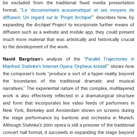
be excluded from the traditional fixed media presentation
format. “
Le ‘documentaire acousmatique’ et ses moyens de
diffusion: Un regard sur le ‘Projet Archipel’
” describes how, by
expanding the
Archipel Project
to incorporate further means of
diffusion such as a website and mobile app, they could present
much more material that was artistically and historically crucial
to the development of the work.
Navid Bargrizan
’s analysis of the “
Parallel Trajectories in
Manfred Stahnke’s Internet Opera ‘Orpheus kristall’
” shows how
the composer’s tools “produce a sort of a hyper-reality beyond
the boundaries of the traditional dramatic and musical
narratives.” The experiential nature of this complex, multilayered
work is also effectively reflected in a dramaturgical structure
and form that incorporates live video feeds of performers in
New York, Berkeley and Amsterdam shown on screens during
the stage performance by baritone and orchestra in Munich.
Although Stahnke’s 2001 opera is still a prisoner of the traditional
concert hall format, it succeeds in expanding the stage beyond