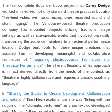
The first complete Boca del Lupo project that
Carey Dodge
worked on involved not only standard theatre practices but also
“live-feed video, live music, microphones, recorded sound and
stunt rigging.” The Vancouver-based theatre production
company has mounted projects utilizing traditional stage
settings as well as site-specific works that involved physically
transporting the audience members to an external performance
location. Dodge built tools for these unique creations that
assisted him in developing meaningful and collaborative
techniques of “
Integrating Electroacoustic Techniques into
Theatrical Performance
.” The inherent flexibility of his approach
is in fact derived directly from the needs of the context, as
“theatre is highly collaborative and requires a cross-disciplinary
language.”
In “
Sharing the Studio to Create ‘Lepidoptera’: Collaboration
and notation
,”
Terri Hron
explains how she was “flirting with the
notion of the ‘idiomatic performer’” in a context co-developed
with Monty Adkins in which composer and performer are