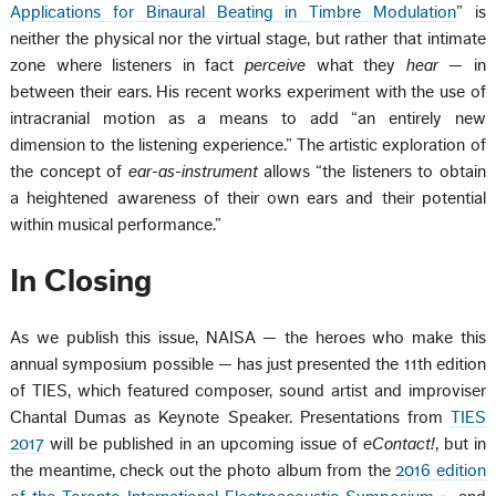
Applications for Binaural Beating in Timbre Modulation
” is
neither the physical nor the virtual stage, but rather that intimate
zone where listeners in fact
perceive
what they
hear
— in
between their ears. His recent works experiment with the use of
intracranial motion as a means to add “an entirely new
dimension to the listening experience.” The artistic exploration of
the concept of
ear-as-instrument
allows “the listeners to obtain
a heightened awareness of their own ears and their potential
within musical performance.”
In Closing
As we publish this issue, NAISA — the heroes who make this
annual symposium possible — has just presented the 11th edition
of TIES, which featured composer, sound artist and improviser
Chantal Dumas as Keynote Speaker. Presentations from
TIES
2017
will be published in an upcoming issue of
eContact!
, but in
the meantime, check out the photo album from the
2016 edition