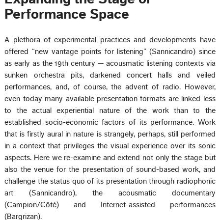
Performance Space
A plethora of experimental practices and developments have
offered “new vantage points for listening” (Sannicandro) since
as early as the 19th century — acousmatic listening contexts via
sunken orchestra pits, darkened concert halls and veiled
performances, and, of course, the advent of radio. However,
even today many available presentation formats are linked less
to the actual experiential nature of the work than to the
established socio-economic factors of its performance. Work
that is firstly aural in nature is strangely, perhaps, still performed
in a context that privileges the visual experience over its sonic
aspects. Here we re-examine and extend not only the stage but
also the venue for the presentation of sound-based work, and
challenge the status quo of its presentation through radiophonic
art (Sannicandro), the acousmatic documentary
(Campion/Côté) and Internet-assisted performances
(Bargrizan).