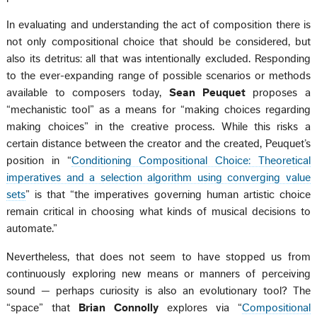
In evaluating and understanding the act of composition there is
not only compositional choice that should be considered, but
also its detritus: all that was intentionally excluded. Responding
to the ever-expanding range of possible scenarios or methods
available to composers today,
Sean Peuquet
proposes a
“mechanistic tool” as a means for “making choices regarding
making choices” in the creative process. While this risks a
certain distance between the creator and the created, Peuquet’s
position in “
Conditioning Compositional Choice: Theoretical
imperatives and a selection algorithm using converging value
sets
” is that “the imperatives governing human artistic choice
remain critical in choosing what kinds of musical decisions to
automate.”
Nevertheless, that does not seem to have stopped us from
continuously exploring new means or manners of perceiving
sound — perhaps curiosity is also an evolutionary tool? The
“space” that
Brian Connolly
explores via “
Compositional