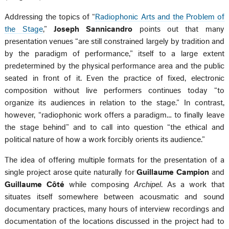
Addressing the topics of “
Radiophonic Arts and the Problem of
the Stage
,”
Joseph Sannicandro
points out that many
presentation venues “are still constrained largely by tradition and
by the paradigm of performance,” itself to a large extent
predetermined by the physical performance area and the public
seated in front of it. Even the practice of fixed, electronic
composition without live performers continues today “to
organize its audiences in relation to the stage.” In contrast,
however, “radiophonic work offers a paradigm… to finally leave
the stage behind” and to call into question “the ethical and
political nature of how a work forcibly orients its audience.”
The idea of offering multiple formats for the presentation of a
single project arose quite naturally for
Guillaume Campion
and
Guillaume Côté
while composing
Archipel
. As a work that
situates itself somewhere between acousmatic and sound
documentary practices, many hours of interview recordings and
documentation of the locations discussed in the project had to