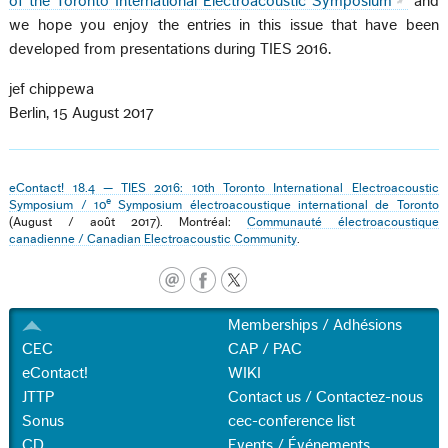
of the Toronto International Electroacoustic Symposium
and
we hope you enjoy the entries in this issue that have been
developed from presentations during TIES 2016.
jef chippewa
Berlin, 15 August 2017
eContact! 18.4 — TIES 2016: 10th Toronto International Electroacoustic
e
Symposium / 10
Symposium électroacoustique international de Toronto
(August / août 2017). Montréal:
Communauté électroacoustique
canadienne / Canadian Electroacoustic Community
.
Memberships / Adhésions
CEC
CAP / PAC
eContact!
WIKI
JTTP
Contact us / Contactez-nous
Sonus
cec-conference list
CD
Events / Événements