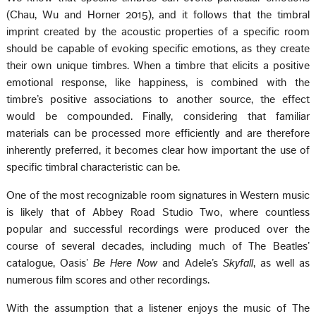
(Chau, Wu and Horner 2015), and it follows that the timbral
imprint created by the acoustic properties of a specific room
should be capable of evoking specific emotions, as they create
their own unique timbres. When a timbre that elicits a positive
emotional response, like happiness, is combined with the
timbre’s positive associations to another source, the effect
would be compounded. Finally, considering that familiar
materials can be processed more efficiently and are therefore
inherently preferred, it becomes clear how important the use of
specific timbral characteristic can be.
One of the most recognizable room signatures in Western music
is likely that of Abbey Road Studio Two, where countless
popular and successful recordings were produced over the
course of several decades, including much of The Beatles’
catalogue, Oasis’
Be Here Now
and Adele’s
Skyfall
, as well as
numerous film scores and other recordings.
With the assumption that a listener enjoys the music of The