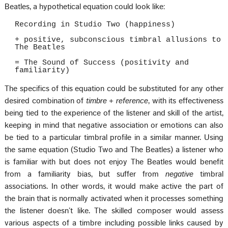
Beatles, a hypothetical equation could look like:
Recording in Studio Two (happiness)
+ positive, subconscious timbral allusions to
The Beatles
= The Sound of Success (positivity and
familiarity)
The specifics of this equation could be substituted for any other
desired combination of
timbre + reference
, with its effectiveness
being tied to the experience of the listener and skill of the artist,
keeping in mind that negative association or emotions can also
be tied to a particular timbral profile in a similar manner. Using
the same equation (Studio Two and The Beatles) a listener who
is familiar with but does not enjoy The Beatles would benefit
from a familiarity bias, but suffer from
negative
timbral
associations. In other words, it would make active the part of
the brain that is normally activated when it processes something
the listener doesn’t like. The skilled composer would assess
various aspects of a timbre including possible links caused by