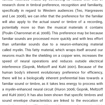
research done in timbral preference, recognition and familiarity,
specifically in regard to Western audiences (Teo, Hargreaves
and Lee 2008), we can infer that the preference for the familiar
will also apply to the actual
sound
or timbre of a recording,
potentially more so than the musical materials it contains
(Poulin-Charronnat et al. 2008). This preference may be because
familiar sounds are processed more quickly and with less effort
than unfamiliar sounds due to a neuron-enhancing material
called myelin. This fatty material, which wraps itself around our
neurons much like the shielding on a copper wire, increases the
speed of neural operations and reduces outside electrical
interference (Gopnik, Meltzoff and Kuhl 2001). Because of the
human body’s inherent evolutionary preference for efficiency,
there will be a biologically inherent preferential bias towards a
familiar sound or timbre, as it takes less energy to process with
a myelin-enhanced neural circuit (Huron 2006; Gopnik, Meltzoff
and Kuhl 2001). It has also been shown that specific timbres and
sound envelope characteristics are linked to the evocation of