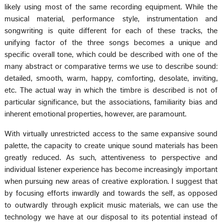
likely using most of the same recording equipment. While the
musical material, performance style, instrumentation and
songwriting is quite different for each of these tracks, the
unifying factor of the three songs becomes a unique and
specific overall tone, which could be described with one of the
many abstract or comparative terms we use to describe sound:
detailed, smooth, warm, happy, comforting, desolate, inviting,
etc. The actual way in which the timbre is described is not of
particular significance, but the associations, familiarity bias and
inherent emotional properties, however, are paramount.
With virtually unrestricted access to the same expansive sound
palette, the capacity to create unique sound materials has been
greatly reduced. As such, attentiveness to perspective and
individual listener experience has become increasingly important
when pursuing new areas of creative exploration. I suggest that
by focusing efforts inwardly and towards the self, as opposed
to outwardly through explicit music materials, we can use the
technology we have at our disposal to its potential instead of