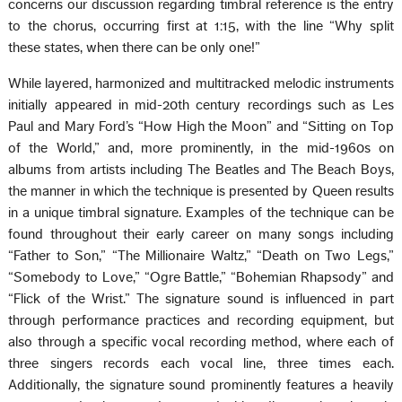
concerns our discussion regarding timbral reference is the entry
to the chorus, occurring first at 1:15, with the line “Why split
these states, when there can be only one!”
While layered, harmonized and multitracked melodic instruments
initially appeared in mid-20th century recordings such as Les
Paul and Mary Ford’s “How High the Moon” and “Sitting on Top
of the World,” and, more prominently, in the mid-1960s on
albums from artists including The Beatles and The Beach Boys,
the manner in which the technique is presented by Queen results
in a unique timbral signature. Examples of the technique can be
found throughout their early career on many songs including
“Father to Son,” “The Millionaire Waltz,” “Death on Two Legs,”
“Somebody to Love,” “Ogre Battle,” “Bohemian Rhapsody” and
“Flick of the Wrist.” The signature sound is influenced in part
through performance practices and recording equipment, but
also through a specific vocal recording method, where each of
three singers records each vocal line, three times each.
Additionally, the signature sound prominently features a heavily