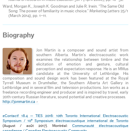
Ward, Morgan K., Joseph K. Goodman and Julie R. Irwin. “The Same Old
Song: The power of familiarity in music choice.”
Marketing Letters
25/1
(March 2014), pp. 1–11.
Biography
Jon Martin is a composer and sound artist from
southern Alberta. Martin’s electroacoustic work
examines the relationship between timbre and the
elicitation of emotion and gesture, cultural
perception and expectation response. He is an MMus
candidate at the University of Lethbridge. His
composition and sound design work has been featured at the Royal
Tyrrell Museum in Drumheller, the Southern Alberta Art Gallery in
Lethbridge and in several film and television productions. Jon works as a
freelance recording engineer and producer and is inspired by travel, early
20th-century Russian literature, sound potential and creative processes.
http://jonmartin.ca
eContact! 18.4 — TIES 2016: 10th Toronto International Electroacoustic
e
Symposium / 10
Symposium électroacoustique international de Toronto
(August / août 2017). Montréal:
Communauté électroacoustique
canadienne / Canadian Electroacoustic Community
.