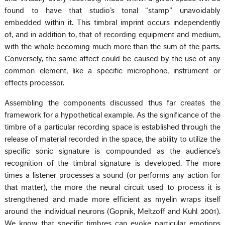
found to have that studio’s tonal “stamp” unavoidably
embedded within it. This timbral imprint occurs independently
of, and in addition to, that of recording equipment and medium,
with the whole becoming much more than the sum of the parts.
Conversely, the same affect could be caused by the use of any
common element, like a specific microphone, instrument or
effects processor.
Assembling the components discussed thus far creates the
framework for a hypothetical example. As the significance of the
timbre of a particular recording space is established through the
release of material recorded in the space, the ability to utilize the
specific sonic signature is compounded as the audience’s
recognition of the timbral signature is developed. The more
times a listener processes a sound (or performs any action for
that matter), the more the neural circuit used to process it is
strengthened and made more efficient as myelin wraps itself
around the individual neurons (Gopnik, Meltzoff and Kuhl 2001).
We know that specific timbres can evoke particular emotions