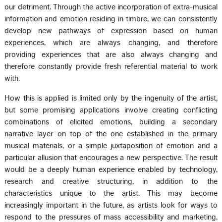
our detriment. Through the active incorporation of extra-musical
information and emotion residing in timbre, we can consistently
develop new pathways of expression based on human
experiences, which are always changing, and therefore
providing experiences that are also always changing and
therefore constantly provide fresh referential material to work
with.
How this is applied is limited only by the ingenuity of the artist,
but some promising applications involve creating conflicting
combinations of elicited emotions, building a secondary
narrative layer on top of the one established in the primary
musical materials, or a simple juxtaposition of emotion and a
particular allusion that encourages a new perspective. The result
would be a deeply human experience enabled by technology,
research and creative structuring, in addition to the
characteristics unique to the artist. This may become
increasingly important in the future, as artists look for ways to
respond to the pressures of mass accessibility and marketing,