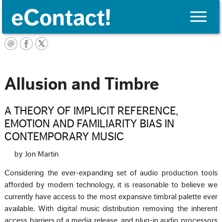
Toggle
naviga
Français
Allusion and Timbre
A THEORY OF IMPLICIT REFERENCE,
EMOTION AND FAMILIARITY BIAS IN
CONTEMPORARY MUSIC
by Jon Martin
Considering the ever-expanding set of audio production tools
afforded by modern technology, it is reasonable to believe we
currently have access to the most expansive timbral palette ever
available. With digital music distribution removing the inherent
access barriers of a media release, and plug-in audio processors