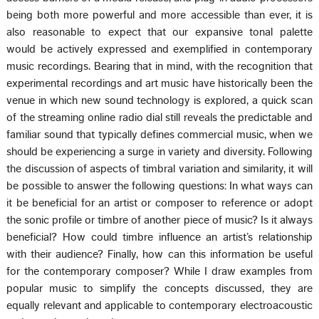
being both more powerful and more accessible than ever, it is
also reasonable to expect that our expansive tonal palette
would be actively expressed and exemplified in contemporary
music recordings. Bearing that in mind, with the recognition that
experimental recordings and art music have historically been the
venue in which new sound technology is explored, a quick scan
of the streaming online radio dial still reveals the predictable and
familiar sound that typically defines commercial music, when we
should be experiencing a surge in variety and diversity. Following
the discussion of aspects of timbral variation and similarity, it will
be possible to answer the following questions: In what ways can
it be beneficial for an artist or composer to reference or adopt
the sonic profile or timbre of another piece of music? Is it always
beneficial? How could timbre influence an artist’s relationship
with their audience? Finally, how can this information be useful
for the contemporary composer? While I draw examples from
popular music to simplify the concepts discussed, they are
equally relevant and applicable to contemporary electroacoustic