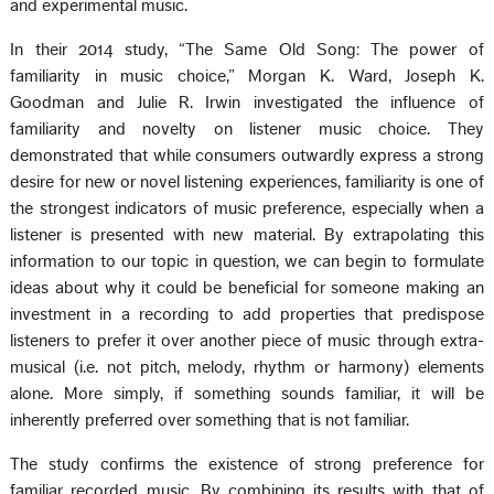
and experimental music.
In their 2014 study, “The Same Old Song: The power of
familiarity in music choice,” Morgan K. Ward, Joseph K.
Goodman and Julie R. Irwin investigated the influence of
familiarity and novelty on listener music choice. They
demonstrated that while consumers outwardly express a strong
desire for new or novel listening experiences, familiarity is one of
the strongest indicators of music preference, especially when a
listener is presented with new material. By extrapolating this
information to our topic in question, we can begin to formulate
ideas about why it could be beneficial for someone making an
investment in a recording to add properties that predispose
listeners to prefer it over another piece of music through extra-
musical (i.e. not pitch, melody, rhythm or harmony) elements
alone. More simply, if something sounds familiar, it will be
inherently preferred over something that is not familiar.
The study confirms the existence of strong preference for
familiar recorded music. By combining its results with that of