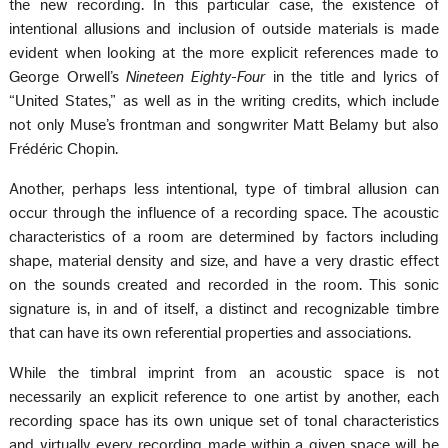
the new recording. In this particular case, the existence of
intentional allusions and inclusion of outside materials is made
evident when looking at the more explicit references made to
George Orwell’s
Nineteen Eighty-Four
in the title and lyrics of
“United States,” as well as in the writing credits, which include
not only Muse’s frontman and songwriter Matt Belamy but also
Frédéric Chopin.
Another, perhaps less intentional, type of timbral allusion can
occur through the influence of a recording space. The acoustic
characteristics of a room are determined by factors including
shape, material density and size, and have a very drastic effect
on the sounds created and recorded in the room. This sonic
signature is, in and of itself, a distinct and recognizable timbre
that can have its own referential properties and associations.
While the timbral imprint from an acoustic space is not
necessarily an explicit reference to one artist by another, each
recording space has its own unique set of tonal characteristics
and virtually every recording made within a given space will be