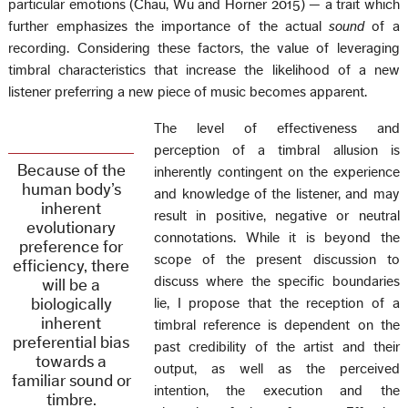
particular emotions (Chau, Wu and Horner 2015) — a trait which
further emphasizes the importance of the actual
sound
of a
recording. Considering these factors, the value of leveraging
timbral characteristics that increase the likelihood of a new
listener preferring a new piece of music becomes apparent.
The level of effectiveness and
perception of a timbral allusion is
Because of the
inherently contingent on the experience
human body’s
and knowledge of the listener, and may
inherent
result in positive, negative or neutral
evolutionary
connotations. While it is beyond the
preference for
scope of the present discussion to
efficiency, there
discuss where the specific boundaries
will be a
biologically
lie, I propose that the reception of a
inherent
timbral reference is dependent on the
preferential bias
past credibility of the artist and their
towards a
output, as well as the perceived
familiar sound or
intention, the execution and the
timbre.