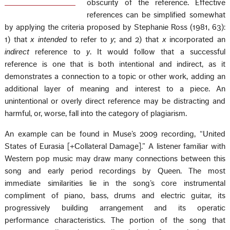
obscurity of the reference. Effective
references can be simplified somewhat
by applying the criteria proposed by Stephanie Ross (1981, 63):
1) that
x
intended
to refer to
y
; and 2) that
x
incorporated an
indirect
reference to
y
. It would follow that a successful
reference is one that is both intentional and indirect, as it
demonstrates a connection to a topic or other work, adding an
additional layer of meaning and interest to a piece. An
unintentional or overly direct reference may be distracting and
harmful, or, worse, fall into the category of plagiarism.
An example can be found in Muse’s 2009 recording, “United
States of Eurasia [+Collateral Damage].” A listener familiar with
Western pop music may draw many connections between this
song and early period recordings by Queen. The most
immediate similarities lie in the song’s core instrumental
compliment of piano, bass, drums and electric guitar, its
progressively building arrangement and its operatic
performance characteristics. The portion of the song that