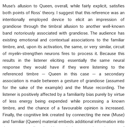
Muse’s allusion to Queen, overall, while fairly explicit, satisfies
both points of Ross’ theory. I suggest that this reference was an
intentionally employed device to elicit an impression of
grandiose through the timbral allusion to another well-known
band notoriously associated with grandiose. The audience has
existing emotional and contextual associations to the familiar
timbre, and, upon its activation, the same, or very similar, circuit
of myelin-strengthen neurons fires to process it. Because this
results in the listener eliciting essentially the same neural
response they would have if they were listening to the
referenced timbre — Queen in this case — a secondary
association is made between a gesture of grandiose (assumed
for the sake of the example) and the Muse recording. The
listener is positively affected by a familiarity bias purely by virtue
of less energy being expended while processing a known
timbre, and the chance of a favourable opinion is increased.
Finally, the cognitive link created by connecting the new (Muse)
and familiar (Queen) material embeds additional information into