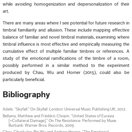
while avoiding homogenization and depersonalization of their
art.
There are many areas where I see potential for future research in
timbral familiarity and allusion. These include mapping effective
balance of familiar and novel timbral materials, examining where
timbral influence is most effective and empirically measuring the
cumulative effect of multiple familiar timbres or references. A
study of the emotional ramifications of the timbre of a room,
possibly performed in a similar method to the experiment
produced by Chau, Wu and Horner (2015), could also be
particularly beneficial.
Bibliography
Adele. “Skyfall.” On
Skyfall
. London: Universal Music Publishing UK, 2012.
Bellamy, Matthew and Frédéric Chopin. “United States of Eurasia
[+Collateral Damage].” On
The Resistance
. Performed by Muse.
Burbank: Warner Bros. Records, 2009.