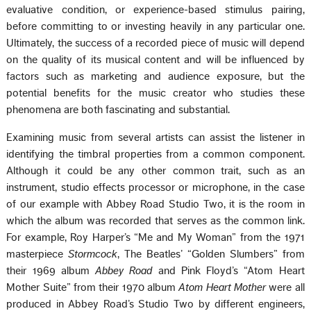
evaluative condition, or experience-based stimulus pairing,
before committing to or investing heavily in any particular one.
Ultimately, the success of a recorded piece of music will depend
on the quality of its musical content and will be influenced by
factors such as marketing and audience exposure, but the
potential benefits for the music creator who studies these
phenomena are both fascinating and substantial.
Examining music from several artists can assist the listener in
identifying the timbral properties from a common component.
Although it could be any other common trait, such as an
instrument, studio effects processor or microphone, in the case
of our example with Abbey Road Studio Two, it is the room in
which the album was recorded that serves as the common link.
For example, Roy Harper’s “Me and My Woman” from the 1971
masterpiece
Stormcock
, The Beatles’ “Golden Slumbers” from
their 1969 album
Abbey Road
and Pink Floyd’s “Atom Heart
Mother Suite” from their 1970 album
Atom Heart Mother
were all
produced in Abbey Road’s Studio Two by different engineers,