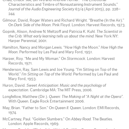
Chau, Chuck-Jee, Bin Wu and Andrew Horner. “The Emotional
Characteristics and Timbre of Nonsustaining Instrument Sounds.”
Journal of the Audio Engineering Society
63/4 (April 2015), pp. 228–
244.
Gilmour, David, Roger Waters and Richard Wright. “Breathe (In the Air).”
On
Dark Side of the Moon
. Pink Floyd. London: Harvest Records, 1973.
Gopnik, Alison, Andrew N. Meltzoff and Patricia K. Kuhl.
The Scientist in
the Crib: What early learning tells us about the mind
. New York NY:
Harper Perennial, 2001.
Hamilton, Nancy and Morgan Lewis. “How High the Moon.”
How High the
Moon
. Performed by Les Paul and Mary Ford, 1951.
Harper, Roy. “Me and My Woman.” On
Stormcock
. London: Harvest
Records, 1971.
Henderson, Ray, Sam Lewis and Joe Young. “I’m Sitting on Top of the
World.”
I’m Sitting on Top of the World
. Performed by Les Paul and
Mary Ford, 1953.
Huron, David.
Sweet Anticipation: Music and the psychology of
expectation
. Cambridge MA: The MIT Press, 2006.
Longfellow, Matthew (Dir.).
Queen: The Making of “A Night at the Opera”
.
With Queen. Eagle Rock Entertainment 2006.
May, Brian. “Father to Son.” On
Queen II
. Queen. London: EMI Records,
1974.
McCartney, Paul. “Golden Slumbers.” On
Abbey Road
. The Beatles.
London: Apple Records, 1969.