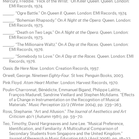
Mercury, Freddie. “Flick of the Wrist.” On
Killer Queen
. Queen. London:
EMI Records, 1974.
_____. “Ogre Battle.” On
Queen II
. Queen. London: EMI Records, 1974.
_____. “Bohemian Rhapsody.” On
A Night at the Opera
. Queen. London:
EMI Records, 1975.
_____. “Death on Two Legs.” On
A Night at the Opera
. Queen. London:
EMI Records, 1975.
_____. “The Millionaire Waltz.” On
A Day at the Races
. Queen. London:
EMI Records, 1976.
_____. “Somebody to Love.” On
A Day at the Races
. Queen. London: EMI
Records, 1976.
Oasis.
Be Here Now
. London: Creation Records, 1997.
Orwell, George.
Nineteen Eighty-Four
. St Ives: Penguin Books, 2003.
Pink Floyd.
Atom Heart Mother
. London: Harvest Records, 1970.
Poulin-Charronnat, Bénédicte, Emmanuel Bigand, Philippe Lalitte,
François Madurell, Sandrine Vieillard and Stephen McAdams. “Effects
of a Change in Instrumentation on the Recognition of Musical
Materials.”
Music Perception
22/2 (Winter 2004), pp. 239–263.
Ross, Stephanie. “Art and Allusion.”
The Journal of Aesthetics and Art
Criticism
40/1 (Autumn 1981), pp. 59–70.
Teo, Timothy, David Hargreaves and June Lee. “Musical Preference,
Identification, and Familiarity: A Multicultural Comparison of
Secondary Students from Singapore and the United Kingdom.”
Journal of Research in Music Education
56/1 (April 2008), pp. 18–32.