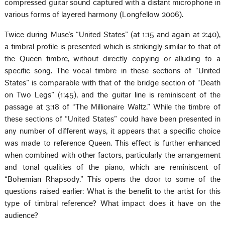
compressed guitar sound captured with a distant microphone in
various forms of layered harmony (Longfellow 2006).
Twice during Muse’s “United States” (at 1:15 and again at 2:40),
a timbral profile is presented which is strikingly similar to that of
the Queen timbre, without directly copying or alluding to a
specific song. The vocal timbre in these sections of “United
States” is comparable with that of the bridge section of “Death
on Two Legs” (1:45), and the guitar line is reminiscent of the
passage at 3:18 of “The Millionaire Waltz.” While the timbre of
these sections of “United States” could have been presented in
any number of different ways, it appears that a specific choice
was made to reference Queen. This effect is further enhanced
when combined with other factors, particularly the arrangement
and tonal qualities of the piano, which are reminiscent of
“Bohemian Rhapsody.” This opens the door to some of the
questions raised earlier: What is the benefit to the artist for this
type of timbral reference? What impact does it have on the
audience?