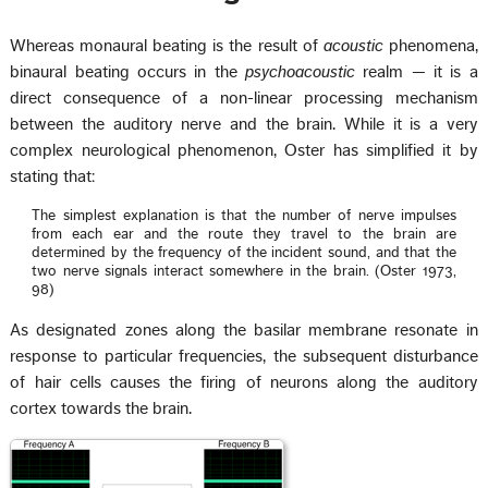
Whereas monaural beating is the result of
acoustic
phenomena,
binaural beating occurs in the
psychoacoustic
realm — it is a
direct consequence of a non-linear processing mechanism
between the auditory nerve and the brain. While it is a very
complex neurological phenomenon, Oster has simplified it by
stating that:
The simplest explanation is that the number of nerve impulses
from each ear and the route they travel to the brain are
determined by the frequency of the incident sound, and that the
two nerve signals interact somewhere in the brain. (Oster 1973,
98)
As designated zones along the basilar membrane resonate in
response to particular frequencies, the subsequent disturbance
of hair cells causes the firing of neurons along the auditory
cortex towards the brain.