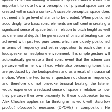
important to note how a perception of physical space can be
created within such a context. A sizeable perceptual space does
not need a large level of stimuli to be created. When positioned
accordingly, two basic sonic elements are sufficient in creating a
significant sense of space both in relation to pitch height as well
as dimensional depth. The generation of binaural beating can be
achieved with just two pure tones, which are closely positioned
in terms of frequency and set in opposition to each other in a
loudspeaker or headphone environment. This simple gesture will
automatically generate a third sonic event that the listener can
perceive within her own head while also perceiving tones that
are produced by the loudspeakers and as a result of intracranial
motion. Were the two tones in question not close in frequency,
and therefore did not provoke binaural beating, the listener
would experience a reduced sense of space in relation to how
they perceive their own proximity to these loudspeaker tones.
Alex Chechile applies similar thinking in his work with
distortion
product otoacoustic emissions
(DPOAE) in composition. He