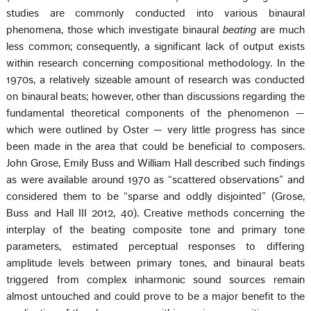
studies are commonly conducted into various binaural
phenomena, those which investigate binaural
beating
are much
less common; consequently, a significant lack of output exists
within research concerning compositional methodology. In the
1970s, a relatively sizeable amount of research was conducted
on binaural beats; however, other than discussions regarding the
fundamental theoretical components of the phenomenon —
which were outlined by Oster — very little progress has since
been made in the area that could be beneficial to composers.
John Grose, Emily Buss and William Hall described such findings
as were available around 1970 as “scattered observations” and
considered them to be “sparse and oddly disjointed” (Grose,
Buss and Hall III 2012, 40). Creative methods concerning the
interplay of the beating composite tone and primary tone
parameters, estimated perceptual responses to differing
amplitude levels between primary tones, and binaural beats
triggered from complex inharmonic sound sources remain
almost untouched and could prove to be a major benefit to the