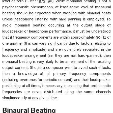
level of zero (Oster 1973, 96). While monaural beating is not a
psychoacoustic phenomenon, at least some level of monaural
beating should be expected when working with binaural beats
unless headphone listening with hard panning is employed. To
avoid monaural beating occurring at the output stage of
loudspeaker or headphone performance, it must be understood
that if frequency components are within approximately 30 Hz of
one another (this can vary significantly due to factors relating to
frequency and amplitude) and are not entirely separated in the
loudspeaker arrangement (i.e. they are not hard-panned), then
monaural beating is very likely to be an element of the resulting
output content. Should a composer wish to avoid such effects,
then a knowledge of all primary frequency components
(including overtones for periodic content), and their loudspeaker
positioning at all times, is necessary in ensuring that problematic
frequencies are never distributed along the same channels
simultaneously at any given time.
Binaural Beating