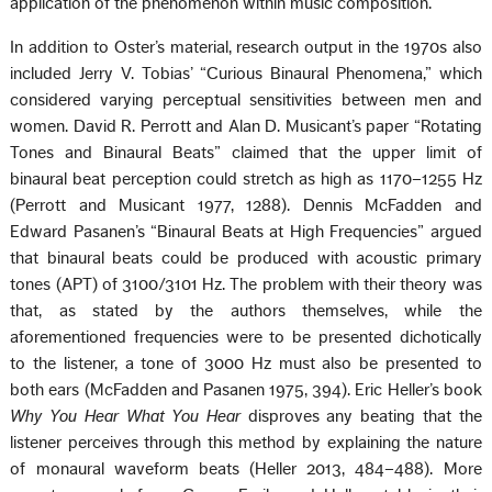
application of the phenomenon within music composition.
In addition to Oster’s material, research output in the 1970s also
included Jerry V. Tobias’ “Curious Binaural Phenomena,” which
considered varying perceptual sensitivities between men and
women. David R. Perrott and Alan D. Musicant’s paper “Rotating
Tones and Binaural Beats” claimed that the upper limit of
binaural beat perception could stretch as high as 1170–1255 Hz
(Perrott and Musicant 1977, 1288). Dennis McFadden and
Edward Pasanen’s “Binaural Beats at High Frequencies” argued
that binaural beats could be produced with acoustic primary
tones (APT) of 3100/3101 Hz. The problem with their theory was
that, as stated by the authors themselves, while the
aforementioned frequencies were to be presented dichotically
to the listener, a tone of 3000 Hz must also be presented to
both ears (McFadden and Pasanen 1975, 394). Eric Heller’s book
Why You Hear What You Hear
disproves any beating that the
listener perceives through this method by explaining the nature
of monaural waveform beats (Heller 2013, 484–488). More