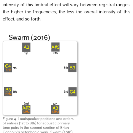
intensity of this timbral effect will vary between registral ranges:
the higher the frequencies, the less the overall intensity of this
effect, and so forth.
Swarm (2016)
Figure 4. Loudspeaker positions and orders
of entries (1st to 8th) for acoustic primary
tone pairs in the second section of Brian
Connolly’s octophonic work,
Swarm
(2016).