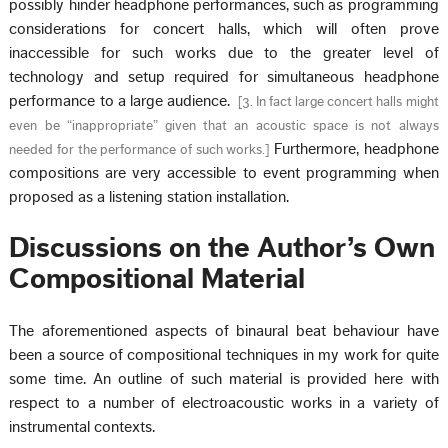
possibly hinder headphone performances, such as programming
considerations for concert halls, which will often prove
inaccessible for such works due to the greater level of
technology and setup required for simultaneous headphone
performance to a large audience.
[
3. In fact large concert halls might
even be “inappropriate” given that an acoustic space is not always
Furthermore, headphone
needed for the performance of such works.
]
compositions are very accessible to event programming when
proposed as a listening station installation.
Discussions on the Author’s Own
Compositional Material
The aforementioned aspects of binaural beat behaviour have
been a source of compositional techniques in my work for quite
some time. An outline of such material is provided here with
respect to a number of electroacoustic works in a variety of
instrumental contexts.