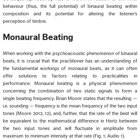
behaviour (thus, the full potential) of binaural beating within
composition and its potential for altering the listener’s
perception of timbre.
Monaural Beating
When working with the psychoacoustic phenomenon of binaural
beats, it is crucial that the practitioner has an understanding of
the fundamental workings of monaural beats, as it can often
offer solutions to factors relating to practicalities in
performance. Monaural beating is a physical phenomenon
concerning the combination of two static signals to form a
single beating frequency. Brian Moore states that the resulting —
i.e. sounding —
frequency
is the mean frequency of the two input
tones (Moore 2012, 12), and, further, that the rate of the
beat
will
be equivalent to the mathematical difference in Hertz between
the two input tones and will fluctuate in amplitude from
maximum to minimum intensity at that rate (Fig. 1; Audio 1).