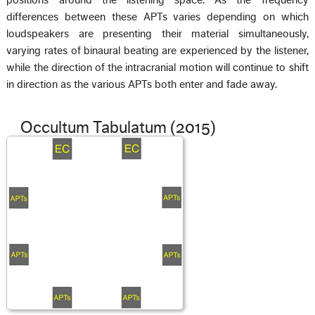
differences between these APTs varies depending on which
loudspeakers are presenting their material simultaneously,
varying rates of binaural beating are experienced by the listener,
while the direction of the intracranial motion will continue to shift
in direction as the various APTs both enter and fade away.
Occultum Tabulatum (2015)