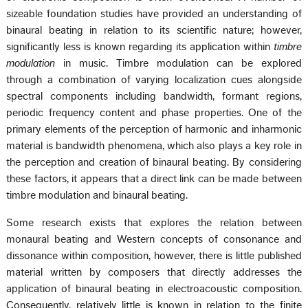
sizeable foundation studies have provided an understanding of
binaural beating in relation to its scientific nature; however,
significantly less is known regarding its application within
timbre
modulation
in music. Timbre modulation can be explored
through a combination of varying localization cues alongside
spectral components including bandwidth, formant regions,
periodic frequency content and phase properties. One of the
primary elements of the perception of harmonic and inharmonic
material is bandwidth phenomena, which also plays a key role in
the perception and creation of binaural beating. By considering
these factors, it appears that a direct link can be made between
timbre modulation and binaural beating.
Some research exists that explores the relation between
monaural beating and Western concepts of consonance and
dissonance within composition, however, there is little published
material written by composers that directly addresses the
application of binaural beating in electroacoustic composition.
Consequently, relatively little is known in relation to the finite