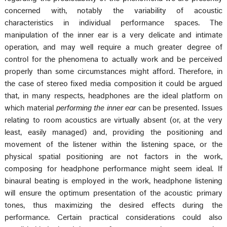
concerned with, notably the variability of acoustic
characteristics in individual performance spaces. The
manipulation of the inner ear is a very delicate and intimate
operation, and may well require a much greater degree of
control for the phenomena to actually work and be perceived
properly than some circumstances might afford. Therefore, in
the case of stereo fixed media composition it could be argued
that, in many respects, headphones are the ideal platform on
which material
performing the inner ear
can be presented. Issues
relating to room acoustics are virtually absent (or, at the very
least, easily managed) and, providing the positioning and
movement of the listener within the listening space, or the
physical spatial positioning are not factors in the work,
composing for headphone performance might seem ideal. If
binaural beating is employed in the work, headphone listening
will ensure the optimum presentation of the acoustic primary
tones, thus maximizing the desired effects during the
performance. Certain practical considerations could also