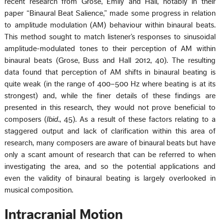
recent research from Grose, Emily and Hall, notably in their
paper “Binaural Beat Salience,” made some progress in relation
to amplitude modulation (AM) behaviour within binaural beats.
This method sought to match listener’s responses to sinusoidal
amplitude-modulated tones to their perception of AM within
binaural beats (Grose, Buss and Hall 2012, 40). The resulting
data found that perception of AM shifts in binaural beating is
quite weak (in the range of 400–500 Hz where beating is at its
strongest) and, while the finer details of these findings are
presented in this research, they would not prove beneficial to
composers (
Ibid
., 45). As a result of these factors relating to a
staggered output and lack of clarification within this area of
research, many composers are aware of binaural beats but have
only a scant amount of research that can be referred to when
investigating the area, and so the potential applications and
even the validity of binaural beating is largely overlooked in
musical composition.
Intracranial Motion