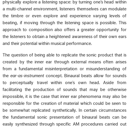
physically explore a listening space: by turning one’s head within
a multi-channel environment, listeners themselves can modulate
the timbre or even explore and experience varying levels of
beating, if moving through the listening space is possible. This
approach to composition also offers a greater opportunity for
the listeners to obtain a heightened awareness of their own ears
and their potential within musical performance.
The question of being able to replicate the sonic product that is
created by the inner ear through external means often arises
from a fundamental misinterpretation or misunderstanding of
the
ear-as-instrument
concept. Binaural beats allow for sounds
to perceptually travel within one’s own head. Aside from
facilitating the production of sounds that may be otherwise
impossible, it is the case that inner ear phenomena may also be
responsible for the creation of material which could be seen to
be somewhat replicated synthetically. In certain circumstances
the fundamental sonic presentation of binaural beats can be
easily synthesized through specific AM procedures carried out