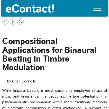
Toggle
naviga
Français
Compositional
Applications for Binaural
Beating in Timbre
Modulation
by Brian Connolly
While binaural beating is most commonly employed in spatial
music and brain entrainment routines, the true potential of this
psychoacoustic phenomenon within more traditional methods
of electronic composition is often overlooked. A number of