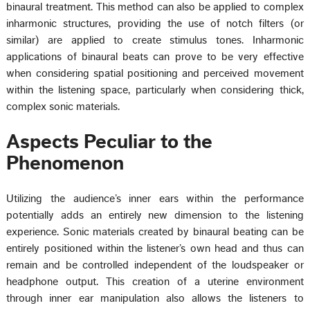
binaural treatment. This method can also be applied to complex
inharmonic structures, providing the use of notch filters (or
similar) are applied to create stimulus tones. Inharmonic
applications of binaural beats can prove to be very effective
when considering spatial positioning and perceived movement
within the listening space, particularly when considering thick,
complex sonic materials.
Aspects Peculiar to the
Phenomenon
Utilizing the audience’s inner ears within the performance
potentially adds an entirely new dimension to the listening
experience. Sonic materials created by binaural beating can be
entirely positioned within the listener’s own head and thus can
remain and be controlled independent of the loudspeaker or
headphone output. This creation of a uterine environment
through inner ear manipulation also allows the listeners to