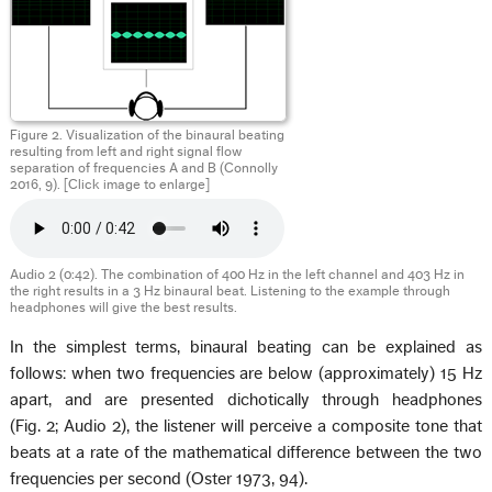
Figure 2. Visualization of the binaural beating
resulting from left and right signal flow
separation of frequencies A and B (Connolly
2016, 9). [Click image to enlarge]
Audio 2 (0:42). The combination of 400 Hz in the left channel and 403 Hz in
the right results in a 3 Hz binaural beat. Listening to the example through
headphones will give the best results.
In the simplest terms, binaural beating can be explained as
follows: when two frequencies are below (approximately) 15 Hz
apart, and are presented dichotically through headphones
(Fig. 2; Audio 2), the listener will perceive a composite tone that
beats at a rate of the mathematical difference between the two
frequencies per second (Oster 1973, 94).