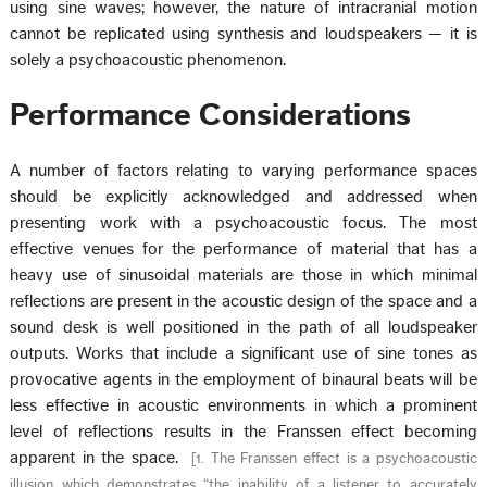
using sine waves; however, the nature of intracranial motion
cannot be replicated using synthesis and loudspeakers — it is
solely a psychoacoustic phenomenon.
Performance Considerations
A number of factors relating to varying performance spaces
should be explicitly acknowledged and addressed when
presenting work with a psychoacoustic focus. The most
effective venues for the performance of material that has a
heavy use of sinusoidal materials are those in which minimal
reflections are present in the acoustic design of the space and a
sound desk is well positioned in the path of all loudspeaker
outputs. Works that include a significant use of sine tones as
provocative agents in the employment of binaural beats will be
less effective in acoustic environments in which a prominent
level of reflections results in the Franssen effect becoming
apparent in the space.
[
1. The Franssen effect is a psychoacoustic
illusion which demonstrates “the inability of a listener to accurately