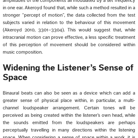
amplitudes of the components all modulated by a set frequency
in one ear. Akeroyd found that, while such a method resulted in a
stronger “percept of motion”, the data collected from the test
subjects varied in relation to the behaviour of this movement
(Akeroyd 2010, 3301–3304). This would suggest that, while
intracranial motion can prove effective, a less specific treatment
of this perception of movement should be considered within
music composition.
Widening the Listener’s Sense of
Space
Binaural beats can also be seen as a device which can add a
greater sense of physical place within, in particular, a multi-
channel loudspeaker arrangement. Certain tones will be
perceived as being created within the listener’s own head, while
the sounds emitted from the loudspeakers are perhaps
perceptually travelling in many directions within the listening
space. When considering a sense of space within a work, it is