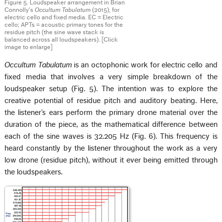
Figure 5. Loudspeaker arrangement in Brian
Connolly’s
Occultum Tabulatum
(2015), for
electric cello and fixed media. EC = Electric
cello; APTs = acoustic primary tones for the
residue pitch (the sine wave stack is
balanced across all loudspeakers). [Click
image to enlarge]
Occultum Tabulatum
is an octophonic work for electric cello and
fixed media that involves a very simple breakdown of the
loudspeaker setup (Fig. 5). The intention was to explore the
creative potential of residue pitch and auditory beating. Here,
the listener’s ears perform the primary drone material over the
duration of the piece, as the mathematical difference between
each of the sine waves is 32.205 Hz (Fig. 6). This frequency is
heard constantly by the listener throughout the work as a very
low drone (residue pitch), without it ever being emitted through
the loudspeakers.