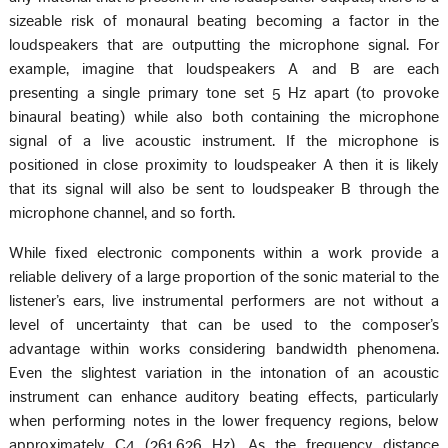
sizeable risk of monaural beating becoming a factor in the
loudspeakers that are outputting the microphone signal. For
example, imagine that loudspeakers A and B are each
presenting a single primary tone set 5 Hz apart (to provoke
binaural beating) while also both containing the microphone
signal of a live acoustic instrument. If the microphone is
positioned in close proximity to loudspeaker A then it is likely
that its signal will also be sent to loudspeaker B through the
microphone channel, and so forth.
While fixed electronic components within a work provide a
reliable delivery of a large proportion of the sonic material to the
listener’s ears, live instrumental performers are not without a
level of uncertainty that can be used to the composer’s
advantage within works considering bandwidth phenomena.
Even the slightest variation in the intonation of an acoustic
instrument can enhance auditory beating effects, particularly
when performing notes in the lower frequency regions, below
approximately C4 (261.626 Hz). As the frequency distance