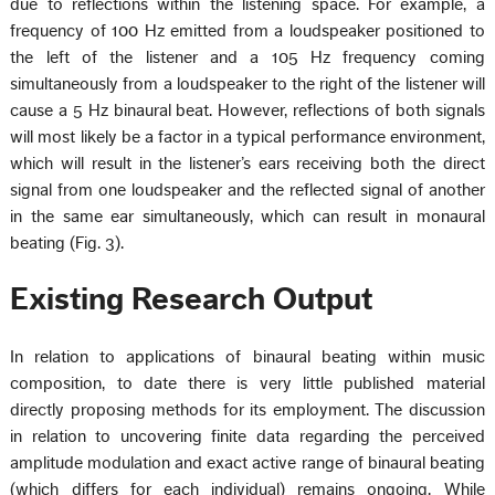
due to reflections within the listening space. For example, a
frequency of 100 Hz emitted from a loudspeaker positioned to
the left of the listener and a 105 Hz frequency coming
simultaneously from a loudspeaker to the right of the listener will
cause a 5 Hz binaural beat. However, reflections of both signals
will most likely be a factor in a typical performance environment,
which will result in the listener’s ears receiving both the direct
signal from one loudspeaker and the reflected signal of another
in the same ear simultaneously, which can result in monaural
beating (Fig. 3).
Existing Research Output
In relation to applications of binaural beating within music
composition, to date there is very little published material
directly proposing methods for its employment. The discussion
in relation to uncovering finite data regarding the perceived
amplitude modulation and exact active range of binaural beating
(which differs for each individual) remains ongoing. While