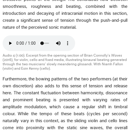
smoothness, roughness and beating, combined with the
introduction and decaying of intracranial motion in this section,
create a significant sense of tension through the push-and-pull
nature of the perceived sonic material.
Audio 4 (1:00). Excerpt from the opening section of Brian Connolly’s
Waves
(2016), for violin, cello and fixed media, illustrating binaural beating generated
through the two musicians’ slowly meandering glissandi. With Niamh Fallon
(violin) and Eoin Kenny (cello).
Furthermore, the bowing patterns of the two performers (at their
own discretion) also adds to this sense of tension and release
here. The constant fluctuation between harmonicity, dissonance
and prominent beating is presented with varying rates of
amplitude modulation, which cause a regular shift in timbral
colour. While the tempo of these beats (cycles per second)
naturally vary in this context, as the sliding violin and cello lines
come into proximity with the static sine waves, the overall