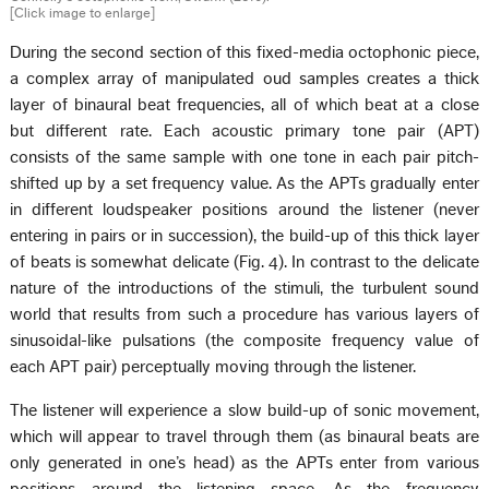
[Click image to enlarge]
During the second section of this fixed-media octophonic piece,
a complex array of manipulated oud samples creates a thick
layer of binaural beat frequencies, all of which beat at a close
but different rate. Each acoustic primary tone pair (APT)
consists of the same sample with one tone in each pair pitch-
shifted up by a set frequency value. As the APTs gradually enter
in different loudspeaker positions around the listener (never
entering in pairs or in succession), the build-up of this thick layer
of beats is somewhat delicate (Fig. 4). In contrast to the delicate
nature of the introductions of the stimuli, the turbulent sound
world that results from such a procedure has various layers of
sinusoidal-like pulsations (the composite frequency value of
each APT pair) perceptually moving through the listener.
The listener will experience a slow build-up of sonic movement,
which will appear to travel through them (as binaural beats are
only generated in one’s head) as the APTs enter from various
positions around the listening space. As the frequency