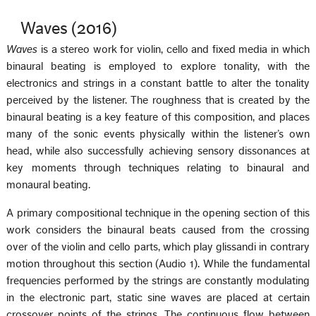
Waves (2016)
Waves
is a stereo work for violin, cello and fixed media in which
binaural beating is employed to explore tonality, with the
electronics and strings in a constant battle to alter the tonality
perceived by the listener. The roughness that is created by the
binaural beating is a key feature of this composition, and places
many of the sonic events physically within the listener’s own
head, while also successfully achieving sensory dissonances at
key moments through techniques relating to binaural and
monaural beating.
A primary compositional technique in the opening section of this
work considers the binaural beats caused from the crossing
over of the violin and cello parts, which play glissandi in contrary
motion throughout this section (Audio 1). While the fundamental
frequencies performed by the strings are constantly modulating
in the electronic part, static sine waves are placed at certain
crossover points of the strings. The continuous flow between