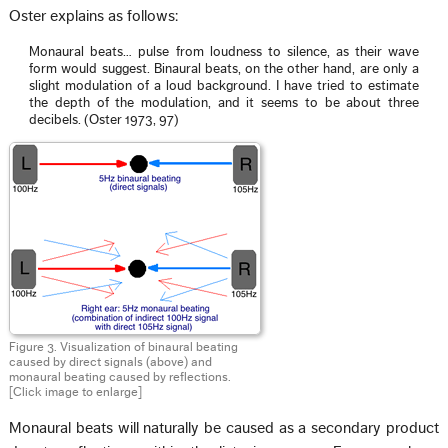
Oster explains as follows:
Monaural beats… pulse from loudness to silence, as their wave
form would suggest. Binaural beats, on the other hand, are only a
slight modulation of a loud background. I have tried to estimate
the depth of the modulation, and it seems to be about three
decibels. (Oster 1973, 97)
Figure 3. Visualization of binaural beating
caused by direct signals (above) and
monaural beating caused by reflections.
[Click image to enlarge]
Monaural beats will naturally be caused as a secondary product