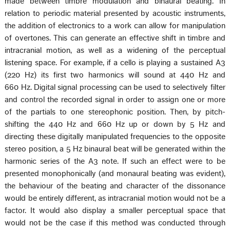
made between timbre modulation and binaural beating. In
relation to periodic material presented by acoustic instruments,
the addition of electronics to a work can allow for manipulation
of overtones. This can generate an effective shift in timbre and
intracranial motion, as well as a widening of the perceptual
listening space. For example, if a cello is playing a sustained A3
(220 Hz) its first two harmonics will sound at 440 Hz and
660 Hz. Digital signal processing can be used to selectively filter
and control the recorded signal in order to assign one or more
of the partials to one stereophonic position. Then, by pitch-
shifting the 440 Hz and 660 Hz up or down by 5 Hz and
directing these digitally manipulated frequencies to the opposite
stereo position, a 5 Hz binaural beat will be generated within the
harmonic series of the A3 note. If such an effect were to be
presented monophonically (and monaural beating was evident),
the behaviour of the beating and character of the dissonance
would be entirely different, as intracranial motion would not be a
factor. It would also display a smaller perceptual space that
would not be the case if this method was conducted through