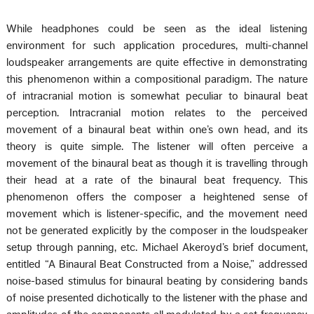
While headphones could be seen as the ideal listening
environment for such application procedures, multi-channel
loudspeaker arrangements are quite effective in demonstrating
this phenomenon within a compositional paradigm. The nature
of intracranial motion is somewhat peculiar to binaural beat
perception. Intracranial motion relates to the perceived
movement of a binaural beat within one’s own head, and its
theory is quite simple. The listener will often perceive a
movement of the binaural beat as though it is travelling through
their head at a rate of the binaural beat frequency. This
phenomenon offers the composer a heightened sense of
movement which is listener-specific, and the movement need
not be generated explicitly by the composer in the loudspeaker
setup through panning, etc. Michael Akeroyd’s brief document,
entitled “A Binaural Beat Constructed from a Noise,” addressed
noise-based stimulus for binaural beating by considering bands
of noise presented dichotically to the listener with the phase and