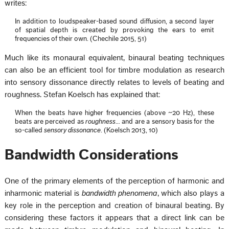
writes:
In addition to loudspeaker-based sound diffusion, a second layer
of spatial depth is created by provoking the ears to emit
frequencies of their own. (Chechile 2015, 51)
Much like its monaural equivalent, binaural beating techniques
can also be an efficient tool for timbre modulation as research
into sensory dissonance directly relates to levels of beating and
roughness. Stefan Koelsch has explained that:
When the beats have higher frequencies (above ~20 Hz), these
beats are perceived as
roughness
… and are a sensory basis for the
so-called
sensory dissonance
. (Koelsch 2013, 10)
Bandwidth Considerations
One of the primary elements of the perception of harmonic and
inharmonic material is
bandwidth phenomena
, which also plays a
key role in the perception and creation of binaural beating. By
considering these factors it appears that a direct link can be