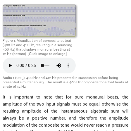
Figure 1. Visualization of composite output
(400 Hz and 412 Hz, resulting in a sounding
406 Hz) that displays monaural beating at
12 Hz (bottom). [Click image to enlarge]
Audio 1 (0:25). 400 Hz and 412 Hz presented in succession before being
presented simultaneously. The result is a 406 Hz composite tone that beats at
a rate of 12 Hz.
It is important to note that for pure monaural beats, the
amplitude of the two input signals must be equal, otherwise the
resulting amplitude of the instantaneous algebraic sum will
always be a positive number, and therefore the amplitude
modulation of the composite tone would never reach a pressure