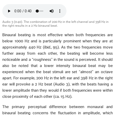
Audio 3 (0:40). The combination of 200 Hz in the left channel and 398 Hz in
the right results in a 2 Hz binaural beat.
Binaural beating is most effective when both frequencies are
below 1000 Hz and is particularly prominent when they are at
approximately 440 Hz (
Ibid
., 95). As the two frequencies move
further away from each other, the beating will become less
noticeable and a “roughness” in the sound is perceived. It should
also be noted that a lower intensity binaural beat may be
experienced when the beat stimuli are set “almost” an octave
apart. For example, 200 Hz in the left ear and 398 Hz in the right
ear will provoke a 2 Hz beat (Audio 3), with the beats having a
lower amplitude than they would if both frequencies were within
close proximity of each other (ca. 15 Hz).
The primary perceptual difference between monaural and
binaural beating concerns the fluctuation in amplitude, which