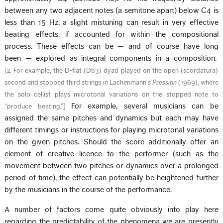
between any two adjacent notes (a semitone apart) below C4 is
less than 15 Hz, a slight mistuning can result in very effective
beating effects, if accounted for within the compositional
process. These effects can be — and of course have long
been — explored as integral components in a composition.
[
2. For example, the D-flat (Db3) dyad played on the open (scordatura)
second and stopped third strings in Lachenmann’s
Pression
(1969), where
the solo cellist plays microtonal variations on the stopped note to
For example, several musicians can be
“produce beating.”
]
assigned the same pitches and dynamics but each may have
different timings or instructions for playing microtonal variations
on the given pitches. Should the score additionally offer an
element of creative licence to the performer (such as the
movement between two pitches or dynamics over a prolonged
period of time), the effect can potentially be heightened further
by the musicians in the course of the performance.
A number of factors come quite obviously into play here
regarding the predictability of the phenomena we are presently