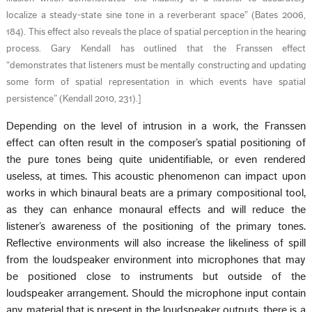
localize a steady-state sine tone in a reverberant space” (Bates 2006,
184). This effect also reveals the place of spatial perception in the hearing
process. Gary Kendall has outlined that the Franssen effect
“demonstrates that listeners must be mentally constructing and updating
some form of spatial representation in which events have spatial
persistence” (Kendall 2010, 231).
]
Depending on the level of intrusion in a work, the Franssen
effect can often result in the composer’s spatial positioning of
the pure tones being quite unidentifiable, or even rendered
useless, at times. This acoustic phenomenon can impact upon
works in which binaural beats are a primary compositional tool,
as they can enhance monaural effects and will reduce the
listener’s awareness of the positioning of the primary tones.
Reflective environments will also increase the likeliness of spill
from the loudspeaker environment into microphones that may
be positioned close to instruments but outside of the
loudspeaker arrangement. Should the microphone input contain
any material that is present in the loudspeaker outputs, there is a