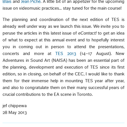
Blais
and
Jean Piché
. A little bit of an appetizer for the upcoming
issue on videomusic practices… stay tuned for the main course!
The planning and coordination of the next edition of TES is
already well under way as we launch this issue. We invite you to
peruse the articles in this latest issue of
eContact!
to get an idea
of what to expect at this annual event and to hopefully interest
you in coming out in person to attend the presentations,
concerts and more at
TES 2013
(14–17 August). New
Adventures in Sound Art (NAISA) has been an essential part of
the planning, development and execution of TES since its first
edition, so in closing, on behalf of the CEC, I would like to thank
them for their immense help in mounting TES year after year,
and also to congratulate them on their many successful years of
crucial contributions to the EA scene in Toronto.
jef chippewa
28 May 2013