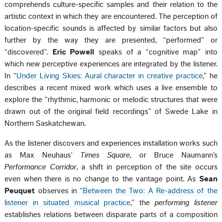
comprehends culture-specific samples and their relation to the
artistic context in which they are encountered. The perception of
location-specific sounds is affected by similar factors but also
further by the way they are presented, “performed” or
“discovered”.
Eric Powell
speaks of a “cognitive map” into
which new perceptive experiences are integrated by the listener.
In “
Under Living Skies: Aural character in creative practice
,” he
describes a recent mixed work which uses a live ensemble to
explore the “rhythmic, harmonic or melodic structures that were
drawn out of the original field recordings” of Swede Lake in
Northern Saskatchewan.
As the listener discovers and experiences installation works such
as Max Neuhaus’
Times Square
, or Bruce Naumann’s
Performance Corridor
, a shift in perception of the site occurs
even when there is no change to the vantage point. As
Sean
Peuquet
observes in “
Between the Two: A Re-address of the
listener in situated musical practice
,” the
performing listener
establishes relations between disparate parts of a composition