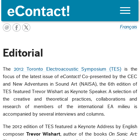
Toggle
naviga
Français
Editorial
The
2012 Toronto Electroacoustic Symposium (TES)
is the
focus of the latest issue of
eContact!
Co-presented by the CEC
and New Adventures in Sound Art (NAISA), the 6th edition of
TES featured Trevor Wishart as Keynote Speaker. A selection of
the creative and theoretical practices, collaborations and
research of members of the international EA milieu is
accompanied by several interviews and columns.
The 2012 edition of TES featured a Keynote Address by English
composer
Trevor Wishart
, author of the books
On Sonic Art: