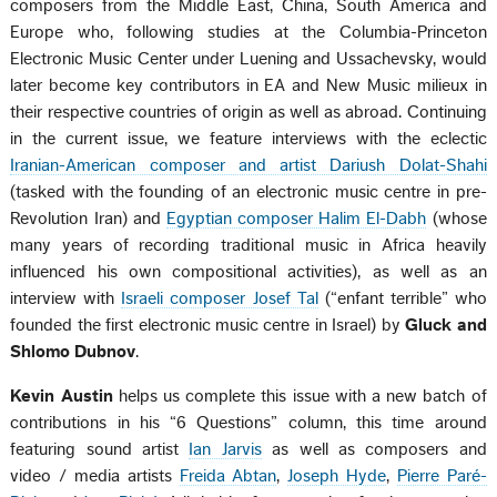
composers from the Middle East, China, South America and
Europe who, following studies at the Columbia-Princeton
Electronic Music Center under Luening and Ussachevsky, would
later become key contributors in EA and New Music milieux in
their respective countries of origin as well as abroad. Continuing
in the current issue, we feature interviews with the eclectic
Iranian-American composer and artist Dariush Dolat-Shahi
(tasked with the founding of an electronic music centre in pre-
Revolution Iran) and
Egyptian composer Halim El-Dabh
(whose
many years of recording traditional music in Africa heavily
influenced his own compositional activities), as well as an
interview with
Israeli composer Josef Tal
(“enfant terrible” who
founded the first electronic music centre in Israel) by
Gluck and
Shlomo Dubnov
.
Kevin Austin
helps us complete this issue with a new batch of
contributions in his “6 Questions” column, this time around
featuring sound artist
Ian Jarvis
as well as composers and
video / media artists
Freida Abtan
,
Joseph Hyde
,
Pierre Paré-