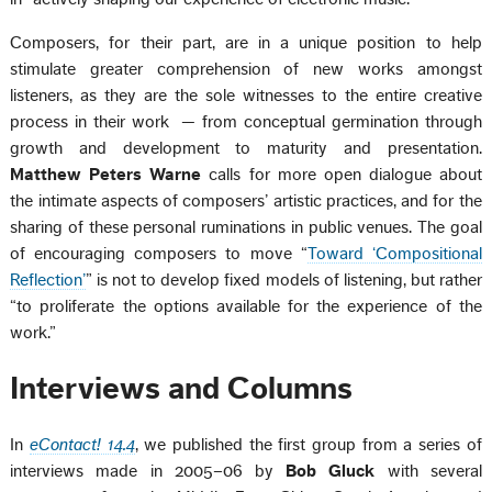
Composers, for their part, are in a unique position to help
stimulate greater comprehension of new works amongst
listeners, as they are the sole witnesses to the entire creative
process in their work — from conceptual germination through
growth and development to maturity and presentation.
Matthew Peters Warne
calls for more open dialogue about
the intimate aspects of composers’ artistic practices, and for the
sharing of these personal ruminations in public venues. The goal
of encouraging composers to move “
Toward ‘Compositional
Reflection’
” is not to develop fixed models of listening, but rather
“to proliferate the options available for the experience of the
work.”
Interviews and Columns
In
eContact! 14.4
, we published the first group from a series of
interviews made in 2005–06 by
Bob Gluck
with several