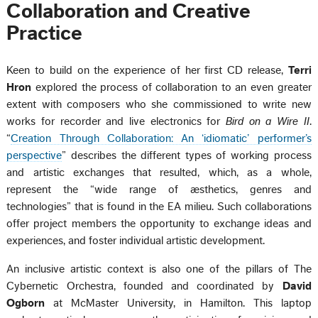
Collaboration and Creative
Practice
Keen to build on the experience of her first CD release,
Terri
Hron
explored the process of collaboration to an even greater
extent with composers who she commissioned to write new
works for recorder and live electronics for
Bird on a Wire II
.
“
Creation Through Collaboration: An ‘idiomatic’ performer’s
perspective
” describes the different types of working process
and artistic exchanges that resulted, which, as a whole,
represent the “wide range of æsthetics, genres and
technologies” that is found in the EA milieu. Such collaborations
offer project members the opportunity to exchange ideas and
experiences, and foster individual artistic development.
An inclusive artistic context is also one of the pillars of The
Cybernetic Orchestra, founded and coordinated by
David
Ogborn
at McMaster University, in Hamilton. This laptop