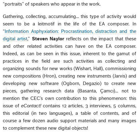
“portraits” of speakers who appear in the work.
Gathering, collecting, accumulating… this type of activity would
seem to be a leitmotif in the life of the EA composer. In
“
Information Asphyxiation: Procrastination, distraction and the
digital artist
,”
Steven Naylor
reflects on the impact that these
and other related activities can have on the EA composer.
Indeed, as can be seen in this issue, inherent to the gamut of
practices in the field are such activities as collecting and
organizing sounds for new works (Wishart, Hall), commissioning
new compositions (Hron), creating new instruments (Jarvis) and
developing new software (Ogborn, Degazio) to create new
pieces, gathering research data (Basanta, Çamcı)… not to
mention the CEC’s own contribution to this phenomenon: this
issue of
eContact!
contains 12 articles, 3 interviews, 5 columns,
this editorial (in two languages), a table of contents, and of
course a few dozen audio support materials and many images
to complement these new digital objects!