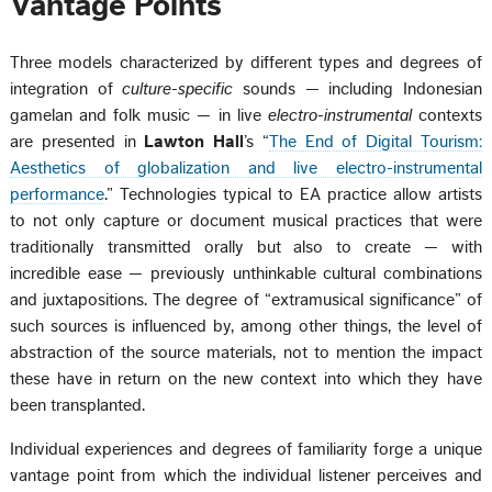
Vantage Points
Three models characterized by different types and degrees of
integration of
culture-specific
sounds — including Indonesian
gamelan and folk music — in live
electro-instrumental
contexts
are presented in
Lawton Hall
’s “
The End of Digital Tourism:
Aesthetics of globalization and live electro-instrumental
performance
.” Technologies typical to EA practice allow artists
to not only capture or document musical practices that were
traditionally transmitted orally but also to create — with
incredible ease — previously unthinkable cultural combinations
and juxtapositions. The degree of “extramusical significance” of
such sources is influenced by, among other things, the level of
abstraction of the source materials, not to mention the impact
these have in return on the new context into which they have
been transplanted.
Individual experiences and degrees of familiarity forge a unique
vantage point from which the individual listener perceives and