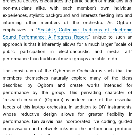
orchestra actively encourages the participation of musicians and
non-musicians alike, with each member’s own individual
experiences, stylistic background and interests feeding into and
informing other members of the orchestra. As Ogborn
emphasizes in “
Scalable, Collective Traditions of Electronic
Sound Performance: A Progress Report
,” unique to such an
approach is that it inherently allows for a much larger “scale of
public participation in electroacoustic and media art”
performance than traditional music groups are able to do.
The constitution of the Cybernetic Orchestra is such that the
members themselves naturally explore many of the ideas
described by Ogborn and create works intended for
performance by the group. This pervading character of
“research-creation” (Ogborn) is indeed one of the essential
facets of this laptop orchestra. In addition to DIY instruments,
whose reductive design allows for greater flexibility in
performance,
Ian Jarvis
has incorporated live coding, guided
improvisation and network links into the performance protocol