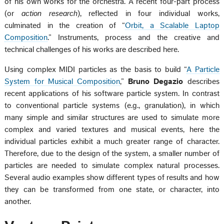
of his own works for the orchestra. A recent four-part process
(or
action research
), reflected in four individual works,
culminated in the creation of “
Orbit, a Scalable Laptop
Composition
.” Instruments, process and the creative and
technical challenges of his works are described here.
Using complex MIDI particles as the basis to build “
A Particle
System for Musical Composition
,”
Bruno Degazio
describes
recent applications of his software particle system. In contrast
to conventional particle systems (e.g., granulation), in which
many simple and similar structures are used to simulate more
complex and varied textures and musical events, here the
individual particles exhibit a much greater range of character.
Therefore, due to the design of the system, a smaller number of
particles are needed to simulate complex natural processes.
Several audio examples show different types of results and how
they can be transformed from one state, or character, into
another.