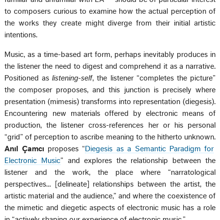
to composers curious to examine how the actual perception of
the works they create might diverge from their initial artistic
intentions.
Music, as a time-based art form, perhaps inevitably produces in
the listener the need to digest and comprehend it as a narrative.
Positioned as
listening-self
, the listener “completes the picture”
the composer proposes, and this junction is precisely where
presentation (mimesis) transforms into representation (diegesis).
Encountering new materials offered by electronic means of
production, the listener cross-references her or his personal
“grid” of perception to ascribe meaning to the hitherto unknown.
Anıl Çamcı
proposes “
Diegesis as a Semantic Paradigm for
Electronic Music
” and explores the relationship between the
listener and the work, the place where “narratological
perspectives… [delineate] relationships between the artist, the
artistic material and the audience,” and where the coexistence of
the mimetic and diegetic aspects of electronic music has a role
in “actively shaping our experience of electronic music.”