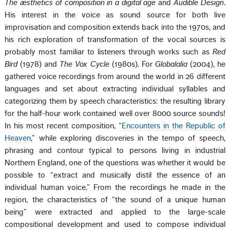
The æsthetics of composition in a digital age
and
Audible Design
.
His interest in the voice as sound source for both live
improvisation and composition extends back into the 1970s, and
his rich exploration of transformation of the vocal sources is
probably most familiar to listeners through works such as
Red
Bird
(1978) and
The Vox Cycle
(1980s). For
Globalalia
(2004), he
gathered voice recordings from around the world in 26 different
languages and set about extracting individual syllables and
categorizing them by speech characteristics: the resulting library
for the half-hour work contained well over 8000 source sounds!
In his most recent composition, “
Encounters in the Republic of
Heaven
,” while exploring discoveries in the tempo of speech,
phrasing and contour typical to persons living in industrial
Northern England, one of the questions was whether it would be
possible to “extract and musically distil the essence of an
individual human voice.” From the recordings he made in the
region, the characteristics of “the sound of a unique human
being” were extracted and applied to the large-scale
compositional development and used to compose individual