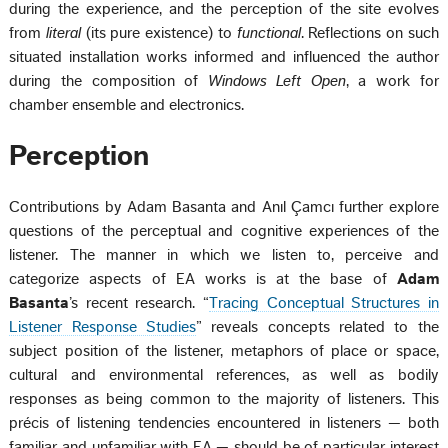
during the experience, and the perception of the site evolves
from
literal
(its pure existence) to
functional
. Reflections on such
situated installation works informed and influenced the author
during the composition of
Windows Left Open
, a work for
chamber ensemble and electronics.
Perception
Contributions by Adam Basanta and Anıl Çamcı further explore
questions of the perceptual and cognitive experiences of the
listener. The manner in which we listen to, perceive and
categorize aspects of EA works is at the base of
Adam
Basanta
’s recent research. “
Tracing Conceptual Structures in
Listener Response Studies
” reveals concepts related to the
subject position of the listener, metaphors of place or space,
cultural and environmental references, as well as bodily
responses as being common to the majority of listeners. This
précis of listening tendencies encountered in listeners — both
familiar and unfamiliar with EA — should be of particular interest