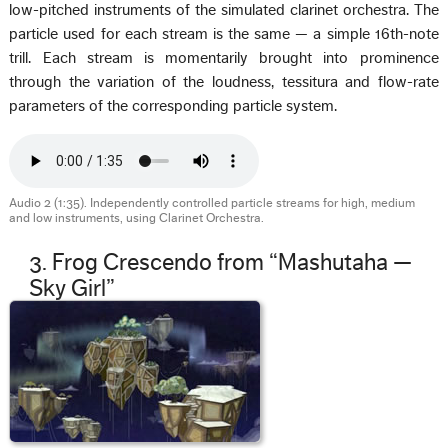
low-pitched instruments of the simulated clarinet orchestra. The
particle used for each stream is the same — a simple 16th-note
trill. Each stream is momentarily brought into prominence
through the variation of the loudness, tessitura and flow-rate
parameters of the corresponding particle system.
Audio 2 (1:35). Independently controlled particle streams for high, medium
and low instruments, using Clarinet Orchestra.
3. Frog Crescendo from “Mashutaha —
Sky Girl”