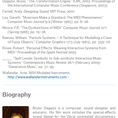
Degazio, Bruno. “The Transformation Engine.”
ICMC 2003
. Proceedings of
the International Computer Music Conference (Singapore, 2003).
Farnell, Andy.
Designing Sound
. MIT Press, 2010.
Loy, Gareth. “Musicians Make a Standard: The MIDI Phenomenon.”
Computer Music Journal
9/4 (Winter 1985), pp. 8–26.
Moore, F.R. “The Dysfunctions of MIDI.”
Computer Music Journal
12/1
(Spring 1988), pp. 19–28.
Reeves, William. “Particle Systems — A Technique for Modelling a Class
of Fuzzy Objects.”
Computer Graphics
17/3 (July 1983), pp. 359–76.
Rowe, Robert, “Personal Effects: Weaning Interactive Systems from
MIDI.”
Proceedings of the Spark Festival 2005
.
_____. “Split Levels: Symbolic to Sub-symbolic Interactive Music
Systems.”
Contemporary Music Review
28/1 (February 2009)
“Generative Music,” pp. 31–49.
Wallander, Arne. WIVI Modeled Instruments.
http://www.wallanderinstruments.com
Biography
Bruno Degazio is a composer, sound designer and
educator. His film work includes the special-effects
sound design for the Oscar nominated documentary