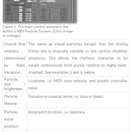
Figure 2. The main control window in the
author’s MIDI Particle System.
[Click image
to enlarge]
Overall flow
The same as visual particles except that the driving
intensity
frame-rate is musically variable to suit various rhythmic
(determined
situations. This allows the rhythmic character to be
by Rate,
varied continuously from purely random to highly beat-
Variance)
oriented. See examples 3 and 5, below.
Particle
Loudness, i.e. MIDI note velocity and breath controller
size /
value.
brightness
Particle
Duration in musical terms. i.e. ticks or beats.
lifetime
Particle
Initial pitch location, i.e. tessitura.
initial
position