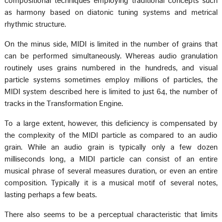
compositional techniques employing traditional concepts such
as harmony based on diatonic tuning systems and metrical
rhythmic structure.
On the minus side, MIDI is limited in the number of grains that
can be performed simultaneously. Whereas audio granulation
routinely uses grains numbered in the hundreds, and visual
particle systems sometimes employ millions of particles, the
MIDI system described here is limited to just 64, the number of
tracks in the Transformation Engine.
To a large extent, however, this deficiency is compensated by
the complexity of the MIDI particle as compared to an audio
grain. While an audio grain is typically only a few dozen
milliseconds long, a MIDI particle can consist of an entire
musical phrase of several measures duration, or even an entire
composition. Typically it is a musical motif of several notes,
lasting perhaps a few beats.
There also seems to be a perceptual characteristic that limits