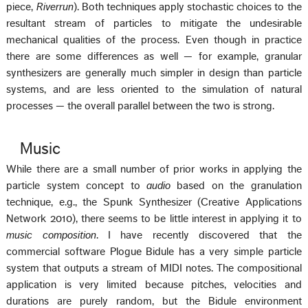
piece,
Riverrun
). Both techniques apply stochastic choices to the
resultant stream of particles to mitigate the undesirable
mechanical qualities of the process. Even though in practice
there are some differences as well — for example, granular
synthesizers are generally much simpler in design than particle
systems, and are less oriented to the simulation of natural
processes — the overall parallel between the two is strong.
Music
While there are a small number of prior works in applying the
particle system concept to
audio
based on the granulation
technique, e.g., the Spunk Synthesizer (Creative Applications
Network 2010), there seems to be little interest in applying it to
music composition
. I have recently discovered that the
commercial software Plogue Bidule has a very simple particle
system that outputs a stream of MIDI notes. The compositional
application is very limited because pitches, velocities and
durations are purely random, but the Bidule environment