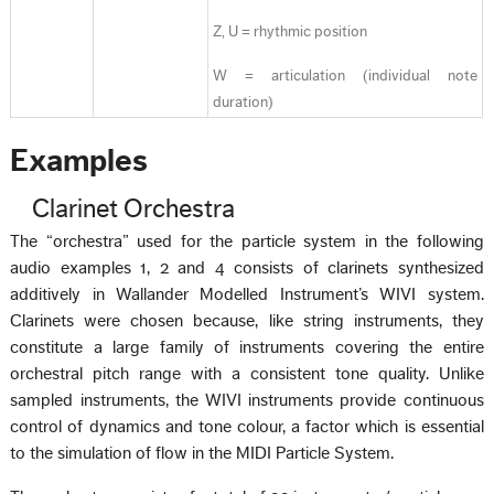
Z, U = rhythmic position
W = articulation (individual note
duration)
Examples
Clarinet Orchestra
The “orchestra” used for the particle system in the following
audio examples 1, 2 and 4 consists of clarinets synthesized
additively in Wallander Modelled Instrument’s WIVI system.
Clarinets were chosen because, like string instruments, they
constitute a large family of instruments covering the entire
orchestral pitch range with a consistent tone quality. Unlike
sampled instruments, the WIVI instruments provide continuous
control of dynamics and tone colour, a factor which is essential
to the simulation of flow in the MIDI Particle System.