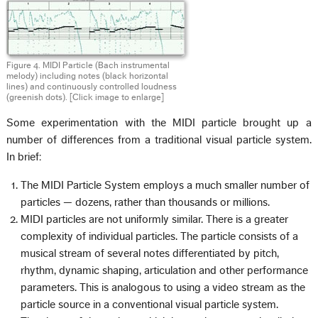
Figure 4. MIDI Particle (Bach instrumental
melody) including notes (black horizontal
lines) and continuously controlled loudness
(greenish dots).
[Click image to enlarge]
Some experimentation with the MIDI particle brought up a
number of differences from a traditional visual particle system.
In brief:
The MIDI Particle System employs a much smaller number of
particles — dozens, rather than thousands or millions.
MIDI particles are not uniformly similar. There is a greater
complexity of individual particles. The particle consists of a
musical stream of several notes differentiated by pitch,
rhythm, dynamic shaping, articulation and other performance
parameters. This is analogous to using a video stream as the
particle source in a conventional visual particle system.