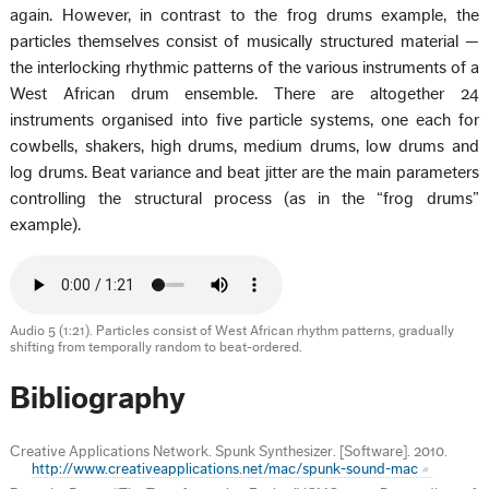
again. However, in contrast to the frog drums example, the
particles themselves consist of musically structured material —
the interlocking rhythmic patterns of the various instruments of a
West African drum ensemble. There are altogether 24
instruments organised into five particle systems, one each for
cowbells, shakers, high drums, medium drums, low drums and
log drums. Beat variance and beat jitter are the main parameters
controlling the structural process (as in the “frog drums”
example).
Audio 5 (1:21). Particles consist of West African rhythm patterns, gradually
shifting from temporally random to beat-ordered.
Bibliography
Creative Applications Network. Spunk Synthesizer. [Software]. 2010.
http://www.creativeapplications.net/mac/spunk-sound-mac