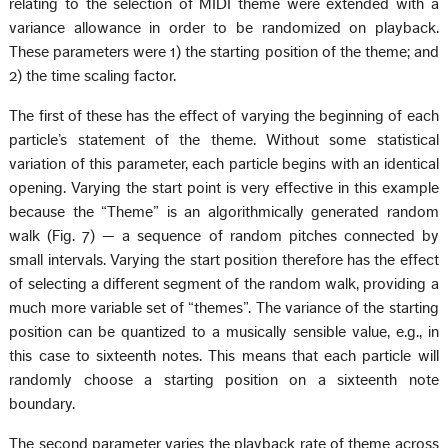
relating to the selection of MIDI theme were extended with a
variance allowance in order to be randomized on playback.
These parameters were 1) the starting position of the theme; and
2) the time scaling factor.
The first of these has the effect of varying the beginning of each
particle’s statement of the theme. Without some statistical
variation of this parameter, each particle begins with an identical
opening. Varying the start point is very effective in this example
because the “Theme” is an algorithmically generated random
walk (Fig. 7) — a sequence of random pitches connected by
small intervals. Varying the start position therefore has the effect
of selecting a different segment of the random walk, providing a
much more variable set of “themes”. The variance of the starting
position can be quantized to a musically sensible value, e.g., in
this case to sixteenth notes. This means that each particle will
randomly choose a starting position on a sixteenth note
boundary.
The second parameter varies the playback rate of theme across