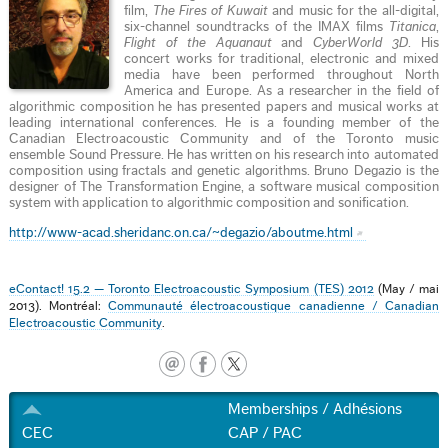
film,
The Fires of Kuwait
and music for the all-digital,
six-channel soundtracks of the IMAX films
Titanica
,
Flight of the Aquanaut
and
CyberWorld 3D
. His
concert works for traditional, electronic and mixed
media have been performed throughout North
America and Europe. As a researcher in the field of
algorithmic composition he has presented papers and musical works at
leading international conferences. He is a founding member of the
Canadian Electroacoustic Community and of the Toronto music
ensemble Sound Pressure. He has written on his research into automated
composition using fractals and genetic algorithms. Bruno Degazio is the
designer of The Transformation Engine, a software musical composition
system with application to algorithmic composition and sonification.
http://www-acad.sheridanc.on.ca/~degazio/aboutme.html
eContact! 15.2 — Toronto Electroacoustic Symposium (TES) 2012
(May / mai
2013). Montréal:
Communauté électroacoustique canadienne / Canadian
Electroacoustic Community
.
Memberships / Adhésions
CEC
CAP / PAC