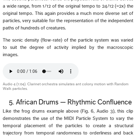
a wide range, from 1/12 of the original tempo to 24/12 (=2x) the
original tempo. This again provides a much more diverse set of
particles, very suitable for the representation of the independent
paths of hundreds of creatures.
The sonic density (flow-rate) of the particle system was varied
to suit the degree of activity implied by the macroscopic
images.
Audio 4 (1:04). Clarinet orchestra simulates ant colony motion with Random
Walk particles.
5. African Drums — Rhythmic Confluence
Like the frog drums example above (Fig. 6, Audio 3), this clip
demonstrates the use of the MIDI Particle System to vary the
temporal placement of the particles to create a structural
trajectory from temporal randomness to orderliness and back