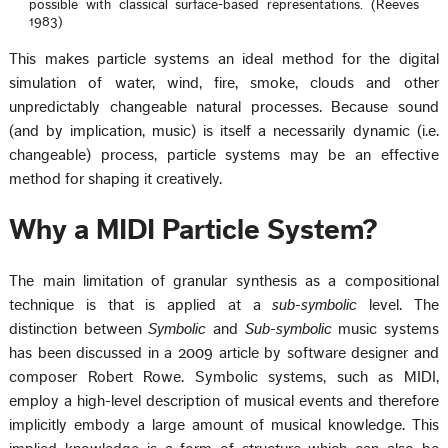
possible with classical surface-based representations. (Reeves
1983)
This makes particle systems an ideal method for the digital
simulation of water, wind, fire, smoke, clouds and other
unpredictably changeable natural processes. Because sound
(and by implication, music) is itself a necessarily dynamic (i.e.
changeable) process, particle systems may be an effective
method for shaping it creatively.
Why a MIDI Particle System?
The main limitation of granular synthesis as a compositional
technique is that is applied at a
sub-symbolic
level. The
distinction between
Symbolic
and
Sub-symbolic
music systems
has been discussed in a 2009 article by software designer and
composer Robert Rowe. Symbolic systems, such as MIDI,
employ a high-level description of musical events and therefore
implicitly embody a large amount of musical knowledge. This