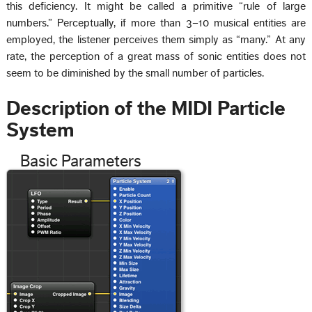
this deficiency. It might be called a primitive “rule of large
numbers.” Perceptually, if more than 3–10 musical entities are
employed, the listener perceives them simply as “many.” At any
rate, the perception of a great mass of sonic entities does not
seem to be diminished by the small number of particles.
Description of the MIDI Particle
System
Basic Parameters