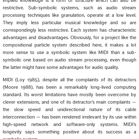
implied knowledge is a form of structure which can also be
restrictive. Sub-symbolic systems, such as audio stream
processing techniques like granulation, operate at a low level.
They imply less particular musical knowledge and so are
correspondingly less restrictive. Each system has characteristic
advantages and disadvantages. Obviously, for a project like the
compositional particle system described here, it makes a lot
more sense to use a symbolic system like MIDI than a sub-
symbolic one based on audio stream processing, even though
the latter might have some advantages for audio quality.
MIDI (Loy 1985), despite all the complaints of its detractors
(Moore 1988), has been a remarkably long-lived computing
standard. Its worst limitations have mostly been overcome by
clever extensions, and one of its detractor’s main complaints —
the slow speed and unidirectional nature of its cable
interconnection — has been rendered irrelevant by its use within
high-speed network and software-only systems. MIDI’s
longevity says something positive about its success as a