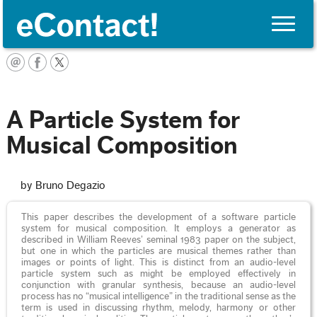
Toggle
naviga
English
A Particle System for
Musical Composition
by Bruno Degazio
This paper describes the development of a software particle
system for musical composition. It employs a generator as
described in William Reeves’ seminal 1983 paper on the subject,
but one in which the particles are musical themes rather than
images or points of light. This is distinct from an audio-level
particle system such as might be employed effectively in
conjunction with granular synthesis, because an audio-level
process has no “musical intelligence” in the traditional sense as the
term is used in discussing rhythm, melody, harmony or other