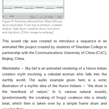
Figure 8. Particles derived from West African
drum ensemble. From top to bottom: cowbell,
shaker, high drum, medium drum, low drum
and log drum.
[Click image to enlarge]
This sound clip was created to introduce a sequence in an
animated film project created by students of Sheridan College in
partnership with the Communications University of China (CUC),
Beijing, China.
Mashataha — Sky Girl
is an animated rendering of a Huron Indian
creation myth involving a celestial woman who falls into the
earthly world. The audio example given here is a sonic
illustration of a mythic idea of the Huron Indians — “the drum is
the heartbeat of nature.” In it, various natural sounds,
(predominantly the croaking of frogs) coalesce into a steady
beat, which then is taken over by a simple frame drum and