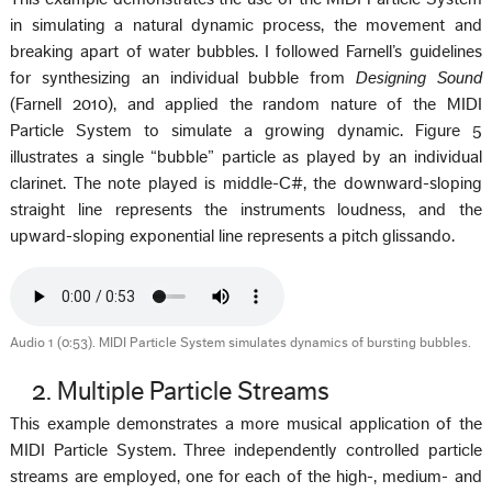
in simulating a natural dynamic process, the movement and
breaking apart of water bubbles. I followed Farnell’s guidelines
for synthesizing an individual bubble from
Designing Sound
(Farnell 2010), and applied the random nature of the MIDI
Particle System to simulate a growing dynamic. Figure 5
illustrates a single “bubble” particle as played by an individual
clarinet. The note played is middle-C#, the downward-sloping
straight line represents the instruments loudness, and the
upward-sloping exponential line represents a pitch glissando.
Audio 1 (0:53). MIDI Particle System simulates dynamics of bursting bubbles.
2. Multiple Particle Streams
This example demonstrates a more musical application of the
MIDI Particle System. Three independently controlled particle
streams are employed, one for each of the high-, medium- and