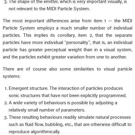
The shape of the emitter, which is very important visually, is
not relevant to the MIDI Particle System.
The most important differences arise from item 1 — the MIDI
Particle System employs a much smaller number of individual
particles. This implies its corollary, item 2, that the separate
particles have more individual “personality”, that is, an individual
particle has greater perceptual weight than in a visual system,
and the particles exhibit greater variation from one to another.
There are of course also some similarities to visual particle
systems:
Emergent structure. The interaction of particles produces
sonic structures that have not been explicitly programmed.
A wide variety of behaviours is possible by adjusting a
relatively small number of parameters.
These resulting behaviours readily simulate natural processes
such as fluid flow, bubbling, etc., that are otherwise difficult to
reproduce algorithmically.