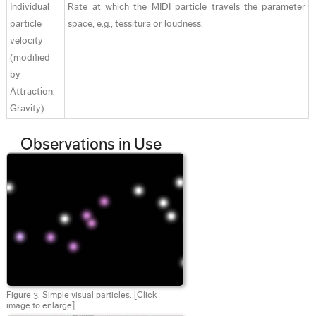
Individual
Rate at which the MIDI particle travels the parameter
particle
space, e.g., tessitura or loudness.
velocity
(modified
by
Attraction,
Gravity)
Observations in Use
Figure 3. Simple visual particles.
[Click
image to enlarge]