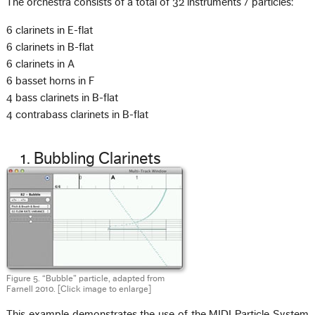
The orchestra consists of a total of 32 instruments / particles:
6 clarinets in E-flat
6 clarinets in B-flat
6 clarinets in A
6 basset horns in F
4 bass clarinets in B-flat
4 contrabass clarinets in B-flat
1. Bubbling Clarinets
Figure 5. “Bubble” particle, adapted from
Farnell 2010.
[Click image to enlarge]
This example demonstrates the use of the MIDI Particle System