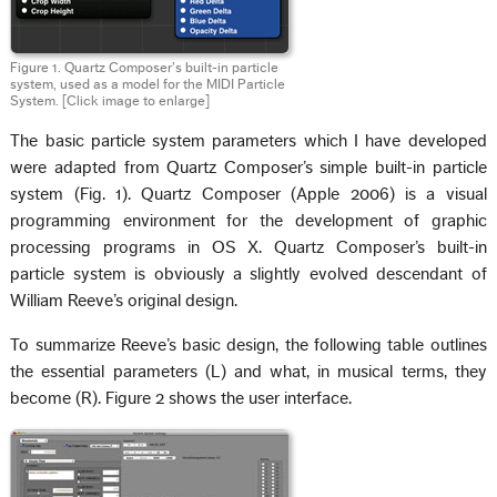
Figure 1. Quartz Composer’s built-in particle
system, used as a model for the MIDI Particle
System.
[Click image to enlarge]
The basic particle system parameters which I have developed
were adapted from Quartz Composer’s simple built-in particle
system (Fig. 1). Quartz Composer (Apple 2006) is a visual
programming environment for the development of graphic
processing programs in OS X. Quartz Composer’s built-in
particle system is obviously a slightly evolved descendant of
William Reeve’s original design.
To summarize Reeve’s basic design, the following table outlines
the essential parameters (L) and what, in musical terms, they
become (R). Figure 2 shows the user interface.