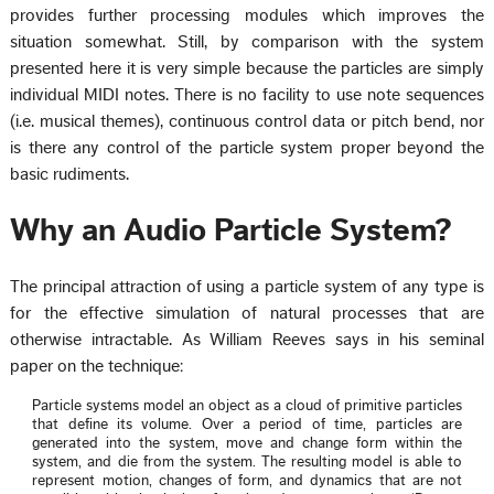
provides further processing modules which improves the
situation somewhat. Still, by comparison with the system
presented here it is very simple because the particles are simply
individual MIDI notes. There is no facility to use note sequences
(i.e. musical themes), continuous control data or pitch bend, nor
is there any control of the particle system proper beyond the
basic rudiments.
Why an Audio Particle System?
The principal attraction of using a particle system of any type is
for the effective simulation of natural processes that are
otherwise intractable. As William Reeves says in his seminal
paper on the technique:
Particle systems model an object as a cloud of primitive particles
that define its volume. Over a period of time, particles are
generated into the system, move and change form within the
system, and die from the system. The resulting model is able to
represent motion, changes of form, and dynamics that are not