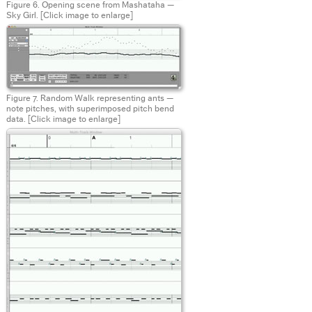
Figure 6. Opening scene from Mashataha —
Sky Girl.
[Click image to enlarge]
Figure 7. Random Walk representing ants —
note pitches, with superimposed pitch bend
data.
[Click image to enlarge]