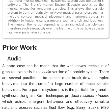
traditional musical qualities. The particle system uses the author’s
software, The Transformation Engine (Degazio 2003), as the
musical engine for rendering particles. This allows the particle
system to control relatively high-level musical parameters such as
melodic contour, metrical placement and harmonic colour, in
addition to fundamental parameters such as pitch and loudness.
The musical theme corresponding to an individual particle can
therefore evolve
musically
over the lifetime of the particle as these
high-level parameters change.
Prior Work
Audio
A good case can be made that the well-known technique of
granular synthesis is the
audio
version of a particle system. There
are several parallels — both techniques break down complex
behaviour into the sum of a large number of much simpler
behaviours. For a particle system this is the particle, for granular
synthesis, the grain. Both techniques produce
resultant streams
which exhibit emergent behaviour and effectively simulate
natural processes such as fluid flow (e.g., Barry Truax’s 1986