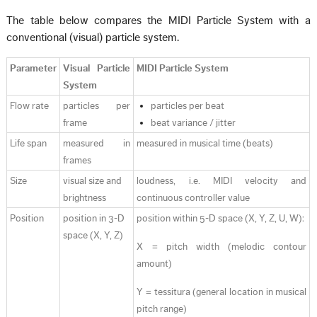
The table below compares the MIDI Particle System with a
conventional (visual) particle system.
Parameter
Visual Particle
MIDI Particle System
System
Flow rate
particles per
particles per beat
frame
beat variance / jitter
Life span
measured in
measured in musical time (beats)
frames
Size
visual size and
loudness, i.e. MIDI velocity and
brightness
continuous controller value
Position
position in 3-D
position within 5-D space (X, Y, Z, U, W):
space (X, Y, Z)
X = pitch width (melodic contour
amount)
Y = tessitura (general location in musical
pitch range)