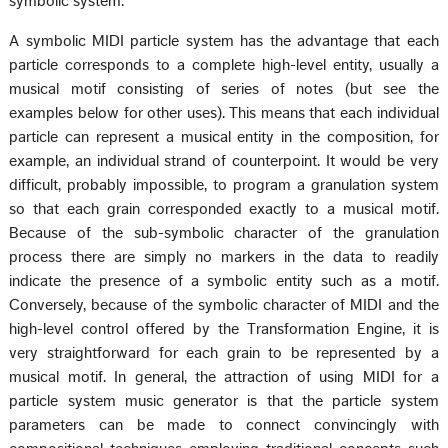
symbolic system.
A symbolic MIDI particle system has the advantage that each
particle corresponds to a complete high-level entity, usually a
musical motif consisting of series of notes (but see the
examples below for other uses). This means that each individual
particle can represent a musical entity in the composition, for
example, an individual strand of counterpoint. It would be very
difficult, probably impossible, to program a granulation system
so that each grain corresponded exactly to a musical motif.
Because of the sub-symbolic character of the granulation
process there are simply no markers in the data to readily
indicate the presence of a symbolic entity such as a motif.
Conversely, because of the symbolic character of MIDI and the
high-level control offered by the Transformation Engine, it is
very straightforward for each grain to be represented by a
musical motif. In general, the attraction of using MIDI for a
particle system music generator is that the particle system
parameters can be made to connect convincingly with