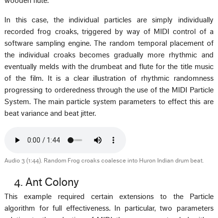
wooden flute.
In this case, the individual particles are simply individually
recorded frog croaks, triggered by way of MIDI control of a
software sampling engine. The random temporal placement of
the individual croaks becomes gradually more rhythmic and
eventually melds with the drumbeat and flute for the title music
of the film. It is a clear illustration of rhythmic randomness
progressing to orderedness through the use of the MIDI Particle
System. The main particle system parameters to effect this are
beat variance and beat jitter.
Audio 3 (1:44). Random Frog croaks coalesce into Huron Indian drum beat.
4. Ant Colony
This example required certain extensions to the Particle
algorithm for full effectiveness. In particular, two parameters