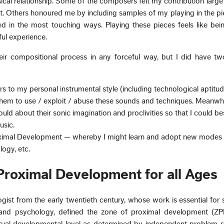
cal relationship. Some of the composers felt my contribution larg
t. Others honoured me by including samples of my playing in the pi
 in the most touching ways. Playing these pieces feels like bei
ful experience.
 their compositional process in any forceful way, but I did have t
 to my personal instrumental style (including technological aptitu
e them to use / exploit / abuse these sounds and techniques. Meanwhil
uld about their sonic imagination and proclivities so that I could be
usic.
ximal Development — whereby I might learn and adopt new modes o
logy, etc.
Proximal Development for all Ages
gist from the early twentieth century, whose work is essential for 
and psychology, defined the zone of proximal development (ZP