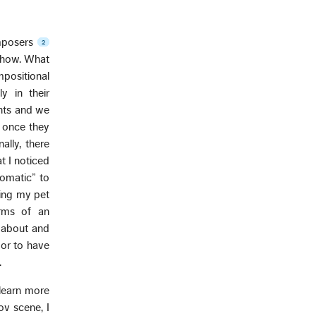
omposers
2
 show. What
mpositional
y in their
nts and we
n once they
ally, there
t I noticed
iomatic” to
ding my pet
rms of an
t about and
or to have
.
 learn more
ov scene, I