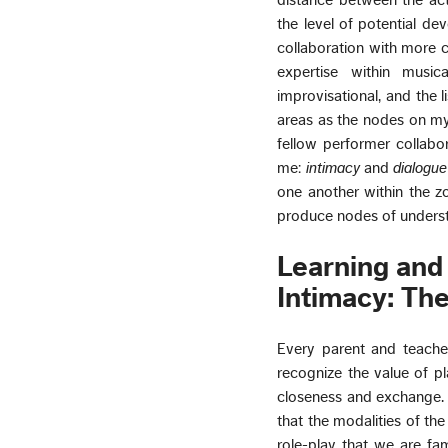
distance between the ac
the level of potential d
collaboration with more c
expertise within musica
improvisational, and the l
areas as the nodes on my 
fellow performer collabo
me:
intimacy
and
dialogue
one another within the z
produce nodes of unders
Learning and
Intimacy: The
Every parent and teacher
recognize the value of pl
closeness and exchange. S
that the modalities of t
role-play that we are fam