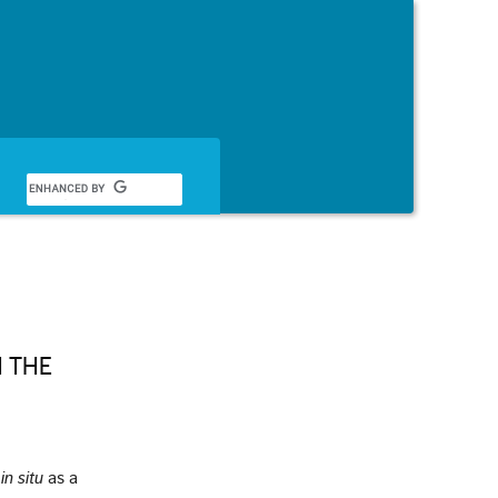
English
 THE
,
in situ
as a