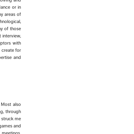
olving and
dance or in
ny areas of
nological,
ny of those
 interview,
iptors with
 create for
ertise and
 Most also
ng, through
it struck me
e games and
e meetings,