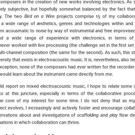
omposers in the creation of new works involving electronics. As 
rely subjective, but hopefully somewhat balanced by the fact tha
ly. The two
Bird on a Wire
projects comprise 15 of my collabora
 a wide range of æsthetics, genres and technologies within and 
rom acousmatic to noise by way of instrumental and free improvise
d a wide range of experience with electronics, in terms of
er worked with live processing (the challenge set in the first set 
lti-channel composition (the same for the second). As such, this 
rsity that exists in electroacoustic music. It is, nevertheless, also t
 exception, none of the composers had ever written for the recorder
 would learn about the instrument came directly from me.
ield report on mixed electroacoustic music, I hope to relate some
o at this juncture, especially in terms of the collaborative pro
he core of my interest for some time. I do not deny that as my 
ect evolves, I increasingly and actively foster and encourage collab
ervations about and investigations of
scaffolding
and
play
flow dir
ations in which collaboration can thrive.