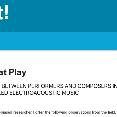
at Play
 BETWEEN PERFORMERS AND COMPOSERS IN
XED ELECTROACOUSTIC MUSIC
biased researcher, I offer the following observations from the field