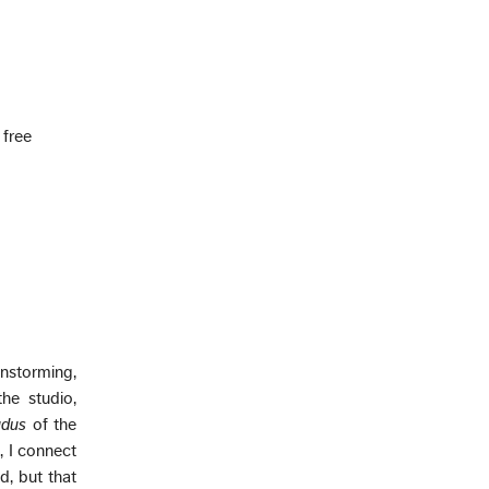
 free
instorming,
the studio,
udus
of the
, I connect
d, but that