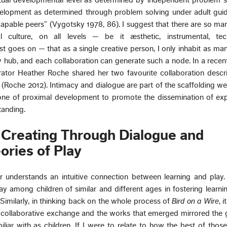
tual developmental level as determined by independent problem s
evelopment as determined through problem solving under adult gui
apable peers” (Vygotsky 1978, 86). I suggest that there are so ma
l culture, on all levels — be it æsthetic, instrumental, tech
ist goes on — that as a single creative person, I only inhabit as ma
hub, and each collaboration can generate such a node. In a recent
rator Heather Roche shared her two favourite collaboration descr
(Roche 2012). Intimacy and dialogue are part of the scaffolding we
one of proximal development to promote the dissemination of exp
tanding.
 Creating Through Dialogue and
ories of Play
 understands an intuitive connection between learning and play.
ay among children of similar and different ages in fostering learni
imilarly, in thinking back on the whole process of
Bird on a Wire
, 
he collaborative exchange and the works that emerged mirrored th
iliar with as children. If I were to relate to how the best of thos