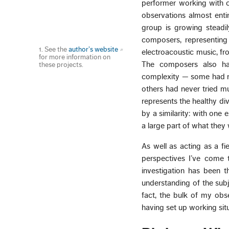
performer working with c
observations almost enti
group is growing steadi
composers, representing
1. See the
author’s website
electroacoustic music, f
for more information on
The composers also ha
these projects.
complexity — some had nev
others had never tried mu
represents the healthy dive
by a similarity: with one
a large part of what they
As well as acting as a f
perspectives I’ve come t
investigation has been t
understanding of the subj
fact, the bulk of my obs
having set up working situ