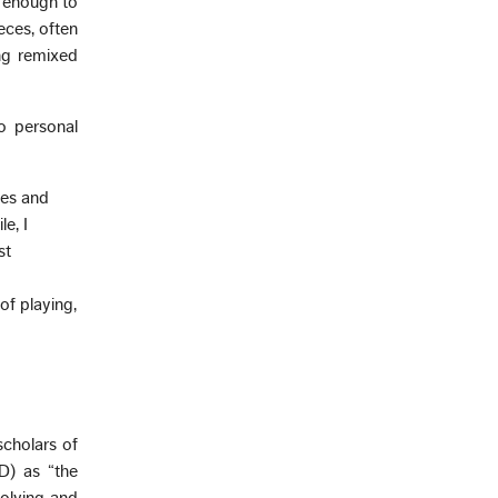
e enough to
eces, often
ng remixed
wo personal
des and
e, I
st
f playing,
scholars of
D) as “the