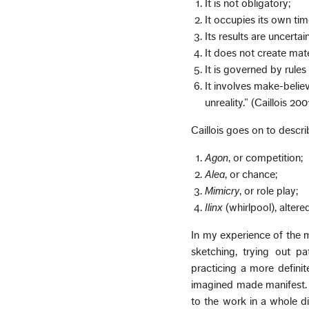
It is not obligatory;
It occupies its own ti
Its results are uncertain
It does not create mate
It is governed by rule
It involves make-belie
unreality.” (Caillois 200
Caillois goes on to descri
Agon
, or competition;
Alea
, or chance;
Mimicry
, or role play;
Ilinx
(whirlpool), altere
In my experience of the 
sketching, trying out pa
practicing a more definite
imagined made manifest. A
to the work in a whole di