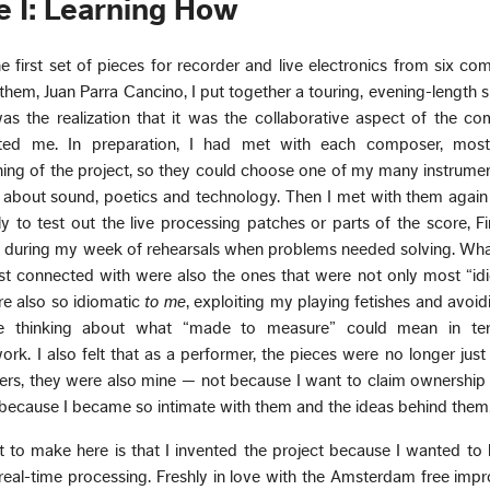
e I: Learning How
the first set of pieces for recorder and live electronics from six c
them, Juan Parra Cancino, I put together a touring, evening-length
as the realization that it was the collaborative aspect of the co
ted me. In preparation, I had met with each composer, mostl
ing of the project, so they could choose one of my many instrume
as about sound, poetics and technology. Then I met with them agai
y to test out the live processing patches or parts of the score, Fin
s during my week of rehearsals when problems needed solving. Wha
st connected with were also the ones that were not only most “id
re also so idiomatic
to me
, exploiting my playing fetishes and avoi
me thinking about what “made to measure” could mean in te
ork. I also felt that as a performer, the pieces were no longer jus
rs, they were also mine — not because I want to claim ownership 
 because I became so intimate with them and the ideas behind them
t to make here is that I invented the project because I wanted to
f real-time processing. Freshly in love with the Amsterdam free impr