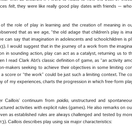
ieces
felt
, they were like really good play dates with friends — wh
 of the role of play in learning and the creation of meaning in o
served that as we age, “the old adage that children’s play is ima
e can say that imagination in adolescents and schoolchildren is p
3). I would suggest that in the journey of a work from the imagina
on in sounding action, play can act as a catalyst, returning us to t
en I read Clark Abt’s classic definition of game, as “an activity a
n-makers seeking to achieve their objectives in some limiting con
t a score or “the work” could be just such a limiting context. The co
ny of my experiences, charts the progression in which free-form play
ger Caillois’ continuum from
paidia
, unstructured and spontaneous 
ructured activities with explicit rules (games). He also remarks on o
even as established rules are always challenged and tested by mor
13). Caillois describes play using six major characteristics: