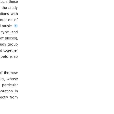
such, these
t the study
tions with
outside of
d music.
1
 type and
of pieces),
study group
ied together
 before, so
 of the new
cess, whose
particular
oration. In
ectly from