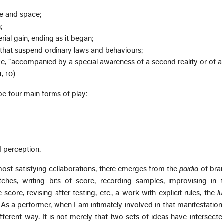
me and space;
;
rial gain, ending as it began;
s that suspend ordinary laws and behaviours;
ve, “accompanied by a special awareness of a second reality or of a
1, 10)
be four main forms of play:
d perception.
most satisfying collaborations, there emerges from the
paidia
of bra
tches, writing bits of score, recording samples, improvising in 
 score, revising after testing, etc., a work with explicit rules, the
l
s a performer, when I am intimately involved in that manifestation
fferent way. It is not merely that two sets of ideas have intersecte