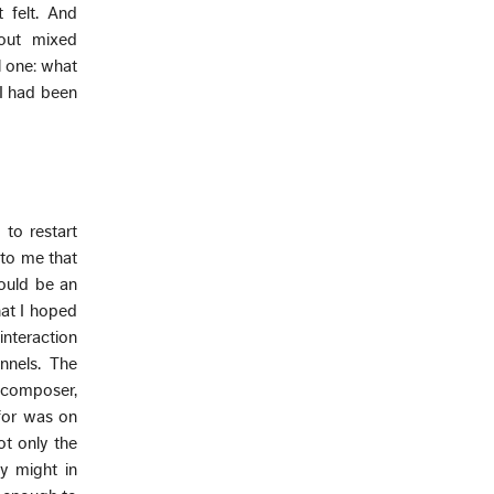
 felt. And
ut mixed
l one: what
 I had been
 to restart
 to me that
could be an
hat I hoped
nteraction
nnels. The
 composer,
 for was on
ot only the
y might in