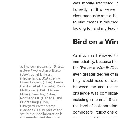
was mostly interested i
honestly in this sense
electroacoustic music. Pe
touring means in this med
looking for, and my teach
Bird on a Wire
As much as I enjoyed the
immediately, because the
3. The composers for
Bird on
for
Bird on a Wire II: Flo
a Wire II
were Daniel Blake
even greater degree of in
(USA), Jorrit Dijkstra
(Netherlands/USA), Jenny
they would need or welco
Olivia Johnson (USA), Emilie
Cecilia LeBel (Canada), Paula
between me and the com
Matthusen (USA), Darren
challenge was complicat
Miller (Canada), Robert
Normandeau (Canada) and
including time in an 8‑cha
Elliott Sharp (USA).
the level of collaboratio
Hildegard Westerkamp
(Canada) is also part of the
composers’ reflections o
set, but our collaboration is