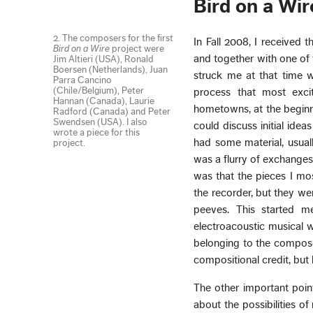
Bird on a Wir
2. The composers for the first
In Fall 2008, I received 
Bird on a Wire
project were
and together with one of 
Jim Altieri (USA), Ronald
Boersen (Netherlands), Juan
struck me at that time w
Parra Cancino
(Chile/Belgium), Peter
process that most exci
Hannan (Canada), Laurie
hometowns, at the beginn
Radford (Canada) and Peter
Swendsen (USA). I also
could discuss initial ide
wrote a piece for this
had some material, usuall
project.
was a flurry of exchange
was that the pieces I mo
the recorder, but they we
peeves. This started 
electroacoustic musical w
belonging to the compose
compositional credit, but
The other important poin
about the possibilities o