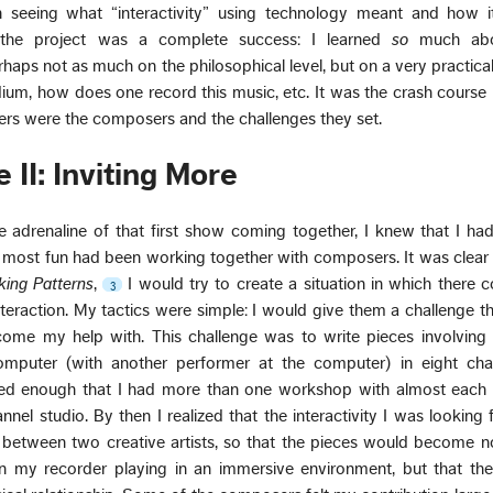
n seeing what “interactivity” using technology meant and how it
, the project was a complete success: I learned
so
much abo
rhaps not as much on the philosophical level, but on a very practica
ium, how does one record this music, etc. It was the crash course
ers were the composers and the challenges they set.
 II: Inviting More
 adrenaline of that first show coming together, I knew that I had
 most fun had been working together with composers. It was clear
cking Patterns
,
I would try to create a situation in which there 
3
teraction. My tactics were simple: I would give them a challenge t
me my help with. This challenge was to write pieces involving i
puter (with another performer at the computer) in eight cha
ed enough that I had more than one workshop with almost each
nnel studio. By then I realized that the interactivity I was looking
n between two creative artists, so that the pieces would become n
n my recorder playing in an immersive environment, but that the