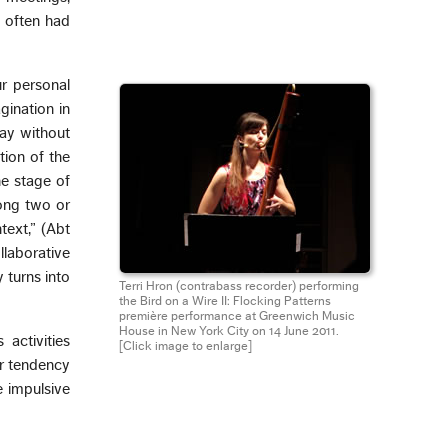
o often had
ur personal
gination in
lay without
tion of the
he stage of
mong two or
text,” (Abt
llaborative
 turns into
Terri Hron (contrabass recorder) performing
the Bird on a Wire II: Flocking Patterns
première performance at Greenwich Music
House in New York City on 14 June 2011.
activities
[Click image to enlarge]
ur tendency
e impulsive