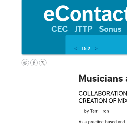
CEC
JTTP
Sonus
<
15.2
>
Musicians 
COLLABORATION
CREATION OF MI
by Terri Hron
As a practice-based and -