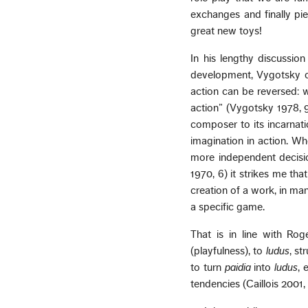
exchanges and finally p
great new toys!
In his lengthy discussion
development, Vygotsky ob
action can be reversed: w
action” (Vygotsky 1978, 9
composer to its incarnati
imagination in action. Wh
more independent decisio
1970, 6) it strikes me tha
creation of a work, in ma
a specific game.
That is in line with Ro
(playfulness), to
ludus
, st
to turn
paidia
into
ludus
, 
tendencies (Caillois 2001, 