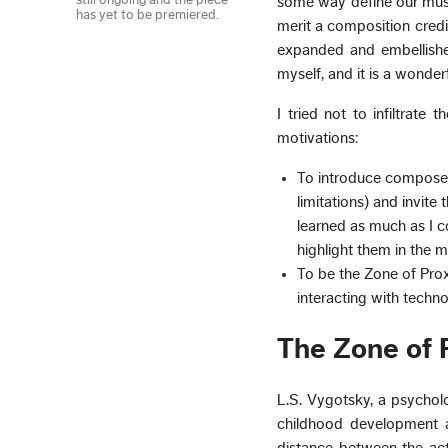
still ongoing and the piece
some way define our musi
has yet to be premiered.
merit a composition credi
expanded and embellished
myself, and it is a wonder
I tried not to infiltrate
motivations:
To introduce composers
limitations) and invit
learned as much as I co
highlight them in the m
To be the Zone of Pro
interacting with techno
The Zone of 
L.S. Vygotsky, a psycholo
childhood development 