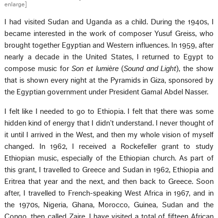
enlarge]
I had visited Sudan and Uganda as a child. During the 1940s, I
became interested in the work of composer Yusuf Greiss, who
brought together Egyptian and Western influences. In 1959, after
nearly a decade in the United States, I returned to Egypt to
compose music for
Son et lumière
(
Sound and Light
), the show
that is shown every night at the Pyramids in Giza, sponsored by
the Egyptian government under President Gamal Abdel Nasser.
I felt like I needed to go to Ethiopia. I felt that there was some
hidden kind of energy that I didn’t understand. I never thought of
it until I arrived in the West, and then my whole vision of myself
changed. In 1962, I received a Rockefeller grant to study
Ethiopian music, especially of the Ethiopian church. As part of
this grant, I travelled to Greece and Sudan in 1962, Ethiopia and
Eritrea that year and the next, and then back to Greece. Soon
after, I travelled to French-speaking West Africa in 1967, and in
the 1970s, Nigeria, Ghana, Morocco, Guinea, Sudan and the
Congo, then called Zaire. I have visited a total of fifteen African