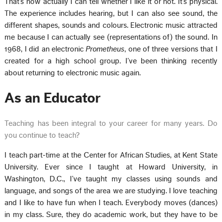
That’s how actually I can tell whether I like it or not. It’s physical.
The experience includes hearing, but I can also see sound, the
different shapes, sounds and colours. Electronic music attracted
me because I can actually see (representations of) the sound. In
1968, I did an electronic
Prometheus
, one of three versions that I
created for a high school group. I’ve been thinking recently
about returning to electronic music again.
As an Educator
Teaching has been integral to your career for many years. Do
you continue to teach?
I teach part-time at the Center for African Studies, at Kent State
University. Ever since I taught at Howard University, in
Washington, D.C., I’ve taught my classes using sounds and
language, and songs of the area we are studying. I love teaching
and I like to have fun when I teach. Everybody moves (dances)
in my class. Sure, they do academic work, but they have to be