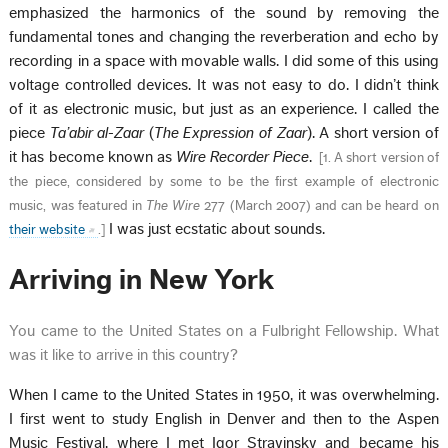
emphasized the harmonics of the sound by removing the
fundamental tones and changing the reverberation and echo by
recording in a space with movable walls. I did some of this using
voltage controlled devices. It was not easy to do. I didn’t think
of it as electronic music, but just as an experience. I called the
piece
Ta’abir al-Zaar
(
The Expression of Zaar
). A short version of
it has become known as
Wire Recorder Piece
.
[
1. A short version of
the piece, considered by some to be the first example of electronic
music, was featured in
The Wire
277 (March 2007) and can be heard on
I was just ecstatic about sounds.
their website
.
]
Arriving in New York
You came to the United States on a Fulbright Fellowship. What
was it like to arrive in this country?
When I came to the United States in 1950, it was overwhelming.
I first went to study English in Denver and then to the Aspen
Music Festival, where I met Igor Stravinsky and became his