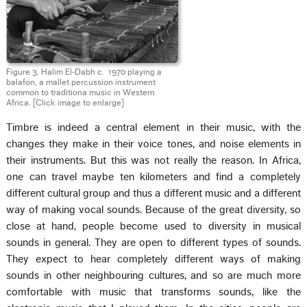
Figure 3. Halim El‑Dabh c. 1970 playing a
balafon, a mallet percussion instrument
common to traditiona music in Western
Africa.
[Click image to enlarge]
Timbre is indeed a central element in their music, with the
changes they make in their voice tones, and noise elements in
their instruments. But this was not really the reason. In Africa,
one can travel maybe ten kilometers and find a completely
different cultural group and thus a different music and a different
way of making vocal sounds. Because of the great diversity, so
close at hand, people become used to diversity in musical
sounds in general. They are open to different types of sounds.
They expect to hear completely different ways of making
sounds in other neighbouring cultures, and so are much more
comfortable with music that transforms sounds, like the