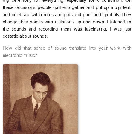
big ceremony for everything, especially for circumcision. On
these occasions, people gather together and put up a big tent,
and celebrate with drums and pots and pans and cymbals. They
change their voices with ululations, up and down. I listened to
the sounds and recording them was fascinating. I was just
ecstatic about sounds.
How did that sense of sound translate into your work with
electronic music?