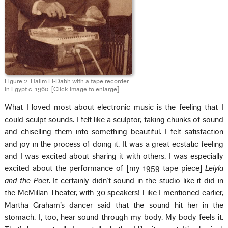
Figure 2. Halim El‑Dabh with a tape recorder
in Egypt c. 1960.
[Click image to enlarge]
What I loved most about electronic music is the feeling that I
could sculpt sounds. I felt like a sculptor, taking chunks of sound
and chiselling them into something beautiful. I felt satisfaction
and joy in the process of doing it. It was a great ecstatic feeling
and I was excited about sharing it with others. I was especially
excited about the performance of [my 1959 tape piece]
Leiyla
and the Poet
. It certainly didn’t sound in the studio like it did in
the McMillan Theater, with 30 speakers! Like I mentioned earlier,
Martha Graham’s dancer said that the sound hit her in the
stomach. I, too, hear sound through my body. My body feels it.