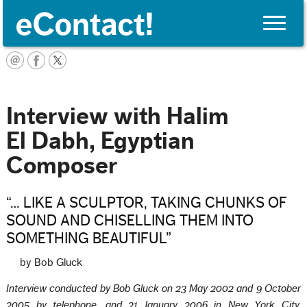
Toggle
naviga
English
Interview with Halim
El Dabh, Egyptian
Composer
“… LIKE A SCULPTOR, TAKING CHUNKS OF
SOUND AND CHISELLING THEM INTO
SOMETHING BEAUTIFUL”
by Bob Gluck
Interview conducted by Bob Gluck on 23 May 2002 and 9 October
2005 by telephone, and 21 January 2006 in New York City.