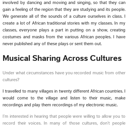
involved by dancing and moving and singing, so that they can
gain a feeling of the region that they are studying and its people.
We generate all of the sounds of a culture ourselves in class. I
create a lot of African traditional stories with my classes. In my
classes, everyone plays a part in putting on a show, creating
costumes and masks from the various African peoples. I have
never published any of these plays or sent them out.
Musical Sharing Across Cultures
Under what circumstances have you recorded music from other
cultures?
I travelled to many villages in twenty different African countries. I
would come to the village and listen to their music, make
recordings and play them recordings of my electronic music.
I’m interested in hearing that people were willing to allow you to
record their voices. In many of those cultures, don’t people