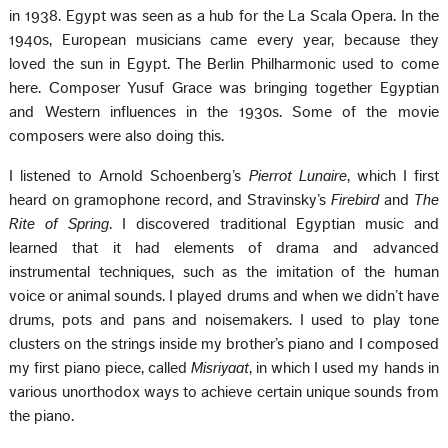
in 1938. Egypt was seen as a hub for the La Scala Opera. In the
1940s, European musicians came every year, because they
loved the sun in Egypt. The Berlin Philharmonic used to come
here. Composer Yusuf Grace was bringing together Egyptian
and Western influences in the 1930s. Some of the movie
composers were also doing this.
I listened to Arnold Schoenberg’s
Pierrot Lunaire
, which I first
heard on gramophone record, and Stravinsky’s
Firebird
and
The
Rite of Spring
. I discovered traditional Egyptian music and
learned that it had elements of drama and advanced
instrumental techniques, such as the imitation of the human
voice or animal sounds. I played drums and when we didn’t have
drums, pots and pans and noisemakers. I used to play tone
clusters on the strings inside my brother’s piano and I composed
my first piano piece, called
Misriyaat
, in which I used my hands in
various unorthodox ways to achieve certain unique sounds from
the piano.