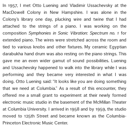
In 1957, I met Otto Luening and Vladimir Ussachevsky at the
MacDowell Colony in New Hampshire. I was alone in the
Colony’s library one day, plucking wire and twine that I had
attached to the strings of a piano. I was working on the
composition
Symphonies in Sonic Vibration: Spectrum no. 1
for
extended piano. The wires were stretched across the room and
tied to various knobs and other fixtures. My ceramic Egyptian
darabukha hand drum was also resting on the piano strings. This
gave me an even wider gamut of sound possibilities. Luening
and Ussachevsky happened to walk into the library while I was
performing and they became very interested in what I was
doing. Otto Luening said: “It looks like you are doing something
that we need at Columbia.” As a result of this encounter, they
offered me a small grant to experiment at their newly formed
electronic music studio in the basement of the McMillan Theater
at Columbia University. I arrived in 1958 and by 1959, the studio
moved to 125th Street and became known as the Columbia-
Princeton Electronic Music Center.