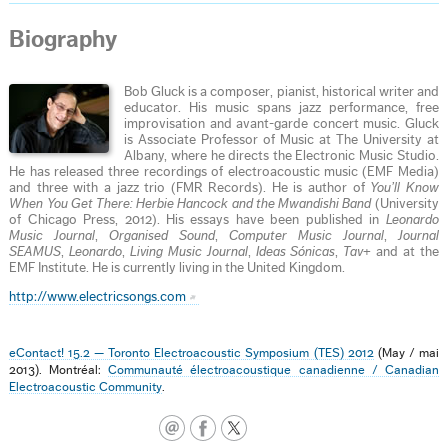
Biography
Bob Gluck is a composer, pianist, historical writer and
educator. His music spans jazz performance, free
improvisation and avant-garde concert music. Gluck
is Associate Professor of Music at The University at
Albany, where he directs the Electronic Music Studio.
He has released three recordings of electroacoustic music (EMF Media)
and three with a jazz trio (FMR Records). He is author of
You’ll Know
When You Get There: Herbie Hancock and the Mwandishi Band
(University
of Chicago Press, 2012). His essays have been published in
Leonardo
Music Journal
,
Organised Sound
,
Computer Music Journal
,
Journal
SEAMUS
,
Leonardo
,
Living Music Journal
,
Ideas Sónicas
,
Tav+
and at the
EMF Institute. He is currently living in the United Kingdom.
http://www.electricsongs.com
eContact! 15.2 — Toronto Electroacoustic Symposium (TES) 2012
(May / mai
2013). Montréal:
Communauté électroacoustique canadienne / Canadian
Electroacoustic Community
.