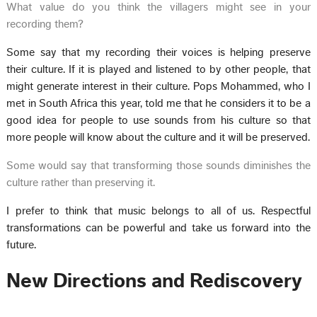
What value do you think the villagers might see in your
recording them?
Some say that my recording their voices is helping preserve
their culture. If it is played and listened to by other people, that
might generate interest in their culture. Pops Mohammed, who I
met in South Africa this year, told me that he considers it to be a
good idea for people to use sounds from his culture so that
more people will know about the culture and it will be preserved.
Some would say that transforming those sounds diminishes the
culture rather than preserving it.
I prefer to think that music belongs to all of us. Respectful
transformations can be powerful and take us forward into the
future.
New Directions and Rediscovery