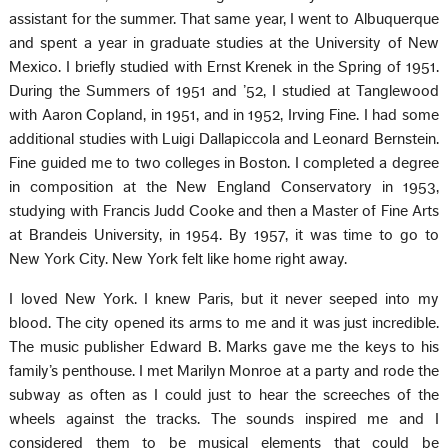
assistant for the summer. That same year, I went to Albuquerque
and spent a year in graduate studies at the University of New
Mexico. I briefly studied with Ernst Krenek in the Spring of 1951.
During the Summers of 1951 and ’52, I studied at Tanglewood
with Aaron Copland, in 1951, and in 1952, Irving Fine. I had some
additional studies with Luigi Dallapiccola and Leonard Bernstein.
Fine guided me to two colleges in Boston. I completed a degree
in composition at the New England Conservatory in 1953,
studying with Francis Judd Cooke and then a Master of Fine Arts
at Brandeis University, in 1954. By 1957, it was time to go to
New York City. New York felt like home right away.
I loved New York. I knew Paris, but it never seeped into my
blood. The city opened its arms to me and it was just incredible.
The music publisher Edward B. Marks gave me the keys to his
family’s penthouse. I met Marilyn Monroe at a party and rode the
subway as often as I could just to hear the screeches of the
wheels against the tracks. The sounds inspired me and I
considered them to be musical elements that could be