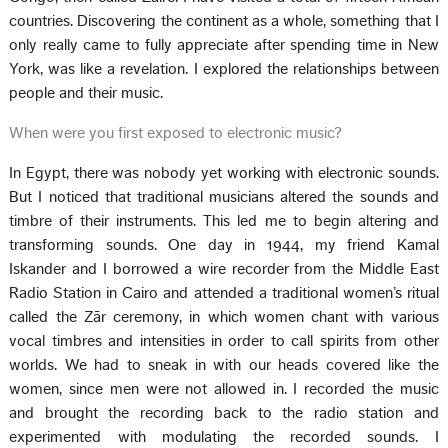
countries. Discovering the continent as a whole, something that I
only really came to fully appreciate after spending time in New
York, was like a revelation. I explored the relationships between
people and their music.
When were you first exposed to electronic music?
In Egypt, there was nobody yet working with electronic sounds.
But I noticed that traditional musicians altered the sounds and
timbre of their instruments. This led me to begin altering and
transforming sounds. One day in 1944, my friend Kamal
Iskander and I borrowed a wire recorder from the Middle East
Radio Station in Cairo and attended a traditional women’s ritual
called the Zār ceremony, in which women chant with various
vocal timbres and intensities in order to call spirits from other
worlds. We had to sneak in with our heads covered like the
women, since men were not allowed in. I recorded the music
and brought the recording back to the radio station and
experimented with modulating the recorded sounds. I