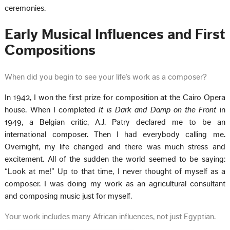
ceremonies.
Early Musical Influences and First
Compositions
When did you begin to see your life’s work as a composer?
In 1942, I won the first prize for composition at the Cairo Opera
house. When I completed
It is Dark and Damp on the Front
in
1949, a Belgian critic, A.J. Patry declared me to be an
international composer. Then I had everybody calling me.
Overnight, my life changed and there was much stress and
excitement. All of the sudden the world seemed to be saying:
“Look at me!” Up to that time, I never thought of myself as a
composer. I was doing my work as an agricultural consultant
and composing music just for myself.
Your work includes many African influences, not just Egyptian.