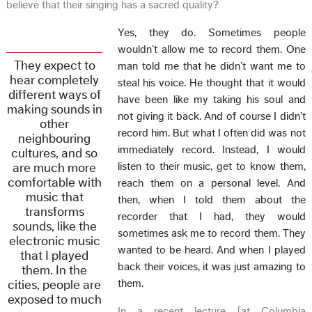
believe that their singing has a sacred quality?
Yes, they do. Sometimes people
wouldn’t allow me to record them. One
They expect to
man told me that he didn’t want me to
hear completely
steal his voice. He thought that it would
different ways of
have been like my taking his soul and
making sounds in
not giving it back. And of course I didn’t
other
record him. But what I often did was not
neighbouring
immediately record. Instead, I would
cultures, and so
are much more
listen to their music, get to know them,
comfortable with
reach them on a personal level. And
music that
then, when I told them about the
transforms
recorder that I had, they would
sounds, like the
sometimes ask me to record them. They
electronic music
wanted to be heard. And when I played
that I played
back their voices, it was just amazing to
them. In the
cities, people are
them.
exposed to much
In a recent lecture [at Columbia