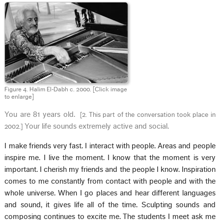
Figure 4. Halim El‑Dabh c. 2000.
[Click image
to enlarge]
You are 81 years old.
[
2. This part of the conversation took place in
Your life sounds extremely active and social.
2002.
]
I make friends very fast. I interact with people.
Areas and people
inspire me. I live the moment. I know that the moment is very
important. I cherish my friends and the people I know. Inspiration
comes to me constantly from contact with people and with the
whole universe. When I go places and hear different languages
and sound, it gives life all of the time. Sculpting sounds and
composing continues to excite me. The students I meet ask me