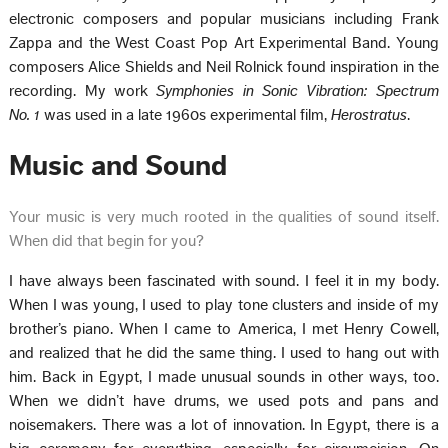
electronic composers and popular musicians including Frank
Zappa and the West Coast Pop Art Experimental Band. Young
composers Alice Shields and Neil Rolnick found inspiration in the
recording. My work
Symphonies in Sonic Vibration: Spectrum
No. 1
was used in a late 1960s experimental film,
Herostratus
.
Music and Sound
Your music is very much rooted in the qualities of sound itself.
When did that begin for you?
I have always been fascinated with sound. I feel it in my body.
When I was young, I used to play tone clusters and inside of my
brother’s piano. When I came to America, I met Henry Cowell,
and realized that he did the same thing. I used to hang out with
him. Back in Egypt, I made unusual sounds in other ways, too.
When we didn’t have drums, we used pots and pans and
noisemakers. There was a lot of innovation. In Egypt, there is a