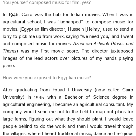
You yourself composed music for film, yes?
In 1946, Cairo was the hub for Indian movies. When I was in
agricultural school, I was “kidnapped” to compose music for
movies. [Egyptian film director] Hussein [Helmy] used to send a
lorry to pick me up from work, saying “we need you,” and I went
and composed music for movies.
Azhar wa Ashwak
(
Roses and
Thorns
) was my first movie score. The director juxtaposed
images of the lead actors over pictures of my hands playing
piano.
How were you exposed to Egyptian music?
After graduating from Fouad I University (now called Cairo
University) in 1945 with a Bachelor of Science degree in
agricultural engineering, I became an agricultural consultant. My
company would send me out to the field to map out plans for
large farms, figuring out what they should plant. I would leave
people behind to do the work and then I would travel through
the villages, where I heard traditional music, dance and religious