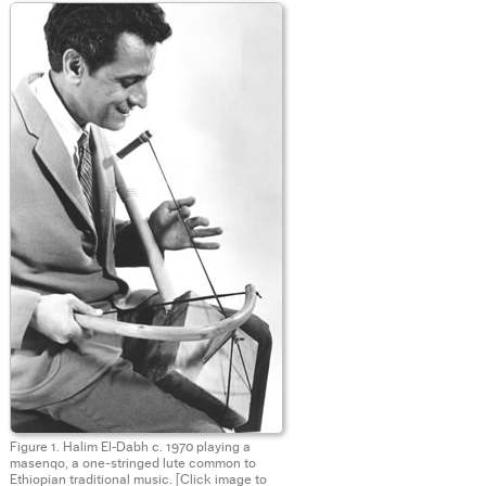
Figure 1. Halim El‑Dabh c. 1970 playing a
masenqo, a one-stringed lute common to
Ethiopian traditional music.
[Click image to