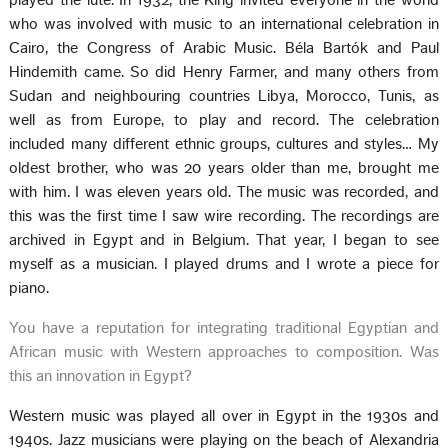
played the lute. In 1932, the King invited everyone in the world
who was involved with music to an international celebration in
Cairo, the Congress of Arabic Music. Béla Bartók and Paul
Hindemith came. So did Henry Farmer, and many others from
Sudan and neighbouring countries Libya, Morocco, Tunis, as
well as from Europe, to play and record. The celebration
included many different ethnic groups, cultures and styles… My
oldest brother, who was 20 years older than me, brought me
with him. I was eleven years old. The music was recorded, and
this was the first time I saw wire recording. The recordings are
archived in Egypt and in Belgium. That year, I began to see
myself as a musician. I played drums and I wrote a piece for
piano.
You have a reputation for integrating traditional Egyptian and
African music with Western approaches to composition. Was
this an innovation in Egypt?
Western music was played all over in Egypt in the 1930s and
1940s. Jazz musicians were playing on the beach of Alexandria