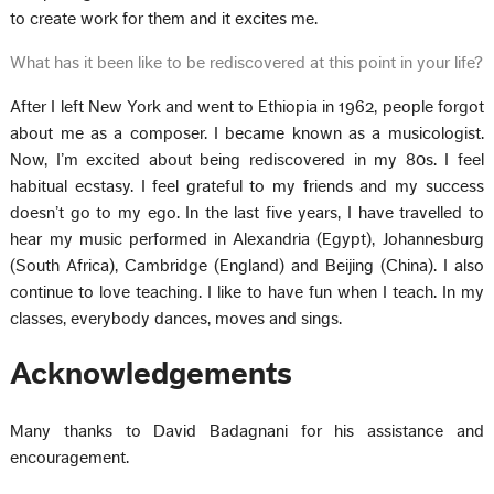
to create work for them and it excites me.
What has it been like to be rediscovered at this point in your life?
After I left New York and went to Ethiopia in 1962, people forgot
about me as a composer. I became known as a musicologist.
Now, I’m excited about being rediscovered in my 80s. I feel
habitual ecstasy. I feel grateful to my friends and my success
doesn’t go to my ego. In the last five years, I have travelled to
hear my music performed in Alexandria (Egypt), Johannesburg
(South Africa), Cambridge (England) and Beijing (China). I also
continue to love teaching. I like to have fun when I teach. In my
classes, everybody dances, moves and sings.
Acknowledgements
Many thanks to David Badagnani for his assistance and
encouragement.