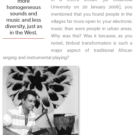
more
homogeneous
University on 20 January 2006], you
sounds and
mentioned that you found people in the
music and less
villages far more open to your electronic
diversity, just as
music than were people in urban areas.
in the West.
Why was this? Was it because, as you
noted, timbral transformation is such a
major aspect of traditional African
singing and instrumental playing?