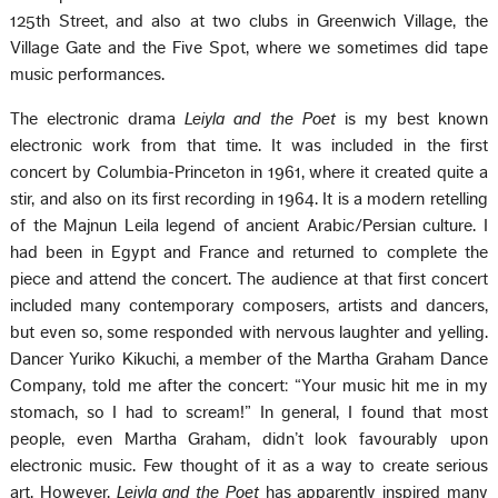
125th Street, and also at two clubs in Greenwich Village, the
Village Gate and the Five Spot, where we sometimes did tape
music performances.
The electronic drama
Leiyla and the Poet
is my best known
electronic work from that time. It was included in the first
concert by Columbia-Princeton in 1961, where it created quite a
stir, and also on its first recording in 1964. It is a modern retelling
of the Majnun Leila legend of ancient Arabic/Persian culture. I
had been in Egypt and France and returned to complete the
piece and attend the concert. The audience at that first concert
included many contemporary composers, artists and dancers,
but even so, some responded with nervous laughter and yelling.
Dancer Yuriko Kikuchi, a member of the Martha Graham Dance
Company, told me after the concert: “Your music hit me in my
stomach, so I had to scream!” In general, I found that most
people, even Martha Graham, didn’t look favourably upon
electronic music. Few thought of it as a way to create serious
art. However,
Leiyla and the Poet
has apparently inspired many