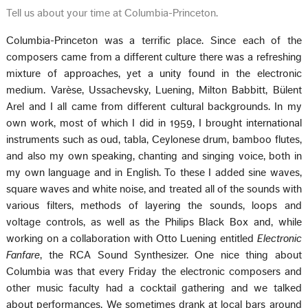
Tell us about your time at Columbia-Princeton.
Columbia-Princeton was a terrific place. Since each of the
composers came from a different culture there was a refreshing
mixture of approaches, yet a unity found in the electronic
medium. Varèse, Ussachevsky, Luening, Milton Babbitt, Bülent
Arel and I all came from different cultural backgrounds. In my
own work, most of which I did in 1959, I brought international
instruments such as oud, tabla, Ceylonese drum, bamboo flutes,
and also my own speaking, chanting and singing voice, both in
my own language and in English. To these I added sine waves,
square waves and white noise, and treated all of the sounds with
various filters, methods of layering the sounds, loops and
voltage controls, as well as the Philips Black Box and, while
working on a collaboration with Otto Luening entitled
Electronic
Fanfare
, the RCA Sound Synthesizer. One nice thing about
Columbia was that every Friday the electronic composers and
other music faculty had a cocktail gathering and we talked
about performances. We sometimes drank at local bars around