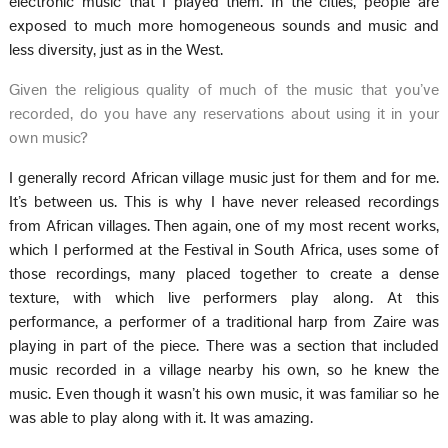
electronic music that I played them. In the cities, people are
exposed to much more homogeneous sounds and music and
less diversity, just as in the West.
Given the religious quality of much of the music that you’ve
recorded, do you have any reservations about using it in your
own music?
I generally record African village music just for them and for me.
It’s between us. This is why I have never released recordings
from African villages. Then again, one of my most recent works,
which I performed at the Festival in South Africa, uses some of
those recordings, many placed together to create a dense
texture, with which live performers play along. At this
performance, a performer of a traditional harp from Zaire was
playing in part of the piece. There was a section that included
music recorded in a village nearby his own, so he knew the
music. Even though it wasn’t his own music, it was familiar so he
was able to play along with it. It was amazing.