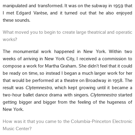
manipulated and transformed. It was on the subway in 1959 that
I met Edgard Varèse, and it turned out that he also enjoyed
these sounds.
What moved you to begin to create large theatrical and operatic
works?
The monumental work happened in New York. Within two
weeks of arriving in New York City, I received a commission to
compose a work for Martha Graham. She didn’t feel that it could
be ready on time, so instead I began a much larger work for her
that would be performed at a theatre on Broadway in 1958. The
result was
Clytemnestra
, which kept growing until it became a
two-hour ballet dance drama with singers.
Clytemnestra
started
getting bigger and bigger from the feeling of the hugeness of
New York.
How was it that you came to the Columbia-Princeton Electronic
Music Center?