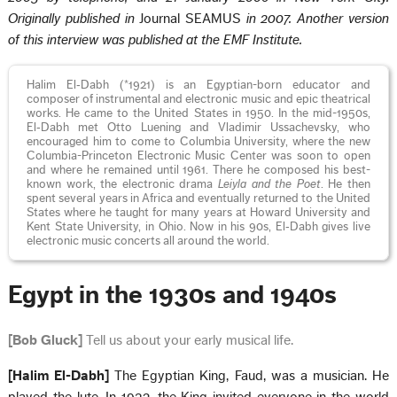
Originally published in
Journal SEAMUS
in 2007. Another version
of this interview was published at the EMF Institute.
Halim El‑Dabh (*1921) is an Egyptian-born educator and
composer of instrumental and electronic music and epic theatrical
works. He came to the United States in 1950. In the mid-1950s,
El‑Dabh met Otto Luening and Vladimir Ussachevsky, who
encouraged him to come to Columbia University, where the new
Columbia-Princeton Electronic Music Center was soon to open
and where he remained until 1961. There he composed his best-
known work, the electronic drama
Leiyla and the Poet
. He then
spent several years in Africa and eventually returned to the United
States where he taught for many years at Howard University and
Kent State University, in Ohio. Now in his 90s, El‑Dabh gives live
electronic music concerts all around the world.
Egypt in the 1930s and 1940s
[Bob Gluck]
Tell us about your early musical life.
[Halim El-Dabh]
The Egyptian King, Faud, was a musician. He