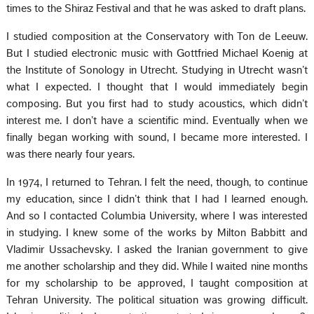
times to the Shiraz Festival and that he was asked to draft plans.
I studied composition at the Conservatory with Ton de Leeuw.
But I studied electronic music with Gottfried Michael Koenig at
the Institute of Sonology in Utrecht. Studying in Utrecht wasn’t
what I expected. I thought that I would immediately begin
composing. But you first had to study acoustics, which didn’t
interest me. I don’t have a scientific mind. Eventually when we
finally began working with sound, I became more interested. I
was there nearly four years.
In 1974, I returned to Tehran. I felt the need, though, to continue
my education, since I didn’t think that I had I learned enough.
And so I contacted Columbia University, where I was interested
in studying. I knew some of the works by Milton Babbitt and
Vladimir Ussachevsky. I asked the Iranian government to give
me another scholarship and they did. While I waited nine months
for my scholarship to be approved, I taught composition at
Tehran University. The political situation was growing difficult.