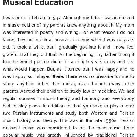
Musical Education
I was born in Tehran in 1947. Although my father was interested
in music, neither of my parents knew anything about it. My mom
was interested in poetry and writing. For what reason I do not
know, they put me in a musical academy when I was 10 years
old. It took a while, but I gradually got into it and I now feel
grateful that they did that. At the beginning, my father thought
that he would put me there for a couple years to try and see
what would happen. But, as it turned out, I was happy and he
was happy, so I stayed there. There was no pressure for me to
study anything other than music, even though many other
parents wanted their children to study law or medicine. We had
regular courses in music theory and harmony and everybody
had to play piano. In addition to that, you have to play one or
two Persian instruments and study both Western and Persian
music history and theory. This was in the late 1950s. Persian
classical music was considered to be the main music. Even
popular music was greatly influenced by traditional Persian