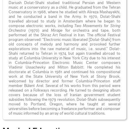
Dariush Dolat-Shahi studied traditional Persian and Western
music at a conservatory as a child. He graduated from the Tehran
Conservatory in 1968, where he studied with Alireza Mashayekhi,
and he conducted a band in the Army. In 1970, Dolat-Shahi
travelled abroad to study in Amsterdam where he began to
compose electronic works, including
Two Movements for String
Orchestra
(1970) and
Mirage
for orchestra and tape, both
performed at the Shiraz Art Festival in Iran. The official Festival
program observed: “Electronic music liberated [Dolat-Shahi] from
old concepts of melody and harmony and provoked further
explorations into the raw material of music, i.e. sound.” Dolat-
Shahi returned to Tehran in 1974, but again travelled abroad to
study at Columbia University in New York City due to his interest
in Columbia-Princeton Electronic Music Center composers
Vladimir Ussachevky and Milton Babbitt. He completed his
doctorate at Columbia in 1981 and continued his compositional
work at the State University of New York at Stony Brook,
welcomed by director and former Columbia-Princeton staff
member Bülent Arel. Several of his works from this period were
released on a Folkways recording. He turned to designing album
covers because of the loss of Iranian government student
subsidies following the 1979 revolution. Dolat-Shahi subsequently
moved to Portland, Oregon, where he taught at several
universities before becoming a freelance performer and composer
of music informed by an array of world cultural traditions.