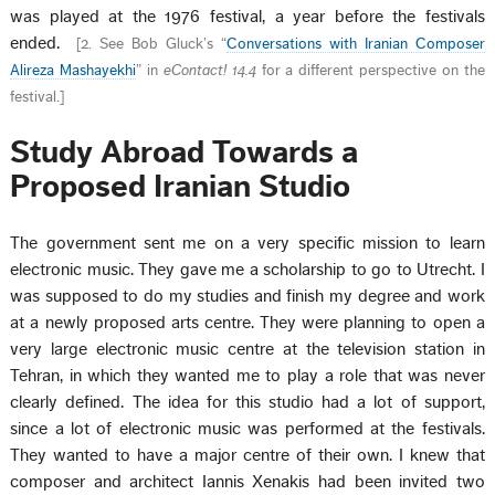
was played at the 1976 festival, a year before the festivals
ended.
[
2. See Bob Gluck’s “
Conversations with Iranian Composer
Alireza Mashayekhi
” in
eContact! 14.4
for a different perspective on the
festival.
]
Study Abroad Towards a
Proposed Iranian Studio
The government sent me on a very specific mission to learn
electronic music. They gave me a scholarship to go to Utrecht. I
was supposed to do my studies and finish my degree and work
at a newly proposed arts centre. They were planning to open a
very large electronic music centre at the television station in
Tehran, in which they wanted me to play a role that was never
clearly defined. The idea for this studio had a lot of support,
since a lot of electronic music was performed at the festivals.
They wanted to have a major centre of their own. I knew that
composer and architect Iannis Xenakis had been invited two