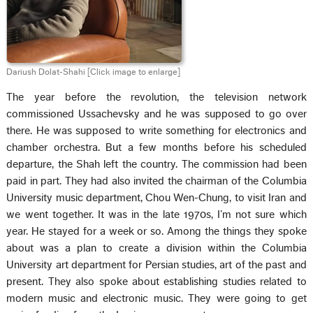
Dariush Dolat-Shahi
[Click image to enlarge]
The year before the revolution, the television network
commissioned Ussachevsky and he was supposed to go over
there. He was supposed to write something for electronics and
chamber orchestra. But a few months before his scheduled
departure, the Shah left the country. The commission had been
paid in part. They had also invited the chairman of the Columbia
University music department, Chou Wen-Chung, to visit Iran and
we went together. It was in the late 1970s, I’m not sure which
year. He stayed for a week or so. Among the things they spoke
about was a plan to create a division within the Columbia
University art department for Persian studies, art of the past and
present. They also spoke about establishing studies related to
modern music and electronic music. They were going to get