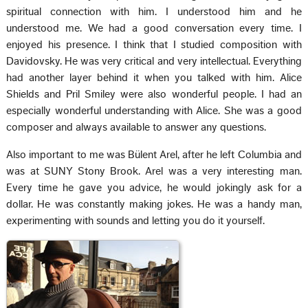
spiritual connection with him. I understood him and he
understood me. We had a good conversation every time. I
enjoyed his presence. I think that I studied composition with
Davidovsky. He was very critical and very intellectual. Everything
had another layer behind it when you talked with him. Alice
Shields and Pril Smiley were also wonderful people. I had an
especially wonderful understanding with Alice. She was a good
composer and always available to answer any questions.
Also important to me was Bülent Arel, after he left Columbia and
was at SUNY Stony Brook. Arel was a very interesting man.
Every time he gave you advice, he would jokingly ask for a
dollar. He was constantly making jokes. He was a handy man,
experimenting with sounds and letting you do it yourself.