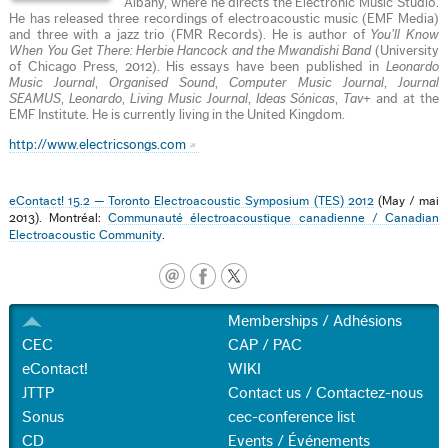
Albany, where he directs the Electronic Music Studio.
He has released three recordings of electroacoustic music (EMF Media)
and three with a jazz trio (FMR Records). He is author of
You’ll Know
When You Get There: Herbie Hancock and the Mwandishi Band
(University
of Chicago Press, 2012). His essays have been published in
Leonardo
Music Journal
,
Organised Sound
,
Computer Music Journal
,
Journal
SEAMUS
,
Leonardo
,
Living Music Journal
,
Ideas Sónicas
,
Tav+
and at the
EMF Institute. He is currently living in the United Kingdom.
http://www.electricsongs.com
eContact! 15.2 — Toronto Electroacoustic Symposium (TES) 2012
(May / mai
2013). Montréal:
Communauté électroacoustique canadienne / Canadian
Electroacoustic Community
.
Memberships / Adhésions
CEC
CAP / PAC
eContact!
WIKI
JTTP
Contact us / Contactez-nous
Sonus
cec-conference list
CD
Events / Événements