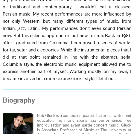
of traditional and contemporary. I wouldn’t call it classical
Persian music. My recent performances are more influenced by
not only Western, but many different types of music, from
Indian, jazz, Latin… My performances don’t even sound Persian
now. But this eclectic approach is not new for me. Back in 1981,
after I graduated from Columbia, I composed a series of works
for tar, setar and electronics. While the instrumental pieces that I
did at that point remained in line with the abstract, serial
Columbia style, the electronic music equipment allowed me to
express another part of myself. Working mostly on my own, I
became involved in a more expressionist style. I let it out.
Biography
Bob Gluck is a composer, pianist, historical writer and
educator. His music spans jazz performance, free
improvisation and avant-garde concert music. Gluck
is Associate Professor of Music at The University at