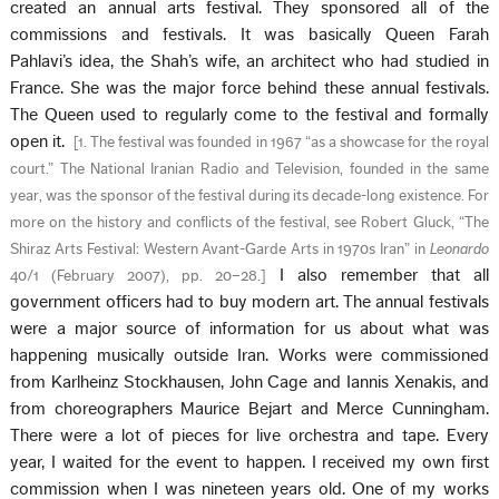
created an annual arts festival. They sponsored all of the
commissions and festivals. It was basically Queen Farah
Pahlavi’s idea, the Shah’s wife, an architect who had studied in
France. She was the major force behind these annual festivals.
The Queen used to regularly come to the festival and formally
open it.
[
1. The festival was founded in 1967 “as a showcase for the royal
court.” The National Iranian Radio and Television, founded in the same
year, was the sponsor of the festival during its decade-long existence. For
more on the history and conflicts of the festival, see Robert Gluck, “The
Shiraz Arts Festival: Western Avant-Garde Arts in 1970s Iran” in
Leonardo
I also remember that all
40/1 (February 2007), pp. 20–28.
]
government officers had to buy modern art. The annual festivals
were a major source of information for us about what was
happening musically outside Iran. Works were commissioned
from Karlheinz Stockhausen, John Cage and Iannis Xenakis, and
from choreographers Maurice Bejart and Merce Cunningham.
There were a lot of pieces for live orchestra and tape. Every
year, I waited for the event to happen. I received my own first
commission when I was nineteen years old. One of my works