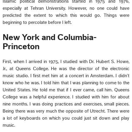
Islamic political demonstrations started in 1975 and 1976,
especially at Tehran University. However, no one could have
predicted the extent to which this would go. Things were
beginning to percolate before I left.
New York and Columbia-
Princeton
First, when I arrived in 1975, I studied with Dr. Hubert S. Howe,
Jr., at Queens College. He was the director of the electronic
music studio. I first met him at a concert in Amsterdam. I didn’t
know who he was. I told him that I was planning to come to the
United States. He told me that if I ever came, call him. Queens
College was a helpful experience. I studied with him for about
nine months. I was doing practices and exercises, small pieces.
Being there was very much the opposite of Utrecht. There were
a lot of keyboards on which you could just sit down and play
music.