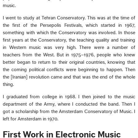
music.
I went to study at Tehran Conservatory. This was at the time of
the first of the Persepolis Festivals, which started in 1967,
something with which the Conservatory was involved. In those
first years at the Conservatory, the teaching quality and training
in Western music was very high. There were a number of
teachers from the West. But in 1975–1976, people who knew
better began to return to their original countries, knowing that
the coming political conflicts were beginning to happen. Then
the [Iranian] revolution came and that was the end of the whole
thing.
I graduated from college in 1968. I then joined to the music
department of the Army, where I conducted the band. Then I
got a scholarship from the Amsterdam Conservatory of Music. I
left for Amsterdam in 1970.
First Work in Electronic Music