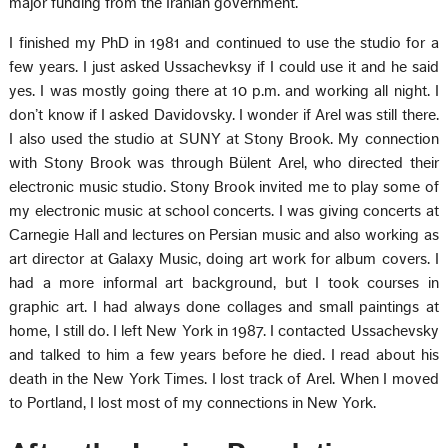
major funding from the Iranian government.
I finished my PhD in 1981 and continued to use the studio for a
few years. I just asked Ussachevksy if I could use it and he said
yes. I was mostly going there at 10 p.m. and working all night. I
don’t know if I asked Davidovsky. I wonder if Arel was still there.
I also used the studio at SUNY at Stony Brook. My connection
with Stony Brook was through Bülent Arel, who directed their
electronic music studio. Stony Brook invited me to play some of
my electronic music at school concerts. I was giving concerts at
Carnegie Hall and lectures on Persian music and also working as
art director at Galaxy Music, doing art work for album covers. I
had a more informal art background, but I took courses in
graphic art. I had always done collages and small paintings at
home, I still do. I left New York in 1987. I contacted Ussachevsky
and talked to him a few years before he died. I read about his
death in the New York Times. I lost track of Arel. When I moved
to Portland, I lost most of my connections in New York.