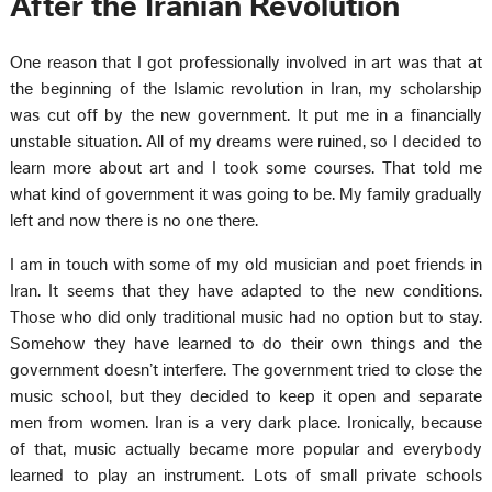
After the Iranian Revolution
One reason that I got professionally involved in art was that at
the beginning of the Islamic revolution in Iran, my scholarship
was cut off by the new government. It put me in a financially
unstable situation. All of my dreams were ruined, so I decided to
learn more about art and I took some courses. That told me
what kind of government it was going to be. My family gradually
left and now there is no one there.
I am in touch with some of my old musician and poet friends in
Iran. It seems that they have adapted to the new conditions.
Those who did only traditional music had no option but to stay.
Somehow they have learned to do their own things and the
government doesn’t interfere. The government tried to close the
music school, but they decided to keep it open and separate
men from women. Iran is a very dark place. Ironically, because
of that, music actually became more popular and everybody
learned to play an instrument. Lots of small private schools