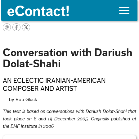
Toggle
naviga
English
Conversation with Dariush
Dolat-Shahi
AN ECLECTIC IRANIAN-AMERICAN
COMPOSER AND ARTIST
by Bob Gluck
This text is based on conversations with Dariush Dolat-Shahi that
took place on 8 and 19 December 2005. Originally published at
the EMF Institute in 2006.