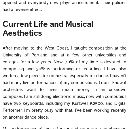
opened and everybody now plays an instrument. Their policies
had a reverse effect.
Current Life and Musical
Aesthetics
After moving to the West Coast, I taught composition at the
University of Portland and at a few other universities and
colleges for a few years. Now, 70% of my time is devoted to
composing and 30% is performing or recording. I have also
written a few pieces for orchestra, especially for dance. I haven’t
had many live performances of my compositions. I don’t know if
orchestras want to invest much money in an unknown
composer. I am still doing electronic music, now with computer. I
have two keyboards, including my Kurzweil K2500, and Digital
Performer. I’m pretty busy with that. I’ve been working recently
on another dance piece.
My performances of music for tar and setar are a combination