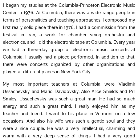
I began my studies at the Columbia-Princeton Electronic Music
Center in 1976. At Columbia, there was a wide range people in
terms of personalities and teaching approaches. I composed my
first really solid piece there in 1976. I had a commission from the
festival in Iran, a work for chamber string orchestra and
electronics, and I did the electronic tape at Columbia. Every year
we had a three-day group of electronic music concerts at
Columbia. I usually had a piece performed. In addition to that,
there were concerts organized by other organizations and
played at different places in New York City.
My most important teachers at Columbia were Vladimir
Ussachevsky and Mario Davidovsky. Also Alice Shields and Pril
Smiley. Ussachevsky was such a great man. He had so much
energy and such a great mind. I really enjoyed him as my
teacher and friend. I went to his place in Vermont on a few
occasions. And also his wife was such a gentle soul and they
were a nice couple. He was a very intellectual, charming and
warm with a very deep sense of things. I had a very good