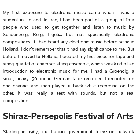
My first exposure to electronic music came when I was a
student in Holland. In Iran, I had been part of a group of four
people who used to get together and listen to music by
Schoenberg, Berg, Ligeti… but not specifically electronic
compositions. If I had heard any electronic music before being in
Holland, I don’t remember that it had any significance to me. But
before I moved to Holland, I created my first piece for tape and
string quartet or chamber string ensemble, which was kind of an
introduction to electronic music for me. I had a Groendig, a
small, heavy, 50‑pound German tape recorder. I recorded on
one channel and then played it back while recording on the
other. It was really a test with sounds, but not a real
composition.
Shiraz-Persepolis Festival of Arts
Starting in 1967, the Iranian government television network