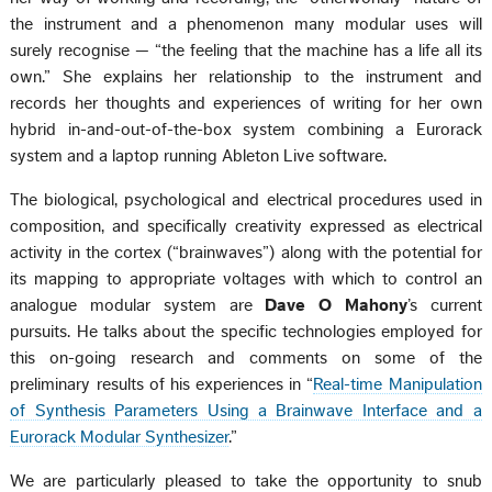
the instrument and a phenomenon many modular uses will
surely recognise — “the feeling that the machine has a life all its
own.” She explains her relationship to the instrument and
records her thoughts and experiences of writing for her own
hybrid in-and-out-of-the-box system combining a Eurorack
system and a laptop running Ableton Live software.
The biological, psychological and electrical procedures used in
composition, and specifically creativity expressed as electrical
activity in the cortex (“brainwaves”) along with the potential for
its mapping to appropriate voltages with which to control an
analogue modular system are
Dave O Mahony
’s current
pursuits. He talks about the specific technologies employed for
this on-going research and comments on some of the
preliminary results of his experiences in “
Real-time Manipulation
of Synthesis Parameters Using a Brainwave Interface and a
Eurorack Modular Synthesizer
.”
We are particularly pleased to take the opportunity to snub