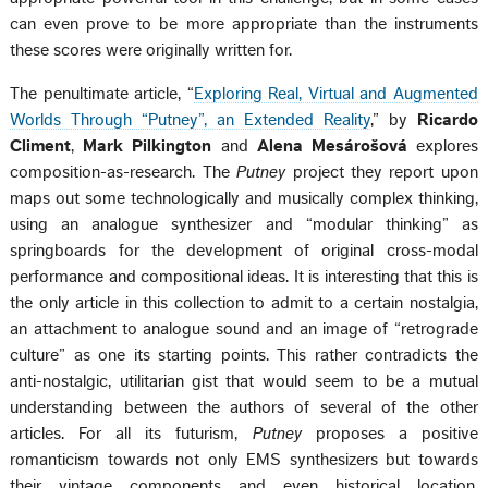
can even prove to be more appropriate than the instruments
these scores were originally written for.
The penultimate article, “
Exploring Real, Virtual and Augmented
Worlds Through “Putney”, an Extended Reality
,” by
Ricardo
Climent
,
Mark Pilkington
and
Alena Mesárošová
explores
composition-as-research. The
Putney
project they report upon
maps out some technologically and musically complex thinking,
using an analogue synthesizer and “modular thinking” as
springboards for the development of original cross-modal
performance and compositional ideas. It is interesting that this is
the only article in this collection to admit to a certain nostalgia,
an attachment to analogue sound and an image of “retrograde
culture” as one its starting points. This rather contradicts the
anti-nostalgic, utilitarian gist that would seem to be a mutual
understanding between the authors of several of the other
articles. For all its futurism,
Putney
proposes a positive
romanticism towards not only EMS synthesizers but towards
their vintage components and even historical location,