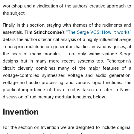
workshop and a vindication of the authors’ creative approach to
the subject.
Finally in this section, staying with themes of the rudiments and
essentials,
Tim Stinchcombe
’s “
The Serge VCS: How it works
”
details the author’s technical analysis of a highly influential Serge
Tcherepnin multifunction generator that lies, in various guises, at
the heart of many modules — not only within vintage Serge
designs but in many more recent systems too. Tcherepnin’s
circuit cleverly combines many of the major features of a
voltage-controlled synthesizer: voltage and audio generation,
voltage and audio processing, and various logic functions. The
practical importance of this circuit is taken up later in Navs’
discussion of rudimentary modular functions, below.
Invention
For the section on Invention we are delighted to include original