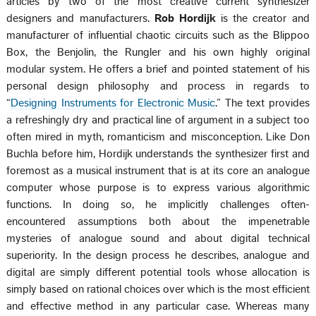
articles by two of the most creative current synthesizer
designers and manufacturers.
Rob Hordijk
is the creator and
manufacturer of influential chaotic circuits such as the Blippoo
Box, the Benjolin, the Rungler and his own highly original
modular system. He offers a brief and pointed statement of his
personal design philosophy and process in regards to
“
Designing Instruments for Electronic Music
.” The text provides
a refreshingly dry and practical line of argument in a subject too
often mired in myth, romanticism and misconception. Like Don
Buchla before him, Hordijk understands the synthesizer first and
foremost as a musical instrument that is at its core an analogue
computer whose purpose is to express various algorithmic
functions. In doing so, he implicitly challenges often-
encountered assumptions both about the impenetrable
mysteries of analogue sound and about digital technical
superiority. In the design process he describes, analogue and
digital are simply different potential tools whose allocation is
simply based on rational choices over which is the most efficient
and effective method in any particular case. Whereas many