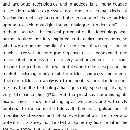
and analogue technologies and practices is a many-headed
reinvention which expresses not one but many kinds of
fascination and exploration. If the majority of these articles
appear to lack nostalgia for an analogue “golden era” it is
perhaps because the musical potential of the technology was
neither realized nor fully explored in its earlier incarnations, so
what we are in the middle of at the time of writing is not so
much a revival or retrograde glance as a reconvened and
rejuvenated process of discovery and invention. This said,
despite the plethora of new modules and new designs on the
market, including many digital modules, samplers and menu-
driven modules, an analysis of rudimentary modular functions
tells us that the technology has, generally speaking, changed
very little since the 1970s. But the practices surrounding its
usage have — they are changing as we speak and will surely
continue to do so in the future. If there is a golden era of
modular synthesizers and of knowledge about their use and
potential it is surely not located at some mythical point in the
1960s or 1970s, but right here and now.