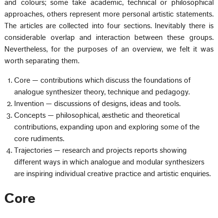
and colours; some take academic, technical or philosophical
approaches, others represent more personal artistic statements.
The articles are collected into four sections. Inevitably there is
considerable overlap and interaction between these groups.
Nevertheless, for the purposes of an overview, we felt it was
worth separating them.
Core — contributions which discuss the foundations of
analogue synthesizer theory, technique and pedagogy.
Invention — discussions of designs, ideas and tools.
Concepts — philosophical, æsthetic and theoretical
contributions, expanding upon and exploring some of the
core rudiments.
Trajectories — research and projects reports showing
different ways in which analogue and modular synthesizers
are inspiring individual creative practice and artistic enquiries.
Core