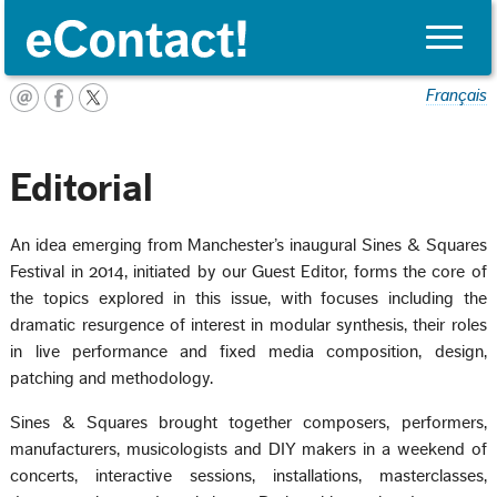
Toggle
naviga
Français
Editorial
An idea emerging from Manchester’s inaugural Sines & Squares
Festival in 2014, initiated by our Guest Editor, forms the core of
the topics explored in this issue, with focuses including the
dramatic resurgence of interest in modular synthesis, their roles
in live performance and fixed media composition, design,
patching and methodology.
Sines & Squares brought together composers, performers,
manufacturers, musicologists and DIY makers in a weekend of
concerts, interactive sessions, installations, masterclasses,