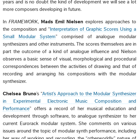
years and is no doubt the kind of development we will see a lot
more composers developing in future.
In
FRAMEWORK
,
Mads Emil Nielsen
explores approaches to
the composition and “
Interpretation of Graphic Scores Using a
Small Modular System
” comprised of analogue modular
synthesizers and other instruments. The scores themselves are in
part the outcome of a kind of analogue influence and Nielson
observes a basic sense of visual, morphological and procedural
correspondences between the activities of drawing and that of
recording and arranging his compositions with the modular
synthesizer.
Chelsea Bruno
’s “
Artist’s Approach to the Modular Synthesizer
in Experimental Electronic Music Composition and
Performance
” offers a record of her musical education and
development through software, to analogue synthesizer to her
current Eurorack modular system. She comments on various
issues around the topic of modular synth performance, including
her way of working and recording, the “otherworldly” nature of