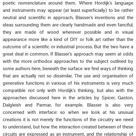
poetic nomenclature around them. Where Hordijk’s language
and instruments may appear (at least superficially) to be rather
neutral and scientific in approach, Blasser’s inventions and the
ideas surrounding them are clearly handmade and even fanciful;
they are made of wood wherever possible and in visual
appearance more like a kind of DIY or folk art rather than the
outcome of a scientific or industrial process. But the two have a
great deal in common. If Blasser’s approach may seem at odds
with the more orthodox approaches to the subject outlined by
some authors here, beneath the surface we find ways of thinking
that are actually not so dissimilar. The use and organisation of
generative functions in various of his instruments is very much
compatible not only with Hordijk’s thinking, but also with the
approaches discussed here in the articles by Spicer, Gaston,
Dalgleish and Parmar, for example. Blasser is also very
concerned with interface: so when we look at his unusual
creations it is not merely the functions of the circuitry we need
to understand, but how the interaction created between of these
circuits are expressed as an instrument, and the relationship of