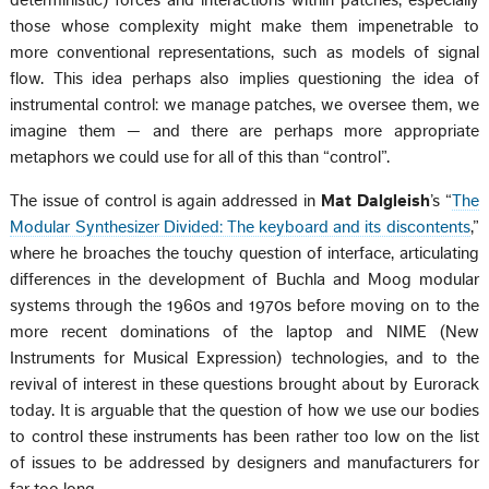
those whose complexity might make them impenetrable to
more conventional representations, such as models of signal
flow. This idea perhaps also implies questioning the idea of
instrumental control: we manage patches, we oversee them, we
imagine them — and there are perhaps more appropriate
metaphors we could use for all of this than “control”.
The issue of control is again addressed in
Mat Dalgleish
’s “
The
Modular Synthesizer Divided: The keyboard and its discontents
,”
where he broaches the touchy question of interface, articulating
differences in the development of Buchla and Moog modular
systems through the 1960s and 1970s before moving on to the
more recent dominations of the laptop and NIME (New
Instruments for Musical Expression) technologies, and to the
revival of interest in these questions brought about by Eurorack
today. It is arguable that the question of how we use our bodies
to control these instruments has been rather too low on the list
of issues to be addressed by designers and manufacturers for
far too long.