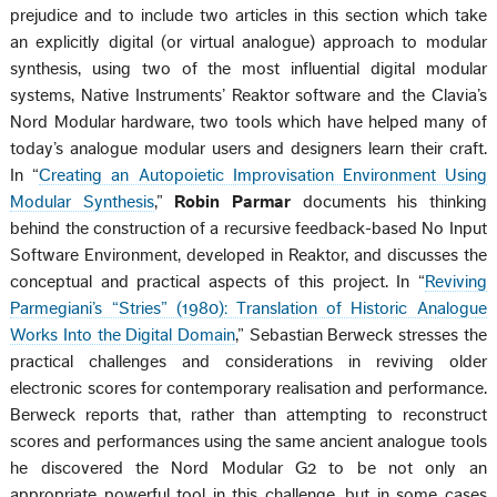
prejudice and to include two articles in this section which take
an explicitly digital (or virtual analogue) approach to modular
synthesis, using two of the most influential digital modular
systems, Native Instruments’ Reaktor software and the Clavia’s
Nord Modular hardware, two tools which have helped many of
today’s analogue modular users and designers learn their craft.
In “
Creating an Autopoietic Improvisation Environment Using
Modular Synthesis
,”
Robin Parmar
documents his thinking
behind the construction of a recursive feedback-based No Input
Software Environment, developed in Reaktor, and discusses the
conceptual and practical aspects of this project. In “
Reviving
Parmegiani’s “Stries” (1980): Translation of Historic Analogue
Works Into the Digital Domain
,” Sebastian Berweck stresses the
practical challenges and considerations in reviving older
electronic scores for contemporary realisation and performance.
Berweck reports that, rather than attempting to reconstruct
scores and performances using the same ancient analogue tools
he discovered the Nord Modular G2 to be not only an
appropriate powerful tool in this challenge, but in some cases