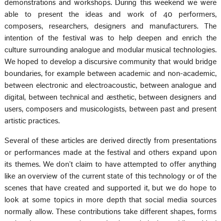
demonstrations and workshops. During this weekend we were
able to present the ideas and work of 40 performers,
composers, researchers, designers and manufacturers. The
intention of the festival was to help deepen and enrich the
culture surrounding analogue and modular musical technologies.
We hoped to develop a discursive community that would bridge
boundaries, for example between academic and non-academic,
between electronic and electroacoustic, between analogue and
digital, between technical and æsthetic, between designers and
users, composers and musicologists, between past and present
artistic practices.
Several of these articles are derived directly from presentations
or performances made at the festival and others expand upon
its themes. We don’t claim to have attempted to offer anything
like an overview of the current state of this technology or of the
scenes that have created and supported it, but we do hope to
look at some topics in more depth that social media sources
normally allow. These contributions take different shapes, forms