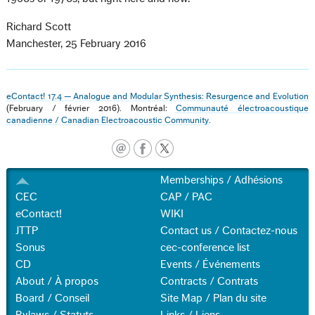
Richard Scott
Manchester, 25 February 2016
eContact! 17.4 — Analogue and Modular Synthesis: Resurgence and Evolution
(February / février 2016). Montréal:
Communauté électroacoustique
canadienne / Canadian Electroacoustic Community
.
Memberships / Adhésions
CEC
CAP / PAC
eContact!
WIKI
JTTP
Contact us / Contactez-nous
Sonus
cec-conference list
CD
Events / Événements
About / À propos
Contracts / Contrats
Board / Conseil
Site Map / Plan du site