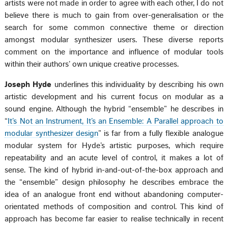
artists were not made in order to agree with each other, I do not
believe there is much to gain from over-generalisation or the
search for some common connective theme or direction
amongst modular synthesizer users. These diverse reports
comment on the importance and influence of modular tools
within their authors’ own unique creative processes.
Joseph Hyde
underlines this individuality by describing his own
artistic development and his current focus on modular as a
sound engine. Although the hybrid “ensemble” he describes in
“
It’s Not an Instrument, It’s an Ensemble: A Parallel approach to
modular synthesizer design
” is far from a fully flexible analogue
modular system for Hyde’s artistic purposes, which require
repeatability and an acute level of control, it makes a lot of
sense. The kind of hybrid in-and-out-of-the-box approach and
the “ensemble” design philosophy he describes embrace the
idea of an analogue front end without abandoning computer-
orientated methods of composition and control. This kind of
approach has become far easier to realise technically in recent