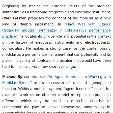
Beginning by tracing the historical failure of the modular
synthesizer as a traditional interpretive and ensemble instrument,
Ryan Gaston
proposes the concept of the modular as a new
kind of “timbre instrument”. In “
Plays Well with Others:
Regarding modular synthesizer in collaborative performance
practice
,” he locates its unique role and potential in the context
of the history of electronic instruments and electroacoustic
composition. He makes a strong case for the contemporary
modular as a performance instrument that can potentially find its
place in a variety of contexts — a position that would have been
hard to maintain only a few short years ago.
Michael Spicer
proposes “
An Agent Approach to Working with
Modular Synths
” in his discussion of ideas of agency and
function. Within a modular system, “agent functions” could, for
example, work as an abstract model of inputs, outputs and
effectors which may be used to describe, visualise or
understand the play of active (generative, random, cyclic,
deterministic) forces and interactions within patches, especially