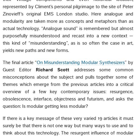
represented by Climent’s personal pilgrimage to the site of Peter
Zinovieff’s original EMS London studio. Here analogue and
modularity are taken more as concepts and metaphors than as
actual technology. “Analogue sound” is remembered but almost
purposefully misunderstood and recast into a new context —
this kind of “misunderstanding”, as is so often the case in art,
yields new paths and new forms.
The final article “
On Misunderstanding Modular Synthesizers
” by
Guest Editor
Richard Scott
addresses some common
misconceptions about the subject and pulls together some of
themes which emerge from the previous articles into a critical
overview of a few key contemporary issues: resurgence,
obsolescence, interface, objectness and futurism, and asks the
question: Is modular getting less modular?
If there is a key message of these very varied 19 articles it must
surely be that there is not one way but many ways to use and to
think about this technology. The resurgent influence of modular