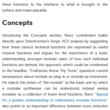
these functions to the interface; to what is brought to the
surface and made playable.
Concepts
Introducing the Concepts section, Navs’ contribution builds
directly upon Stinchcombe’s Serge VCS analysis by suggesting
how these various technical functions are expressed as useful
musical functions and argues for the importance of a basic
understanding amongst modular users of how such individual
functions are derived. His approach, which could be condensed
to the headline, “Craftsman, Know Thy Tools,” questions current
assumptions about module-as-plug-in or module-as-instrument.
He rejects the notion of “the module” as the basic unit by which
a modular synthesizer can be understood, instead seeing
modules as a collection of lower level functions. Navs’ “
Appeal
for a greater understanding of rudimentary modular functions
”
also points to an important difference between more reductive