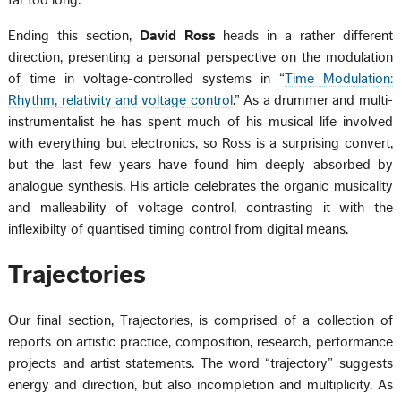
Ending this section,
David Ross
heads in a rather different
direction, presenting a personal perspective on the modulation
of time in voltage-controlled systems in “
Time Modulation:
Rhythm, relativity and voltage control
.” As a drummer and multi-
instrumentalist he has spent much of his musical life involved
with everything but electronics, so Ross is a surprising convert,
but the last few years have found him deeply absorbed by
analogue synthesis. His article celebrates the organic musicality
and malleability of voltage control, contrasting it with the
inflexibilty of quantised timing control from digital means.
Trajectories
Our final section, Trajectories, is comprised of a collection of
reports on artistic practice, composition, research, performance
projects and artist statements. The word “trajectory” suggests
energy and direction, but also incompletion and multiplicity. As