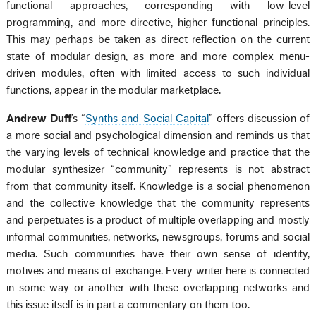
functional approaches, corresponding with low-level
programming, and more directive, higher functional principles.
This may perhaps be taken as direct reflection on the current
state of modular design, as more and more complex menu-
driven modules, often with limited access to such individual
functions, appear in the modular marketplace.
Andrew Duff
’s “
Synths and Social Capital
” offers discussion of
a more social and psychological dimension and reminds us that
the varying levels of technical knowledge and practice that the
modular synthesizer “community” represents is not abstract
from that community itself. Knowledge is a social phenomenon
and the collective knowledge that the community represents
and perpetuates is a product of multiple overlapping and mostly
informal communities, networks, newsgroups, forums and social
media. Such communities have their own sense of identity,
motives and means of exchange. Every writer here is connected
in some way or another with these overlapping networks and
this issue itself is in part a commentary on them too.