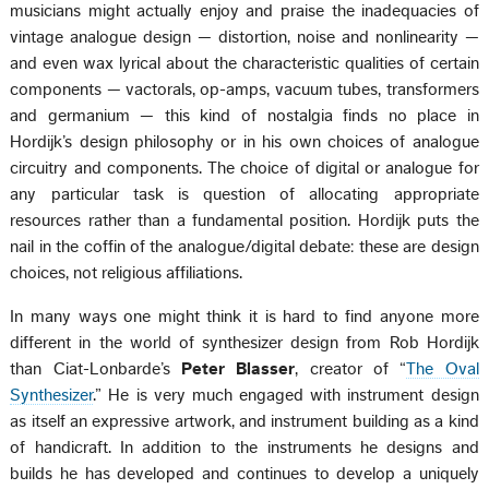
musicians might actually enjoy and praise the inadequacies of
vintage analogue design — distortion, noise and nonlinearity —
and even wax lyrical about the characteristic qualities of certain
components — vactorals, op-amps, vacuum tubes, transformers
and germanium — this kind of nostalgia finds no place in
Hordijk’s design philosophy or in his own choices of analogue
circuitry and components. The choice of digital or analogue for
any particular task is question of allocating appropriate
resources rather than a fundamental position. Hordijk puts the
nail in the coffin of the analogue/digital debate: these are design
choices, not religious affiliations.
In many ways one might think it is hard to find anyone more
different in the world of synthesizer design from Rob Hordijk
than Ciat-Lonbarde’s
Peter Blasser
, creator of “
The Oval
Synthesizer
.” He is very much engaged with instrument design
as itself an expressive artwork, and instrument building as a kind
of handicraft. In addition to the instruments he designs and
builds he has developed and continues to develop a uniquely