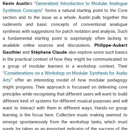
Kevin Austin
’s “
Generalized Introduction to Modular Analogue
Synthesis Concepts
” forms a natural starting point to the Core
section and to the issue as a whole. Austin pulls together the
rudiments and basic concepts of conventional analogue
synthesis with suggestions for patch notation and analysis. Such
a fundamental starting point is surprisingly often lacking in
available online sources and discussions.
Philippe-Aubert
Gauthier
and
Stéphane Claude
also explore some such basics
in the practical context of how they might be communicated to
a group of modular learners in a workshop context. Their
“
Considerations on a Workshop on Modular Synthesis for Audio
Arts
” offer an interesting model of how modular pedagogy
might progress. Their approach is focussed on delivering core
principles while recognising that different users will want to build
different kind of systems for different musical purposes and will
want to interact with them in different ways. Hands-on group
learning is the focus here. Collective music making seemed to
emerge spontaneously from the workshop tasks, which must
surely be taken as an important indicator of the success of the