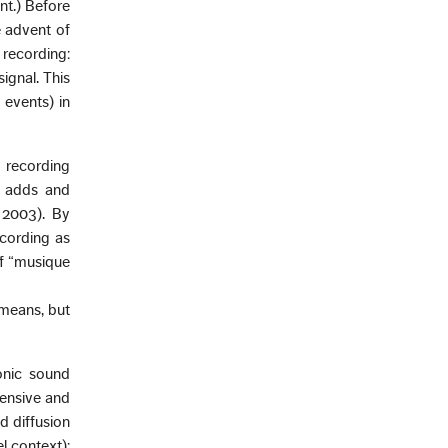
nt.) Before
e advent of
recording:
ignal. This
 events) in
d recording
g adds and
 2003). By
ecording as
of “musique
 means, but
honic sound
ensive and
d diffusion
l context);