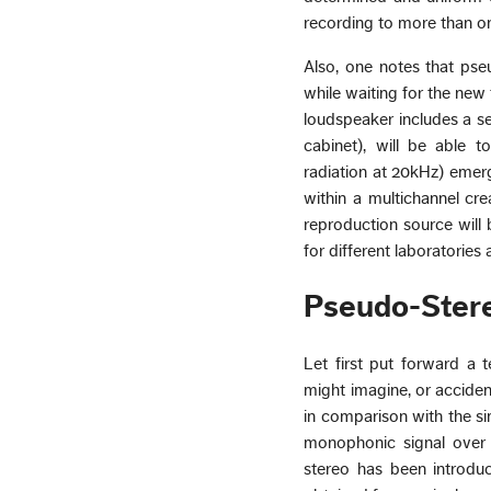
recording to more than o
Also, one notes that pse
while waiting for the new 
loudspeaker includes a se
cabinet), will be able t
radiation at 20kHz) emerg
within a multichannel cre
reproduction source will b
for different laboratori
Pseudo-Ster
Let first put forward a 
might imagine, or acciden
in comparison with the si
monophonic signal over 
stereo has been introduce