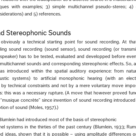
ques with examples; 3) simple multichannel pseudo-stereo; 4) 
siderations) and 5) references.
d Stereophonic Sounds
viously a technical starting point for sound recording. At that
ing sound recording (sound sensor), sound recording (or transmi
speaker) has to be tested, evaluated and developped before even
r multichannel sounds and corresponding stereophonic effects. So, 
 was introduced within the spatial auditory experience: from natu
ustic systems) to artificial monophonic hearing (with an elect
 by technical constraints and not by a mere voluntary move impo
s: this was a necessary rupture. (A move that however proved fun
f “musique concrète” since invention of sound recording introduce
iption of sound (Moles, 1957).)
 Blumlein had introduced most of the basis of stereophonic
 systems in the thirties of the past century (Blumlein, 1933; Rum
d ideas, shown that it is possible – using amplitude differences o