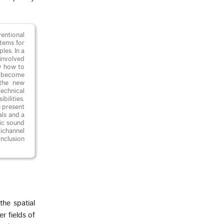
entional
tems for
les. In a
involved
w how to
ld become
 the new
technical
bilities.
e present
als and a
nic sound
tichannel
nclusion
the spatial
r fields of