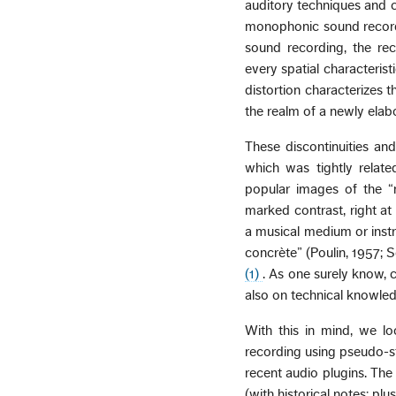
auditory techniques and c
monophonic sound recordi
sound recording, the re
every spatial characterist
distortion characterizes t
the realm of a newly ela
These discontinuities an
which was tightly relat
popular images of the “
marked contrast, right at 
a musical medium or inst
concrète” (Poulin, 1957; 
(1)
. As one surely know, 
also on technical knowled
With this in mind, we lo
recording using pseudo-s
recent audio plugins. The
(with historical notes; pl