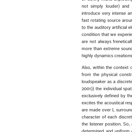
not simply louder) and
introduce very intense a
fast rotating source aro
to the auditory artificial 
condition that we experie
are not always frenetica
more than extreme sound 
highly dynamics creations
Also, within the context 
from the physical const
loudspeaker as a discrete
2001)) the individual spa
exclusively defined by the
excites the acoustical re
are made over L surround
character of each discret
the listener position. So
determined and uniform c