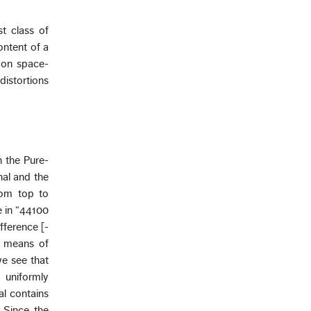
t class of
ontent of a
 on space-
distortions
n the Pure-
nal and the
rom top to
e in “44100
fference [-
e means of
we see that
e uniformly
al contains
 Since the