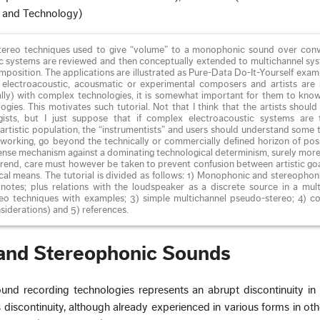
, and Technology)
-stereo techniques used to give “volume” to a monophonic sound over conv
 systems are reviewed and then conceptually extended to multichannel sys
position. The applications are illustrated as Pure-Data Do-It-Yourself examp
electroacoustic, acousmatic or experimental composers and artists are 
ally) with complex technologies, it is somewhat important for them to kno
gies. This motivates such tutorial. Not that I think that the artists shou
gists, but I just suppose that if complex electroacoustic systems are
artistic population, the “instrumentists” and users should understand some 
y working, go beyond the technically or commercially defined horizon of possi
fense mechanism against a dominating technological determinism, surely mor
is trend, care must however be taken to prevent confusion between artistic go
ical means. The tutorial is divided as follows: 1) Monophonic and stereopho
l notes; plus relations with the loudspeaker as a discrete source in a mul
eo techniques with examples; 3) simple multichannel pseudo-stereo; 4) co
siderations) and 5) references.
and Stereophonic Sounds
und recording technologies represents an abrupt discontinuity in 
 discontinuity, although already experienced in various forms in othe