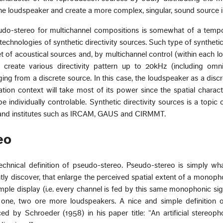
ne loudspeaker and create a more complex, singular, sound source i
udo-stereo for multichannel compositions is somewhat of a tempo
technologies of synthetic directivity sources. Such type of synthetic 
t of acoustical sources and, by multichannel control (within each 
o create various directivity pattern up to 20kHz (including omni
ing from a discrete source. In this case, the loudspeaker as a disc
ation context will take most of its power since the spatial charac
e individually controlable. Synthetic directivity sources is a topic 
es and institutes such as IRCAM, GAUS and CIRMMT.
eo
technical definition of pseudo-stereo. Pseudo-stereo is simply w
tly discover, that enlarge the perceived spatial extent of a monop
mple display (i.e. every channel is fed by this same monophonic sign
one, two ore more loudspeakers. A nice and simple definition 
d by Schroeder (1958) in his paper title: “An artificial stereoph