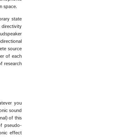
n space.
rary state
directivity
loudspeaker
directional
rete source
ter of each
of research
hatever you
honic sound
al) of this
of pseudo-
onic effect