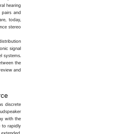
ral hearing
 pairs and
re, today,
ence stereo
istribution
onic signal
el systems.
etween the
 review and
rce
s discrete
oudspeaker
ay with the
 to rapidly
y extended,