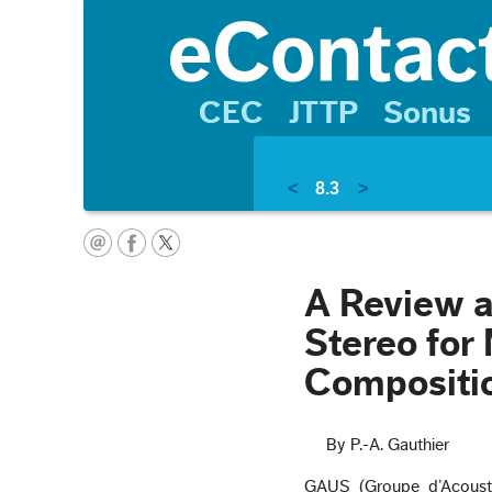
CEC
JTTP
Sonus
<
8.3
>
A Review a
Stereo for
Compositio
By P.-A. Gauthier
GAUS (Groupe d’Acoustiq