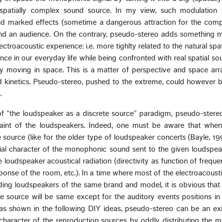
 spatially complex sound source. In my view, such modulation
nd marked effects (sometime a dangerous attraction for the comp
und an audience. On the contrary, pseudo-stereo adds something m
electroacoustic experience: i.e. more tighlty related to the natural spa
nce in our everyday life while being confronted with real spatial s
lly moving in space. This is a matter of perspective and space a
kinetics. Pseudo-stereo, pushed to the extreme, could however b
.
of “the loudspeaker as a discrete source” paradigm, pseudo-stereo
raint of the loudspeakers. Indeed, one must be aware that when
 source (like for the older type of loudspeaker concerts (Bayle, 199
tial character of the monophonic sound sent to the given loudspea
 loudspeaker acoustical radiation (directivity as function of freque
sponse of the room, etc.). In a time where most of the electroacoust
ing loudspeakers of the same brand and model, it is obvious that 
e source will be same except for the auditory events positions in 
, as shown in the following DIY ideas, pseudo-stereo can be an ex
haracter of the reproduction sources by oddly distributing the 