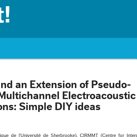
nd an Extension of Pseudo-
 Multichannel Electroacoustic
ns: Simple DIY ideas
ue de l’Université de Sherbrooke), CIRMMT (Centre for Interdi