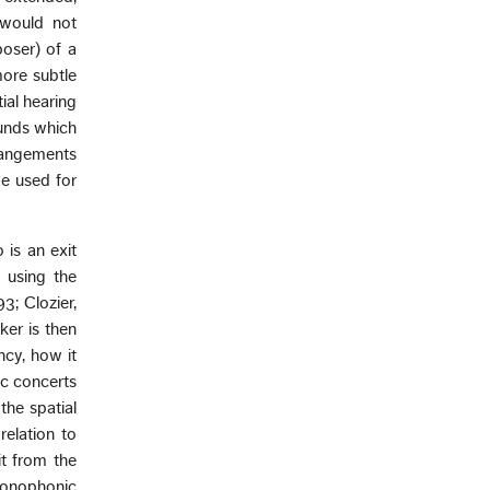
 would not
oser) of a
ore subtle
tial hearing
ounds which
rrangements
e used for
 is an exit
 using the
3; Clozier,
ker is then
ncy, how it
ic concerts
the spatial
relation to
it from the
monophonic