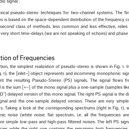
io signal”.
ical pseudo-stereo techniques for two-channel systems. The firs
 is based on the space-dependent distribution of the frequency c
econd class of methods, less common and less effective, relies
 very short time-delays (we are not speaking of echoes) and phase 
.
ution of Frequencies
ion, the simplest realization of pseudo-stereo is shown in Fig. 1. I
Fig. 1), the [inlet~] object represents and incomming monophonic sig
ent the resulting Pseudo-Stereo (PS) signals. The signal flows f
l is the sum [+~] of the mono signal plus a one-sample (samples lik
) delayed version of this mono signal. The right PS signal is the di
nal and the one-sample delayed version. These are very simpl
ers. Taking a look at the corresponding spectrums (right in Fig. 1), 
ic noise (white noise: flat spectrum, i.e. all the frequencies ar
are simple low-pass and high-pass filtered noises. The left PS sign
ies while the right one contains the remaining high frequencies.