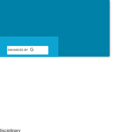
English
sciplinary