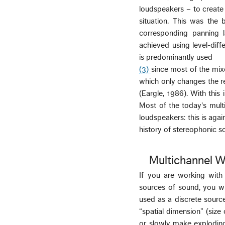
loudspeakers – to create
situation. This was the 
corresponding panning 
achieved using level-diff
is predominantly used
(3)
since most of the mix
which only changes the re
(Eargle, 1986). With this
Most of the today's mult
loudspeakers: this is agai
history of stereophonic s
Multichannel W
If you are working with
sources of sound, you wi
used as a discrete source
“spatial dimension” (siz
or slowly make exploding 