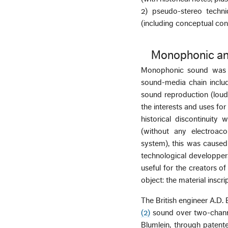
2) pseudo-stereo techni
(including conceptual con
Monophonic an
Monophonic sound was ob
sound-media chain includ
sound reproduction (loud
the interests and uses fo
historical discontinuity
(without any electroaco
system), this was caused
technological developper
useful for the creators o
object: the material inscr
The British engineer A.D.
(2)
sound over two-channel
Blumlein, through patente