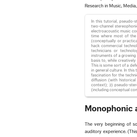
Research in Music, Media
In this tutorial, pseudo
two-channel stereophonic
electroacoustic music com
time where most of the 
(conceptually or practic
hack commercial technolo
technicians or technolo
instruments of a growing 
basis to, while creativel
This is some sort of a de
in general culture. In th
fascination for the techn
diffusion (with historica
context); 2) pseudo-ster
(including conceptual con
Monophonic 
The very beginning of so
auditory experience. (This