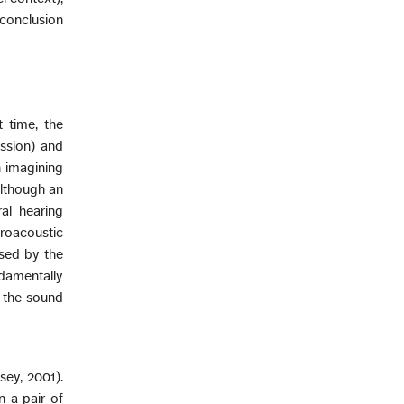
conclusion
 time, the
ssion) and
 imagining
although an
ral hearing
roacoustic
sed by the
damentally
d the sound
sey, 2001).
n a pair of