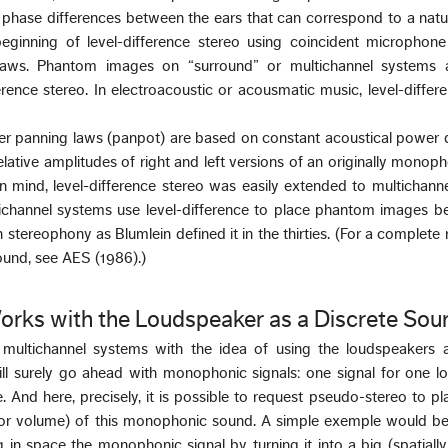
 phase differences between the ears that can correspond to a natu
beginning of level-difference stereo using coincident microphone
laws. Phantom images on “surround” or multichannel systems a
erence stereo. In electroacoustic or acousmatic music, level-differ
er panning laws (panpot) are based on constant acoustical power d
lative amplitudes of right and left versions of an originally monoph
 in mind, level-difference stereo was easily extended to multichann
ichannel systems use level-difference to place phantom images b
n stereophony as Blumlein defined it in the thirties. (For a complete
ound, see AES (1986).)
orks with the Loudspeaker as a Discrete Sou
 multichannel systems with the idea of using the loudspeakers a
ll surely go ahead with monophonic signals: one signal for one l
. And here, precisely, it is possible to request pseudo-stereo to pl
e or volume) of this monophonic sound. A simple exemple would be
in space the monophonic signal by turning it into a big (spatiall