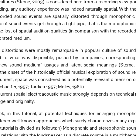
ultures (Sterne, 2003) is considered here from a recording view poi
ng, any auditory experience was indeed naturally spatial. With th
corded sound events are spatially distorted through monophonic 
ic of sound events get through a tight pipe; that is the monophonic s
he lost of spatial audition qualities (in comparison with the recorded
borated medium.
d distortions were mostly remarquable in popular culture of soun
ed to what was disponible, pushed by companies, correspondin
new sound medium” usages and latent social meanings (Sterne,
the onset of the historically official musical exploration of sound r
rument, space was considered as a potentially relevant dimension 
Schaeffer, 1957; Tardieu 1957; Moles, 1960)
current spatial electroacoustic music strongly depends on technical
ge and originalty.
ok, in this tutorial, at potential techniques for enlarging monop
tereo well-known approaches which surely characterizes many exp
 tutorial is divided as follows: 1) Monophonic and stereophonic soun
us relations with the loudspeaker as a discrete source in a multichanne