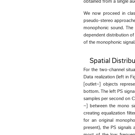
obtained from a single aud
We now proceed in class
pseudo-stereo approaches
monophonic sound. The s
dependent distribution of
of the monophonic signal
Spatial Distrib
For the two-channel situat
Data realization (left in 
[outlet~] objects repres
bottom. The left PS signa
samples per second on CD”
~] between the mono sig
creating equalization filt
for an original monophon
present), the PS signals 
most of the low frequenc