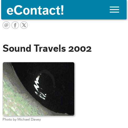
Toggle
naviga
English
Sound Travels 2002
Photo by Michael Davey