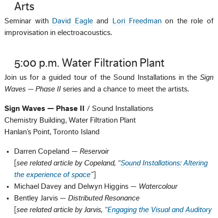
Arts
Seminar with
David Eagle
and
Lori Freedman
on the role of
improvisation in electroacoustics.
5:00 p.m. Water Filtration Plant
Join us for a guided tour of the Sound Installations in the
Sign
Waves — Phase II
series and a chance to meet the artists.
Sign Waves — Phase II
/ Sound Installations
Chemistry Building, Water Filtration Plant
Hanlan’s Point, Toronto Island
Darren Copeland —
Reservoir
[
see related article by Copeland, “
Sound Installations: Altering
the experience of space
”
]
Michael Davey and Delwyn Higgins —
Watercolour
Bentley Jarvis —
Distributed Resonance
[
see related article by Jarvis, “
Engaging the Visual and Auditory