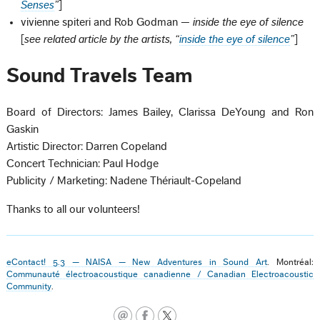
Senses
”
]
vivienne spiteri and Rob Godman —
inside the eye of silence
[
see related article by the artists, “
inside the eye of silence
”
]
Sound Travels Team
Board of Directors: James Bailey, Clarissa DeYoung and Ron
Gaskin
Artistic Director: Darren Copeland
Concert Technician: Paul Hodge
Publicity / Marketing: Nadene Thériault-Copeland
Thanks to all our volunteers!
eContact! 5.3 — NAISA — New Adventures in Sound Art
. Montréal:
Communauté électroacoustique canadienne / Canadian Electroacoustic
Community
.