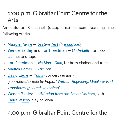
2:00 p.m. Gibraltar Point Centre for the
Arts
An outdoor 8-channel (octaphonic) concert featuring the
following works.
Maggie Payne
—
System Test (fire and ice)
Wende Bartley
and
Lori Freedman
—
Underbelly
, for bass
clarinet and tape
Lori Freedman
—
No Man’s Clan
, for bass clarinet and tape
Marilyn Lerner
—
The Toll
David Eagle
—
Paths
(concert version)
[
see related article by Eagle, “
Without Beginning, Middle or End:
Transforming sounds in motion
”
]
Wende Bartley
—
Visitation from the Seven Hathors
, with
Laura Wilcox
playing viola
4:00 p.m. Gibraltar Point Centre for the