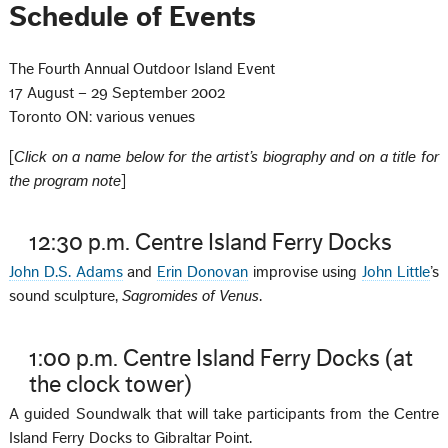
Schedule of Events
The Fourth Annual Outdoor Island Event
17 August – 29 September 2002
Toronto ON: various venues
[
Click on a name below for the artist’s biography and on a title for
the program note
]
12:30 p.m. Centre Island Ferry Docks
John D.S. Adams
and
Erin Donovan
improvise using
John Little
’s
sound sculpture,
Sagromides of Venus
.
1:00 p.m. Centre Island Ferry Docks (at
the clock tower)
A guided Soundwalk that will take participants from the Centre
Island Ferry Docks to Gibraltar Point.