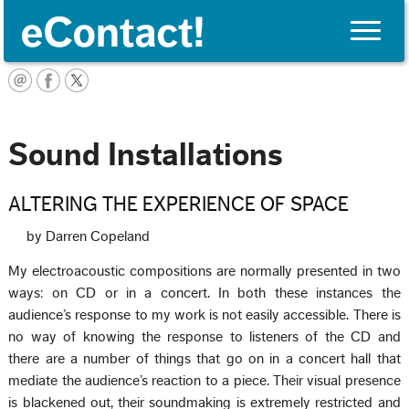
Toggle
naviga
English
Sound Installations
ALTERING THE EXPERIENCE OF SPACE
by Darren Copeland
My electroacoustic compositions are normally presented in two
ways: on CD or in a concert. In both these instances the
audience’s response to my work is not easily accessible. There is
no way of knowing the response to listeners of the CD and
there are a number of things that go on in a concert hall that
mediate the audience’s reaction to a piece. Their visual presence
is blackened out, their soundmaking is extremely restricted and