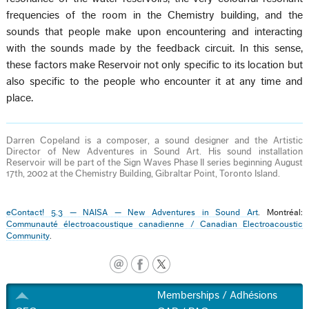
frequencies of the room in the Chemistry building, and the
sounds that people make upon encountering and interacting
with the sounds made by the feedback circuit. In this sense,
these factors make Reservoir not only specific to its location but
also specific to the people who encounter it at any time and
place.
Darren Copeland is a composer, a sound designer and the Artistic
Director of New Adventures in Sound Art. His sound installation
Reservoir will be part of the Sign Waves Phase II series beginning August
17th, 2002 at the Chemistry Building, Gibraltar Point, Toronto Island.
eContact! 5.3 — NAISA — New Adventures in Sound Art
. Montréal:
Communauté électroacoustique canadienne / Canadian Electroacoustic
Community
.
Memberships / Adhésions