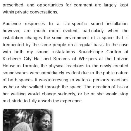
prescribed, and opportunities for comment are largely kept
within private conversations.
Audience responses to a site-specific sound installation,
however, are much more evident, particularly when the
installation changes the sonic environment of a space that is
frequented by the same people on a regular basis. In the case
with both my sound installations Soundscape Carillon at
Kitchener City Hall and Streams of Whispers at the Latvian
House in Toronto, the physical reactions to the newly created
soundscapes were immediately evident due to the public nature
of both spaces. It was interesting to watch a person’s reactions
as he or she walked through the space. The direction of his or
her walking would change suddenly, or he or she would stop
mid-stride to fully absorb the experience.