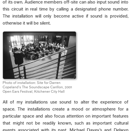
of its own. Audience members off-site can also input sound into
this circuit in real time by calling a designated phone number.
The installation will only become active if sound is provided,
otherwise it will be silent.
Photo of installation: Site for Darren
Copeland’s The Soundscape Carillon, 2001
Open Ears Festival, Kitchener City Hall
All of my installations use sound to alter the experience of
space. The installations create a mood or atmosphere for a
particular space and also focus attention on important features
that might not be readily known, such as important cultural
events associated with its past. Michael Davey’s and Delwyn