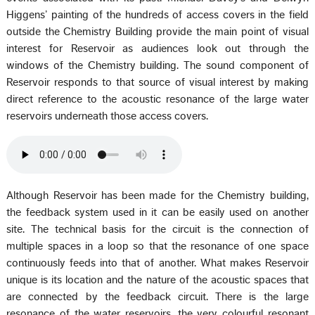
Higgens’ painting of the hundreds of access covers in the field
outside the Chemistry Building provide the main point of visual
interest for Reservoir as audiences look out through the
windows of the Chemistry building. The sound component of
Reservoir responds to that source of visual interest by making
direct reference to the acoustic resonance of the large water
reservoirs underneath those access covers.
Although Reservoir has been made for the Chemistry building,
the feedback system used in it can be easily used on another
site. The technical basis for the circuit is the connection of
multiple spaces in a loop so that the resonance of one space
continuously feeds into that of another. What makes Reservoir
unique is its location and the nature of the acoustic spaces that
are connected by the feedback circuit. There is the large
resonance of the water reservoirs, the very colourful resonant