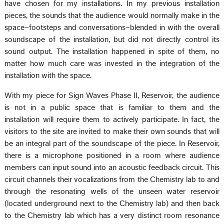
have chosen for my installations. In my previous installation
pieces, the sounds that the audience would normally make in the
space–footsteps and conversations–blended in with the overall
soundscape of the installation, but did not directly control its
sound output. The installation happened in spite of them, no
matter how much care was invested in the integration of the
installation with the space.
With my piece for Sign Waves Phase II, Reservoir, the audience
is not in a public space that is familiar to them and the
installation will require them to actively participate. In fact, the
visitors to the site are invited to make their own sounds that will
be an integral part of the soundscape of the piece. In Reservoir,
there is a microphone positioned in a room where audience
members can input sound into an acoustic feedback circuit. This
circuit channels their vocalizations from the Chemistry lab to and
through the resonating wells of the unseen water reservoir
(located underground next to the Chemistry lab) and then back
to the Chemistry lab which has a very distinct room resonance