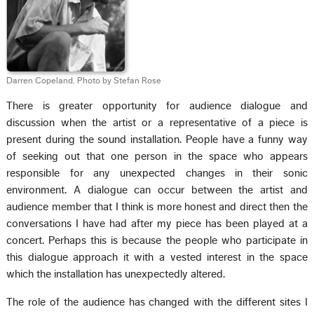
Darren Copeland. Photo by Stefan Rose
There is greater opportunity for audience dialogue and
discussion when the artist or a representative of a piece is
present during the sound installation. People have a funny way
of seeking out that one person in the space who appears
responsible for any unexpected changes in their sonic
environment. A dialogue can occur between the artist and
audience member that I think is more honest and direct then the
conversations I have had after my piece has been played at a
concert. Perhaps this is because the people who participate in
this dialogue approach it with a vested interest in the space
which the installation has unexpectedly altered.
The role of the audience has changed with the different sites I