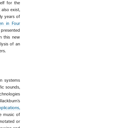
elf for the
also exist,
ly years of
n in Four
s presented
in this new
ysis of an
rs.
ion systems
fic sounds,
echnologies
lackburn’s
lications,
he music of
 notated or