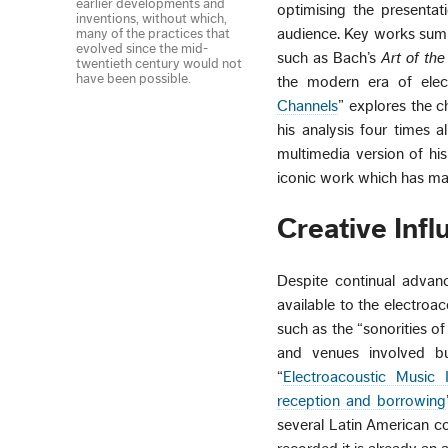
earlier developments and
optimising the presentat
inventions, without which,
audience. Key works summar
many of the practices that
evolved since the mid-
such as Bach’s
Art of th
twentieth century would not
have been possible.
the modern era of elect
Channels
” explores the c
his analysis four times 
multimedia version of h
iconic work which has ma
Creative Inf
Despite continual advanc
available to the electro
such as the “sonorities o
and venues involved but
“
Electroacoustic Music 
reception and borrowing
several Latin American co