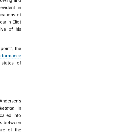
rrowing and
evident in
ications of
ear in Eliot
ive of his
point”, the
erformance
 states of
 Andersen’s
ketman
. In
called into
ces between
ure of the