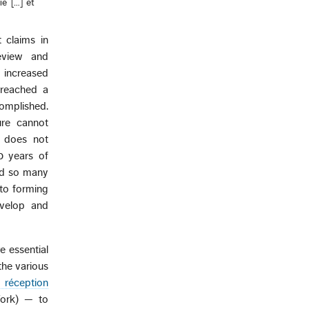
ie […] et
 claims in
eview and
 increased
s reached a
complished.
ure cannot
e does not
0 years of
and so many
 to forming
evelop and
 essential
the various
 réception
Work) — to