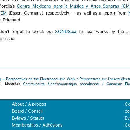
Morelia’s
Centro Mexicano para la Música y Artes Sonoras (C
ICEM
(Essen, Germany), respectively — as well as a report from
b Pritchard.
 don’t forget to check out
SONUS.ca
to hear works by the au
is issue.
4 — Perspectives on the Electroacoustic Work / Perspectives sur l'œuvre élect
0). Montréal:
Communauté électroacoustique canadienne / Canadian Elec
About / À propos
Co
Board / Conseil
ce
Bylaws / Statuts
Ev
Memberships / Adhésions
Co