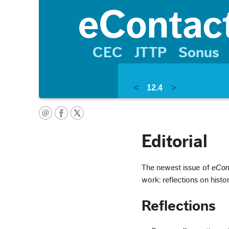
CEC
JTTP
Sonus
<
12.4
>
Editorial
The newest issue of
eCon
work: reflections on histo
Reflections