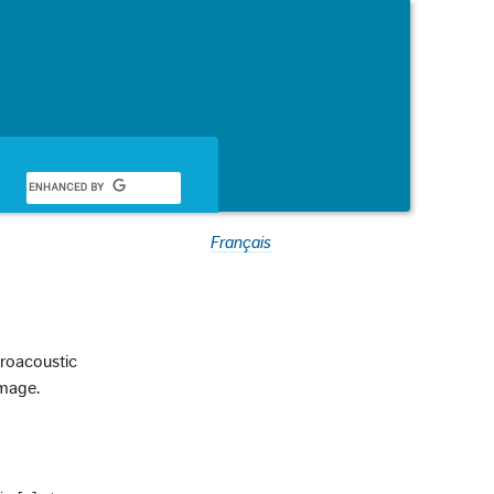
Français
troacoustic
image.