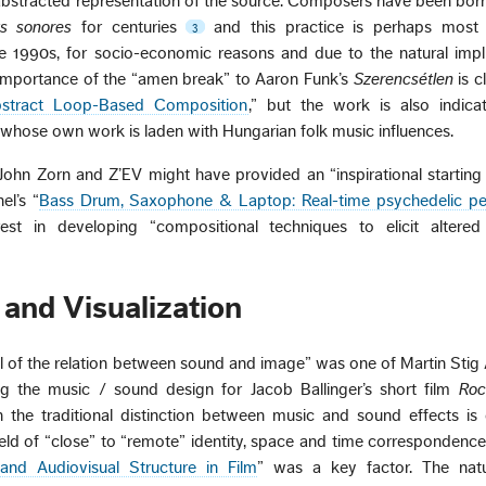
n abstracted representation of the source. Composers have been bo
ts sonores
for centuries
and this practice is perhaps most 
3
he 1990s, for socio-economic reasons and due to the natural impl
e importance of the “amen break” to Aaron Funk’s
Szerencsétlen
is cl
bstract Loop-Based Composition
,” but the work is also indicat
 whose own work is laden with Hungarian folk music influences.
ohn Zorn and Z’EV might have provided an “inspirational starting 
el’s “
Bass Drum, Saxophone & Laptop: Real-time psychedelic p
est in developing “compositional techniques to elicit altered
and Visualization
ial of the relation between sound and image” was one of Martin Stig
ng the music / sound design for Jacob Ballinger’s short film
Roc
 the traditional distinction between music and sound effects is 
field of “close” to “remote” identity, space and time corresponden
and Audiovisual Structure in Film
” was a key factor. The nat