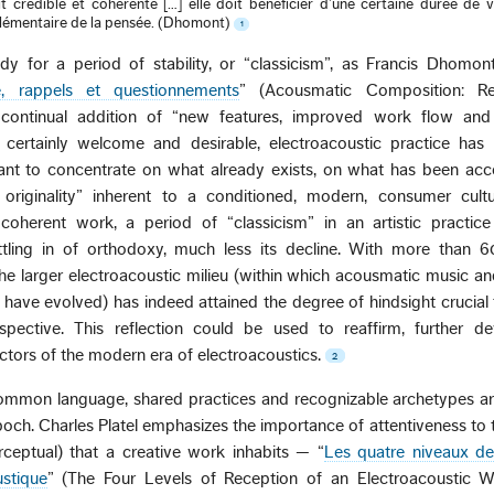
t crédible et cohérente […] elle doit bénéficier d’une certaine durée de v
plémentaire de la pensée. (Dhomont)
1
y for a period of stability, or “classicism”, as Francis Dhomont
e, rappels et questionnements
” (Acousmatic Composition: R
 continual addition of “new features, improved work flow and
 is certainly welcome and desirable, electroacoustic practice ha
evant to concentrate on what already exists, on what has been ac
 originality” inherent to a conditioned, modern, consumer cult
coherent work, a period of “classicism” in an artistic practic
ttling in of orthodoxy, much less its decline. With more than 6
he larger electroacoustic milieu (within which acousmatic music 
 have evolved) has indeed attained the degree of hindsight crucial
rspective. This reflection could be used to reaffirm, further d
actors of the modern era of electroacoustics.
2
ommon language, shared practices and recognizable archetypes are
poch. Charles Platel emphasizes the importance of attentiveness to 
rceptual) that a creative work inhabits — “
Les quatre niveaux de
stique
” (The Four Levels of Reception of an Electroacoustic 