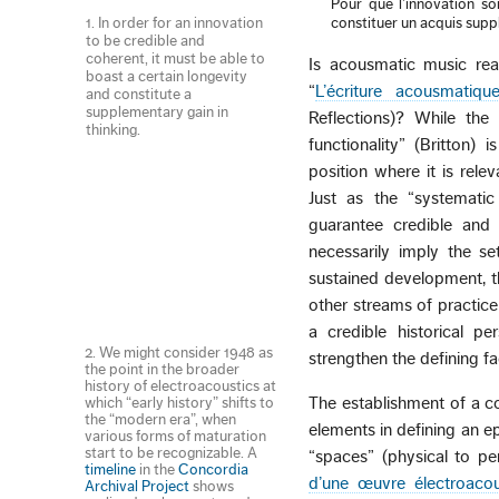
Pour que l’innovation soi
1. In order for an innovation
constituer un acquis sup
to be credible and
coherent, it must be able to
Is acousmatic music read
boast a certain longevity
“
L’écriture acousmatiqu
and constitute a
supplementary gain in
Reflections)? While the
thinking.
functionality” (Britton)
position where it is rel
Just as the “systematic
guarantee credible and 
necessarily imply the se
sustained development, t
other streams of practice
a credible historical pe
2. We might consider 1948 as
strengthen the defining f
the point in the broader
history of electroacoustics at
The establishment of a c
which “early history” shifts to
the “modern era”, when
elements in defining an e
various forms of maturation
start to be recognizable. A
“spaces” (physical to pe
timeline
in the
Concordia
d’une œuvre électroacou
Archival Project
shows