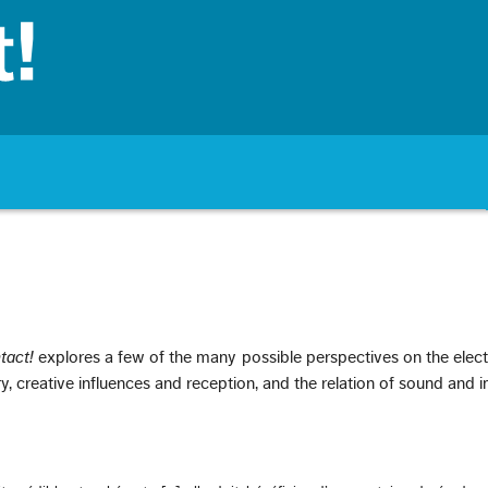
tact!
explores a few of the many possible perspectives on the elec
ry, creative influences and reception, and the relation of sound and 