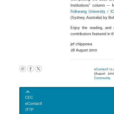
Institutions” column — 
Folkwang University / 
(Sydney, Australia) by Bo
Enjoy the reading, and
contributors featured in th
jef chippewa
28 August 2010
eContact! 12.
(August 201
Community
.
CEC
eContact!
JTTP