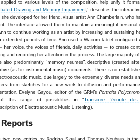
applied to various levels of the composition, help unify it forma
itiated Drawing and Memory Impairment
,” describes the interactiv
he developed for her friend, visual artist Ann Chamberlain, who h
. The interface allowed them to maintain a meaningful personal 
n to continue working as an artist by increasing and sustaining her
r extended periods of time. Ann used a Wacom tablet configured 
 her voice, the voices of friends, daily activities — to create cont
ng and recording her attention in the process. The large majority of
e also predominantly “memory neumes”, descriptive (created afte
riptive (as for instrumental music) documents. There is no establish
electroacoustic music, due largely to the extremely diverse needs an
ribers: from sketches for a new work to diffusion and performanc
sentation. Evelyne Gayou, editor of the GRM’s
Portraits Polychrom
f this range of possibilities in “
Transcrire l’écoute des
nscription of Electroacoustic Music Listening).
 Reports
e two new entries by Rodrigo Sigal and Thomas Neuhaus in the