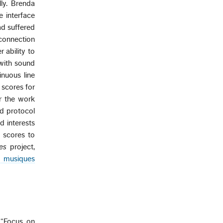
lly. Brenda
e interface
ad suffered
connection
 ability to
with sound
inuous line
 scores for
r the work
ed protocol
d interests
e scores to
es
project,
 musiques
 “Focus on