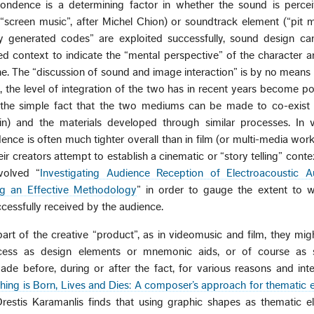
pondence is a determining factor in whether the sound is perce
“screen music”, after Michel Chion) or soundtrack element (“pit m
y generated codes” are exploited successfully, sound design can
ed context to indicate the “mental perspective” of the character 
ine. The “discussion of sound and image interaction” is by no means 
u, the level of integration of the two has in recent years become po
the simple fact that the two mediums can be made to co-exist i
in) and the materials developed through similar processes. In 
ence is often much tighter overall than in film (or multi-media works)
ir creators attempt to establish a cinematic or “story telling” cont
nvolved “
Investigating Audience Reception of Electroacoustic Au
ng an Effective Methodology
” in order to gauge the extent to w
cessfully received by the audience.
rt of the creative “product”, as in videomusic and film, they mi
ocess as design elements or mnemonic aids, or of course as 
ade before, during or after the fact, for various reasons and int
ng is Born, Lives and Dies: A composer’s approach for thematic e
Orestis Karamanlis finds that using graphic shapes as thematic e