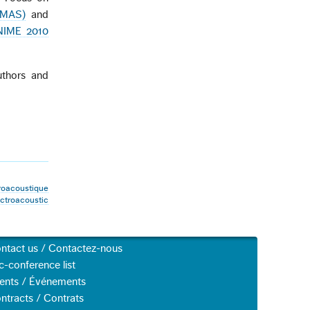
MMAS)
and
NIME 2010
thors and
roacoustique
troacoustic
ntact us / Contactez-nous
c-conference list
ents / Événements
ntracts / Contrats