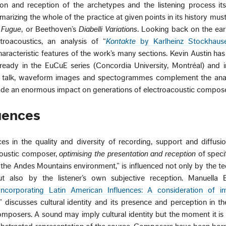
ion and reception of the archetypes and the listening process its
izing the whole of the practice at given points in its history must 
e Fugue
, or Beethoven’s
Diabelli Variations
. Looking back on the ear
roacoustics, an analysis of “
Kontakte
by Karlheinz Stockhause
haracteristic features of the work’s many sections. Kevin Austin ha
already in the EuCuE series (Concordia University, Montréal) and 
is talk, waveform images and spectogrammes complement the anal
de an enormous impact on generations of electroacoustic compose
luences
es in the quality and diversity of recording, support and diffus
acoustic composer,
optimising the presentation and reception
of speci
f the Andes Mountains environment,” is influenced not only by the t
 also by the listener’s own subjective reception. Manuella B
Incorporating Latin American Influences: A consideration of imp
” discusses cultural identity and its presence and perception in t
mposers. A sound may imply cultural identity but the moment it is