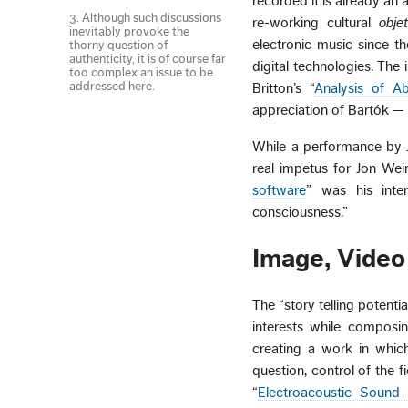
recorded it is already a
3. Although such discussions
re-working cultural
obje
inevitably provoke the
electronic music since t
thorny question of
authenticity, it is of course far
digital technologies. Th
too complex an issue to be
addressed here.
Britton’s “
Analysis of A
appreciation of Bartók —
While a performance by J
real impetus for Jon Wein
software
” was his inter
consciousness.”
Image, Video 
The “story telling potent
interests while composi
creating a work in which
question, control of the 
“
Electroacoustic Sound 