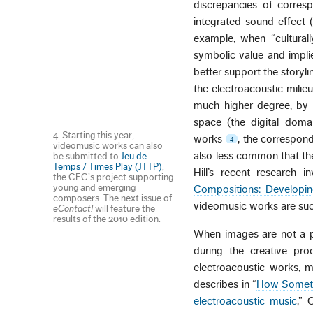
discrepancies of corres
integrated sound effect (
example, when “culturall
symbolic value and impli
better support the storyl
the electroacoustic milie
much higher degree, by 
space (the digital doma
4. Starting this year,
works
, the correspond
4
videomusic works can also
also less common that the
be submitted to
Jeu de
Temps / Times Play (JTTP)
,
Hill’s recent research i
the CEC’s project supporting
young and emerging
Compositions: Developi
composers. The next issue of
videomusic works are suc
eContact!
will feature the
results of the 2010 edition.
When images are not a pa
during the creative pr
electroacoustic works, m
describes in “
How Somethi
electroacoustic music
,” 