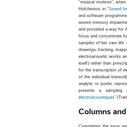
“musical motives”, when 
Hutchinson, in “
Sound-In
and software programme s
severe memory impairment
and provided a way for An
focus and concentrate fo
samples of her own life —
drawings, tracking, mappi
electroacoustic works ar
itself) rather than presc
for the transcription of 
of the individual transc
analytic or poetic repre
presents a sampling o
électroacoustiques
” (Tra
Columns and
Completing the issue ar