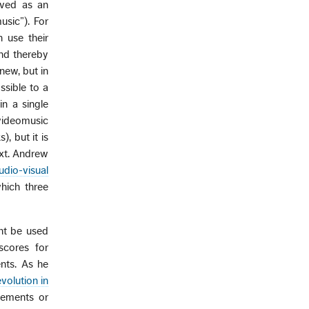
ived as an
usic”). For
 use their
and thereby
new, but in
ssible to a
n a single
videomusic
, but it is
ext. Andrew
dio-visual
hich three
ght be used
scores for
ents. As he
volution in
lements or