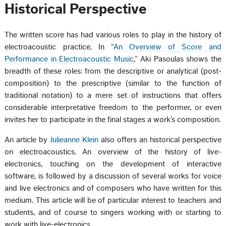
Historical Perspective
The written score has had various roles to play in the history of
electroacoustic practice. In “
An Overview of Score and
Performance in Electroacoustic Music
,” Aki Pasoulas shows the
breadth of these roles: from the descriptive or analytical (post-
composition) to the prescriptive (similar to the function of
traditional notation) to a mere set of instructions that offers
considerable interpretative freedom to the performer, or even
invites her to participate in the final stages a work’s composition.
An article by
Julieanne Klein
also offers an historical perspective
on electroacoustics. An overview of the history of live-
electronics, touching on the development of interactive
software, is followed by a discussion of several works for voice
and live electronics and of composers who have written for this
medium. This article will be of particular interest to teachers and
students, and of course to singers working with or starting to
work with live-electronics.