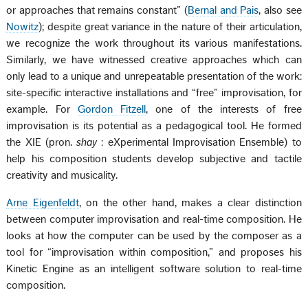
or approaches that remains constant” (
Bernal and Pais
, also see
Nowitz
); despite great variance in the nature of their articulation,
we recognize the work throughout its various manifestations.
Similarly, we have witnessed creative approaches which can
only lead to a unique and unrepeatable presentation of the work:
site-specific interactive installations and “free” improvisation, for
example. For
Gordon Fitzell
, one of the interests of free
improvisation is its potential as a pedagogical tool. He formed
the XIE (pron.
shay
: eXperimental Improvisation Ensemble) to
help his composition students develop subjective and tactile
creativity and musicality.
Arne Eigenfeldt
, on the other hand, makes a clear distinction
between computer improvisation and real-time composition. He
looks at how the computer can be used by the composer as a
tool for “improvisation within composition,” and proposes his
Kinetic Engine as an intelligent software solution to real-time
composition.