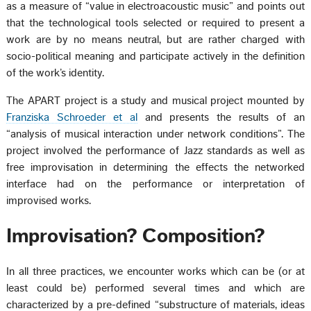
as a measure of “value in electroacoustic music” and points out
that the technological tools selected or required to present a
work are by no means neutral, but are rather charged with
socio-political meaning and participate actively in the definition
of the work’s identity.
The APART project is a study and musical project mounted by
Franziska Schroeder et al
and presents the results of an
“analysis of musical interaction under network conditions”. The
project involved the performance of Jazz standards as well as
free improvisation in determining the effects the networked
interface had on the performance or interpretation of
improvised works.
Improvisation? Composition?
In all three practices, we encounter works which can be (or at
least could be) performed several times and which are
characterized by a pre-defined “substructure of materials, ideas