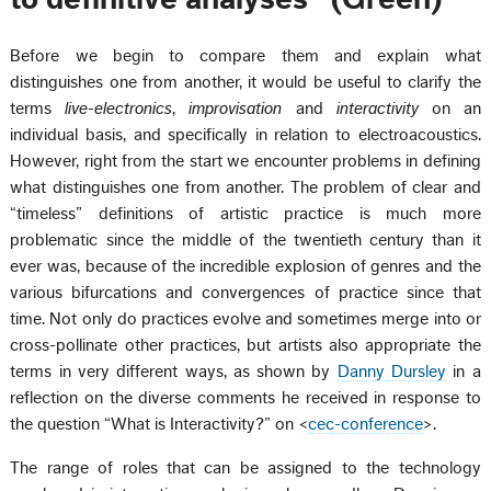
Before we begin to compare them and explain what
distinguishes one from another, it would be useful to clarify the
terms
live-electronics
,
improvisation
and
interactivity
on an
individual basis, and specifically in relation to electroacoustics.
However, right from the start we encounter problems in defining
what distinguishes one from another. The problem of clear and
“timeless” definitions of artistic practice is much more
problematic since the middle of the twentieth century than it
ever was, because of the incredible explosion of genres and the
various bifurcations and convergences of practice since that
time. Not only do practices evolve and sometimes merge into or
cross-pollinate other practices, but artists also appropriate the
terms in very different ways, as shown by
Danny Dursley
in a
reflection on the diverse comments he received in response to
the question “What is Interactivity?” on <
cec-conference
>.
The range of roles that can be assigned to the technology