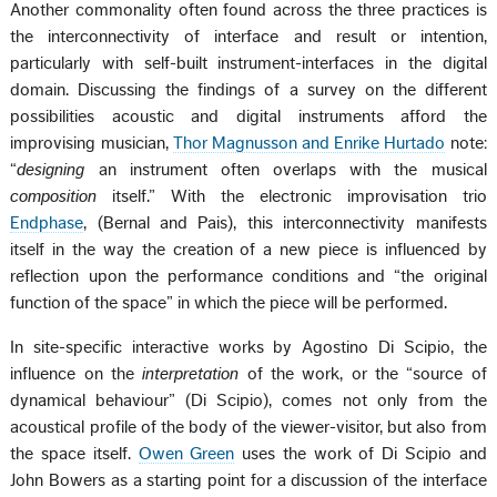
Another commonality often found across the three practices is
the interconnectivity of interface and result or intention,
particularly with self-built instrument-interfaces in the digital
domain. Discussing the findings of a survey on the different
possibilities acoustic and digital instruments afford the
improvising musician,
Thor Magnusson and Enrike Hurtado
note:
“
designing
an instrument often overlaps with the musical
composition
itself.” With the electronic improvisation trio
Endphase
, (Bernal and Pais), this interconnectivity manifests
itself in the way the creation of a new piece is influenced by
reflection upon the performance conditions and “the original
function of the space” in which the piece will be performed.
In site-specific interactive works by Agostino Di Scipio, the
influence on the
interpretation
of the work, or the “source of
dynamical behaviour” (Di Scipio), comes not only from the
acoustical profile of the body of the viewer-visitor, but also from
the space itself.
Owen Green
uses the work of Di Scipio and
John Bowers as a starting point for a discussion of the interface