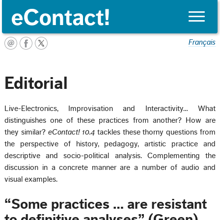
Toggle
naviga
Français
Editorial
Live-Electronics, Improvisation and Interactivity… What
distinguishes one of these practices from another? How are
they similar?
eContact! 10.4
tackles these thorny questions from
the perspective of history, pedagogy, artistic practice and
descriptive and socio-political analysis. Complementing the
discussion in a concrete manner are a number of audio and
visual examples.
“Some practices … are resistant
to definitive analyses” (Green)