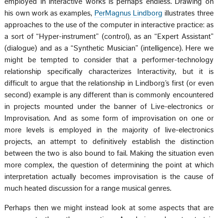
employed in interactive works is perhaps endless. Drawing on
his own work as examples,
PerMagnus Lindborg
illustrates three
approaches to the use of the computer in interactive practice: as
a sort of “Hyper-instrument” (control), as an “Expert Assistant”
(dialogue) and as a “Synthetic Musician” (intelligence). Here we
might be tempted to consider that a performer-technology
relationship specifically characterizes Interactivity, but it is
difficult to argue that the relationship in Lindborg’s first (or even
second) example is any different than is commonly encountered
in projects mounted under the banner of Live-electronics or
Improvisation. And as some form of improvisation on one or
more levels is employed in the majority of live-electronics
projects, an attempt to definitively establish the distinction
between the two is also bound to fail. Making the situation even
more complex, the question of determining the point at which
interpretation actually becomes improvisation is the cause of
much heated discussion for a range musical genres.
Perhaps then we might instead look at some aspects that are