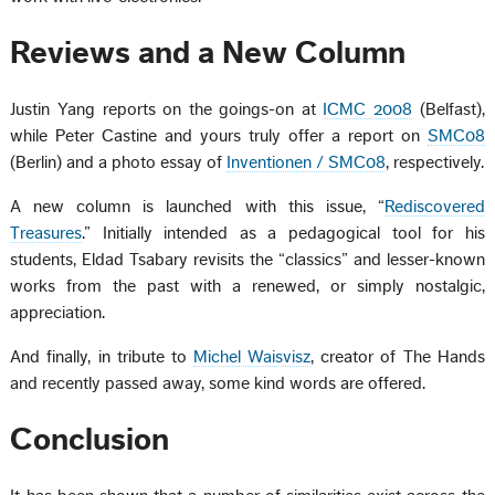
Reviews and a New Column
Justin Yang reports on the goings-on at
ICMC 2008
(Belfast),
while Peter Castine and yours truly offer a report on
SMC08
(Berlin) and a photo essay of
Inventionen / SMC08
, respectively.
A new column is launched with this issue, “
Rediscovered
Treasures
.” Initially intended as a pedagogical tool for his
students, Eldad Tsabary revisits the “classics” and lesser-known
works from the past with a renewed, or simply nostalgic,
appreciation.
And finally, in tribute to
Michel Waisvisz
, creator of The Hands
and recently passed away, some kind words are offered.
Conclusion