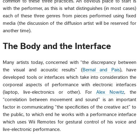
common
to these three practices. An obvious place to start is
with the performer, as this is what distinguishes (in most cases)
each of these three genres from pieces performed using fixed
media (the discussion of the diffusion artist will be reserved for
another time).
The Body and the Interface
Many artists today, concerned with “the discrepancy between
the visual and acoustic results” (
Bernal and Pais
), have
developed tools or interfaces which take into consideration the
corporeal aspects of performance with electronic interfaces
(laptop, live-electronics or other). For
Alex Nowitz
, the
“correlation between movement and sound” is an important
factor in communicating “the specificities of the creative act” to
the public, to which end he works with a performance interface
which uses Wii Remotes for gestural control of his voice and
live-electronic performance.