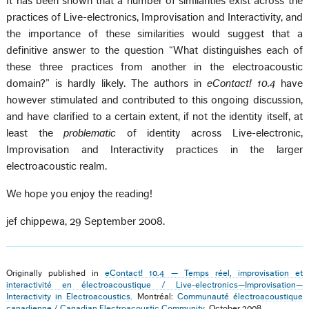
It has been shown that a number of similarities exist across the
practices of Live-electronics, Improvisation and Interactivity, and
the importance of these similarities would suggest that a
definitive answer to the question “What distinguishes each of
these three practices from another in the electroacoustic
domain?” is hardly likely. The authors in
eContact! 10.4
have
however stimulated and contributed to this ongoing discussion,
and have clarified to a certain extent, if not the identity itself, at
least the
problematic
of identity across Live-electronic,
Improvisation and Interactivity practices in the larger
electroacoustic realm.
We hope you enjoy the reading!
jef chippewa, 29 September 2008.
Originally published in
eContact! 10.4 — Temps réel, improvisation et
interactivité en électroacoustique / Live-electronics—Improvisation—
Interactivity in Electroacoustics
. Montréal:
Communauté électroacoustique
canadienne / Canadian Electroacoustic Community
, October 2008.