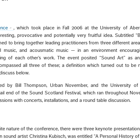
ence
, which took place in Fall 2006 at the University of Abe
esting, provocative and potentially very fruitful idea. Subtitled “B
ed to bring together leading practitioners from three different ar
ntal music, and acousmatic music — in an environment encouragi
aring of each other’s work. The event posited “Sound Art” as a
ompassed all three of these; a definition which turned out to be n
 discuss below.
sed by Bill Thompson, Urban November, and the University of
 tail end of the Sound Scotland Festival, which ran throughout No
ions with concerts, installations, and a round table discussion.
tite nature of the conference, there were three keynote presentations.
sound artist Christina Kubisch, was entitled “A Personal History o