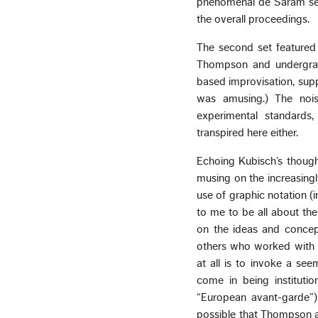
phenomenal de Saram seeme
the overall proceedings.
The second set featured 
Thompson and undergrad
based improvisation, sup
was amusing.) The nois
experimental standards
transpired here either.
Echoing Kubisch’s though
musing on the increasingl
use of graphic notation (
to me to be all about the
on the ideas and concept
others who worked with no
at all is to invoke a se
come in being institutio
“European avant-garde”)
possible that Thompson a