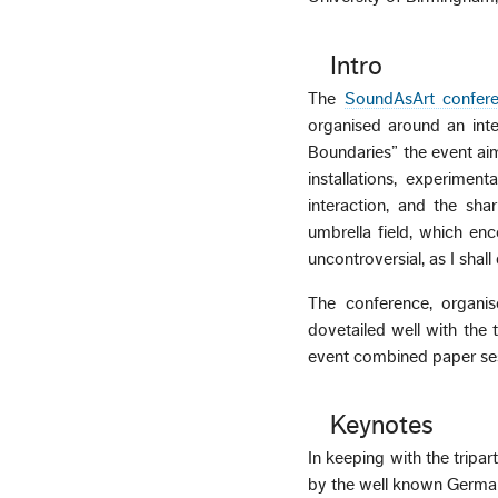
Intro
The
SoundAsArt confer
organised around an inter
Boundaries” the event aim
installations, experime
interaction, and the sh
umbrella field, which enc
uncontroversial, as I shall
The conference, organi
dovetailed well with the
event combined paper sess
Keynotes
In keeping with the tripar
by the well known German 