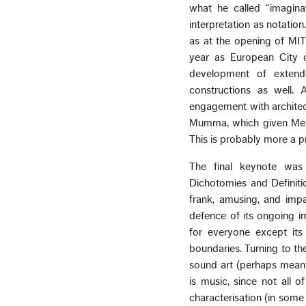
what he called “imagina
interpretation as notation
as at the opening of MIT
year as European City of
development of extende
constructions as well. 
engagement with architect
Mumma, which given Mehta’
This is probably more a p
The final keynote was 
Dichotomies and Definitio
frank, amusing, and impa
defence of its ongoing im
for everyone except its 
boundaries. Turning to th
sound art (perhaps meant 
is music, since not all 
characterisation (in some 