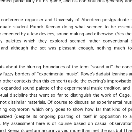
d particularly off his game, and his contributions generally adde
conference organiser and University of Aberdeen postgraduate st
uate student Patrick Keenan doing what seemed to be essentia
plemented by a few devices, sound making and otherwise. (Yes the 
y palettes which they explored seemed rather conventional 
, and although the set was pleasant enough, nothing much to
ts about the blurring boundaries of the term “sound art” the conc
y fuzzy borders of “experimental music”. Rowe’s dadaist leanings 
in other contexts than this concert) aside, the evening’s improvisat
 expanded sound palette of the experimental music tradition, and r
ual discipline that went so far to distinguish the work of Cage
t dissimilar materials. Of course to discuss an experimental musi
eming oxymoron, which only goes to show how far that kind of pr
nalized (despite its ongoing positing of itself in opposition to
. My assessment here is of course based on casual observation,
nd Keenan’s performance involved more than met the ear, but I hav