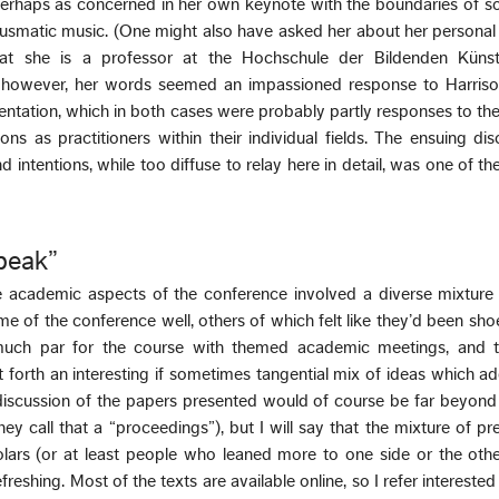
perhaps as concerned in her own keynote with the boundaries of s
usmatic music. (One might also have asked her about her personal 
hat she is a professor at the Hochschule der Bildenden Küns
r however, her words seemed an impassioned response to Harrison
ntation, which in both cases were probably partly responses to the
ons as practitioners within their individual fields. The ensuing di
d intentions, while too diffuse to relay here in detail, was one of th
peak”
 academic aspects of the conference involved a diverse mixture 
me of the conference well, others of which felt like they’d been sho
y much par for the course with themed academic meetings, and 
 forth an interesting if sometimes tangential mix of ideas which a
l discussion of the papers presented would of course be far beyon
they call that a “proceedings”), but I will say that the mixture of pr
olars (or at least people who leaned more to one side or the oth
reshing. Most of the texts are available online, so I refer interested