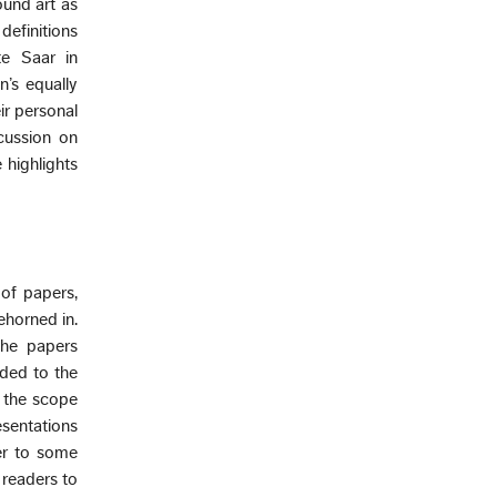
ound art as
definitions
te Saar in
’s equally
ir personal
scussion on
e highlights
of papers,
ehorned in.
the papers
dded to the
d the scope
esentations
er to some
 readers to