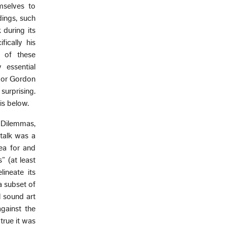
mselves to
dings, such
 during its
fically his
s of these
 essential
r or Gordon
surprising.
is below.
“Dilemmas,
 talk was a
ea for and
” (at least
ineate its
a subset of
l sound art
against the
true it was