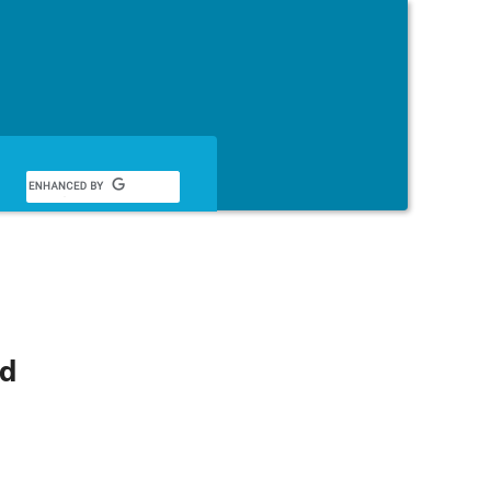
English
nd