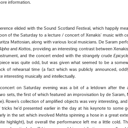
ore information.
erence elided with the Sound Scotland Festival, which happily me
oon of the Saturday to a lecture / concert of Xenakis’ music with ce
itza Mattosian, along with various local musicians. De Saram per
Alpha
and
Kottos
, providing an interesting contrast between Xenakis
instrument, and the concert ended with the strangely crude
Epicycl
l piece was quite odd, but was given what seemed to be a somew
ck of rehearsal time (a fact which was publicly announced, oddl
 interesting musically and intellectually.
concert on Saturday evening was a bit of a letdown after the a
two sets, the first of which featured an improvisation by de Saram,
. Rowe’s collection of amplified objects was very interesting, an
tricks he’d presented earlier in the day at his keynote to some 
rly in the set which involved Mehta spinning a hose in a great ex
te highlight), but overall the performance left me a little cold. T