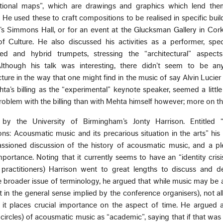
tional maps”, which are drawings and graphics which lend the
. He used these to craft compositions to be realised in specific buil
’s Simmons Hall, or for an event at the Glucksman Gallery in Cork
 Culture. He also discussed his activities as a performer, speci
d and hybrid trumpets, stressing the “architectural” aspect
Although his talk was interesting, there didn’t seem to be any
ure in the way that one might find in the music of say Alvin Lucie
s billing as the “experimental” keynote speaker, seemed a little 
roblem with the billing than with Mehta himself however; more on th
by the University of Birmingham’s Jonty Harrison. Entitled 
ns: Acousmatic music and its precarious situation in the arts” his
ssioned discussion of the history of acousmatic music, and a pl
portance. Noting that it currently seems to have an “identity crisis
practitioners) Harrison went to great lengths to discuss and del
e broader issue of terminology, he argued that while music may be 
in the general sense implied by the conference organisers), not al
of it places crucial importance on the aspect of time. He argued 
circles) of acousmatic music as “academic”, saying that if that was 