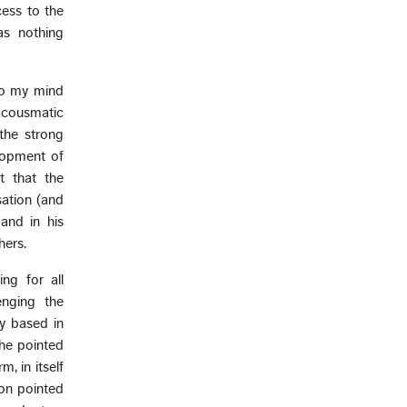
cess to the
as nothing
 to my mind
 acousmatic
 the strong
elopment of
t that the
sation (and
and in his
hers.
ng for all
enging the
ly based in
she pointed
, in itself
on pointed