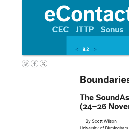
CEC
JTTP
Sonus
<
9.2
>
Boundaries
The SoundAs
(24–26 Nove
By Scott Wilson
University of Birmingham