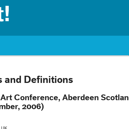
 and Definitions
Art Conference, Aberdeen Scotla
mber, 2006)
, UK