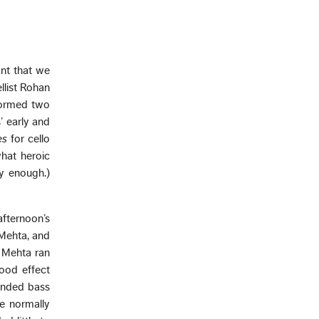
ant that we
llist Rohan
formed two
’ early and
es
for cello
hat heroic
y enough.)
fternoon’s
 Mehta, and
d Mehta ran
good effect
tended bass
he normally