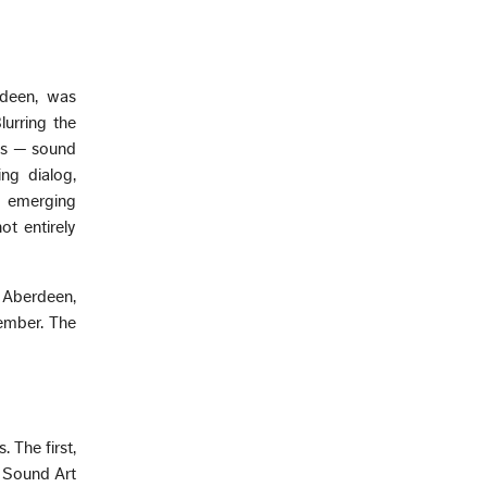
rdeen, was
lurring the
eas — sound
ng dialog,
n emerging
ot entirely
 Aberdeen,
vember. The
 The first,
f Sound Art