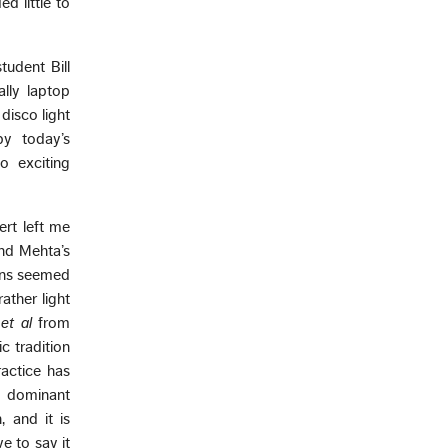
d little to
udent Bill
lly laptop
disco light
by today’s
o exciting
ert left me
and Mehta’s
ions seemed
ather light
,
et al
from
c tradition
actice has
 a dominant
 and it is
e to say it