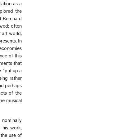
lation as a
xplored the
d Bernhard
owed; often
 art world,
resents. In
d economies
nce of this
oments that
y “put up a
eing rather
and perhaps
cts of the
ome musical
 nominally
 his work,
 the use of