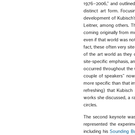
1976–2006,” and outlined 
distinct art form. Focus
development of Kubisch’s
Leitner, among others. Th
coming originally from mu
even if that world was no
fact, these often very si
of the art world as they 
site-specific emphasis, a
occurred throughout the 
couple of speakers” now c
more specific than that im
refreshing) that Kubisch
works she discussed, a ra
circles.
The second keynote was
represented the experim
including his
Sounding Bu