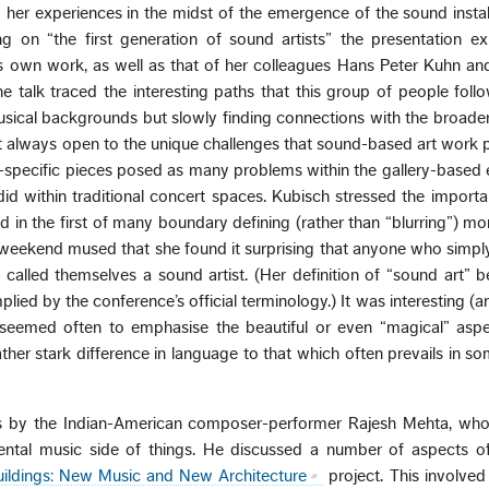
her experiences in the midst of the emergence of the sound instal
ing on “the first generation of sound artists” the presentation e
 own work, as well as that of her colleagues Hans Peter Kuhn an
e talk traced the interesting paths that this group of people foll
sical backgrounds but slowly finding connections with the broader
t always open to the unique challenges that sound-based art work p
te-specific pieces posed as many problems within the gallery-base
did within traditional concert spaces. Kubisch stressed the importa
nd in the first of many boundary defining (rather than “blurring”) m
weekend mused that she found it surprising that anyone who simpl
alled themselves a sound artist. (Her definition of “sound art” b
plied by the conference’s official terminology.) It was interesting (
 seemed often to emphasise the beautiful or even “magical” aspe
ther stark difference in language to that which often prevails in s
 by the Indian-American composer-performer Rajesh Mehta, who
ental music side of things. He discussed a number of aspects of
ildings: New Music and New Architecture
project. This involved