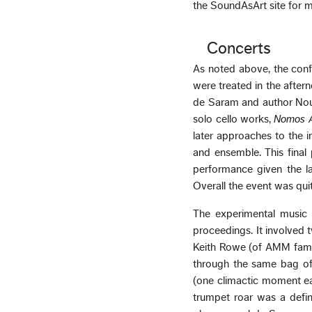
the SoundAsArt site for m
Concerts
As noted above, the conf
were treated in the aftern
de Saram and author Nour
solo cello works,
Nomos 
later approaches to the 
and ensemble. This fina
performance given the la
Overall the event was quite
The experimental music 
proceedings. It involved 
Keith Rowe (of AMM fame)
through the same bag of 
(one climactic moment ea
trumpet roar was a defini