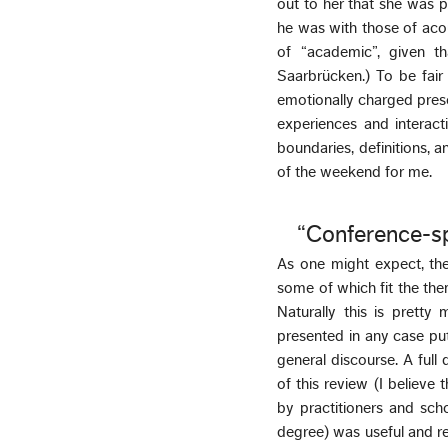
out to her that she was 
he was with those of aco
of “academic”, given t
Saarbrücken.) To be fai
emotionally charged prese
experiences and interacti
boundaries, definitions, an
of the weekend for me.
“Conference-s
As one might expect, the
some of which fit the the
Naturally this is prett
presented in any case put
general discourse. A ful
of this review (I believe 
by practitioners and sch
degree) was useful and ref