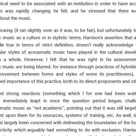
orical need to be associated with an institution in order to have ac
is was rapidly changing he felt, and he stressed that there w
about the music.
lowing (it ran slightly over as it was, to be fair), but unfortunately
 music as a culture or in stylistic terms. Harrison’s assertion that
le true in terms of strict definition, doesn’t really acknowledge
icular styles of acousmatic music have played in the cultural dev
s a whole. However, I felt that he was right in his assessmen
music are being blurred, for instance through practices of hybridi
 movement between forms and styles of some its practitioners), 
ed importance of this practice, both to its direct proponents and ot
ired strong reactions (something which I for one had been waiti
 immediately leapt in once the question period began, chall
matic music as “not academic”, pointing out that it was still large
 upon them for its resources, systems of training, etc. As well, 
ad largely been concerned with delineating the boundaries of the form
tivity which arguably had something to do with exclusion. Harris