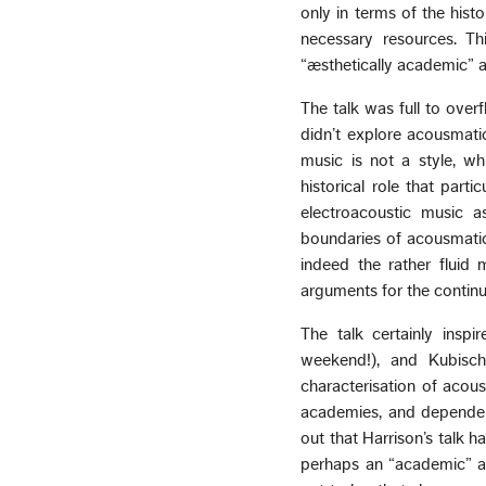
only in terms of the hist
necessary resources. Th
“æsthetically academic” 
The talk was full to overf
didn’t explore acousmatic
music is not a style, whi
historical role that part
electroacoustic music a
boundaries of acousmatic 
indeed the rather fluid
arguments for the continu
The talk certainly insp
weekend!), and Kubisch
characterisation of acous
academies, and dependent
out that Harrison’s talk h
perhaps an “academic” ac