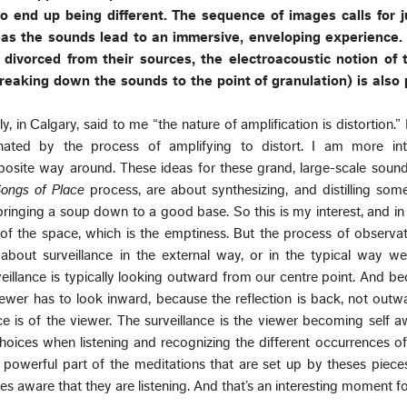
io end up being different. The sequence of images calls for
s the sounds lead to an immersive, enveloping experience.
divorced from their sources, the electroacoustic notion of
eaking down the sounds to the point of granulation) is also 
y, in Calgary, said to me “the nature of amplification is distortion.” 
cinated by the process of amplifying to distort. I am more int
posite way around. These ideas for these grand, large-scale soun
ongs of Place
process, are about synthesizing, and distilling so
e bringing a soup down to a good base. So this is my interest, and in t
 of the space, which is the emptiness. But the process of observa
t about surveillance in the external way, or in the typical way w
veillance is typically looking outward from our centre point. And b
iewer has to look inward, because the reflection is back, not outw
nce is of the viewer. The surveillance is the viewer becoming self a
oices when listening and recognizing the different occurrences of
t powerful part of the meditations that are set up by theses piec
es aware that they are listening. And that’s an interesting moment f