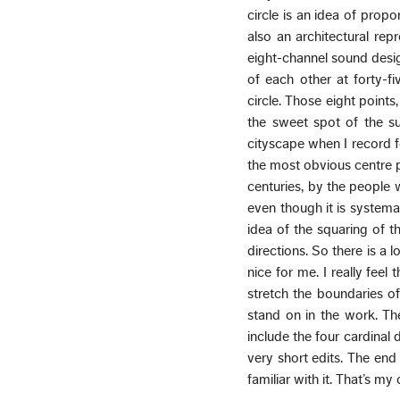
circle is an idea of propo
also an architectural rep
eight-channel sound desi
of each other at forty-f
circle. Those eight points,
the sweet spot of the su
cityscape when I record 
the most obvious centre po
centuries, by the people w
even though it is systema
idea of the squaring of t
directions. So there is a 
nice for me. I really feel
stretch the boundaries o
stand on in the work. Th
include the four cardinal 
very short edits. The end 
familiar with it. That’s my 