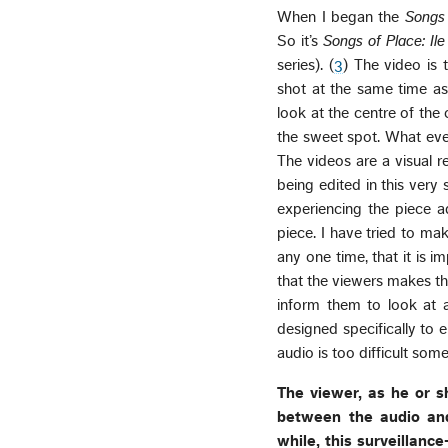
When I began the
Songs 
So it’s
Songs of Place: Il
series). (
3
) The video is 
shot at the same time as 
look at the centre of the 
the sweet spot. What eve
The videos are a visual 
being edited in this very
experiencing the piece a
piece. I have tried to ma
any one time, that it is i
that the viewers makes th
inform them to look at
designed specifically to 
audio is too difficult som
The viewer, as he or 
between the audio and
while, this surveillanc