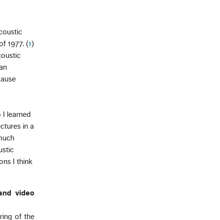
acoustic
f 1977. (
1
)
coustic
 an
ecause
 I learned
ctures in a
 much
ustic
ns I think
 and video
ring of the