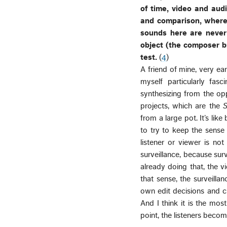
of time, video and aud
and comparison, wherea
sounds here are never 
object (the composer br
test.
(
4
)
A friend of mine, very earl
myself particularly fas
synthesizing from the op
projects, which are the
S
from a large pot. It’s lik
to try to keep the sense
listener or viewer is no
surveillance, because sur
already doing that, the v
that sense, the surveilla
own edit decisions and ch
And I think it is the mos
point, the listeners becom