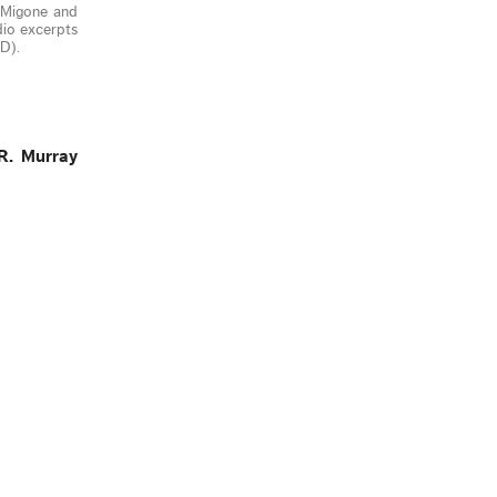
f Migone and
dio excerpts
D).
R. Murray