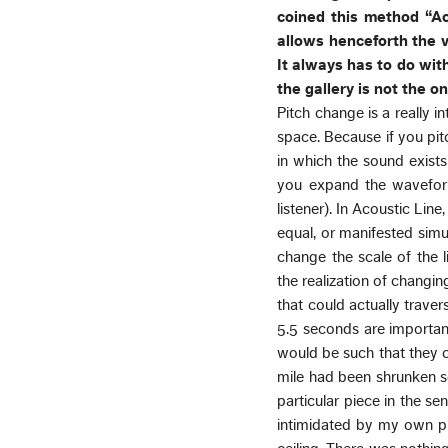
coined this method “A
allows henceforth the v
It always has to do with
the gallery is not the o
Pitch change is a really i
space. Because if you pit
in which the sound exists 
you expand the wavefor
listener). In Acoustic Lin
equal, or manifested simul
change the scale of the l
the realization of changing
that could actually trave
5.5 seconds are important 
would be such that they c
mile had been shrunken so 
particular piece in the se
intimidated by my own pr