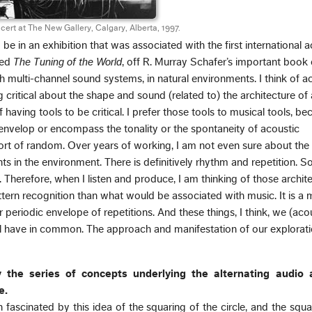
rt at The New Gallery, Calgary, Alberta, 1997.
be in an exhibition that was associated with the first international 
led
The Tuning of the World
, off R. Murray Schafer’s important book o
h multi-channel sound systems, in natural environments. I think of a
 critical about the shape and sound (related to) the architecture of
 having tools to be critical. I prefer those tools to musical tools, b
y envelop or encompass the tonality or the spontaneity of acoustic
sort of random. Over years of working, I am not even sure about the
 in the environment. There is definitively rhythm and repetition. So
y. Therefore, when I listen and produce, I am thinking of those archite
ttern recognition than what would be associated with music. It is a
 periodic envelope of repetitions. And these things, I think, we (aco
ll have in common. The approach and manifestation of our exploratio
y the series of concepts underlying the alternating audio
e.
fascinated by this idea of the squaring of the circle, and the squa