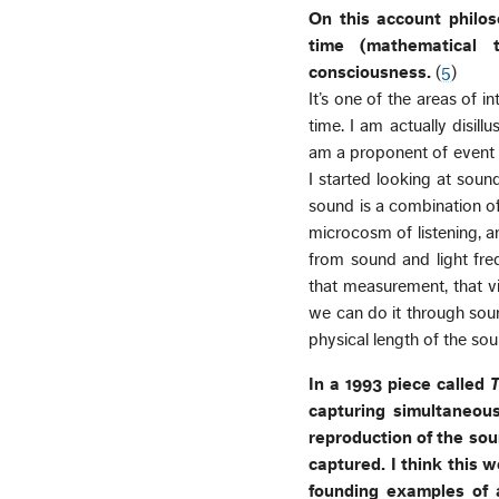
On this account philo
time (mathematical 
consciousness.
(
5
)
It’s one of the areas of in
time. I am actually disil
am a proponent of event ti
I started looking at sou
sound is a combination of
microcosm of listening, an
from sound and light fre
that measurement, that vi
we can do it through soun
physical length of the so
In a 1993 piece called
T
capturing simultaneousl
reproduction of the so
captured. I think this w
founding examples of 