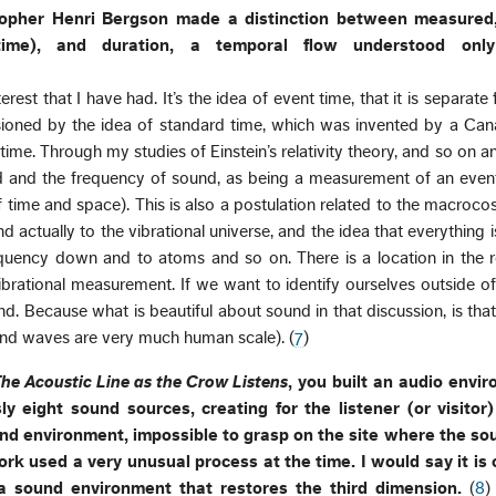
sopher Henri Bergson made a distinction between measured
time), and duration, a temporal flow understood onl
terest that I have had. It’s the idea of event time, that it is separat
lusioned by the idea of standard time, which was invented by a Cana
me. Through my studies of Einstein’s relativity theory, and so on an
nd and the frequency of sound, as being a measurement of an even
 time and space). This is also a postulation related to the macroc
d actually to the vibrational universe, and the idea that everything is
quency down and to atoms and so on. There is a location in the re
brational measurement. If we want to identify ourselves outside of
d. Because what is beautiful about sound in that discussion, is that
und waves are very much human scale). (
7
)
he Acoustic Line as the Crow Listens
, you built an audio envi
y eight sound sources, creating for the listener (or visitor)
und environment, impossible to grasp on the site where the s
ork used a very unusual process at the time. I would say it is 
a sound environment that restores the third dimension.
(
8
)