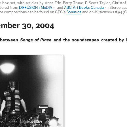
e
box set, with articles by Anna Friz, Barry Truax, F. Scott Taylor, Christo
rdered from
DIFFUSION i MéDIA
and
ABC Art Books Canada
. Stereo au
ce
compositions can be found on CEC’s
Sonus.ca
and on
Musicworks
#94 (C
ember 30, 2004
n between
Songs of Place
and the soundscapes created by 