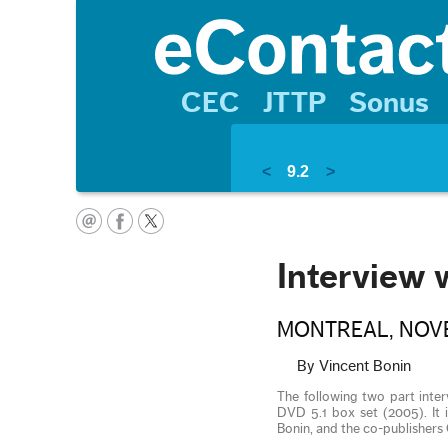
CEC
JTTP
Sonus
<
9.2
>
Interview 
MONTREAL, NOVE
By Vincent Bonin
The following two part inte
DVD 5.1 box set (2005). It 
Bonin, and the co-publishe