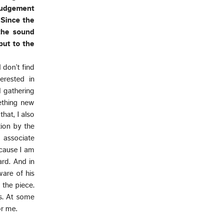
 judgement
 Since the
 the sound
put to the
I don’t find
erested in
d gathering
mething new
hat, I also
tion by the
e associate
ecause I am
ard. And in
ware of his
 the piece.
es. At some
or me.