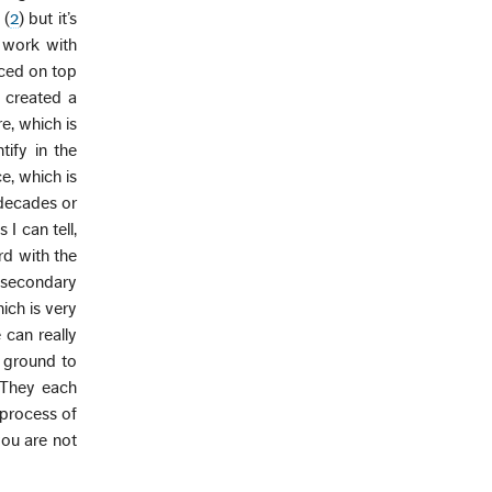
 (
2
) but it’s
o work with
aced on top
 created a
re, which is
ify in the
e, which is
 decades or
I can tell,
rd with the
e secondary
ich is very
 can really
d ground to
. They each
 process of
you are not