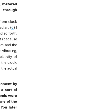
, metered
y through
e from clock
dian. (
6
) I
d so forth,
t (because
osm and the
 vibrating,
lativity of
 the clock,
 the actual
ronment by
 a sort of
ounds were
one of the
You later