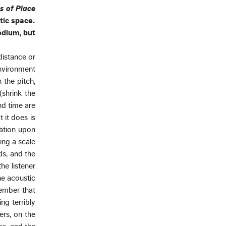
s of Place
tic space.
edium, but
distance or
environment
 the pitch,
shrink the
nd time are
 it does is
nation upon
eing a scale
ds, and the
he listener
he acoustic
member that
ng terribly
rs, on the