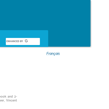
Français
ook and 2-
wer, Vincent