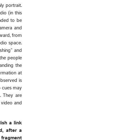
y portrait.
dio (in this
ended to be
 camera and
tward, from
udio space.
oshing” and
 the people
anding the
ormation at
observed is
io cues may
. They are
n video and
lish a link
, after a
s fragment