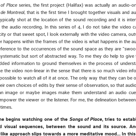
of Place
series, the first project (Halifax) was actually an audio-onl
e de Montreal
, that is the first time I brought together visuals and au
typically shot at the location of the sound recording and it is int
the audio recording. In this series of 4, I do not take the video
city or that sweet spot, I look externally with the video camera, ou
r happens within the frames of the video is what happens in the a
reference to the occurrences of the sound space as they are “swo
 systematic but sort of abstracted way. To me they do help to give
dded information to ground themselves in the process of underst
ke the video non-linear in the sense that there is so much video inf
mpossible to watch all of it at once. The only way that they can be 
eir own choices of edits by their sense of observation, so that aud
 an image or maybe images make them understand an audio cue
empower the viewer or the listener. For me, the delineation betwee
etimes.
she begins watching one of the
Songs of Place
, tries to estab
 visual sequences, between the sound and its source. And
e-like approach slips towards a more meditative mood… In thi