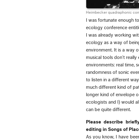
Heimbecker quadraphonic conce
I was fortunate enough to 
ecology conference entit
I was already working wit
ecology as a way of being
environment. It is a way of
musical tools don’t reall
environments: real time, 
randomness of sonic events
to listen in a different wa
much different kind of pa
longer kind of envelope or
ecologists and I) would a
can be quite different.
Please describe briefl
editing in Songs of Plac
As you know, I have been 