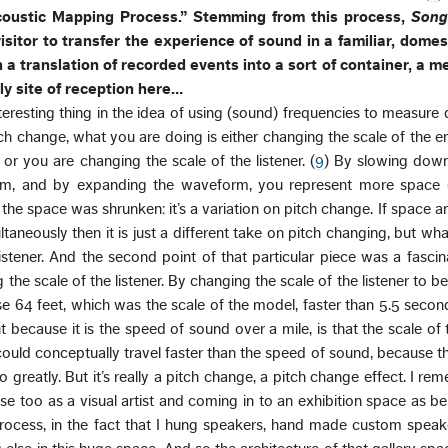
coustic Mapping Process.” Stemming from this process,
Song
isitor to transfer the experience of sound in a familiar, domes
 a translation of recorded events into a sort of container, a m
nly site of reception here…
nteresting thing in the idea of using (sound) frequencies to measure 
ch change, what you are doing is either changing the scale of the 
or you are changing the scale of the listener. (
9
) By slowing down
m, and by expanding the waveform, you represent more space (
e, the space was shrunken: it’s a variation on pitch change. If space a
taneously then it is just a different take on pitch changing, but what
istener. And the second point of that particular piece was a fasci
 the scale of the listener. By changing the scale of the listener to b
rse 64 feet, which was the scale of the model, faster than 5.5 secon
because it is the speed of sound over a mile, is that the scale of t
ould conceptually travel faster than the speed of sound, because t
greatly. But it’s really a pitch change, a pitch change effect. I re
nse too as a visual artist and coming in to an exhibition space as bei
ocess, in the fact that I hung speakers, hand made custom speake