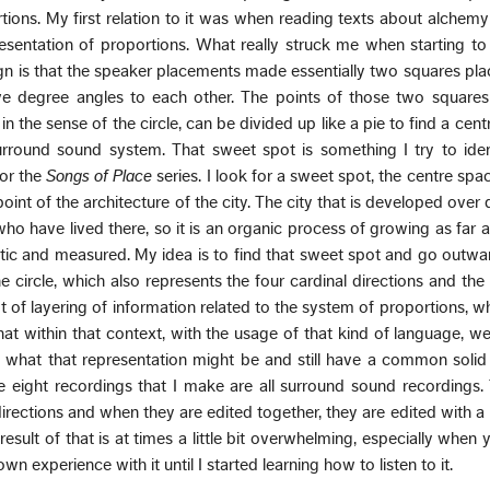
rtions. My first relation to it was when reading texts about alchemy
resentation of proportions. What really struck me when starting t
gn is that the speaker placements made essentially two squares pl
ive degree angles to each other. The points of those two squares
 in the sense of the circle, can be divided up like a pie to find a cent
rround sound system. That sweet spot is something I try to ident
for the
Songs of Place
series. I look for a sweet spot, the centre spac
int of the architecture of the city. The city that is developed over
ho have lived there, so it is an organic process of growing as far as 
tic and measured. My idea is to find that sweet spot and go outwa
he circle, which also represents the four cardinal directions and th
lot of layering of information related to the system of proportions, wh
 that within that context, with the usage of that kind of language, we
f what that representation might be and still have a common soli
e eight recordings that I make are all surround sound recordings
directions and when they are edited together, they are edited with a
result of that is at times a little bit overwhelming, especially when 
own experience with it until I started learning how to listen to it.