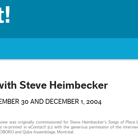
with Steve Heimbecker
MBER 30 AND DECEMBER 1, 2004
rview was originally commissioned for Steve Heimbecker’s
Songs of Place
b
is re-printed in
eContact! 9.2
with the generous permission of the intervie
rs OBORO and Qube Assemblage, Montréal.