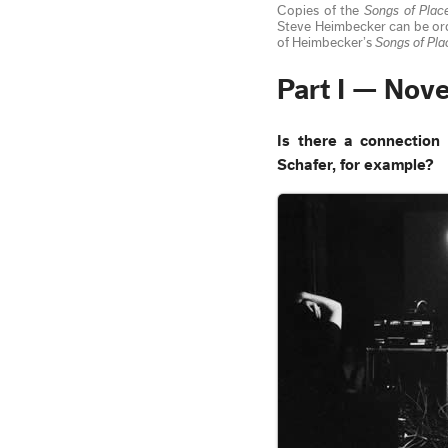
Copies of the
Songs of Plac
Steve Heimbecker can be o
of Heimbecker’s
Songs of Pla
Part I — Nov
Is there a connectio
Schafer, for example?