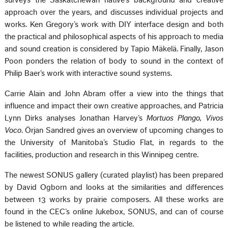
surveys the Saskatchewan native’s background and creative
approach over the years, and discusses individual projects and
works. Ken Gregory’s work with DIY interface design and both
the practical and philosophical aspects of his approach to media
and sound creation is considered by Tapio Mäkelä. Finally, Jason
Poon ponders the relation of body to sound in the context of
Philip Baer’s work with interactive sound systems.
Carrie Alain and John Abram offer a view into the things that
influence and impact their own creative approaches, and Patricia
Lynn Dirks analyses Jonathan Harvey’s
Mortuos Plango, Vivos
Voco
. Örjan Sandred gives an overview of upcoming changes to
the University of Manitoba’s Studio Flat, in regards to the
facilities, production and research in this Winnipeg centre.
The newest SONUS gallery (curated playlist) has been prepared
by David Ogborn and looks at the similarities and differences
between 13 works by prairie composers. All these works are
found in the CEC’s online Jukebox, SONUS, and can of course
be listened to while reading the article.