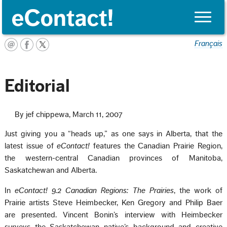
Toggle
naviga
Français
Editorial
By jef chippewa, March 11, 2007
Just giving you a “heads up,” as one says in Alberta, that the
latest issue of
eContact!
features the Canadian Prairie Region,
the western-central Canadian provinces of Manitoba,
Saskatchewan and Alberta.
In
eContact! 9.2 Canadian Regions: The Prairies
, the work of
Prairie artists Steve Heimbecker, Ken Gregory and Philip Baer
are presented. Vincent Bonin’s interview with Heimbecker