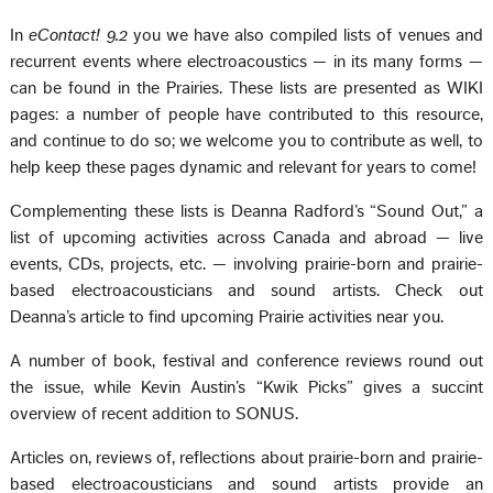
In
eContact! 9.2
you we have also compiled lists of venues and
recurrent events where electroacoustics — in its many forms —
can be found in the Prairies. These lists are presented as WIKI
pages: a number of people have contributed to this resource,
and continue to do so; we welcome you to contribute as well, to
help keep these pages dynamic and relevant for years to come!
Complementing these lists is Deanna Radford’s “Sound Out,” a
list of upcoming activities across Canada and abroad — live
events, CDs, projects, etc. — involving prairie-born and prairie-
based electroacousticians and sound artists. Check out
Deanna’s article to find upcoming Prairie activities near you.
A number of book, festival and conference reviews round out
the issue, while Kevin Austin’s “Kwik Picks” gives a succint
overview of recent addition to SONUS.
Articles on, reviews of, reflections about prairie-born and prairie-
based electroacousticians and sound artists provide an