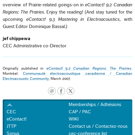
overview of Prairie-related goings-on in
eContact! 9.2 Canadian
Regions: The Prairies
. Enjoy the reading! (And stay tuned for the
upcoming
eContact! 9.3 Mastering in Electroacoustics
, with
Guest Editor Dominique Bassal.)
jef chippewa
CEC Administrative co-Director
Originally published in
eContact! 9.2 Canadian Regions: The Prairies
.
Montréal:
Communauté électroacoustique canadienne / Canadian
Electroacoustic Community
, March 2007.
Memberships / Adhésions
CEC
CAP / PAC
eContact!
WIKI
JTTP
Contact us / Contactez-nous
Sonus
cec-conference list