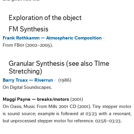
Exploration of the object
FM Synthesis
Frank Rothkamm — Atmospheric Composition
From FB01 (2002–2005).
Granular Synthesis (see also TIme
Stretching)
Barry Truax — Riverrun
(1986)
On Digital Soundscapes.
Maggi Payne — breaks/motors
(2001)
On Oasis, Music From Mills 2001 CD (2001). Tiny stepper motor
is sound source; example is followed at 03:23 with a resonant,
but unprocessed stepper motor for reference. 02:56–03:23.