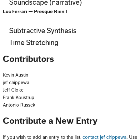
Soundscape (narrative)
Luc Ferrari — Presque Rien I
Subtractive Synthesis
Time Stretching
Contributors
Kevin Austin
jef chippewa
Jeff Cloke
Frank Koustrup
Antonio Russek
Contribute a New Entry
If you wish to add an entry to the list,
contact jef chippewa
. Use