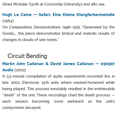
(Aries Modular Synth at Concordia University) and alto sax.
Hugh Le Caine — Safari: Eine Kleine Klangfarbenmelodie
(1964)
On
Compositions Demonstrations 1946–1974
. “Generated by the
Sonde… this piece demonstrates timbral and melodic results of
changes in clouds of sine tones.”
Circuit Bending
Martin John Callanan & David James Callanan — 030307
Audio
(2002)
A 53-minute compilation of audio experiments recorded live in
late 2002. Electronic syth units where rewired/hotwired while
being played. This process inevitably resulted in the irretrievable
“death” of the unit. These recordings chart the death process —
each session becoming more awkward as the unit’s
components decayed.