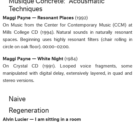
Musique Concrète: “Acousmatic”
Techniques
Maggi Payne — Resonant Places
(1992)
On Music from the Center for Contemporary Music (CCM) at
Mills College CD (1994). Natural sounds in naturally resonant
spaces. Beginning uses highly resonant filters (chair rolling in
circle on oak floor). 00:00–02:00.
Maggi Payne — White Night
(1984)
On Crystal CD (1991). Looped voice fragments, some
manipulated with digital delay, extensively layered, in quad and
stereo versions.
Naive
Regeneration
Alvin Lucier — I am sitting in a room