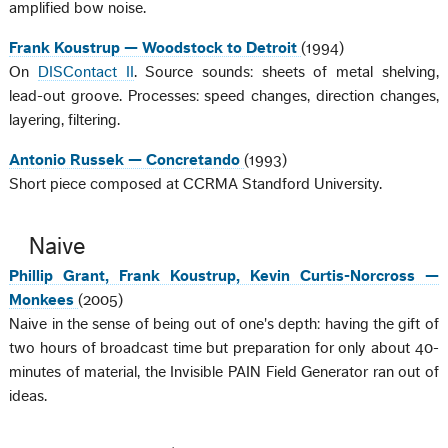
amplified bow noise.
Frank Koustrup — Woodstock to Detroit
(1994)
On
DISContact II
. Source sounds: sheets of metal shelving,
lead-out groove. Processes: speed changes, direction changes,
layering, filtering.
Antonio Russek — Concretando
(1993)
Short piece composed at CCRMA Standford University.
Naive
Phillip Grant, Frank Koustrup, Kevin Curtis-Norcross —
Monkees
(2005)
Naive in the sense of being out of one's depth: having the gift of
two hours of broadcast time but preparation for only about 40-
minutes of material, the Invisible PAIN Field Generator ran out of
ideas.