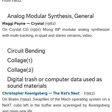
From FB02.
Analog Modular Synthesis, General
Maggi Payne — Crystal
(1982)
On Crystal CD (1991). Moog IIIP modular analog synthesizer
with multi-tracking, in quad and stereo versions, video.
Circuit Bending
Collage(1)
Collage(2)
Digital trash or computer data used as
sound materials
Christopher Koenigsberg — The Rat’s Nest
(1993)
On Brains (1994). Swapfiles of the Mach operating system on a
NeXT cube left in the buffer were scavenged by Koenigsberg
and given new life.