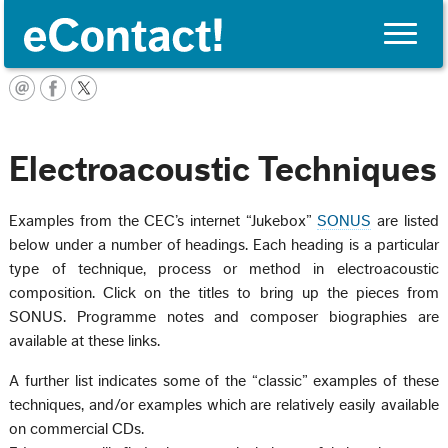
Toggle
naviga
English
Electroacoustic Techniques
Examples from the CEC’s internet “Jukebox”
SONUS
are listed
below under a number of headings. Each heading is a particular
type of technique, process or method in electroacoustic
composition. Click on the titles to bring up the pieces from
SONUS. Programme notes and composer biographies are
available at these links.
A further list indicates some of the “classic” examples of these
techniques, and/or examples which are relatively easily available
on commercial CDs.