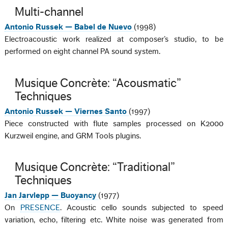
Multi-channel
Antonio Russek — Babel de Nuevo
(1998)
Electroacoustic work realized at composer’s studio, to be
performed on eight channel PA sound system.
Musique Concrète: “Acousmatic”
Techniques
Antonio Russek — Viernes Santo
(1997)
Piece constructed with flute samples processed on K2000
Kurzweil engine, and GRM Tools plugins.
Musique Concrète: “Traditional”
Techniques
Jan Jarvlepp — Buoyancy
(1977)
On
PRESENCE
. Acoustic cello sounds subjected to speed
variation, echo, filtering etc. White noise was generated from