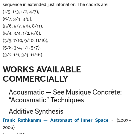
sequence in extended just intonation. The chords are:
(1/5, 1/3, 1/2, 4/7),
(6/7, 3/4, 3/5),
(5/6, 5/7, 5/9, 8/11),
(5/4, 3/4, 1/2, 5/6),
(3/5, 7/10, 9/10, 11/16),
(5/8, 3/4, 1/1, 5/7),
(3/2, 1/1, 3/4, 11/16).
WORKS AVAILABLE
COMMERCIALLY
Acousmatic — See Musique Concrète:
“Acousmatic” Techniques
Additive Synthesis
Frank Rothkamm — Astronaut of Inner Space
(2003–
2006)