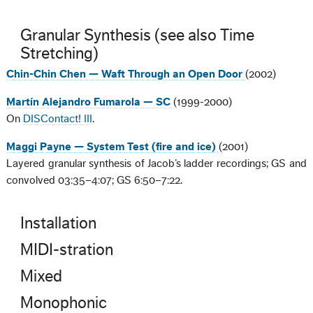
Granular Synthesis (see also Time
Stretching)
Chin-Chin Chen — Waft Through an Open Door
(2002)
Martín Alejandro Fumarola — SC
(1999-2000)
On
DISContact! III
.
Maggi Payne — System Test (fire and ice)
(2001)
Layered granular synthesis of Jacob’s ladder recordings; GS and
convolved 03:35–4:07; GS 6:50–7:22.
Installation
MIDI-stration
Mixed
Monophonic