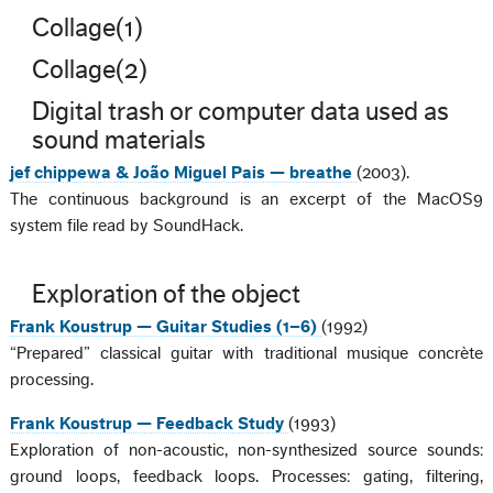
Collage(1)
Collage(2)
Digital trash or computer data used as
sound materials
jef chippewa & João Miguel Pais — breathe
(2003).
The continuous background is an excerpt of the MacOS9
system file read by SoundHack.
Exploration of the object
Frank Koustrup — Guitar Studies (1–6)
(1992)
“Prepared” classical guitar with traditional musique concrète
processing.
Frank Koustrup — Feedback Study
(1993)
Exploration of non-acoustic, non-synthesized source sounds:
ground loops, feedback loops. Processes: gating, filtering,