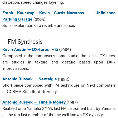
distortion, speed changes, layering.
Frank Koustrup, Kevin Curtis-Norcross — Unfinished
Parking Garage
(2005)
Sonic exploration of a reverberant space.
FM Synthesis
Kevin Austin — DX-tures 1–12
(
1985)
Composed in the composer's home studio, the series, DX-tures,
are studies in texture and gesture based upon DX-7
improvisations.
Antonio Russek — Nextalgia
(1993)
Short piece composed with FM techniques on Next computers
at CCRMA Standford Univerity.
Antonio Russek — Time is Money
(1997)
Realized on a Yamaha SY99, last FM instrument built by Yamaha
as the top last member of the the well known DX dynasty.