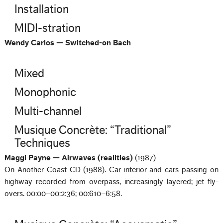
Installation
MIDI-stration
Wendy Carlos — Switched-on Bach
Mixed
Monophonic
Multi-channel
Musique Concrète: “Traditional”
Techniques
Maggi Payne — Airwaves (realities)
(1987)
On Another Coast CD (1988). Car interior and cars passing on
highway recorded from overpass, increasingly layered; jet fly-
overs. 00:00–00:2:36; 00:610–6:58.