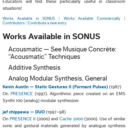
Educators will find these particularly useful in classroom
situations!
Works Available in SONUS
|
Works Available Commercially
|
Contributors
|
Contribute a new entry
Works Available in SONUS
Acousmatic — See Musique Concrète:
“Acousmatic” Techniques
Additive Synthesis
Analog Modular Synthesis, General
Kevin Austin — Static Gestures II (Formant Pulses)
(1987)
On
PRESENCE
(1997). Algorithmic piece created on an EMS
Synthi 100 (analog) modular synthesizer.
jef chippewa — DUO
(1997–98)
On
PRESENCE II
(2000) and
Cache 2000
(2000). Use of similar
sonic and gestural materials generated by analogue synthesis