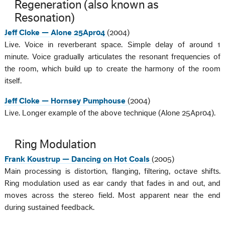
Regeneration (also known as
Resonation)
Jeff Cloke — Alone 25Apr04
(2004)
Live. Voice in reverberant space. Simple delay of around 1
minute. Voice gradually articulates the resonant frequencies of
the room, which build up to create the harmony of the room
itself.
Jeff Cloke — Hornsey Pumphouse
(2004)
Live. Longer example of the above technique (Alone 25Apr04).
Ring Modulation
Frank Koustrup — Dancing on Hot Coals
(2005)
Main processing is distortion, flanging, filtering, octave shifts.
Ring modulation used as ear candy that fades in and out, and
moves across the stereo field. Most apparent near the end
during sustained feedback.