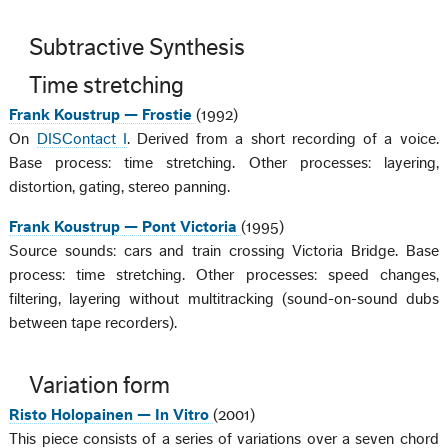
Subtractive Synthesis
Time stretching
Frank Koustrup — Frostie
(1992)
On
DISContact I
. Derived from a short recording of a voice.
Base process: time stretching. Other processes: layering,
distortion, gating, stereo panning.
Frank Koustrup — Pont Victoria
(1995)
Source sounds: cars and train crossing Victoria Bridge. Base
process: time stretching. Other processes: speed changes,
filtering, layering without multitracking (sound-on-sound dubs
between tape recorders).
Variation form
Risto Holopainen — In Vitro
(2001)
This piece consists of a series of variations over a seven chord