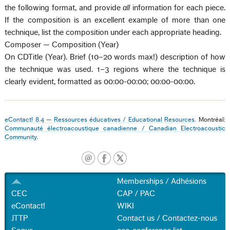
the following format, and provide
all
information for each piece.
If the composition is an excellent example of more than one
technique, list the composition under each appropriate heading.
Composer — Composition (Year)
On CDTitle (Year). Brief (10–20 words max!) description of how
the technique was used. 1–3 regions where the technique is
clearly evident, formatted as 00:00-00:00; 00:00-00:00.
eContact! 8.4 — Ressources éducatives / Educational Resources
. Montréal:
Communauté électroacoustique canadienne / Canadian Electroacoustic
Community
.
Memberships / Adhésions
CEC
CAP / PAC
eContact!
WIKI
JTTP
Contact us / Contactez-nous