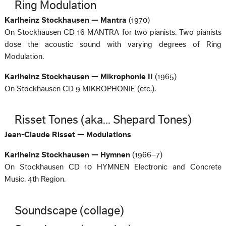
Ring Modulation
Karlheinz Stockhausen — Mantra
(1970)
On Stockhausen CD 16 MANTRA for two pianists. Two pianists
dose the acoustic sound with varying degrees of Ring
Modulation.
Karlheinz Stockhausen — Mikrophonie II
(1965)
On Stockhausen CD 9 MIKROPHONIE (etc.).
Risset Tones (aka... Shepard Tones)
Jean-Claude Risset — Modulations
Karlheinz Stockhausen — Hymnen
(1966–7)
On Stockhausen CD 10 HYMNEN Electronic and Concrete
Music. 4th Region.
Soundscape (collage)