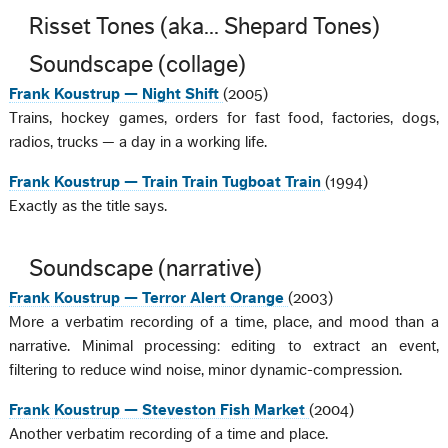
Risset Tones (aka... Shepard Tones)
Soundscape (collage)
Frank Koustrup — Night Shift
(2005)
Trains, hockey games, orders for fast food, factories, dogs,
radios, trucks — a day in a working life.
Frank Koustrup — Train Train Tugboat Train
(1994)
Exactly as the title says.
Soundscape (narrative)
Frank Koustrup — Terror Alert Orange
(2003)
More a verbatim recording of a time, place, and mood than a
narrative. Minimal processing: editing to extract an event,
filtering to reduce wind noise, minor dynamic-compression.
Frank Koustrup — Steveston Fish Market
(2004)
Another verbatim recording of a time and place.