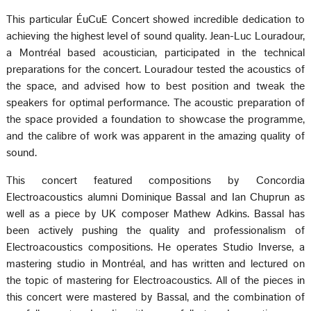
This particular ÉuCuE Concert showed incredible dedication to
achieving the highest level of sound quality. Jean-Luc Louradour,
a Montréal based acoustician, participated in the technical
preparations for the concert. Louradour tested the acoustics of
the space, and advised how to best position and tweak the
speakers for optimal performance. The acoustic preparation of
the space provided a foundation to showcase the programme,
and the calibre of work was apparent in the amazing quality of
sound.
This concert featured compositions by Concordia
Electroacoustics alumni Dominique Bassal and Ian Chuprun as
well as a piece by UK composer Mathew Adkins. Bassal has
been actively pushing the quality and professionalism of
Electroacoustics compositions. He operates Studio Inverse, a
mastering studio in Montréal, and has written and lectured on
the topic of mastering for Electroacoustics. All of the pieces in
this concert were mastered by Bassal, and the combination of