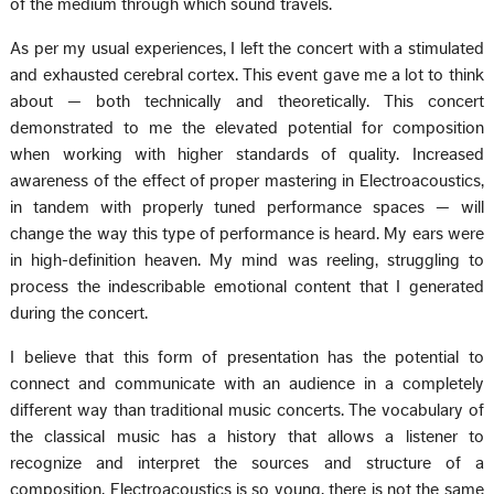
of the medium through which sound travels.
As per my usual experiences, I left the concert with a stimulated
and exhausted cerebral cortex. This event gave me a lot to think
about — both technically and theoretically. This concert
demonstrated to me the elevated potential for composition
when working with higher standards of quality. Increased
awareness of the effect of proper mastering in Electroacoustics,
in tandem with properly tuned performance spaces — will
change the way this type of performance is heard. My ears were
in high-definition heaven. My mind was reeling, struggling to
process the indescribable emotional content that I generated
during the concert.
I believe that this form of presentation has the potential to
connect and communicate with an audience in a completely
different way than traditional music concerts. The vocabulary of
the classical music has a history that allows a listener to
recognize and interpret the sources and structure of a
composition. Electroacoustics is so young, there is not the same