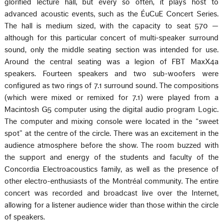
glorified lecture hall, but every so often, it plays host to
advanced acoustic events, such as the ÉuCuE Concert Series.
The hall is medium sized, with the capacity to seat 570 —
although for this particular concert of multi-speaker surround
sound, only the middle seating section was intended for use.
Around the central seating was a legion of FBT MaxX4a
speakers. Fourteen speakers and two sub-woofers were
configured as two rings of 7.1 surround sound. The compositions
(which were mixed or remixed for 7.1) were played from a
Macintosh G5 computer using the digital audio program Logic.
The computer and mixing console were located in the “sweet
spot” at the centre of the circle. There was an excitement in the
audience atmosphere before the show. The room buzzed with
the support and energy of the students and faculty of the
Concordia Electroacoustics family, as well as the presence of
other electro-enthusiasts of the Montréal community. The entire
concert was recorded and broadcast live over the Internet,
allowing for a listener audience wider than those within the circle
of speakers.