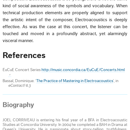
kind of social awareness of the symbols and vocabulary. When
technical production elements are properly aligned to support
the artistic intent of the composer, Electroacoustics is deeply
effective. As was the case at this concert, the listener can be
touched and moved in a profoundly abstract, yet alarmingly
visceral manner.
References
ÉuCuE Concert Series
http://music.concordia.ca/EuCuE/Concerts.html
Bassal, Dominique. ‘
The Practice of Mastering in Electroacoustics
’, in
eContact! 6.3
Biography
JOEL CORRIVEAU is entering his final year of a BFA in Electroacoustic
Studies at Concordia University. In 2004 he completed a BAH in Drama at
Queen’s University. He is passionate about story-telling, truthfulness,