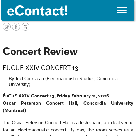
Toggle
naviga
English
Concert Review
ÉUCUE XXIV CONCERT 13
By Joel Corriveau (Electroacoustic Studies, Concordia
University)
ÉuCuE XXIV Concert 13, Friday February 11, 2006
Oscar Peterson Concert Hall, Concordia University
(Montréal)
The Oscar Peterson Concert Hall is a lush space, an ideal venue
for an electroacoustic concert. By day, the room serves as a