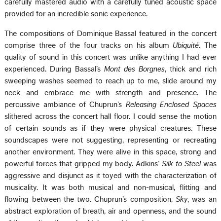
carefully mastered audio with a carefully tuned acoustic space
provided for an incredible sonic experience.
The compositions of Dominique Bassal featured in the concert
comprise three of the four tracks on his album
Ubiquité
. The
quality of sound in this concert was unlike anything I had ever
experienced. During Bassal’s
Mont des Borgnes
, thick and rich
sweeping washes seemed to reach up to me, slide around my
neck and embrace me with strength and presence. The
percussive ambiance of Chuprun’s
Releasing Enclosed Spaces
slithered across the concert hall floor. I could sense the motion
of certain sounds as if they were physical creatures. These
soundscapes were not suggesting, representing or recreating
another environment. They were alive in this space, strong and
powerful forces that gripped my body. Adkins’
Silk to Steel
was
aggressive and disjunct as it toyed with the characterization of
musicality. It was both musical and non-musical, flitting and
flowing between the two. Chuprun’s composition,
Sky
, was an
abstract exploration of breath, air and openness, and the sound