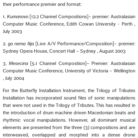
their performance premier and format:
1.
Kumanovo
[12.2 Channel Compositions]– premier: Australasian
Computer Music Conference, Edith Cowan University -
Perth
,
July 2003
2.
go nema Ilija
[Live A/V Performance/Composition]– premier:
Sydney Opera House, Concert Hall –
Sydney
, August 2003
3.
Mesecina
[5.1 Channel Composition]– Premier: Australasian
Computer Music Conference,
University
of
Victoria
–
Wellington
, July 2004
For the Butterfly Installation Instrument, the Trilogy of Tributes
Installation has incorporated sound files of sonic manipulations
that were not used in the Trilogy of Tributes. This has resulted in
the introduction of drum machine driven Macedonian beats and
rhythmic vocal manipulations. However, all dominant musical
elements are presented from the three (3) compositions and are
interweaved, overlapped and morphed into a dense drone