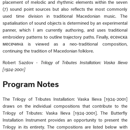
placement of melodic and rhythmic elements within the seven
(7) sound point sources but also reflects the most commonly
used time division in traditional Macedonian music. The
spatialisation of sound objects is determined by an experimental
panner, which I am currently authoring, and uses traditional
embroidery patterns to outline trajectory paths. Finally, есенска
месечина is viewed as a neo-traditional composition,
continuing the tradition of Macedonian folklore.
Robert Sazdov -
Trilogy of Tributes Installation: Vaska Ilieva
[1924-2001]
Program Notes
The Trilogy of Tributes Installation: Vaska Ilieva [1924-2001]
draws on the individual compositions that contribute to the
Trilogy of Tributes: Vaska Ilieva [1924-2001]. The Butterfly
Installation Instrument provides an opportunity to present the
Trilogy in its entirety. The compositions are listed below with