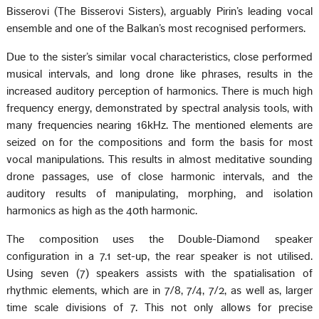
Bisserovi (The Bisserovi Sisters), arguably Pirin’s leading vocal
ensemble and one of the Balkan’s most recognised performers.
Due to the sister’s similar vocal characteristics, close performed
musical intervals, and long drone like phrases, results in the
increased auditory perception of harmonics. There is much high
frequency energy, demonstrated by spectral analysis tools, with
many frequencies nearing 16kHz. The mentioned elements are
seized on for the compositions and form the basis for most
vocal manipulations. This results in almost meditative sounding
drone passages, use of close harmonic intervals, and the
auditory results of manipulating, morphing, and isolation
harmonics as high as the 40th harmonic.
The composition uses the Double-Diamond speaker
configuration in a 7.1 set-up, the rear speaker is not utilised.
Using seven (7) speakers assists with the spatialisation of
rhythmic elements, which are in 7/8, 7/4, 7/2, as well as, larger
time scale divisions of 7. This not only allows for precise