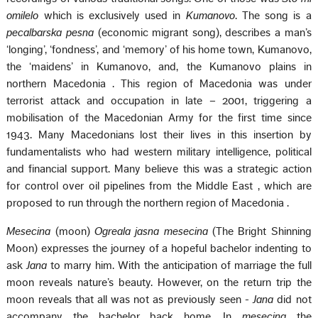
omilelo
which is exclusively used in
Kumanovo
. The song is a
pecalbarska pesna
(economic migrant song), describes a man’s
‘longing’, ‘fondness’, and ‘memory’ of his home town, Kumanovo,
the ‘maidens’ in Kumanovo, and, the Kumanovo plains in
northern
Macedonia
. This region of
Macedonia
was under
terrorist attack and occupation in late – 2001, triggering a
mobilisation of the Macedonian Army for the first time since
1943. Many Macedonians lost their lives in this insertion by
fundamentalists who had western military intelligence, political
and financial support. Many believe this was a strategic action
for control over oil pipelines from the
Middle East
, which are
proposed to run through the northern region of
Macedonia
.
Mesecina
(moon)
Ogreala jasna mesecina
(The Bright Shinning
Moon) expresses the journey of a hopeful bachelor indenting to
ask
Jana
to marry him. With the anticipation of marriage the full
moon reveals nature’s beauty. However, on the return trip the
moon reveals that all was not as previously seen -
Jana
did not
accompany the bachelor back home. In
mesecina
the