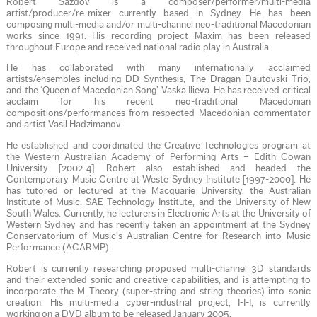
Robert Sazdov is a composer/performer/multi-media
artist/producer/re-mixer currently based in Sydney. He has been
composing multi-media and/or multi-channel neo-traditional Macedonian
works since 1991. His recording project Maxim has been released
throughout Europe and received national radio play in Australia.
He has collaborated with many internationally acclaimed
artists/ensembles including DD Synthesis, The Dragan Dautovski Trio,
and the ‘Queen of Macedonian Song’ Vaska Ilieva. He has received critical
acclaim for his recent neo-traditional Macedonian
compositions/performances from respected Macedonian commentator
and artist Vasil Hadzimanov.
He established and coordinated the Creative Technologies program at
the Western Australian Academy of Performing Arts – Edith Cowan
University [2002-4]. Robert also established and headed the
Contemporary Music Centre at Weste Sydney Institute [1997-2000]. He
has tutored or lectured at the Macquarie University, the Australian
Institute of Music, SAE Technology Institute, and the University of New
South Wales. Currently, he lecturers in Electronic Arts at the University of
Western Sydney and has recently taken an appointment at the Sydney
Conservatorium of Music’s Australian Centre for Research into Music
Performance (ACARMP).
Robert is currently researching proposed multi-channel 3D standards
and their extended sonic and creative capabilities, and is attempting to
incorporate the M Theory (super-string and string theories) into sonic
creation. His multi-media cyber-industrial project, I-I-I, is currently
working on a DVD album to be released January 2005.