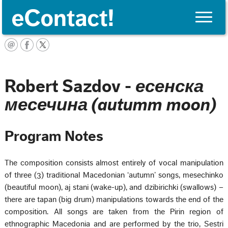
Toggle
naviga
Français
Robert Sazdov -
есенска
месечина (autumm moon)
Program Notes
The composition consists almost entirely of vocal manipulation
of three (3) traditional Macedonian ‘autumn’ songs, mesechinko
(beautiful moon), aj stani (wake-up), and dzibirichki (swallows) –
there are tapan (big drum) manipulations towards the end of the
composition. All songs are taken from the Pirin region of
ethnographic Macedonia and are performed by the trio, Sestri