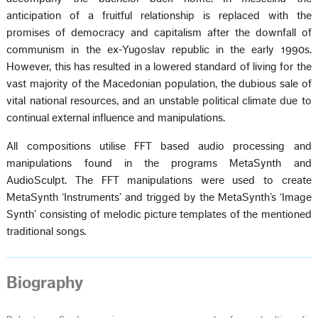
anticipation of a fruitful relationship is replaced with the
promises of democracy and capitalism after the downfall of
communism in the ex-Yugoslav republic in the early 1990s.
However, this has resulted in a lowered standard of living for the
vast majority of the Macedonian population, the dubious sale of
vital national resources, and an unstable political climate due to
continual external influence and manipulations.
All compositions utilise FFT based audio processing and
manipulations found in the programs MetaSynth and
AudioSculpt. The FFT manipulations were used to create
MetaSynth ‘Instruments’ and trigged by the MetaSynth’s ‘Image
Synth’ consisting of melodic picture templates of the mentioned
traditional songs
.
Biography