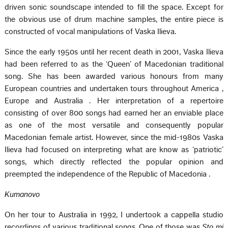
driven sonic soundscape intended to fill the space. Except for
the obvious use of drum machine samples, the entire piece is
constructed of vocal manipulations of Vaska Ilieva.
Since the early 1950s until her recent death in 2001, Vaska Ilieva
had been referred to as the ‘Queen’ of Macedonian traditional
song. She has been awarded various honours from many
European countries and undertaken tours throughout
America
,
Europe
and
Australia
. Her interpretation of a repertoire
consisting of over 800 songs had earned her an enviable place
as one of the most versatile and consequently popular
Macedonian female artist. However, since the mid-1980s Vaska
Ilieva had focused on interpreting what are know as ‘patriotic’
songs, which directly reflected the popular opinion and
preempted the independence of the
Republic
of
Macedonia
.
Kumanovo
On her tour to
Australia
in 1992, I undertook a cappella studio
recordings of various traditional songs. One of those was
Sto mi