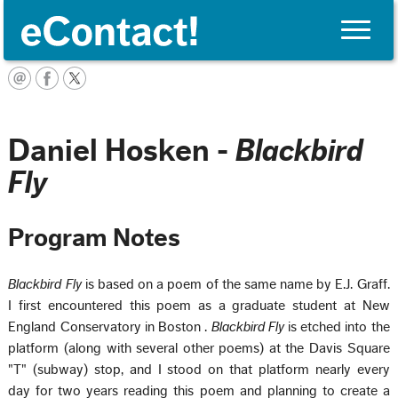
Toggle
naviga
Français
Daniel Hosken -
Blackbird
Fly
Program Notes
Blackbird Fly
is based on a poem of the same name by E.J. Graff.
I first encountered this poem as a graduate student at New
England Conservatory in
Boston
.
Blackbird Fly
is etched into the
platform (along with several other poems) at the
Davis Square
"T" (subway) stop, and I stood on that platform nearly every
day for two years reading this poem and planning to create a