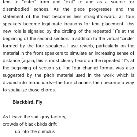
text to “enter” from and “exit” to and as a source for
disembodied echoes. As the piece progresses and the
statement of the text becomes less straightforward, all four
speakers become legitimate locations for text placement—this
new role is signaled by the circling of the repeated “t”s at the
beginning of the second section. In addition to the virtual “circle”
formed by the four speakers, I use reverb, particularly on the
material in the front speakers to simulate an increasing sense of
distance (again, this is most clearly heard on the repeated “t”s at
the beginning of section 2). The four channel format was also
suggested by the pitch material used in the work which is
divided into tetrachords—the four channels then become a way
to spatialize those chords.
Blackbird, Fly
As I leave the spit-gray factory,
crowds of black birds drift
up into the cumulus