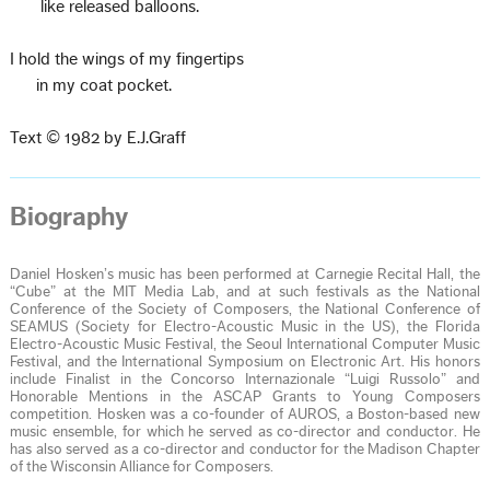
like released balloons.
I hold the wings of my fingertips
in my coat pocket.
Text © 1982 by E.J.Graff
Biography
Daniel Hosken’s music has been performed at Carnegie Recital Hall, the
“Cube” at the MIT Media Lab, and at such festivals as the National
Conference of the Society of Composers, the National Conference of
SEAMUS (Society for Electro-Acoustic Music in the US), the Florida
Electro-Acoustic Music Festival, the Seoul International Computer Music
Festival, and the International Symposium on Electronic Art. His honors
include Finalist in the Concorso Internazionale “Luigi Russolo” and
Honorable Mentions in the ASCAP Grants to Young Composers
competition. Hosken was a co-founder of AUROS, a Boston-based new
music ensemble, for which he served as co-director and conductor. He
has also served as a co-director and conductor for the Madison Chapter
of the Wisconsin Alliance for Composers.