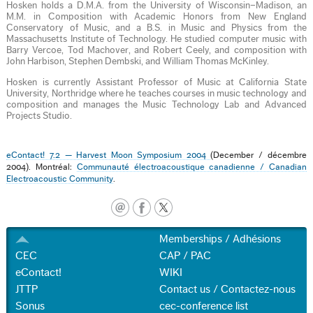
Hosken holds a D.M.A. from the University of Wisconsin–Madison, an
M.M. in Composition with Academic Honors from New England
Conservatory of Music, and a B.S. in Music and Physics from the
Massachusetts Institute of Technology. He studied computer music with
Barry Vercoe, Tod Machover, and Robert Ceely, and composition with
John Harbison, Stephen Dembski, and William Thomas McKinley.
Hosken is currently Assistant Professor of Music at California State
University, Northridge where he teaches courses in music technology and
composition and manages the Music Technology Lab and Advanced
Projects Studio.
eContact! 7.2 — Harvest Moon Symposium 2004
(December / décembre
2004). Montréal:
Communauté électroacoustique canadienne / Canadian
Electroacoustic Community
.
Memberships / Adhésions
CEC
CAP / PAC
eContact!
WIKI
JTTP
Contact us / Contactez-nous
Sonus
cec-conference list