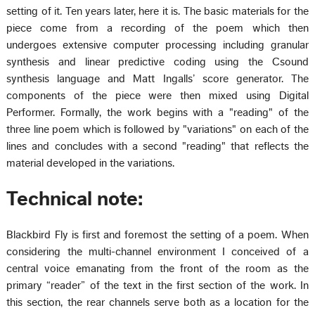
setting of it. Ten years later, here it is. The basic materials for the
piece come from a recording of the poem which then
undergoes extensive computer processing including granular
synthesis and linear predictive coding using the Csound
synthesis language and Matt Ingalls’ score generator. The
components of the piece were then mixed using Digital
Performer. Formally, the work begins with a "reading" of the
three line poem which is followed by "variations" on each of the
lines and concludes with a second "reading" that reflects the
material developed in the variations.
Technical note:
Blackbird Fly is first and foremost the setting of a poem. When
considering the multi-channel environment I conceived of a
central voice emanating from the front of the room as the
primary “reader” of the text in the first section of the work. In
this section, the rear channels serve both as a location for the