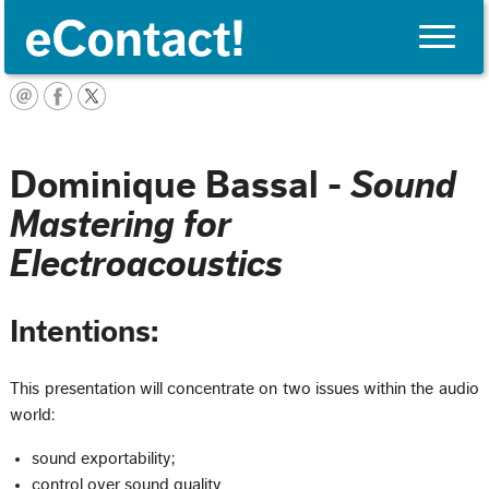
Toggle
naviga
Français
Dominique Bassal -
Sound
Mastering for
Electroacoustics
Intentions:
This presentation will concentrate on two issues within the audio
world:
sound exportability;
control over sound quality