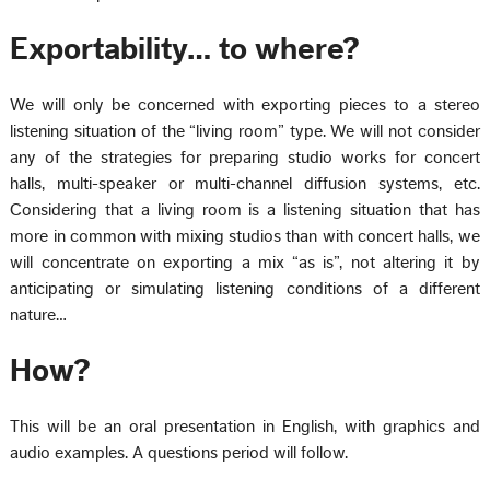
Exportability… to where?
We will only be concerned with exporting pieces to a stereo
listening situation of the “living room” type. We will not consider
any of the strategies for preparing studio works for concert
halls, multi-speaker or multi-channel diffusion systems, etc.
Considering that a living room is a listening situation that has
more in common with mixing studios than with concert halls, we
will concentrate on exporting a mix “as is”, not altering it by
anticipating or simulating listening conditions of a different
nature…
How?
This will be an oral presentation in English, with graphics and
audio examples. A questions period will follow.