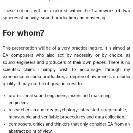
These notions will be explored within the framework of two
spheres of activity: sound production and mastering.
For whom?
This presentation will be of a very practical nature. It is aimed at
EA composers who also act, by necessity or by choice, as
sound engineers and producers of their own pieces. There is no
scientific claim: I simply wish to encourage, through my
experience in audio production, a degree of awareness on audio
quality. It may not be of great interest to:
professional sound engineers, mixers and mastering
engineers;
researchers in auditory psychology, interested in repeatable,
measurable and verifiable proceedures and data collection.
composers, critics and thinkers that only consider EA from an
abstract point of view.