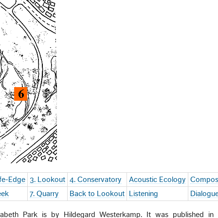
ife-Edge
3. Lookout
4. Conservatory
Acoustic Ecology
Compos
eek
7. Quarry
Back to Lookout
Listening
Dialogu
beth Park is by Hildegard Westerkamp. It was published in h