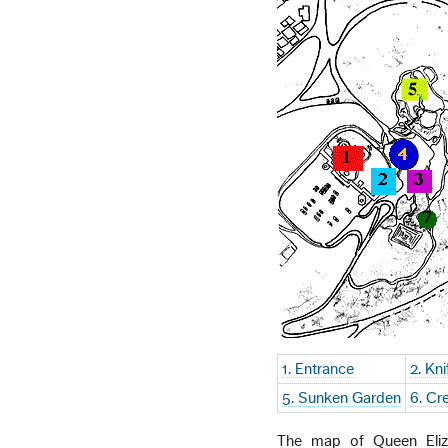
1. Entrance
2. Kn
5. Sunken Garden
6. Cr
The map of Queen Eliza