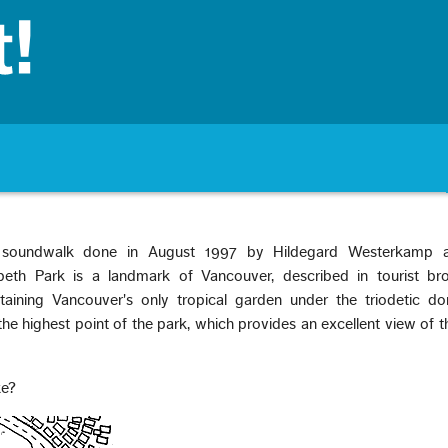
 soundwalk done in August 1997 by Hildegard Westerkamp 
eth Park is a landmark of Vancouver, described in tourist br
ntaining Vancouver's only tropical garden under the triodetic d
he highest point of the park, which provides an excellent view of t
ke?