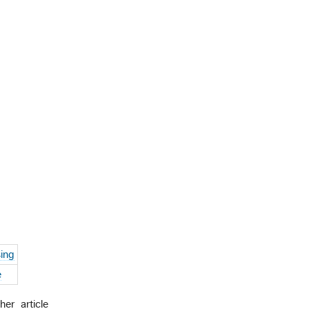
ing
e
er article