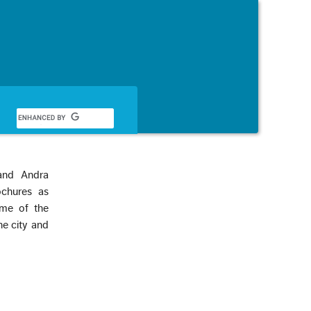
Français
and Andra
ochures as
ome of the
he city and