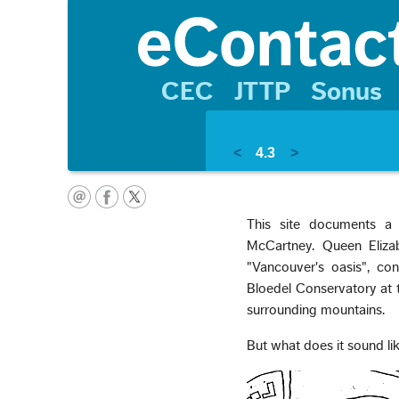
CEC
JTTP
Sonus
<
4.3
>
This site documents a
McCartney. Queen Elizab
"Vancouver's oasis", co
Bloedel Conservatory at t
surrounding mountains.
But what does it sound li