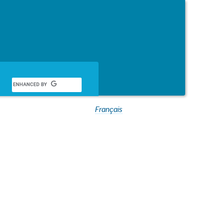
Français