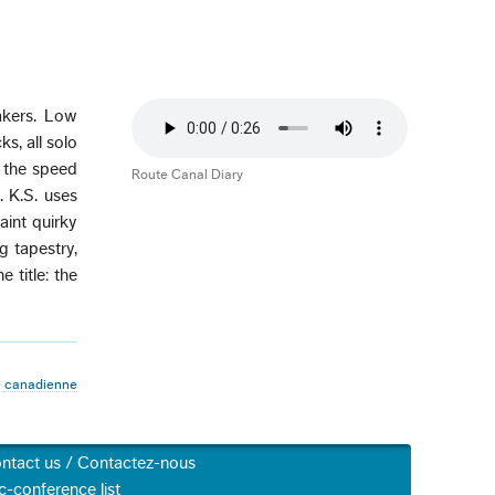
akers. Low
s, all solo
e the speed
Route Canal Diary
. K.S. uses
aint quirky
g tapestry,
 title: the
 canadienne
ntact us / Contactez-nous
c-conference list