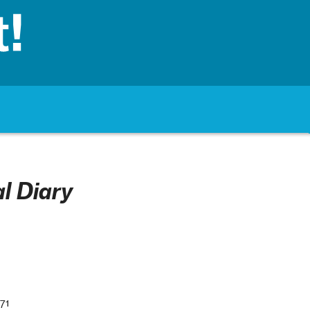
l Diary
71