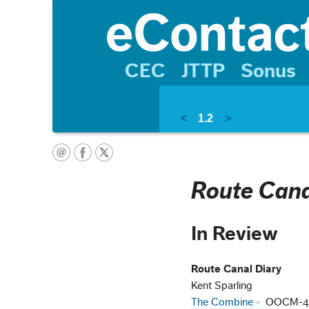
CEC
JTTP
Sonus
<
1.2
>
Route Cana
In Review
Route Canal Diary
Kent Sparling
The Combine
OOCM-4