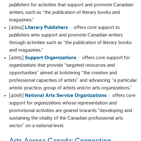
publishers
for activities that support and promote Canadian
writers, such as “the publication of literary books and
magazines.”
[4004]
Literary Publishers
offers core support to
publishers
who support and promote Canadian writers
through activities such as “the publication of literary books
and magazines.”
[4005]
Support Organizations
offers core support for
organizations
that provide “targeted resources and
opportunities” aimed at bolstering “the creative and
professional capacities of artists” and advancing “a particular
artistic practice, group of artists and/or arts organizations.”
[4006]
National Arts Service Organizations
offers core
support for
organizations
whose representation and
promotional activities are geared towards “developing and
sustaining the vitality of the Canadian professional arts
sector” on a national level.
Arts Across Canada: Connecting