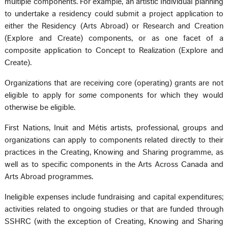
multiple components. For example, an artistic Individual planning
to undertake a residency could submit a project application to
either the Residency (Arts Abroad) or Research and Creation
(Explore and Create) components, or as one facet of a
composite application to Concept to Realization (Explore and
Create).
Organizations that are receiving core (operating) grants are not
eligible to apply for
some
components for which they would
otherwise be eligible.
First Nations, Inuit and Métis artists, professional, groups and
organizations can apply to components related directly to their
practices in the Creating, Knowing and Sharing programme, as
well as to specific components in the Arts Across Canada and
Arts Abroad programmes.
Ineligible expenses include fundraising and capital expenditures;
activities related to ongoing studies or that are funded through
SSHRC (with the exception of Creating, Knowing and Sharing