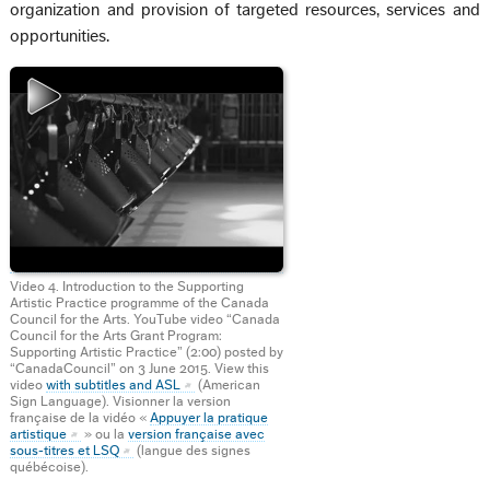
organization and provision of targeted resources, services and
opportunities.
Video 4. Introduction to the Supporting
Artistic Practice programme of the Canada
Council for the Arts. YouTube video “Canada
Council for the Arts Grant Program:
Supporting Artistic Practice” (2:00) posted by
“CanadaCouncil” on 3 June 2015. View this
video
with subtitles and ASL
(American
Sign Language). Visionner la version
française de la vidéo «
Appuyer la pratique
artistique
» ou la
version française avec
sous-titres et LSQ
(langue des signes
québécoise).