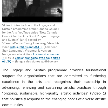
Video 2. Introduction to the Engage and
Sustain programme of the Canada Council
for the Arts. YouTube video “New Canada
Council for the Arts Grant Program: Engage
and Sustain” (2:17) posted by
“CanadaCouncil” on 3 June 2015. View this
video
with subtitles and ASL
(American
Sign Language). Visionner la version
française de la vidéo «
Inspirer et enraciner
» ou la
version française avec sous-titres
et LSQ
(langue des signes québécoise).
The Engage and Sustain programme provides foundational
support for organizations that are committed to furthering
excellence in the arts and recognizes their leadership in
advancing, renewing and sustaining artistic practices through
“ongoing, sustainable, high-quality artistic activities” (Video 2)
that holistically respond to the changing needs of diverse artistic
communities.