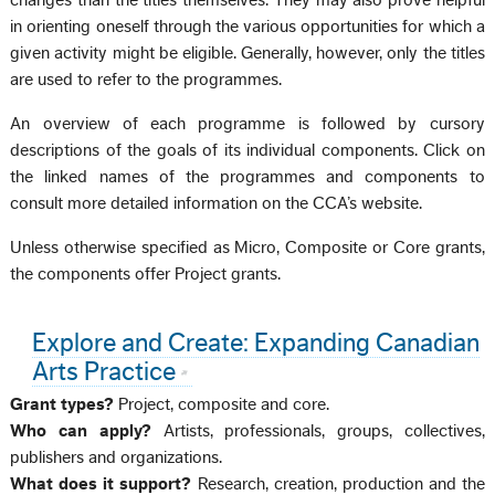
changes than the titles themselves. They may also prove helpful
in orienting oneself through the various opportunities for which a
given activity might be eligible. Generally, however, only the titles
are used to refer to the programmes.
An overview of each programme is followed by cursory
descriptions of the goals of its individual components. Click on
the linked names of the programmes and components to
consult more detailed information on the CCA’s website.
Unless otherwise specified as Micro, Composite or Core grants,
the components offer Project grants.
Explore and Create: Expanding Canadian
Arts Practice
Grant types?
Project, composite and core.
Who can apply?
Artists, professionals, groups, collectives,
publishers and organizations.
What does it support?
Research, creation, production and the