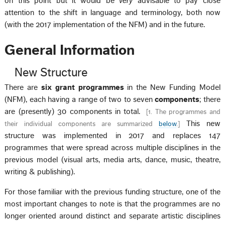
on this point but it would be
very
advisable to pay close
attention to the shift in language and terminology, both now
(with the 2017 implementation of the NFM) and in the future.
General Information
New Structure
There are
six grant programmes
in the New Funding Model
(NFM), each having a range of two to seven
components
; there
are (presently) 30 components in total.
[
1. The programmes and
This new
their individual components are summarized
below
.
]
structure was implemented in 2017 and replaces 147
programmes that were spread across multiple disciplines in the
previous model (visual arts, media arts, dance, music, theatre,
writing & publishing).
For those familiar with the previous funding structure, one of the
most important changes to note is that the programmes are no
longer oriented around distinct and separate artistic disciplines