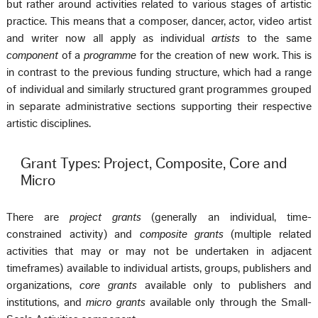
but rather around activities related to various stages of artistic
practice. This means that a composer, dancer, actor, video artist
and writer now all apply as individual
artists
to the same
component
of a
programme
for the creation of new work. This is
in contrast to the previous funding structure, which had a range
of individual and similarly structured grant programmes grouped
in separate administrative sections supporting their respective
artistic disciplines.
Grant Types: Project, Composite, Core and
Micro
There are
project grants
(generally an individual, time-
constrained activity) and
composite grants
(multiple related
activities that may or may not be undertaken in adjacent
timeframes) available to individual artists, groups, publishers and
organizations,
core grants
available only to publishers and
institutions, and
micro grants
available only through the Small-