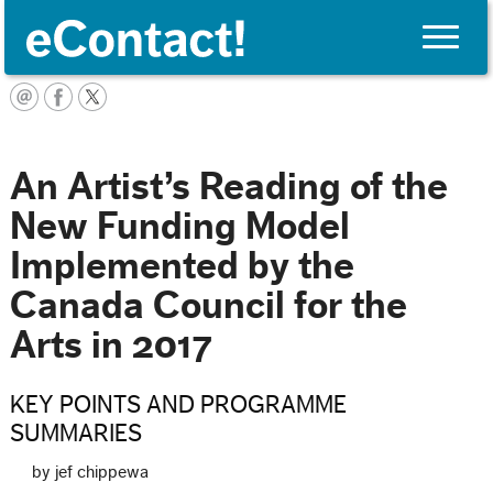
Toggle
naviga
Français
An Artist’s Reading of the
New Funding Model
Implemented by the
Canada Council for the
Arts in 2017
KEY POINTS AND PROGRAMME
SUMMARIES
by jef chippewa