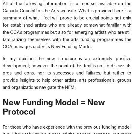
All of the following information is, of course, available on the
Canada Council for the Arts website. What is provided here is a
summary of what I feel will prove to be crucial points not only
for established artists who are already somewhat familiar with
the CCA’s programmes but also for emerging artists who are still
familiarizing themselves with the arts funding programmes the
CCA manages under its New Funding Model.
In my opinion, the new structure is an extremely positive
development; however, the point of this text is not to discuss its
pros and cons, nor its successes and failures, but rather to
provide insights to help other artists, arts professionals, groups
and organizations navigate the NFM.
New Funding Model = New
Protocol
For those who have experience with the previous funding model,