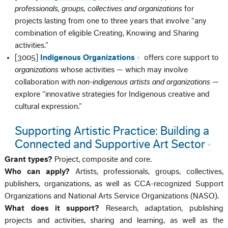
professionals, groups, collectives and organizations
for
projects lasting from one to three years that involve “any
combination of eligible Creating, Knowing and Sharing
activities.”
[3005]
Indigenous Organizations
offers core support to
organizations
whose activities — which may involve
collaboration with
non-indigenous artists and organizations
—
explore “innovative strategies for Indigenous creative and
cultural expression.”
Supporting Artistic Practice: Building a
Connected and Supportive Art Sector
Grant types?
Project, composite and core.
Who can apply?
Artists, professionals, groups, collectives,
publishers, organizations, as well as CCA-recognized Support
Organizations and National Arts Service Organizations (NASO).
What does it support?
Research, adaptation, publishing
projects and activities, sharing and learning, as well as the