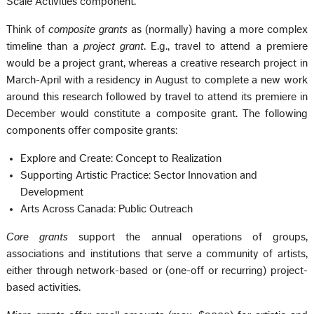
Scale Activities component.
Think of
composite grants
as (normally) having a more complex
timeline than a
project grant
. E.g., travel to attend a premiere
would be a project grant, whereas a creative research project in
March-April with a residency in August to complete a new work
around this research followed by travel to attend its premiere in
December would constitute a composite grant. The following
components offer composite grants:
Explore and Create: Concept to Realization
Supporting Artistic Practice: Sector Innovation and
Development
Arts Across Canada: Public Outreach
Core grants
support the annual operations of groups,
associations and institutions that serve a community of artists,
either through network-based or (one-off or recurring) project-
based activities.