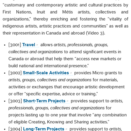
“customary and contemporary artistic and cultural practices by
First Nations, Inuit and Métis artists, collectives and
organizations,” thereby enriching and fostering the “vitality of
indigenous artists, artistic practices and communities” as well as
their representation in Canada and abroad (Video 3).
[3001]
Travel
allows
artists, professionals, groups,
collectives and organizations
to attend significant events in
Canada or abroad that help them “access new markets or
build national and international presence.”
[3002]
Small-Scale Activities
provides Micro grants to
artists, groups, collectives and organizations
for materials,
activities or exchanges that encourage artistic development
or offer “specific expertise, advice or training.”
[3003]
Short-Term Projects
provides support to
artists,
professionals, groups, collectives and organizations
for
projects lasting up to one year that involve “any combination
of eligible Creating, Knowing and Sharing activities.”
[3004]
Long-Term Projects
provides support to
artists,