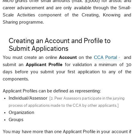
Micro grants
offer small amounts (max. $3000) for artistic and
career advancement and are only available through the Small-
Scale Activities component of the Creating, Knowing and
Sharing programme.
Creating an Account and Profile to
Submit Applications
You must create an online
Account
on the
CCA Portal
and
submit an
Applicant Profile
for validation a minimum of 30
days before you submit your first application to any of the
components.
Applicant Profiles can be defined as representing:
Individual/Assessor
[
2. Peer Assessors participate in the jurying
process of applications made to the CCA by other applicants.
]
Organization
Groups
You may have more than one Applicant Profile in your account if