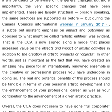
it will be useful to be aware of the general changes, but more
importantly, the very specific changes that have been
implemented. These are largely structural — broadly speaking,
the same practices are supported as before — but during the
Canada Council’s informational
webinar in January 2017
,
a subtle but insistent emphasis on
impact
and
outcomes
as
opposed to what might be called “artistic entities” was evident.
That is, the CCA is now aligned along a model that places
increased value on
the effects and impact of artistic activities
in
addition to
the creation of artistic products or “objects”
. In other
words, just as important as the fact that you have created an
amazing new piece for an internationally renowned ensemble is
the creative or professional process you have undergone in
doing so. The real and potential benefits of this process should
be tangible in terms of your personal artistic development and
the enhancement of your professional career, as well as your
contribution to the advancement of a given artistic practice.
Overall, the CCA does not seem to have gone “full corporate”