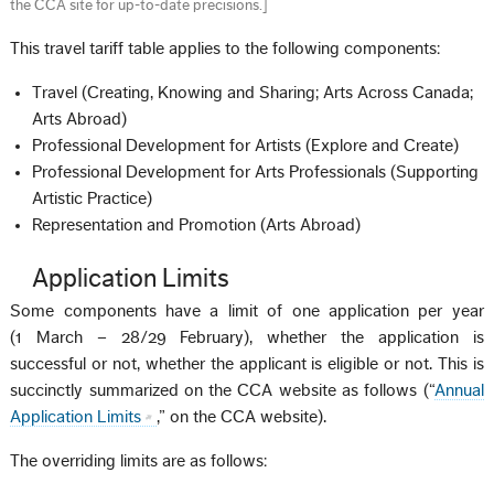
the CCA site for up-to-date precisions.
]
This travel tariff table applies to the following components:
Travel (Creating, Knowing and Sharing; Arts Across Canada;
Arts Abroad)
Professional Development for Artists (Explore and Create)
Professional Development for Arts Professionals (Supporting
Artistic Practice)
Representation and Promotion (Arts Abroad)
Application Limits
Some components have a limit of one application per year
(1 March – 28/29 February), whether the application is
successful or not, whether the applicant is eligible or not. This is
succinctly summarized on the CCA website as follows (“
Annual
Application Limits
,” on the CCA website).
The overriding limits are as follows: