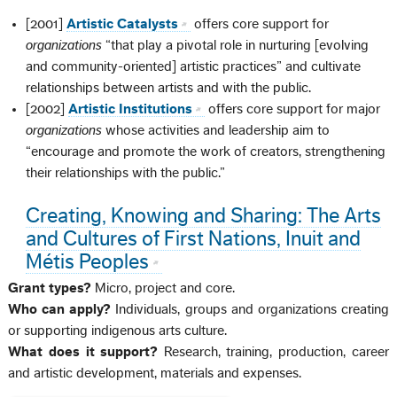
[2001]
Artistic Catalysts
offers core support for
organizations
“that play a pivotal role in nurturing [evolving
and community-oriented] artistic practices” and cultivate
relationships between artists and with the public.
[2002]
Artistic Institutions
offers core support for major
organizations
whose activities and leadership aim to
“encourage and promote the work of creators, strengthening
their relationships with the public.”
Creating, Knowing and Sharing: The Arts
and Cultures of First Nations, Inuit and
Métis Peoples
Grant types?
Micro, project and core.
Who can apply?
Individuals, groups and organizations creating
or supporting indigenous arts culture.
What does it support?
Research, training, production, career
and artistic development, materials and expenses.