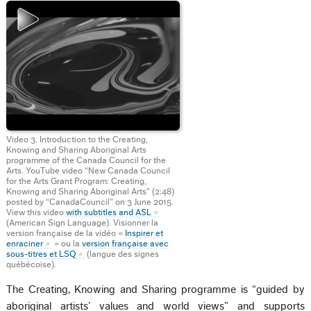
Video 3. Introduction to the Creating,
Knowing and Sharing Aboriginal Arts
programme of the Canada Council for the
Arts. YouTube video “New Canada Council
for the Arts Grant Program: Creating,
Knowing and Sharing Aboriginal Arts” (2:48)
posted by “CanadaCouncil” on 3 June 2015.
View this video
with subtitles and ASL
(American Sign Language). Visionner la
version française de la vidéo «
Inspirer et
enraciner
» ou la
version française avec
sous-titres et LSQ
(langue des signes
québécoise).
The Creating, Knowing and Sharing programme is “guided by
aboriginal artists’ values and world views” and supports