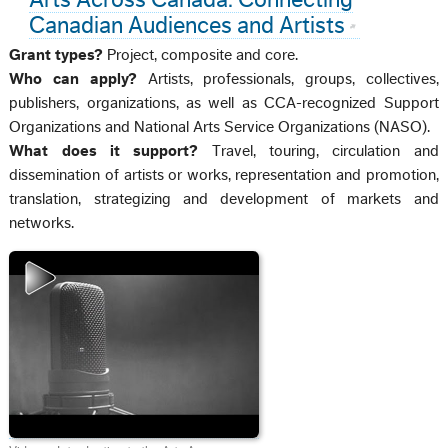
Canadian Audiences and Artists
Grant types?
Project, composite and core.
Who can apply?
Artists, professionals, groups, collectives,
publishers, organizations, as well as CCA-recognized Support
Organizations and National Arts Service Organizations (NASO).
What does it support?
Travel, touring, circulation and
dissemination of artists or works, representation and promotion,
translation, strategizing and development of markets and
networks.