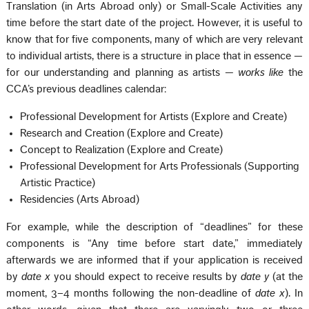
Translation (in Arts Abroad only) or Small-Scale Activities any
time before the start date of the project. However, it is useful to
know that for five components, many of which are very relevant
to individual artists, there is a structure in place that in essence —
for our understanding and planning as artists —
works like
the
CCA’s previous deadlines calendar:
Professional Development for Artists (Explore and Create)
Research and Creation (Explore and Create)
Concept to Realization (Explore and Create)
Professional Development for Arts Professionals (Supporting
Artistic Practice)
Residencies (Arts Abroad)
For example, while the description of “deadlines” for these
components is “Any time before start date,” immediately
afterwards we are informed that if your application is received
by
date x
you should expect to receive results by
date y
(at the
moment, 3–4 months following the non-deadline of
date x
). In