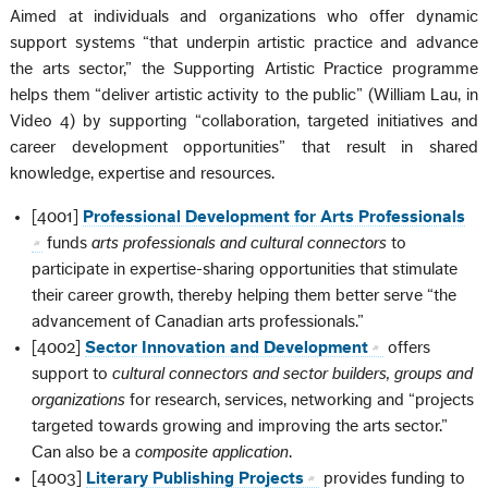
Aimed at individuals and organizations who offer dynamic
support systems “that underpin artistic practice and advance
the arts sector,” the Supporting Artistic Practice programme
helps them “deliver artistic activity to the public” (William Lau, in
Video 4) by supporting “collaboration, targeted initiatives and
career development opportunities” that result in shared
knowledge, expertise and resources.
[4001]
Professional Development for Arts Professionals
funds
arts professionals and cultural connectors
to
participate in expertise-sharing opportunities that stimulate
their career growth, thereby helping them better serve “the
advancement of Canadian arts professionals.”
[4002]
Sector Innovation and Development
offers
support to
cultural connectors and sector builders, groups and
organizations
for research, services, networking and “projects
targeted towards growing and improving the arts sector.”
Can also be a
composite application
.
[4003]
Literary Publishing Projects
provides funding to