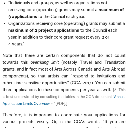
“Individuals and groups, as well as organizations not
receiving core (operating) grants may submit a
maximum of
3 applications
to the Council each year.
Organizations receiving core (operating) grants may submit a
maximum of 2 project applications
to the Council each
year, in addition to their core grant request every 2 or
4 years.”
Note that there are certain components that do not count
towards this
overriding limit
(notably Travel and Translation
grants, and in fact most of Arts Across Canada and Arts Abroad
components), so that artists can “respond to invitations and
other time-sensitive opportunities” (CCA 2017). You can submit
three applications to these components per year as well.
[
8. This
is best understood by consulting the tables in the CCA document “
Annual
Application Limits Overview
” [PDF].
]
Therefore, it is important to coordinate your applications for
various projects wisely. Or, in the CCA’s words, “If you are