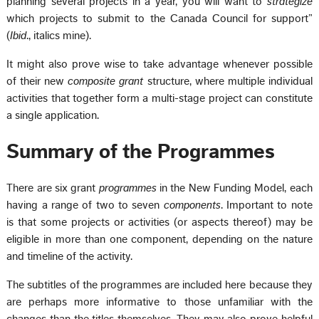
planning several projects in a year, you will want to
strategize
which projects to submit to the Canada Council for support”
(
Ibid
., italics mine).
It might also prove wise to take advantage whenever possible
of their new
composite grant
structure, where multiple individual
activities that together form a multi-stage project can constitute
a single application.
Summary of the Programmes
There are six grant
programmes
in the New Funding Model, each
having a range of two to seven
components
. Important to note
is that some projects or activities (or aspects thereof) may be
eligible in more than one component, depending on the nature
and timeline of the activity.
The subtitles of the programmes are included here because they
are perhaps more informative to those unfamiliar with the