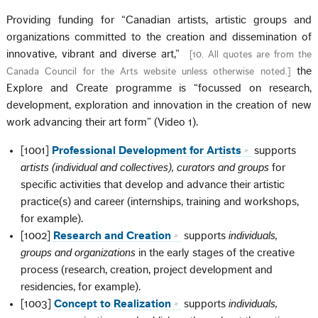
Providing funding for “Canadian artists, artistic groups and
organizations committed to the creation and dissemination of
innovative, vibrant and diverse art,”
[
10. All quotes are from the
the
Canada Council for the Arts website unless otherwise noted.
]
Explore and Create programme is “focussed on research,
development, exploration and innovation in the creation of new
work advancing their art form” (Video 1).
[1001]
Professional Development for Artists
supports
artists (individual and collectives), curators and groups
for
specific activities that develop and advance their artistic
practice(s) and career (internships, training and workshops,
for example).
[1002]
Research and Creation
supports
individuals,
groups and organizations
in the early stages of the creative
process (research, creation, project development and
residencies, for example).
[1003]
Concept to Realization
supports
individuals,