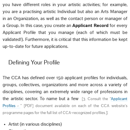
you have different roles in your artistic activities; for example,
you are a practising artistic Individual but also an Arts Manager
in an Organization, as well as the contact person or manager of
a Group. In this case, you create an
Applicant Record
for every
Applicant Profile that you manage (each of which must be
validated!). Furthermore, it is critical that this information be kept
up-to-date for future applications.
Defining Your Profile
The CCA has defined over 150 applicant profiles for individuals,
groups, collectives, organizations and more across a variety of
disciplines, covering an extremely wide range of professions in
the artistic sector. To name but a few
[
3. Consult the “
Applicant
Profiles
” [PDF] document available on each of the CCA website’s
:
programme pages for the full list of CCA-recognized profiles.
]
Artist (in various disciplines)