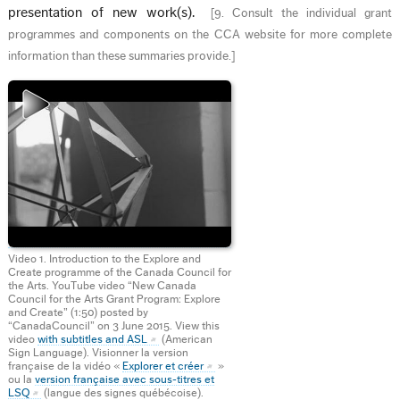
presentation of new work(s).
[
9. Consult the individual grant
programmes and components on the CCA website for more complete
information than these summaries provide.
]
Video 1. Introduction to the Explore and
Create programme of the Canada Council for
the Arts. YouTube video “New Canada
Council for the Arts Grant Program: Explore
and Create” (1:50) posted by
“CanadaCouncil” on 3 June 2015. View this
video
with subtitles and ASL
(American
Sign Language). Visionner la version
française de la vidéo «
Explorer et créer
»
ou la
version française avec sous-titres et
LSQ
(langue des signes québécoise).