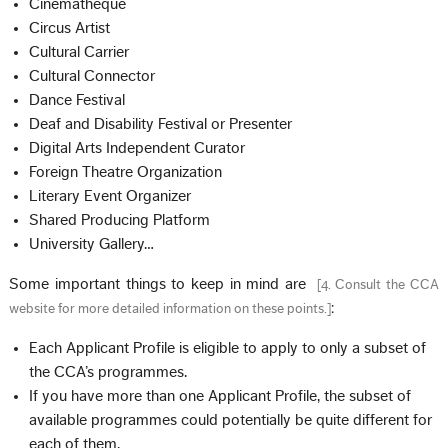
Cinematheque
Circus Artist
Cultural Carrier
Cultural Connector
Dance Festival
Deaf and Disability Festival or Presenter
Digital Arts Independent Curator
Foreign Theatre Organization
Literary Event Organizer
Shared Producing Platform
University Gallery…
Some important things to keep in mind are
[
4. Consult the CCA
:
website for more detailed information on these points.
]
Each Applicant Profile is eligible to apply to only a subset of
the CCA’s programmes.
If you have more than one Applicant Profile, the subset of
available programmes could potentially be quite different for
each of them.