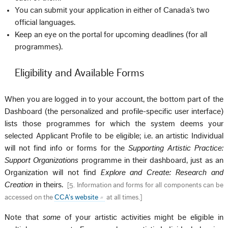
You can submit your application in either of Canada’s two
official languages.
Keep an eye on the portal for upcoming deadlines (for all
programmes).
Eligibility and Available Forms
When you are logged in to your account, the bottom part of the
Dashboard (the personalized and profile-specific user interface)
lists those programmes for which the system deems your
selected Applicant Profile to be eligible; i.e. an artistic Individual
will not find info or forms for the
Supporting Artistic Practice:
Support Organizations
programme in their dashboard, just as an
Organization will not find
Explore and Create: Research and
Creation
in theirs.
[
5. Information and forms for all components can be
accessed on the
CCA’s website
at all times.
]
Note that
some
of your artistic activities might be eligible in