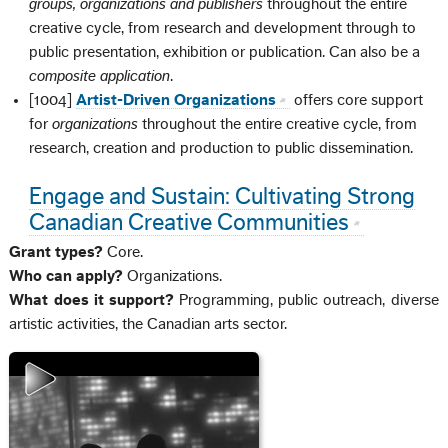
groups, organizations and publishers
throughout the entire
creative cycle, from research and development through to
public presentation, exhibition or publication. Can also be a
composite application
.
[1004]
Artist-Driven Organizations
offers core support
for
organizations
throughout the entire creative cycle, from
research, creation and production to public dissemination.
Engage and Sustain: Cultivating Strong
Canadian Creative Communities
Grant types?
Core.
Who can apply?
Organizations.
What does it support?
Programming, public outreach, diverse
artistic activities, the Canadian arts sector.