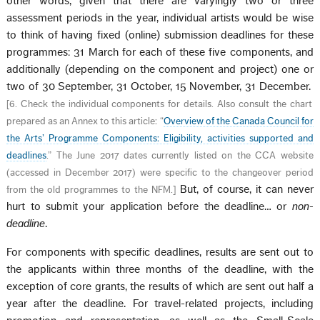
other words, given that there are varyingly two or three
assessment periods in the year, individual artists would be wise
to think of having fixed (online) submission deadlines for these
programmes: 31 March for each of these five components, and
additionally (depending on the component and project) one or
two of 30 September, 31 October, 15 November, 31 December.
[
6. Check the individual components for details. Also consult the chart
prepared as an Annex to this article: “
Overview of the Canada Council for
the Arts’ Programme Components: Eligibility, activities supported and
deadlines
.” The June 2017 dates currently listed on the CCA website
(accessed in December 2017) were specific to the changeover period
But, of course, it can never
from the old programmes to the NFM.
]
hurt to submit your application before the deadline… or
non-
deadline
.
For components with specific deadlines, results are sent out to
the applicants within three months of the deadline, with the
exception of core grants, the results of which are sent out half a
year after the deadline. For travel-related projects, including