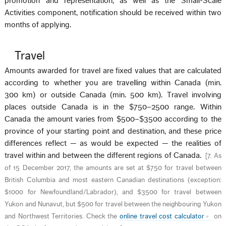
promotion and representation, as well as the Small-Scale
Activities component, notification should be received within two
months of applying.
Travel
Amounts awarded for travel are fixed values that are calculated
according to whether you are travelling within Canada (min.
300 km) or outside Canada (min. 500 km). Travel involving
places outside Canada is in the $750–2500 range. Within
Canada the amount varies from $500–$3500 according to the
province of your starting point and destination, and these price
differences reflect — as would be expected — the realities of
travel within and between the different regions of Canada.
[
7. As
of 15 December 2017, the amounts are set at $750 for travel between
British Columbia and most eastern Canadian destinations (exception:
$1000 for Newfoundland/Labrador), and $3500 for travel between
Yukon and Nunavut, but $500 for travel between the neighbouring Yukon
and Northwest Territories. Check the
online travel cost calculator
on