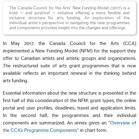
The Canada Council for the Arts’ New Funding Model (2017) is a
bold — and positive! — initiative offering a more flexible and
inclusive structure for arts funding. An exploration of the
individual artist’s perspective in navigating the new programmes
and components provides insight into the changes and offerings.
In May 2017, the Canada Council for the Arts (CCA)
implemented a New Funding Model (NFM) for the support they
offer to Canadian artists and artistic groups and organizations.
The restructured suite of arts grant programmes that is now
available reflects an important renewal in the thinking behind
arts funding.
Essential information about the new structure is presented in the
first half of this consideration of the NFM: grant types, the online
portal and user profiles, deadlines, travel and application limits.
In the second half, the programmes and their individual
components are summarized. An annex gives an “
Overview of
the CCA’s Programme Components
” in chart form.