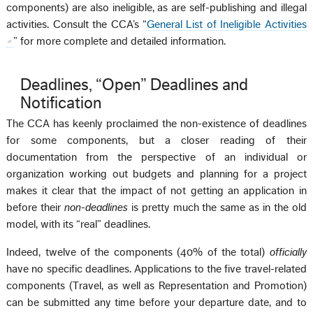
components) are also ineligible, as are self-publishing and illegal
activities. Consult the CCA’s “
General List of Ineligible Activities
” for more complete and detailed information.
Deadlines, “Open” Deadlines and
Notification
The CCA has keenly proclaimed the non-existence of deadlines
for some components, but a closer reading of their
documentation from the perspective of an individual or
organization working out budgets and planning for a project
makes it clear that the impact of not getting an application in
before their
non-deadlines
is pretty much the same as in the old
model, with its “real” deadlines.
Indeed, twelve of the components (40% of the total)
officially
have no specific deadlines. Applications to the five travel-related
components (Travel, as well as Representation and Promotion)
can be submitted any time before your departure date, and to