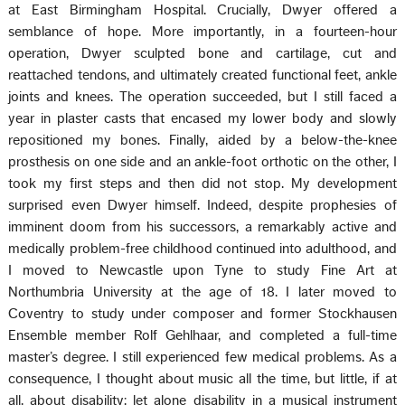
at East Birmingham Hospital. Crucially, Dwyer offered a
semblance of hope. More importantly, in a fourteen-hour
operation, Dwyer sculpted bone and cartilage, cut and
reattached tendons, and ultimately created functional feet, ankle
joints and knees. The operation succeeded, but I still faced a
year in plaster casts that encased my lower body and slowly
repositioned my bones. Finally, aided by a below-the-knee
prosthesis on one side and an ankle-foot orthotic on the other, I
took my first steps and then did not stop. My development
surprised even Dwyer himself. Indeed, despite prophesies of
imminent doom from his successors, a remarkably active and
medically problem-free childhood continued into adulthood, and
I moved to Newcastle upon Tyne to study Fine Art at
Northumbria University at the age of 18. I later moved to
Coventry to study under composer and former Stockhausen
Ensemble member Rolf Gehlhaar, and completed a full-time
master’s degree. I still experienced few medical problems. As a
consequence, I thought about music all the time, but little, if at
all, about disability; let alone disability in a musical instrument