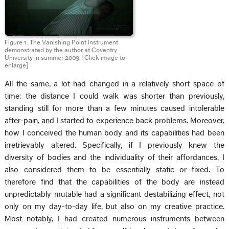
Figure 1. The Vanishing Point instrument
demonstrated by the author at Coventry
University in summer 2009. [Click image to
enlarge]
All the same, a lot had changed in a relatively short space of
time: the distance I could walk was shorter than previously,
standing still for more than a few minutes caused intolerable
after-pain, and I started to experience back problems. Moreover,
how I conceived the human body and its capabilities had been
irretrievably altered. Specifically, if I previously knew the
diversity of bodies and the individuality of their affordances, I
also considered them to be essentially static or fixed. To
therefore find that the capabilities of the body are instead
unpredictably mutable had a significant destabilizing effect, not
only on my day-to-day life, but also on my creative practice.
Most notably, I had created numerous instruments between