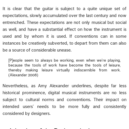
It is clear that the guitar is subject to a quite unique set of
expectations, slowly accumulated over the last century and now
entrenched. These expectations are not only musical but social
as well, and have a substantial effect on how the instrument is
used and by whom it is used. If conventions can in some
instances be creatively subverted, to depart from them can also
be a source of considerable unease.
[P]eople seem to always be working, even when we’re playing,
because the tools of work have become the tools of leisure,
thereby making leisure virtually indiscernible from work.
(Alexander 2008)
Nevertheless, as Amy Alexander underlines, despite far less
historical prominence, digital musical instruments are no less
subject to cultural norms and conventions. Their impact on
intended users’ needs to be more fully and consistently
considered by designers.