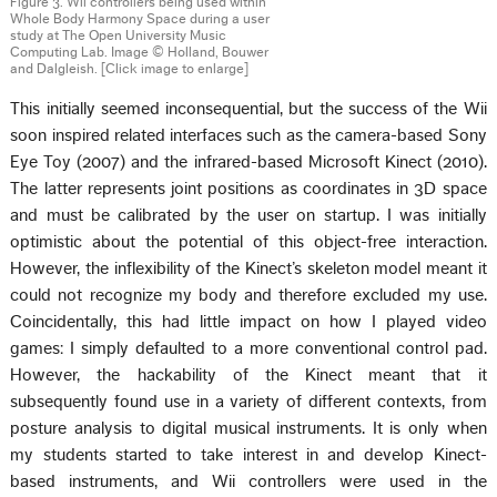
Figure 3. Wii controllers being used within
Whole Body Harmony Space during a user
study at The Open University Music
Computing Lab. Image © Holland, Bouwer
and Dalgleish. [Click image to enlarge]
This initially seemed inconsequential, but the success of the Wii
soon inspired related interfaces such as the camera-based Sony
Eye Toy (2007) and the infrared-based Microsoft Kinect (2010).
The latter represents joint positions as coordinates in 3D space
and must be calibrated by the user on startup. I was initially
optimistic about the potential of this object-free interaction.
However, the inflexibility of the Kinect’s skeleton model meant it
could not recognize my body and therefore excluded my use.
Coincidentally, this had little impact on how I played video
games: I simply defaulted to a more conventional control pad.
However, the hackability of the Kinect meant that it
subsequently found use in a variety of different contexts, from
posture analysis to digital musical instruments. It is only when
my students started to take interest in and develop Kinect-
based instruments, and Wii controllers were used in the