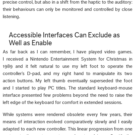
precise control, but also in a shift from the haptic to the auditory:
their behaviours can only be monitored and controlled by close
listening.
Accessible Interfaces Can Exclude as
Well as Enable
As far back as I can remember, I have played video games.
I received a Nintendo Entertainment System for Christmas in
1989 and it felt natural to use my left foot to operate the
controller’s D-pad, and my right hand to manipulate its two
action buttons. My left thumb eventually superseded the foot
and I started to play PC titles. The standard keyboard-mouse
interface presented few problems beyond the need to raise the
left edge of the keyboard for comfort in extended sessions.
While systems were rendered obsolete every few years, their
means of interaction evolved comparatively slowly and I easily
adapted to each new controller. This linear progression from one