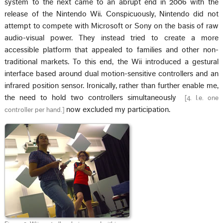
system to the next came to an abrupt end in 2006 with the
release of the Nintendo Wii. Conspicuously, Nintendo did not
attempt to compete with Microsoft or Sony on the basis of raw
audio-visual power. They instead tried to create a more
accessible platform that appealed to families and other non-
traditional markets. To this end, the Wii introduced a gestural
interface based around dual motion-sensitive controllers and an
infrared position sensor. Ironically, rather than further enable me,
the need to hold two controllers simultaneously
[
4. I.e. one
now excluded my participation.
controller per hand.
]