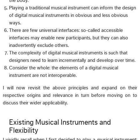
the body.
Playing a traditional musical instrument can inform the design
of digital musical instruments in obvious and less obvious
ways.
There are few universal interfaces: so-called accessible
interfaces may enable new participants, but they can also
inadvertently exclude others.
The complexity of digital musical instruments is such that
designers need to learn incrementally and develop over time.
Consider the whole: the elements of a digital musical
instrument are not interoperable.
I will now revisit the above principles and expand on their
respective origins and relevance in turn before moving on to
discuss their wider applicability.
Existing Musical Instruments and
Flexibility
I vividly recall when I first decided to play a musical instrument: