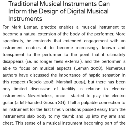
Traditional Musical Instruments Can
Inform the Design of Digital Musical
Instruments
For Mark Leman, practice enables a musical instrument to
become a natural extension of the body of the performer. More
specifically, he contends that extended engagement with an
instrument enables it to become increasingly known and
transparent to the performer to the point that it ultimately
disappears (i.e. no longer feels external), and the performer is
able to focus on musical aspects (Leman 2008). Numerous
authors have discussed the importance of haptic sensation in
this respect (Rebelo 2006; Marshall 2009), but there has been
only limited discussion of tactility in relation to electric
instruments. Nevertheless, once I started to play the electric
guitar (a left-handed Gibson SG), I felt a palpable connection to
an instrument for the first time: vibrations passed easily from the
instrument’s slab body to my thumb and up into my arm and
chest. This sense of a musical instrument becoming part of the