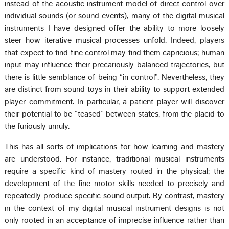
instead of the acoustic instrument model of direct control over
individual sounds (or sound events), many of the digital musical
instruments I have designed offer the ability to more loosely
steer how iterative musical processes unfold. Indeed, players
that expect to find fine control may find them capricious; human
input may influence their precariously balanced trajectories, but
there is little semblance of being “in control”. Nevertheless, they
are distinct from sound toys in their ability to support extended
player commitment. In particular, a patient player will discover
their potential to be “teased” between states, from the placid to
the furiously unruly.
This has all sorts of implications for how learning and mastery
are understood. For instance, traditional musical instruments
require a specific kind of mastery routed in the physical; the
development of the fine motor skills needed to precisely and
repeatedly produce specific sound output. By contrast, mastery
in the context of my digital musical instrument designs is not
only rooted in an acceptance of imprecise influence rather than