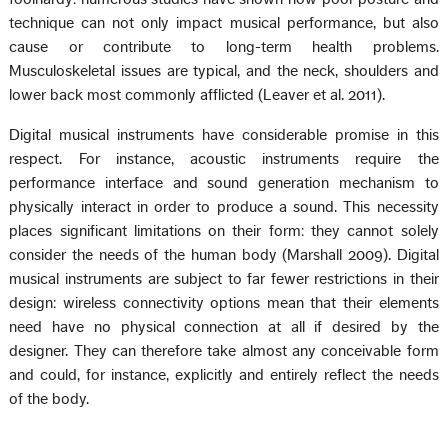
technique can not only impact musical performance, but also
cause or contribute to long-term health problems.
Musculoskeletal issues are typical, and the neck, shoulders and
lower back most commonly afflicted (Leaver et al. 2011).
Digital musical instruments have considerable promise in this
respect. For instance, acoustic instruments require the
performance interface and sound generation mechanism to
physically interact in order to produce a sound. This necessity
places significant limitations on their form: they cannot solely
consider the needs of the human body (Marshall 2009). Digital
musical instruments are subject to far fewer restrictions in their
design: wireless connectivity options mean that their elements
need have no physical connection at all if desired by the
designer. They can therefore take almost any conceivable form
and could, for instance, explicitly and entirely reflect the needs
of the body.