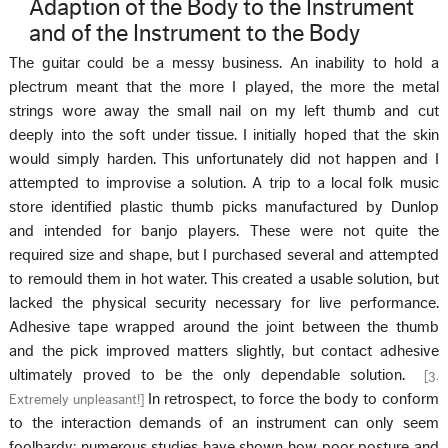
Adaption of the Body to the Instrument
and of the Instrument to the Body
The guitar could be a messy business. An inability to hold a
plectrum meant that the more I played, the more the metal
strings wore away the small nail on my left thumb and cut
deeply into the soft under tissue. I initially hoped that the skin
would simply harden. This unfortunately did not happen and I
attempted to improvise a solution. A trip to a local folk music
store identified plastic thumb picks manufactured by Dunlop
and intended for banjo players. These were not quite the
required size and shape, but I purchased several and attempted
to remould them in hot water. This created a usable solution, but
lacked the physical security necessary for live performance.
Adhesive tape wrapped around the joint between the thumb
and the pick improved matters slightly, but contact adhesive
ultimately proved to be the only dependable solution.
[
3.
In retrospect, to force the body to conform
Extremely unpleasant!
]
to the interaction demands of an instrument can only seem
foolhardy: numerous studies have shown how poor posture and