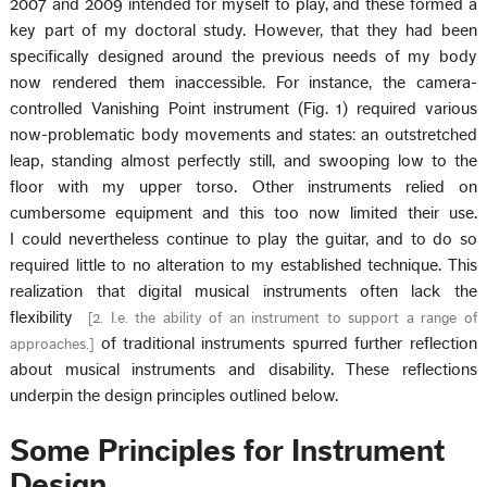
2007 and 2009 intended for myself to play, and these formed a
key part of my doctoral study. However, that they had been
specifically designed around the previous needs of my body
now rendered them inaccessible. For instance, the camera-
controlled Vanishing Point instrument (Fig. 1) required various
now-problematic body movements and states: an outstretched
leap, standing almost perfectly still, and swooping low to the
floor with my upper torso. Other instruments relied on
cumbersome equipment and this too now limited their use.
I could nevertheless continue to play the guitar, and to do so
required little to no alteration to my established technique. This
realization that digital musical instruments often lack the
flexibility
[
2. I.e. the ability of an instrument to support a range of
of traditional instruments spurred further reflection
approaches.
]
about musical instruments and disability. These reflections
underpin the design principles outlined below.
Some Principles for Instrument
Design