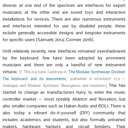
diverse: at one end of the spectrum are interfaces for expert
musicians; at the other end are sound toys and interactive
installations for novices. There are also numerous instruments
and interfaces intended for use by disabled people; these
include generally accessible designs and bespoke instruments
for specific users (Samuels 2014; Cormier 2016).
Until relatively recently, new interfaces remained overshadowed
by the keyboard: few have been adopted by prominent
musicians and there are only a handful of new instrument
virtuosi.
[
1. This is a topic I address in “
The Modular Synthesizer Divided:
The keyboard and its discontents
,” published in
eContact! 17.4 —
This has
Analogue and Modular Synthesis: Resurgence and evolution
.
]
started to change as manufacturers hurry to enter the music
controller market — most notably Ableton and Novation, but
also smaller companies such as Haken Audio and ROLI. There is
also today a vibrant do-it-yourself (DIY) community that
includes academics and students, but also formally untrained
makers, hardware hackers and circuit benders. Their