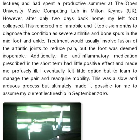
lecturer, and had spent a productive summer at The Open
University Music Computing Lab in Milton Keynes (UK).
However, after only two days back home, my left foot
collapsed. This rendered me immobile and it took six months to
diagnose the condition as severe arthritis and bone spurs in the
mid-foot and ankle. Treatment would usually involve fusion of
the arthritic joints to reduce pain, but the foot was deemed
inoperable. Additionally, the anti-inflammatory medication
prescribed in the short term had little positive effect and made
me profusely ill. I eventually felt little option but to learn to
manage the pain and reacquire mobility. This was a slow and
arduous process but ultimately made it possible for me to
assume my current lectureship in September 2010.