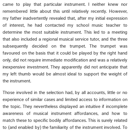
came to play that particular instrument. I neither knew nor
remembered little about this until relatively recently. However,
my father inadvertently revealed that, after my initial expression
of interest, he had contacted my school music teacher to
determine the most suitable instrument. This led to a meeting
that also included a regional musical service tutor, and the three
subsequently decided on the trumpet. The trumpet was
favoured on the basis that it could be played by the right hand
only, did not require immediate modification and was a relatively
inexpensive investment. They apparently did not anticipate that
my left thumb would be almost ideal to support the weight of
the instrument.
Those involved in the selection had, by all accounts, little or no
experience of similar cases and limited access to information on
the topic. They nevertheless displayed an intuitive if incomplete
awareness of musical instrument affordances, and how to
match these to specific bodily affordances. This is surely related
to (and enabled by) the familiarity of the instrument involved. To