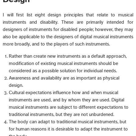
I will first list eight design principles that relate to musical
instruments and disability. These are primarily intended for
designers of instruments for disabled people; however, they may
also be applicable to the designers of digital musical instruments
more broadly, and to the players of such instruments.
Rather than create new instruments as a default approach,
modification of existing musical instruments should be
considered as a possible solution for individual needs.
Awareness and availability are as important as physical
design.
Cultural expectations influence how and when musical
instruments are used, and by whom they are used. Digital
musical instruments are subject to different expectations to
traditional instruments, but they are not unburdened.
The body can adapt to traditional musical instruments, but
for human reasons it is desirable to adapt the instrument to