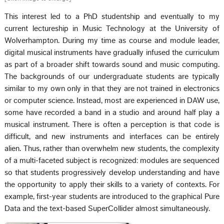
This interest led to a PhD studentship and eventually to my
current lectureship in Music Technology at the University of
Wolverhampton. During my time as course and module leader,
digital musical instruments have gradually infused the curriculum
as part of a broader shift towards sound and music computing.
The backgrounds of our undergraduate students are typically
similar to my own only in that they are not trained in electronics
or computer science. Instead, most are experienced in DAW use,
some have recorded a band in a studio and around half play a
musical instrument. There is often a perception is that code is
difficult, and new instruments and interfaces can be entirely
alien. Thus, rather than overwhelm new students, the complexity
of a multi-faceted subject is recognized: modules are sequenced
so that students progressively develop understanding and have
the opportunity to apply their skills to a variety of contexts. For
example, first-year students are introduced to the graphical Pure
Data and the text-based SuperCollider almost simultaneously.