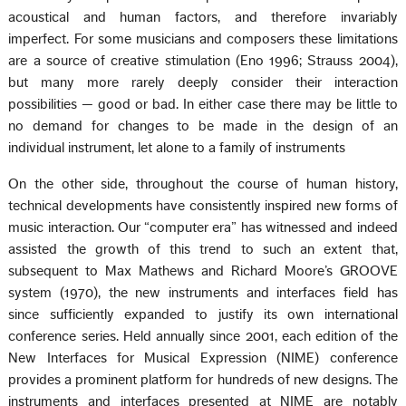
acoustical and human factors, and therefore invariably
imperfect. For some musicians and composers these limitations
are a source of creative stimulation (Eno 1996; Strauss 2004),
but many more rarely deeply consider their interaction
possibilities — good or bad. In either case there may be little to
no demand for changes to be made in the design of an
individual instrument, let alone to a family of instruments
On the other side, throughout the course of human history,
technical developments have consistently inspired new forms of
music interaction. Our “computer era” has witnessed and indeed
assisted the growth of this trend to such an extent that,
subsequent to Max Mathews and Richard Moore’s GROOVE
system (1970), the new instruments and interfaces field has
since sufficiently expanded to justify its own international
conference series. Held annually since 2001, each edition of the
New Interfaces for Musical Expression (NIME) conference
provides a prominent platform for hundreds of new designs. The
instruments and interfaces presented at NIME are notably