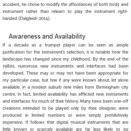
accident, he chose to modify the affordances of both body and
instrument rather than relearn to play the instrument right-
handed (Dalgleish 2014).
Awareness and Availability
If a decade as a trumpet player can be seen as ample
justification for the instrument’s selection, it is notable how the
landscape has changed since my childhood. By the end of the
1980s, numerous new instruments and interfaces had been
developed. These may or may not have been appropriate for
my particular case, but few if any were known about, let alone
available, in a modest suburb nine miles from Birmingham city
centre. In fact, limited availability has afflicted new instruments
and interfaces for much of their history. Many have been one-off
creations intended to be played only by their designer, were
produced in limited numbers or were simply prohibitively
expensive. It follows that digital musical instruments that are
little known or scarcely available are far less likely to be