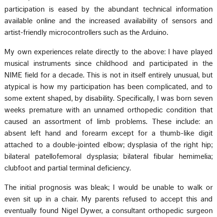
participation is eased by the abundant technical information
available online and the increased availability of sensors and
artist-friendly microcontrollers such as the Arduino.
My own experiences relate directly to the above: I have played
musical instruments since childhood and participated in the
NIME field for a decade. This is not in itself entirely unusual, but
atypical is how my participation has been complicated, and to
some extent shaped, by disability. Specifically, I was born seven
weeks premature with an unnamed orthopedic condition that
caused an assortment of limb problems. These include: an
absent left hand and forearm except for a thumb-like digit
attached to a double-jointed elbow; dysplasia of the right hip;
bilateral patellofemoral dysplasia; bilateral fibular hemimelia;
clubfoot and partial terminal deficiency.
The initial prognosis was bleak; I would be unable to walk or
even sit up in a chair. My parents refused to accept this and
eventually found Nigel Dywer, a consultant orthopedic surgeon