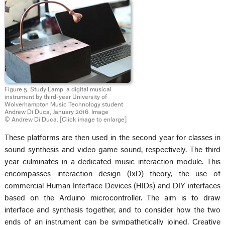
Figure 5. Study Lamp, a digital musical
instrument by third-year University of
Wolverhampton Music Technology student
Andrew Di Duca, January 2016. Image
© Andrew Di Duca. [Click image to enlarge]
These platforms are then used in the second year for classes in
sound synthesis and video game sound, respectively. The third
year culminates in a dedicated music interaction module. This
encompasses interaction design (IxD) theory, the use of
commercial Human Interface Devices (HIDs) and DIY interfaces
based on the Arduino microcontroller. The aim is to draw
interface and synthesis together, and to consider how the two
ends of an instrument can be sympathetically joined. Creative