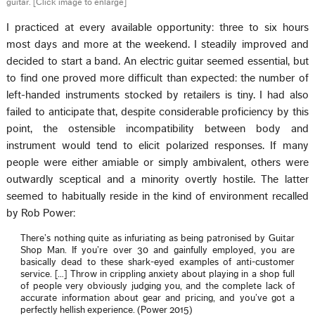
guitar. [Click image to enlarge]
I practiced at every available opportunity: three to six hours
most days and more at the weekend. I steadily improved and
decided to start a band. An electric guitar seemed essential, but
to find one proved more difficult than expected: the number of
left-handed instruments stocked by retailers is tiny. I had also
failed to anticipate that, despite considerable proficiency by this
point, the ostensible incompatibility between body and
instrument would tend to elicit polarized responses. If many
people were either amiable or simply ambivalent, others were
outwardly sceptical and a minority overtly hostile. The latter
seemed to habitually reside in the kind of environment recalled
by Rob Power:
There’s nothing quite as infuriating as being patronised by Guitar
Shop Man. If you’re over 30 and gainfully employed, you are
basically dead to these shark-eyed examples of anti-customer
service. […] Throw in crippling anxiety about playing in a shop full
of people very obviously judging you, and the complete lack of
accurate information about gear and pricing, and you’ve got a
perfectly hellish experience. (Power 2015)