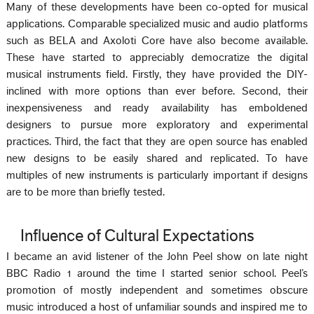
Many of these developments have been co-opted for musical
applications. Comparable specialized music and audio platforms
such as BELA and Axoloti Core have also become available.
These have started to appreciably democratize the digital
musical instruments field. Firstly, they have provided the DIY-
inclined with more options than ever before. Second, their
inexpensiveness and ready availability has emboldened
designers to pursue more exploratory and experimental
practices. Third, the fact that they are open source has enabled
new designs to be easily shared and replicated. To have
multiples of new instruments is particularly important if designs
are to be more than briefly tested.
Influence of Cultural Expectations
I became an avid listener of the John Peel show on late night
BBC Radio 1 around the time I started senior school. Peel’s
promotion of mostly independent and sometimes obscure
music introduced a host of unfamiliar sounds and inspired me to