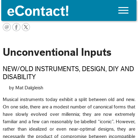
Toggle
naviga
Français
Unconventional Inputs
NEW/OLD INSTRUMENTS, DESIGN, DIY AND
DISABILITY
by Mat Dalgleish
Musical instruments today exhibit a split between old and new.
On one side, there are a modest number of canonical forms that
have slowly evolved over millennia; they are now extremely
familiar and a few can reasonably be labelled “iconic”. However,
rather than idealized or even near-optimal designs, they are
necessarily the product of compromise between incompatible