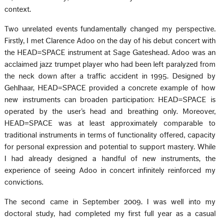
context.
Two unrelated events fundamentally changed my perspective.
Firstly, I met Clarence Adoo on the day of his debut concert with
the HEAD=SPACE instrument at Sage Gateshead. Adoo was an
acclaimed jazz trumpet player who had been left paralyzed from
the neck down after a traffic accident in 1995. Designed by
Gehlhaar, HEAD=SPACE provided a concrete example of how
new instruments can broaden participation: HEAD=SPACE is
operated by the user’s head and breathing only. Moreover,
HEAD=SPACE was at least approximately comparable to
traditional instruments in terms of functionality offered, capacity
for personal expression and potential to support mastery. While
I had already designed a handful of new instruments, the
experience of seeing Adoo in concert infinitely reinforced my
convictions.
The second came in September 2009. I was well into my
doctoral study, had completed my first full year as a casual