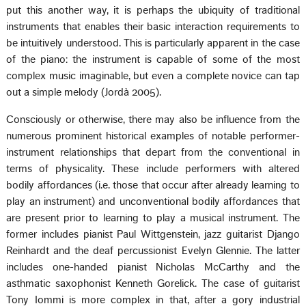
put this another way, it is perhaps the ubiquity of traditional
instruments that enables their basic interaction requirements to
be intuitively understood. This is particularly apparent in the case
of the piano: the instrument is capable of some of the most
complex music imaginable, but even a complete novice can tap
out a simple melody (Jordà 2005).
Consciously or otherwise, there may also be influence from the
numerous prominent historical examples of notable performer-
instrument relationships that depart from the conventional in
terms of physicality. These include performers with altered
bodily affordances (i.e. those that occur after already learning to
play an instrument) and unconventional bodily affordances that
are present prior to learning to play a musical instrument. The
former includes pianist Paul Wittgenstein, jazz guitarist Django
Reinhardt and the deaf percussionist Evelyn Glennie. The latter
includes one-handed pianist Nicholas McCarthy and the
asthmatic saxophonist Kenneth Gorelick. The case of guitarist
Tony Iommi is more complex in that, after a gory industrial