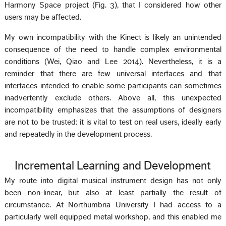
Harmony Space project (Fig. 3), that I considered how other
users may be affected.
My own incompatibility with the Kinect is likely an unintended
consequence of the need to handle complex environmental
conditions (Wei, Qiao and Lee 2014). Nevertheless, it is a
reminder that there are few universal interfaces and that
interfaces intended to enable some participants can sometimes
inadvertently exclude others. Above all, this unexpected
incompatibility emphasizes that the assumptions of designers
are not to be trusted: it is vital to test on real users, ideally early
and repeatedly in the development process.
Incremental Learning and Development
My route into digital musical instrument design has not only
been non-linear, but also at least partially the result of
circumstance. At Northumbria University I had access to a
particularly well equipped metal workshop, and this enabled me