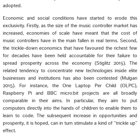
adopted.
Economic and social conditions have started to erode this
exclusivity. Firstly, as the size of the music controller market has
increased, economies of scale have meant that the cost of
music controllers have in the main fallen in real terms. Second,
the trickle-down economics that have favoured the richest few
for decades have been held accountable for their failure to
spread prosperity across the economy (Stiglitz 2015). The
related tendency to concentrate new technologies inside elite
businesses and institutions has also been contested (Mulgan
2015). For instance, the One Laptop Per Child (OLPC),
Raspberry Pi and BBC micro:bit projects are all broadly
comparable in their aims. In particular, they aim to put
computers directly into the hands of children to enable them to
learn to code. The subsequent increase in opportunities and
prosperity, it is hoped, can in turn stimulate a kind of “trickle up”
effect.