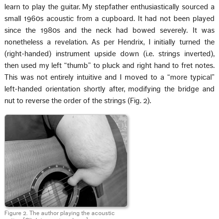
learn to play the guitar. My stepfather enthusiastically sourced a
small 1960s acoustic from a cupboard. It had not been played
since the 1980s and the neck had bowed severely. It was
nonetheless a revelation. As per Hendrix, I initially turned the
(right-handed) instrument upside down (i.e. strings inverted),
then used my left “thumb” to pluck and right hand to fret notes.
This was not entirely intuitive and I moved to a “more typical”
left-handed orientation shortly after, modifying the bridge and
nut to reverse the order of the strings (Fig. 2).
Figure 2. The author playing the acoustic