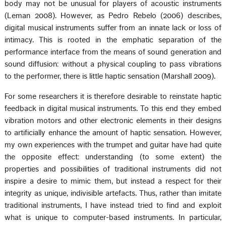
body may not be unusual for players of acoustic instruments
(Leman 2008). However, as Pedro Rebelo (2006) describes,
digital musical instruments suffer from an innate lack or loss of
intimacy. This is rooted in the emphatic separation of the
performance interface from the means of sound generation and
sound diffusion: without a physical coupling to pass vibrations
to the performer, there is little haptic sensation (Marshall 2009).
For some researchers it is therefore desirable to reinstate haptic
feedback in digital musical instruments. To this end they embed
vibration motors and other electronic elements in their designs
to artificially enhance the amount of haptic sensation. However,
my own experiences with the trumpet and guitar have had quite
the opposite effect: understanding (to some extent) the
properties and possibilities of traditional instruments did not
inspire a desire to mimic them, but instead a respect for their
integrity as unique, indivisible artefacts. Thus, rather than imitate
traditional instruments, I have instead tried to find and exploit
what is unique to computer-based instruments. In particular,