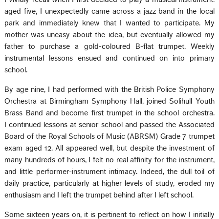
aged five, I unexpectedly came across a jazz band in the local
park and immediately knew that I wanted to participate. My
mother was uneasy about the idea, but eventually allowed my
father to purchase a gold-coloured B-flat trumpet. Weekly
instrumental lessons ensued and continued on into primary
school.
By age nine, I had performed with the British Police Symphony
Orchestra at Birmingham Symphony Hall, joined Solihull Youth
Brass Band and become first trumpet in the school orchestra.
I continued lessons at senior school and passed the Associated
Board of the Royal Schools of Music (ABRSM) Grade 7 trumpet
exam aged 12. All appeared well, but despite the investment of
many hundreds of hours, I felt no real affinity for the instrument,
and little performer-instrument intimacy. Indeed, the dull toil of
daily practice, particularly at higher levels of study, eroded my
enthusiasm and I left the trumpet behind after I left school.
Some sixteen years on, it is pertinent to reflect on how I initially