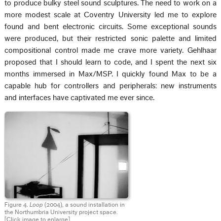
to produce bulky steel sound sculptures. The need to work on a
more modest scale at Coventry University led me to explore
found and bent electronic circuits. Some exceptional sounds
were produced, but their restricted sonic palette and limited
compositional control made me crave more variety. Gehlhaar
proposed that I should learn to code, and I spent the next six
months immersed in Max/MSP. I quickly found Max to be a
capable hub for controllers and peripherals: new instruments
and interfaces have captivated me ever since.
Figure 4.
Loop
(2004), a sound installation in
the Northumbria University project space.
[Click image to enlarge]