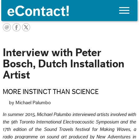
Toggle
naviga
Français
Interview with Peter
Bosch, Dutch Installation
Artist
MORE INSTINCT THAN SCIENCE
by Michael Palumbo
In summer 2015, Michael Palumbo interviewed artists involved with
the 9th Toronto International Electroacoustic Symposium and the
17th edition of the Sound Travels festival for Making Waves, a
radio programme on sound art produced by New Adventures in