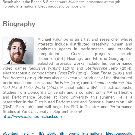
Bosch about the Bosch & Simons work
Mirlitones
, presented at the 9th
Toronto International Electroacoustic Symposium.
Biography
Michael Palumbo is an artist and researcher whose
interests include distributed creativity, human and
nonhuman agents in performance, and creative
computation. Current projects include
dispersion[dot], Hearings, and Fibrotic Geographies.
Selected previous works include his performance
video games
Recursive Writing
(2015) and
Stethoscope Hero
(2014),
electroacoustic compositions
CrossTalk
(2013),
Soup Phase
(2013) and
Iron Harvest
(2012). He was also an executive producer of the distributed
performance concerts
From the Ether
(2015) and
Telematic Embrace: You
Had Me at Hello World
(2014). Michael holds a BFA in Electroacoustic
Studies from Concordia University and is completing his MA in Theatre
and Performance Studies at York University this summer. He is a
researcher in the Distributed Performance and Sensorial Immersion Lab
(DisPerSion Lab), and will begin his PhD in Theatre and Performance
Studies at York University in September 2016.
http://www.palumbomichael.com
eContact! 18.2 — TIES 2015: 9th Toronto International Electroacoustic