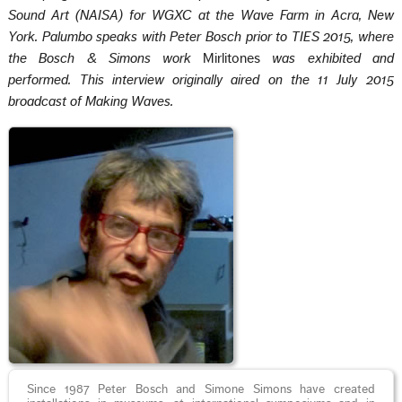
Sound Art (NAISA) for WGXC at the Wave Farm in Acra, New
York. Palumbo speaks with Peter Bosch prior to TIES 2015, where
the Bosch & Simons work
Mirlitones
was exhibited and
performed. This interview originally aired on the 11 July 2015
broadcast of Making Waves.
Since 1987 Peter Bosch and Simone Simons have created