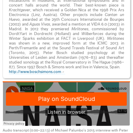
installations in museums, at international symposiums and in
concert halls around the world. Their best-known piece is
Krachtgever
, which received a Golden Nica at the 1998 Prix Ars
Electronica (Linz, Austria). Other projects include
Cantan un
Huevo
, awarded at the 29th Concours International de Bourges
(2002) and
Aguas Vivas
, awarded a mention at VIDA 6.0 (2003) in
Madrid. In 2012 they premiered
Mirlitones
, commissioned by
DordtYart in Dordrecht (Holland) and
Wilberforces
during the
Winter Sparks exhibition at FACT in Liverpool (UK).
Mirlitones
was shown in a new, improved form at the ICMC 2013 in
Perth/Fremantle and at the Sound Travels Festival of Sound Art
(Toronto, 2015). Peter Bosch studied psychology at the
Universities of Leiden and Amsterdam (1976–83) and thereafter
studied sonology at the Royal Conservatory in The Hague (1986–
87). Since 1997 Bosch & Simons work and live in Valencia, Spain.
http://www.boschsimons.com
Audio transcript (0:00–22:13) of Michael Palumbo’s 2015 interview with Peter