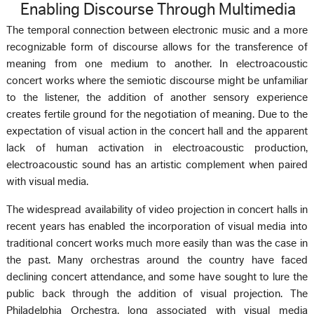
Enabling Discourse Through Multimedia
The temporal connection between electronic music and a more
recognizable form of discourse allows for the transference of
meaning from one medium to another. In electroacoustic
concert works where the semiotic discourse might be unfamiliar
to the listener, the addition of another sensory experience
creates fertile ground for the negotiation of meaning. Due to the
expectation of visual action in the concert hall and the apparent
lack of human activation in electroacoustic production,
electroacoustic sound has an artistic complement when paired
with visual media.
The widespread availability of video projection in concert halls in
recent years has enabled the incorporation of visual media into
traditional concert works much more easily than was the case in
the past. Many orchestras around the country have faced
declining concert attendance, and some have sought to lure the
public back through the addition of visual projection. The
Philadelphia Orchestra, long associated with visual media