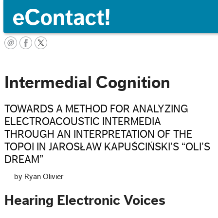
Français
Intermedial Cognition
TOWARDS A METHOD FOR ANALYZING
ELECTROACOUSTIC INTERMEDIA
THROUGH AN INTERPRETATION OF THE
TOPOI IN JAROSŁAW KAPUŚCIŃSKI’S “OLI’S
DREAM”
by Ryan Olivier
Hearing Electronic Voices