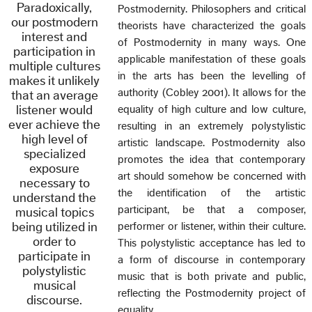
Paradoxically,
Postmodernity. Philosophers and critical
our postmodern
theorists have characterized the goals
interest and
of Postmodernity in many ways. One
participation in
applicable manifestation of these goals
multiple cultures
in the arts has been the levelling of
makes it unlikely
authority (Cobley 2001). It allows for the
that an average
listener would
equality of high culture and low culture,
ever achieve the
resulting in an extremely polystylistic
high level of
artistic landscape. Postmodernity also
specialized
promotes the idea that contemporary
exposure
art should somehow be concerned with
necessary to
the identification of the artistic
understand the
participant, be that a composer,
musical topics
being utilized in
performer or listener, within their culture.
order to
This polystylistic acceptance has led to
participate in
a form of discourse in contemporary
polystylistic
music that is both private and public,
musical
reflecting the Postmodernity project of
discourse.
equality.