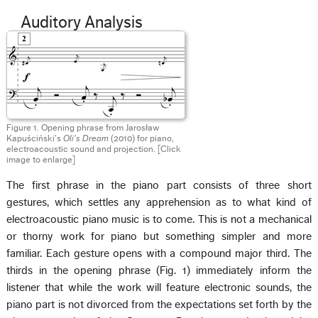
Auditory Analysis
Figure 1. Opening phrase from Jarosław
Kapuściński’s
Oli’s Dream
(2010) for piano,
electroacoustic sound and projection. [Click
image to enlarge]
The first phrase in the piano part consists of three short
gestures, which settles any apprehension as to what kind of
electroacoustic piano music is to come. This is not a mechanical
or thorny work for piano but something simpler and more
familiar. Each gesture opens with a compound major third. The
thirds in the opening phrase (Fig. 1) immediately inform the
listener that while the work will feature electronic sounds, the
piano part is not divorced from the expectations set forth by the