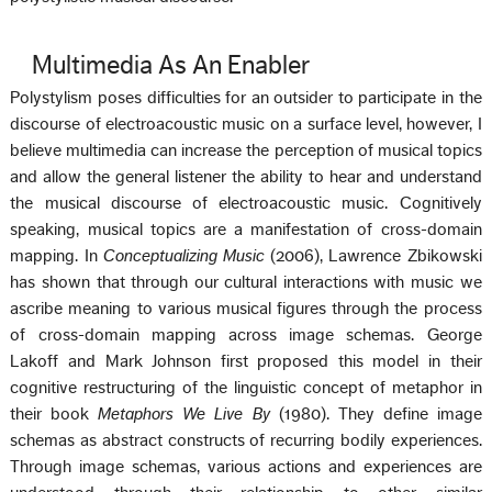
Multimedia As An Enabler
Polystylism poses difficulties for an outsider to participate in the
discourse of electroacoustic music on a surface level, however, I
believe multimedia can increase the perception of musical topics
and allow the general listener the ability to hear and understand
the musical discourse of electroacoustic music. Cognitively
speaking, musical topics are a manifestation of cross-domain
mapping. In
Conceptualizing Music
(2006), Lawrence Zbikowski
has shown that through our cultural interactions with music we
ascribe meaning to various musical figures through the process
of cross-domain mapping across image schemas. George
Lakoff and Mark Johnson first proposed this model in their
cognitive restructuring of the linguistic concept of metaphor in
their book
Metaphors We Live By
(1980). They define image
schemas as abstract constructs of recurring bodily experiences.
Through image schemas, various actions and experiences are