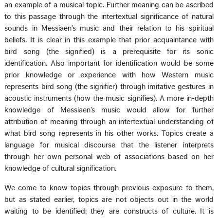
an example of a musical topic. Further meaning can be ascribed
to this passage through the intertextual significance of natural
sounds in Messiaen’s music and their relation to his spiritual
beliefs. It is clear in this example that prior acquaintance with
bird song (the signified) is a prerequisite for its sonic
identification. Also important for identification would be some
prior knowledge or experience with how Western music
represents bird song (the signifier) through imitative gestures in
acoustic instruments (how the music signifies). A more in-depth
knowledge of Messiaen’s music would allow for further
attribution of meaning through an intertextual understanding of
what bird song represents in his other works. Topics create a
language for musical discourse that the listener interprets
through her own personal web of associations based on her
knowledge of cultural signification.
We come to know topics through previous exposure to them,
but as stated earlier, topics are not objects out in the world
waiting to be identified; they are constructs of culture. It is