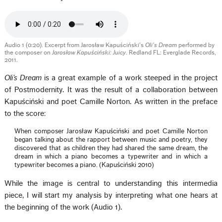
Audio 1 (0:20). Excerpt from Jarosław Kapuściński’s
Oli’s Dream
performed by
the composer on
Jarosław Kapuściński: Juicy
. Redland FL: Everglade Records,
2011.
Oli’s Dream
is a great example of a work steeped in the project
of Postmodernity. It was the result of a collaboration between
Kapuściński and poet Camille Norton. As written in the preface
to the score:
When composer Jarosław Kapuściński and poet Camille Norton
began talking about the rapport between music and poetry, they
discovered that as children they had shared the same dream, the
dream in which a piano becomes a typewriter and in which a
typewriter becomes a piano. (Kapuściński 2010)
While the image is central to understanding this intermedia
piece, I will start my analysis by interpreting what one hears at
the beginning of the work (Audio 1).