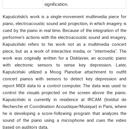
signification.
Kapuściński’s work is a single-movement multimedia piece for
piano, electroacoustic sound and projection, in which imagery is
cued by the piano in real time. Because of the integration of the
performer’s actions with the electroacoustic sound and imagery,
Kapuściński refers to his work not as a multimedia concert
piece, but as a work of interactive media, or “intermedia”. The
work was originally written for a Disklavier, an acoustic piano
with electronic sensors to sense key depression. Later,
Kapuściński utilized a Moog Pianobar attachment to outfit
concert pianos with sensors to detect key depression and
report MIDI data to a control computer. The data was used to
control the visuals projected on the screen above the piano.
Kapuściński is currently in residence at IRCAM (Institut de
Recherche et Coordination Acoustique/Musique) in Paris, where
he is developing a score-following program that analyzes the
sound of the piano using a microphone and cues the video
based on auditory data.