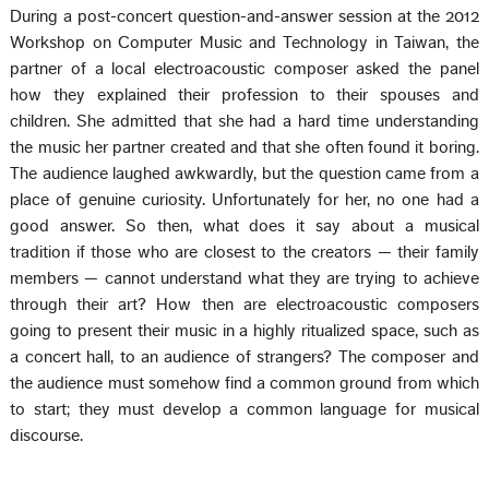
During a post-concert question-and-answer session at the 2012
Workshop on Computer Music and Technology in Taiwan, the
partner of a local electroacoustic composer asked the panel
how they explained their profession to their spouses and
children. She admitted that she had a hard time understanding
the music her partner created and that she often found it boring.
The audience laughed awkwardly, but the question came from a
place of genuine curiosity. Unfortunately for her, no one had a
good answer. So then, what does it say about a musical
tradition if those who are closest to the creators — their family
members — cannot understand what they are trying to achieve
through their art? How then are electroacoustic composers
going to present their music in a highly ritualized space, such as
a concert hall, to an audience of strangers? The composer and
the audience must somehow find a common ground from which
to start; they must develop a common language for musical
discourse.