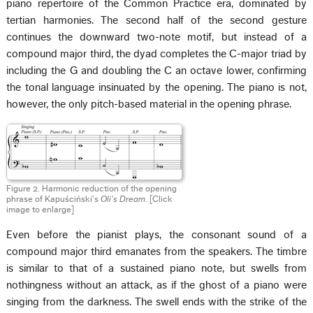
piano repertoire of the Common Practice era, dominated by
tertian harmonies. The second half of the second gesture
continues the downward two-note motif, but instead of a
compound major third, the dyad completes the C-major triad by
including the G and doubling the C an octave lower, confirming
the tonal language insinuated by the opening. The piano is not,
however, the only pitch-based material in the opening phrase.
Figure 2. Harmonic reduction of the opening
phrase of Kapuściński’s
Oli’s Dream
. [Click
image to enlarge]
Even before the pianist plays, the consonant sound of a
compound major third emanates from the speakers. The timbre
is similar to that of a sustained piano note, but swells from
nothingness without an attack, as if the ghost of a piano were
singing from the darkness. The swell ends with the strike of the