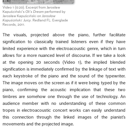
Video 1 (0:20). Excerpt from Jarosław
Kapuściński’s
Oli’s Dream
performed by
Jarosław Kapuściński on
Jarosław
Kapuściński: Juicy
. Redland FL: Everglade
Records, 2011.
The visuals, projected above the piano, further facilitate
signification to classically trained listeners even if they have
limited experience with the electroacoustic genre, which in turn
allows for a more nuanced level of discourse. If we take a look
at the opening 20 seconds (Video 1), the implied blended
signification is immediately confirmed by the linkage of text with
each keystroke of the piano and the sound of the typewriter.
The image moves on the screen as if it were being typed by the
piano, confirming the acoustic implication that these two
timbres are somehow one through the use of technology. An
audience member with no understanding of these common
tropes in electroacoustic concert works can easily understand
this connection through the linked images of the pianist’s
movements and the projected image.