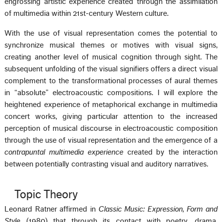
engrossing artistic experience created through the assimilation
of multimedia within 21st-century Western culture.
With the use of visual representation comes the potential to
synchronize musical themes or motives with visual signs,
creating another level of musical cognition through sight. The
subsequent unfolding of the visual signifiers offers a direct visual
complement to the transformational processes of aural themes
in “absolute” electroacoustic compositions. I will explore the
heightened experience of metaphorical exchange in multimedia
concert works, giving particular attention to the increased
perception of musical discourse in electroacoustic composition
through the use of visual representation and the emergence of a
contrapuntal multimedia experience
created by the interaction
between potentially contrasting visual and auditory narratives.
Topic Theory
Leonard Ratner affirmed in
Classic Music: Expression, Form and
Style
(1980) that through its contact with poetry, drama,