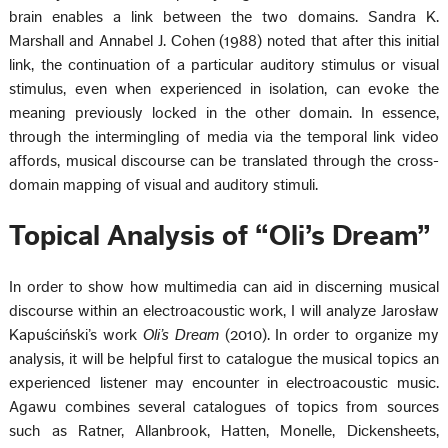
brain enables a link between the two domains. Sandra K.
Marshall and Annabel J. Cohen (1988) noted that after this initial
link, the continuation of a particular auditory stimulus or visual
stimulus, even when experienced in isolation, can evoke the
meaning previously locked in the other domain. In essence,
through the intermingling of media via the temporal link video
affords, musical discourse can be translated through the cross-
domain mapping of visual and auditory stimuli.
Topical Analysis of “Oli’s Dream”
In order to show how multimedia can aid in discerning musical
discourse within an electroacoustic work, I will analyze Jarosław
Kapuściński’s work
Oli’s Dream
(2010). In order to organize my
analysis, it will be helpful first to catalogue the musical topics an
experienced listener may encounter in electroacoustic music.
Agawu combines several catalogues of topics from sources
such as Ratner, Allanbrook, Hatten, Monelle, Dickensheets,