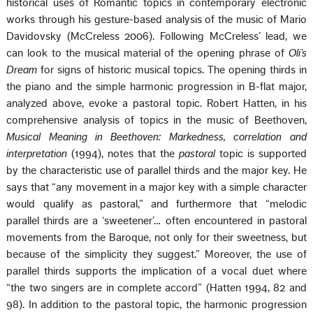
historical uses of Romantic topics in contemporary electronic
works through his gesture-based analysis of the music of Mario
Davidovsky (McCreless 2006). Following McCreless’ lead, we
can look to the musical material of the opening phrase of
Oli’s
Dream
for signs of historic musical topics. The opening thirds in
the piano and the simple harmonic progression in B-flat major,
analyzed above, evoke a pastoral topic. Robert Hatten, in his
comprehensive analysis of topics in the music of Beethoven,
Musical Meaning in Beethoven: Markedness, correlation and
interpretation
(1994), notes that the
pastoral
topic is supported
by the characteristic use of parallel thirds and the major key. He
says that “any movement in a major key with a simple character
would qualify as pastoral,” and furthermore that “melodic
parallel thirds are a ‘sweetener’… often encountered in pastoral
movements from the Baroque, not only for their sweetness, but
because of the simplicity they suggest.” Moreover, the use of
parallel thirds supports the implication of a vocal duet where
“the two singers are in complete accord” (Hatten 1994, 82 and
98). In addition to the pastoral topic, the harmonic progression