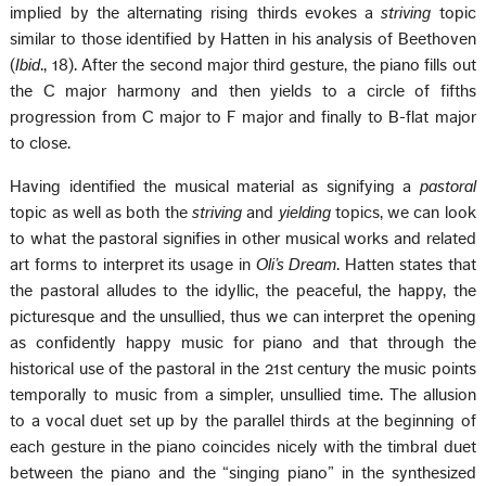
implied by the alternating rising thirds evokes a
striving
topic
similar to those identified by Hatten in his analysis of Beethoven
(
Ibid
., 18). After the second major third gesture, the piano fills out
the C major harmony and then yields to a circle of fifths
progression from C major to F major and finally to B-flat major
to close.
Having identified the musical material as signifying a
pastoral
topic as well as both the
striving
and
yielding
topics, we can look
to what the pastoral signifies in other musical works and related
art forms to interpret its usage in
Oli’s Dream
. Hatten states that
the pastoral alludes to the idyllic, the peaceful, the happy, the
picturesque and the unsullied, thus we can interpret the opening
as confidently happy music for piano and that through the
historical use of the pastoral in the 21st century the music points
temporally to music from a simpler, unsullied time. The allusion
to a vocal duet set up by the parallel thirds at the beginning of
each gesture in the piano coincides nicely with the timbral duet
between the piano and the “singing piano” in the synthesized