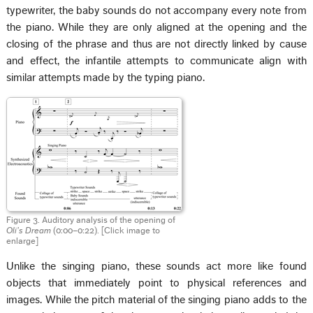
typewriter, the baby sounds do not accompany every note from
the piano. While they are only aligned at the opening and the
closing of the phrase and thus are not directly linked by cause
and effect, the infantile attempts to communicate align with
similar attempts made by the typing piano.
Figure 3. Auditory analysis of the opening of
Oli’s Dream
(0:00–0:22). [Click image to
enlarge]
Unlike the singing piano, these sounds act more like found
objects that immediately point to physical references and
images. While the pitch material of the singing piano adds to the