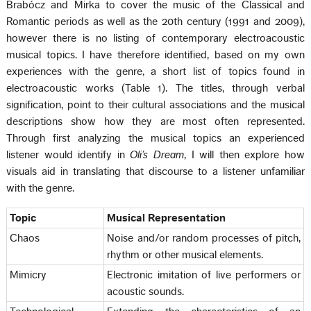
Brabócz and Mirka to cover the music of the Classical and
Romantic periods as well as the 20th century (1991 and 2009),
however there is no listing of contemporary electroacoustic
musical topics. I have therefore identified, based on my own
experiences with the genre, a short list of topics found in
electroacoustic works (Table 1). The titles, through verbal
signification, point to their cultural associations and the musical
descriptions show how they are most often represented.
Through first analyzing the musical topics an experienced
listener would identify in
Oli’s Dream
, I will then explore how
visuals aid in translating that discourse to a listener unfamiliar
with the genre.
Topic
Musical Representation
Chaos
Noise and/or random processes of pitch,
rhythm or other musical elements.
Mimicry
Electronic imitation of live performers or
acoustic sounds.