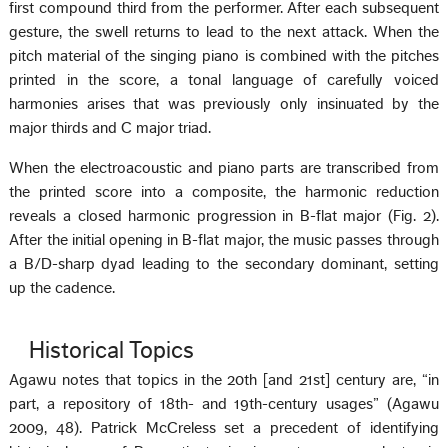
first compound third from the performer. After each subsequent
gesture, the swell returns to lead to the next attack. When the
pitch material of the singing piano is combined with the pitches
printed in the score, a tonal language of carefully voiced
harmonies arises that was previously only insinuated by the
major thirds and C major triad.
When the electroacoustic and piano parts are transcribed from
the printed score into a composite, the harmonic reduction
reveals a closed harmonic progression in B-flat major (Fig. 2).
After the initial opening in B-flat major, the music passes through
a B/D-sharp dyad leading to the secondary dominant, setting
up the cadence.
Historical Topics
Agawu notes that topics in the 20th [and 21st] century are, “in
part, a repository of 18th- and 19th-century usages” (Agawu
2009, 48). Patrick McCreless set a precedent of identifying