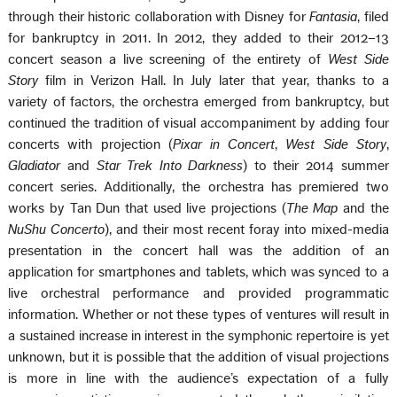
through their historic collaboration with Disney for
Fantasia
, filed
for bankruptcy in 2011. In 2012, they added to their 2012–13
concert season a live screening of the entirety of
West Side
Story
film in Verizon Hall. In July later that year, thanks to a
variety of factors, the orchestra emerged from bankruptcy, but
continued the tradition of visual accompaniment by adding four
concerts with projection (
Pixar in Concert
,
West Side Story
,
Gladiator
and
Star Trek Into Darkness
) to their 2014 summer
concert series. Additionally, the orchestra has premiered two
works by Tan Dun that used live projections (
The Map
and the
NuShu Concerto
), and their most recent foray into mixed-media
presentation in the concert hall was the addition of an
application for smartphones and tablets, which was synced to a
live orchestral performance and provided programmatic
information. Whether or not these types of ventures will result in
a sustained increase in interest in the symphonic repertoire is yet
unknown, but it is possible that the addition of visual projections
is more in line with the audience’s expectation of a fully