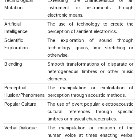
Technological
Extending the characteristics of an
Mutation
instrument or instruments through
electronic means.
Artificial
The use of technology to create the
Intelligence
perception of sentient electronics.
Scientific
The exploration of sound through
Exploration
technology: grains, time stretching or
otherwise.
Blending
Smooth transformations of disparate or
heterogeneous timbres or other music
elements.
Perceptual
The manipulation or exploitation of
Illusion/Phenomena
perception through acoustic methods.
Popular Culture
The use of overt popular, electroacoustic
cultural references through specific
timbres or musical characteristics.
Verbal Dialogue
The manipulation or imitation of the
human voice at times enacting verbal