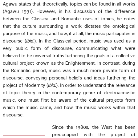
Agawu states that, theoretically, topics can be found in all works
(Agawu 1991). However, in his discussion of the difference
between the Classical and Romantic uses of topics, he notes
that the culture surrounding a work dictates the ontological
purpose of the music, and how, if at all, the music participates in
discourse (
Ibid
.). In the Classical period, music was used as a
very public form of discourse, communicating what were
believed to be universal truths furthering the goals of a collective
cultural project known as the Enlightenment. In contrast, during
the Romantic period, music was a much more private form of
discourse, conveying personal beliefs and ideas furthering the
project of Modernity (
Ibid
.). In order to understand the relevance
of topic theory in the contemporary genre of electroacoustic
music, one must first be aware of the cultural projects from
which the music came, and how the music works within that
discourse.
Since the 1980s, the West has been
preoccupied with the project of