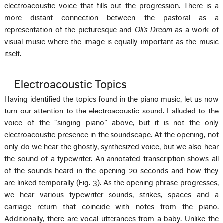
electroacoustic voice that fills out the progression. There is a
more distant connection between the pastoral as a
representation of the picturesque and
Oli’s Dream
as a work of
visual music where the image is equally important as the music
itself.
Electroacoustic Topics
Having identified the topics found in the piano music, let us now
turn our attention to the electroacoustic sound. I alluded to the
voice of the “singing piano” above, but it is not the only
electroacoustic presence in the soundscape. At the opening, not
only do we hear the ghostly, synthesized voice, but we also hear
the sound of a typewriter. An annotated transcription shows all
of the sounds heard in the opening 20 seconds and how they
are linked temporally (Fig. 3). As the opening phrase progresses,
we hear various typewriter sounds, strikes, spaces and a
carriage return that coincide with notes from the piano.
Additionally, there are vocal utterances from a baby. Unlike the