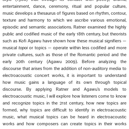
entertainment, dance, ceremony, ritual and popular culture,
music develops a thesaurus of figures based on rhythm, contour,
texture and harmony to which we ascribe various emotional,
episodic and semantic associations. Ratner examined the highly
public and codified music of the early 18th century, but theorists
such as Kofi Agawu have shown how these musical signifiers —
musical
topoi
or topics — operate within less codified and more
private cultures, such as those of the Romantic period and the
early 20th century (Agawu 2009). Before analyzing the
discourse that arises from the addition of non-auditory media to
electroacoustic concert works, it is important to understand
how music gains a language of its own through topical
discourse. By applying Ratner and Agawu’s models to
electroacoustic music, I will explore how listeners come to know
and recognize topics in the 21st century, how new topics are
formed, why topics are difficult to identify in electroacoustic
music, what musical topics can be heard in electroacoustic
works and how composers can create topics in their works