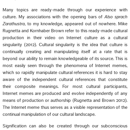
Many topics are ready-made through our experience with
culture. My associations with the opening bars of
Also sprach
Zarathustra
, to my knowledge, appeared out of nowhere. Mike
Rugnetta and Kornhaber Brown refer to this ready-made cultural
production in their video on Internet culture as a cultural
singularity (2012). Cultural singularity is the idea that culture is
continually creating and manipulating itself at a rate that is
beyond our ability to remain knowledgeable of its source. This is
most easily seen through the phenomena of Internet memes,
which so rapidly manipulate cultural references it is hard to stay
aware of the independent cultural references that constitute
their composite meanings. For most cultural participants,
Internet memes are produced and evolve independently of any
means of production or authorship (Rugnetta and Brown 2012).
The Internet meme thus serves as a visible representation of the
continual manipulation of our cultural landscape.
Signification can also be created through our subconscious