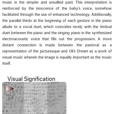
music in the simpler and unsullied past. This interpretation is
reinforced by the innocence of the baby’s voice, somehow
facilitated through the use of enhanced technology. Additionally,
the parallel thirds at the beginning of each gesture in the piano
allude to a vocal duet, which coincides nicely with the timbral
duet between the piano and the singing piano in the synthesized
electroacoustic voice that fills out the progression. A more
distant connection is made between the pastoral as a
representation of the picturesque and
Oli’s Dream
as a work of
visual music wherein the image is equally important as the music
itself.
Visual Signification