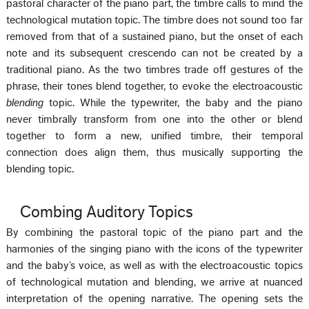
pastoral character of the piano part, the timbre calls to mind the
technological mutation topic. The timbre does not sound too far
removed from that of a sustained piano, but the onset of each
note and its subsequent crescendo can not be created by a
traditional piano. As the two timbres trade off gestures of the
phrase, their tones blend together, to evoke the electroacoustic
blending
topic. While the typewriter, the baby and the piano
never timbrally transform from one into the other or blend
together to form a new, unified timbre, their temporal
connection does align them, thus musically supporting the
blending topic.
Combing Auditory Topics
By combining the pastoral topic of the piano part and the
harmonies of the singing piano with the icons of the typewriter
and the baby’s voice, as well as with the electroacoustic topics
of technological mutation and blending, we arrive at nuanced
interpretation of the opening narrative. The opening sets the