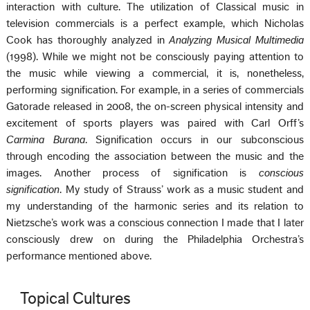
interaction with culture. The utilization of Classical music in
television commercials is a perfect example, which Nicholas
Cook has thoroughly analyzed in
Analyzing Musical Multimedia
(1998). While we might not be consciously paying attention to
the music while viewing a commercial, it is, nonetheless,
performing signification. For example, in a series of commercials
Gatorade released in 2008, the on-screen physical intensity and
excitement of sports players was paired with Carl Orff’s
Carmina Burana
. Signification occurs in our subconscious
through encoding the association between the music and the
images. Another process of signification is
conscious
signification
. My study of Strauss’ work as a music student and
my understanding of the harmonic series and its relation to
Nietzsche’s work was a conscious connection I made that I later
consciously drew on during the Philadelphia Orchestra’s
performance mentioned above.
Topical Cultures