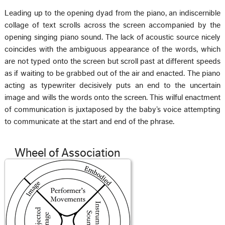
Leading up to the opening dyad from the piano, an indiscernible
collage of text scrolls across the screen accompanied by the
opening singing piano sound. The lack of acoustic source nicely
coincides with the ambiguous appearance of the words, which
are not typed onto the screen but scroll past at different speeds
as if waiting to be grabbed out of the air and enacted. The piano
acting as typewriter decisively puts an end to the uncertain
image and wills the words onto the screen. This wilful enactment
of communication is juxtaposed by the baby’s voice attempting
to communicate at the start and end of the phrase.
Wheel of Association