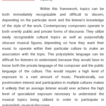
Within this framework, topics can be
both immediately recognizable and difficult to discern,
depending on the particular work and the listener’s knowledge
of the style of the work. Contemporary composers operate in
both overtly public and private forms of discourse. They utilize
easily recognizable cultural topics as well as purposefully
obscure musical figures, depending on how they want their
music to operate within their particular culture to make an
association with the topic. This polystylistic language can be
difficult for listeners to understand, because they would have to
know both the private language of the composer and the public
language of the culture. This would require a high level of
exposure to a vast amount of music. Paradoxically, our
postmodern interest and participation in multiple cultures makes
it unlikely that an average listener would ever achieve the high
level of specialized exposure necessary to understand the
musical topics being utilized in order to participate in
polystylistic musical discourse.