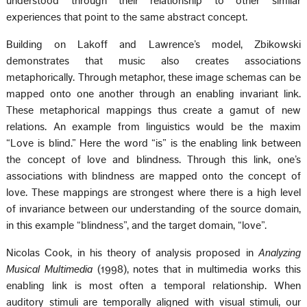
understood through their relationship to other similar
experiences that point to the same abstract concept.
Building on Lakoff and Lawrence’s model, Zbikowski
demonstrates that music also creates associations
metaphorically. Through metaphor, these image schemas can be
mapped onto one another through an enabling invariant link.
These metaphorical mappings thus create a gamut of new
relations. An example from linguistics would be the maxim
“Love is blind.” Here the word “is” is the enabling link between
the concept of love and blindness. Through this link, one’s
associations with blindness are mapped onto the concept of
love. These mappings are strongest where there is a high level
of invariance between our understanding of the source domain,
in this example “blindness”, and the target domain, “love”.
Nicolas Cook, in his theory of analysis proposed in
Analyzing
Musical Multimedia
(1998), notes that in multimedia works this
enabling link is most often a temporal relationship. When
auditory stimuli are temporally aligned with visual stimuli, our