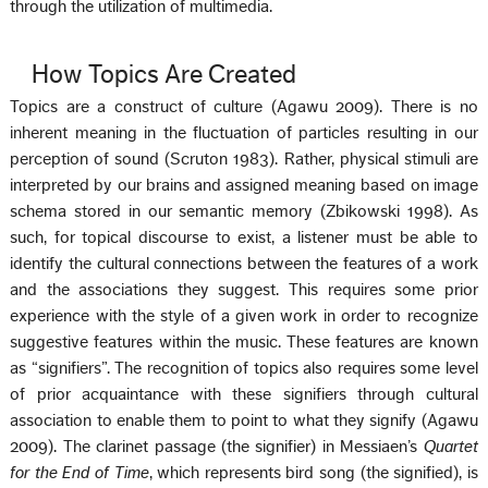
through the utilization of multimedia.
How Topics Are Created
Topics are a construct of culture (Agawu 2009). There is no
inherent meaning in the fluctuation of particles resulting in our
perception of sound (Scruton 1983). Rather, physical stimuli are
interpreted by our brains and assigned meaning based on image
schema stored in our semantic memory (Zbikowski 1998). As
such, for topical discourse to exist, a listener must be able to
identify the cultural connections between the features of a work
and the associations they suggest. This requires some prior
experience with the style of a given work in order to recognize
suggestive features within the music. These features are known
as “signifiers”. The recognition of topics also requires some level
of prior acquaintance with these signifiers through cultural
association to enable them to point to what they signify (Agawu
2009). The clarinet passage (the signifier) in Messiaen’s
Quartet
for the End of Time
, which represents bird song (the signified), is