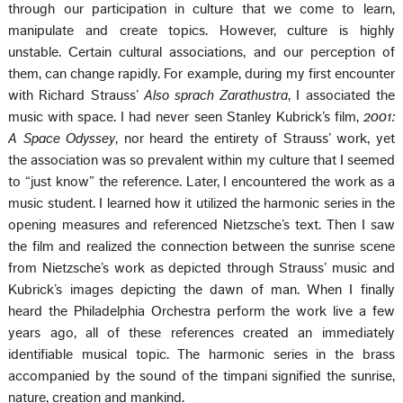
through our participation in culture that we come to learn,
manipulate and create topics. However, culture is highly
unstable. Certain cultural associations, and our perception of
them, can change rapidly. For example, during my first encounter
with Richard Strauss’
Also sprach Zarathustra
, I associated the
music with space. I had never seen Stanley Kubrick’s film,
2001:
A Space Odyssey
, nor heard the entirety of Strauss’ work, yet
the association was so prevalent within my culture that I seemed
to “just know” the reference. Later, I encountered the work as a
music student. I learned how it utilized the harmonic series in the
opening measures and referenced Nietzsche’s text. Then I saw
the film and realized the connection between the sunrise scene
from Nietzsche’s work as depicted through Strauss’ music and
Kubrick’s images depicting the dawn of man. When I finally
heard the Philadelphia Orchestra perform the work live a few
years ago, all of these references created an immediately
identifiable musical topic. The harmonic series in the brass
accompanied by the sound of the timpani signified the sunrise,
nature, creation and mankind.