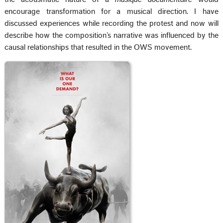
encourage transformation for a musical direction. I have
discussed experiences while recording the protest and now will
describe how the composition’s narrative was influenced by the
causal relationships that resulted in the OWS movement.