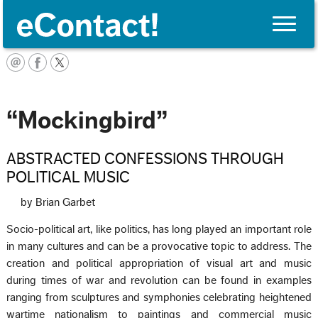
Toggle
naviga
Français
“Mockingbird”
ABSTRACTED CONFESSIONS THROUGH
POLITICAL MUSIC
by Brian Garbet
Socio-political art, like politics, has long played an important role
in many cultures and can be a provocative topic to address. The
creation and political appropriation of visual art and music
during times of war and revolution can be found in examples
ranging from sculptures and symphonies celebrating heightened
wartime nationalism to paintings and commercial music