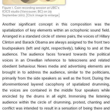
Figure 1. Coin recording session at UBC’s
ICICS studio (Vancouver, BC) on 29
September 2012. [Click image to enlarge]
Another significant concept in this composition was the
spatialization of key elements within an octophonic sound field.
Arranged in a standard circle of stereo pairs, the voices of Hillary
Clinton and Barack Obama are always assigned to the front two
loudspeakers (left and right, respectively), talking to and at the
audience. The audience faces forward towards the political
voices in an Orwellian reference to telescreens and related
obedient behaviour. News media and advertising elements are
brought in to address the audience, similar to the politicians,
primarily from the side speakers as well as the front. During the
aforementioned layered cacophony of spatialized drumming,
the voices are contained in the middle four speakers while
encircled by the drums in all eight. Immersing the listening
audience within the circle of drumming, protest, chanting and
conflict was intended to result in a sensation of being there and