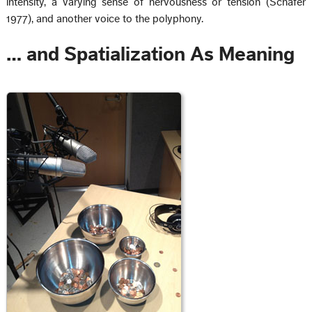
intensity, a varying sense of nervousness or tension (Schafer
1977), and another voice to the polyphony.
… and Spatialization As Meaning