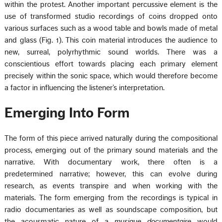
within the protest. Another important percussive element is the
use of transformed studio recordings of coins dropped onto
various surfaces such as a wood table and bowls made of metal
and glass (Fig. 1). This coin material introduces the audience to
new, surreal, polyrhythmic sound worlds. There was a
conscientious effort towards placing each primary element
precisely within the sonic space, which would therefore become
a factor in influencing the listener’s interpretation.
Emerging Into Form
The form of this piece arrived naturally during the compositional
process, emerging out of the primary sound materials and the
narrative. With documentary work, there often is a
predetermined narrative; however, this can evolve during
research, as events transpire and when working with the
materials. The form emerging from the recordings is typical in
radio documentaries as well as soundscape composition, but
the acousmatic nature of a
musique documentaire
would