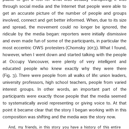
through social media and the Internet that people were able to
get an accurate picture of the number of people and groups
involved, connect and get better informed. When, due to its size
and spread, the movement could no longer be ignored, the
ridicule by the media began: reporters were initially dismissive
and even made fun of some of the participants, in particular the
most eccentric OWS protesters (Chomsky 2013). What I found,
however, when I went down and started talking with the people
at Occupy Vancouver, were plenty of very intelligent and
educated people who knew exactly why they were there
(Fig. 3). There were people from all walks of life: union leaders,
university professors, high school teachers, people from varied
interest groups. In other words, an important part of the
participants were exactly those people that the media seemed
to systematically avoid representing or giving voice to. At that
point it became clear that the story I began working with in this
composition was shifting and the media
was
the story now.
And, my friends, in this story you have a history of this entire