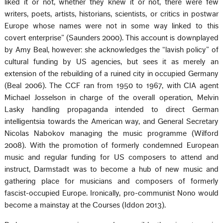
liked it or not, whether they knew it or not, there were few
writers, poets, artists, historians, scientists, or critics in postwar
Europe whose names were not in some way linked to this
covert enterprise” (Saunders 2000). This account is downplayed
by Amy Beal, however: she acknowledges the “lavish policy” of
cultural funding by US agencies, but sees it as merely an
extension of the rebuilding of a ruined city in occupied Germany
(Beal 2006). The CCF ran from 1950 to 1967, with CIA agent
Michael Josselson in charge of the overall operation, Melvin
Lasky handling propaganda intended to direct German
intelligentsia towards the American way, and General Secretary
Nicolas Nabokov managing the music programme (Wilford
2008). With the promotion of formerly condemned European
music and regular funding for US composers to attend and
instruct, Darmstadt was to become a hub of new music and
gathering place for musicians and composers of formerly
fascist-occupied Europe. Ironically, pro-communist Nono would
become a mainstay at the Courses (Iddon 2013).