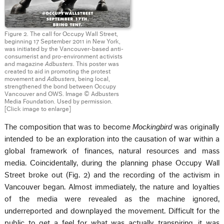
Figure 2. The call for Occupy Wall Street,
beginning 17 September 2011 in New York,
was initiated by the Vancouver-based anti-
consumerist and pro-environment activists
and magazine
Adbusters
. This poster was
created to aid in promoting the protest
movement and
Adbusters
, being local,
strengthened the bond between Occupy
Vancouver and OWS. Image © Adbusters
Media Foundation. Used by permission.
[Click image to enlarge]
The composition that was to become
Mockingbird
was originally
intended to be an exploration into the causation of war within a
global framework of finances, natural resources and mass
media. Coincidentally, during the planning phase Occupy Wall
Street broke out (Fig. 2) and the recording of the activism in
Vancouver began. Almost immediately, the nature and loyalties
of the media were revealed as the machine ignored,
underreported and downplayed the movement. Difficult for the
public to get a feel for what was actually transpiring, it was