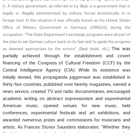
[
1. A military government, as referred to by Beal, is a government that is
legally or illegally administrated by military forces domestically or in
foreign land. In this situation it was officially known as the United States
Office of Military Government in Germany (OMGUS) during the
occupation. “The State Department’s exchange programs were all part of
the plan to set German culture back on its feet and to guide the progress
This was
as deemed appropriate by the victors” (Beal 2006, 18).
]
partially achieved through the establishment and covert
financing of the Congress of Cultural Freedom (CCF) by the
Central Intelligence Agency (CIA). While its existence was
initially denied, this propaganda juggernaut was established in
thirty-five countries, published over twenty magazines, owned a
news service, created TV and radio documentaries, encouraged
academic writing on abstract expressionism and experimental
American music, opened venues for new music, held
conferences, experimental festivals and art exhibitions, and
awarded numerous prizes and commissions for musicians and
artists. As Frances Stonor Saunders elaborates: “Whether they