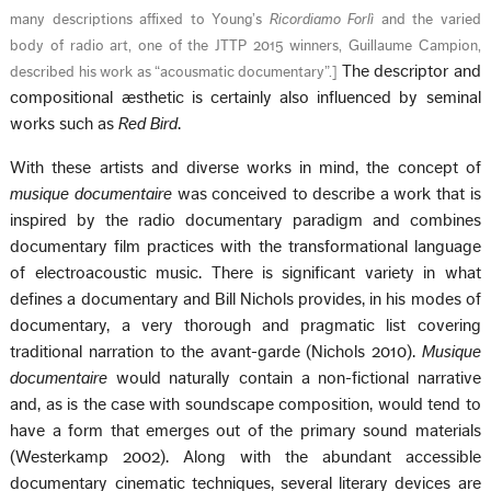
many descriptions affixed to Young’s
Ricordiamo Forlì
and the varied
body of radio art, one of the JTTP 2015 winners, Guillaume Campion,
The descriptor and
described his work as “acousmatic documentary”.
]
compositional æsthetic is certainly also influenced by seminal
works such as
Red Bird
.
With these artists and diverse works in mind, the concept of
musique documentaire
was conceived to describe a work that is
inspired by the radio documentary paradigm and combines
documentary film practices with the transformational language
of electroacoustic music. There is significant variety in what
defines a documentary and Bill Nichols provides, in his modes of
documentary, a very thorough and pragmatic list covering
traditional narration to the avant-garde (Nichols 2010).
Musique
documentaire
would naturally contain a non-fictional narrative
and, as is the case with soundscape composition, would tend to
have a form that emerges out of the primary sound materials
(Westerkamp 2002). Along with the abundant accessible
documentary cinematic techniques, several literary devices are