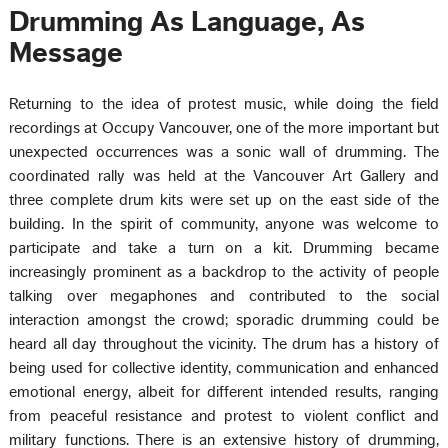
Drumming As Language, As
Message
Returning to the idea of protest music, while doing the field
recordings at Occupy Vancouver, one of the more important but
unexpected occurrences was a sonic wall of drumming. The
coordinated rally was held at the Vancouver Art Gallery and
three complete drum kits were set up on the east side of the
building. In the spirit of community, anyone was welcome to
participate and take a turn on a kit. Drumming became
increasingly prominent as a backdrop to the activity of people
talking over megaphones and contributed to the social
interaction amongst the crowd; sporadic drumming could be
heard all day throughout the vicinity. The drum has a history of
being used for collective identity, communication and enhanced
emotional energy, albeit for different intended results, ranging
from peaceful resistance and protest to violent conflict and
military functions. There is an extensive history of drumming,