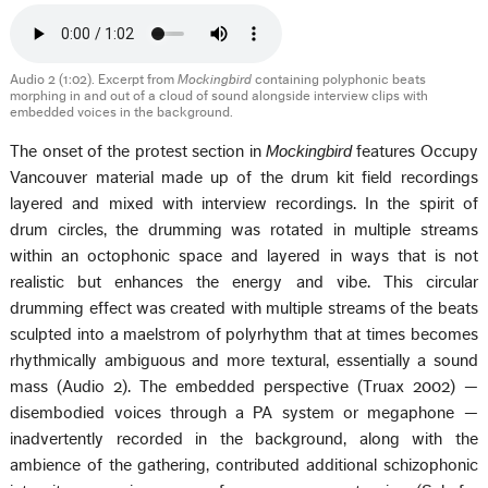
Audio 2 (1:02). Excerpt from
Mockingbird
containing polyphonic beats
morphing in and out of a cloud of sound alongside interview clips with
embedded voices in the background.
The onset of the protest section in
Mockingbird
features Occupy
Vancouver material made up of the drum kit field recordings
layered and mixed with interview recordings. In the spirit of
drum circles, the drumming was rotated in multiple streams
within an octophonic space and layered in ways that is not
realistic but enhances the energy and vibe. This circular
drumming effect was created with multiple streams of the beats
sculpted into a maelstrom of polyrhythm that at times becomes
rhythmically ambiguous and more textural, essentially a sound
mass (Audio 2). The embedded perspective (Truax 2002) —
disembodied voices through a PA system or megaphone —
inadvertently recorded in the background, along with the
ambience of the gathering, contributed additional schizophonic