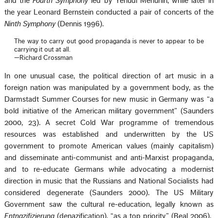
and the
Fourth Symphony
led by Yehudi Menuhin, while later in
the year Leonard Bernstein conducted a pair of concerts of the
Ninth Symphony
(Dennis 1996).
The way to carry out good propaganda is never to appear to be
carrying it out at all.
—Richard Crossman
In one unusual case, the political direction of art music in a
foreign nation was manipulated by a government body, as the
Darmstadt Summer Courses for new music in Germany was “a
bold initiative of the American military government” (Saunders
2000, 23). A secret Cold War programme of tremendous
resources was established and underwritten by the US
government to promote American values (mainly capitalism)
and disseminate anti-communist and anti-Marxist propaganda,
and to re-educate Germans while advocating a modernist
direction in music that the Russians and National Socialists had
considered degenerate (Saunders 2000). The US Military
Government saw the cultural re-education, legally known as
Entnazifizierung
(denazification), “as a top priority” (Beal 2006).