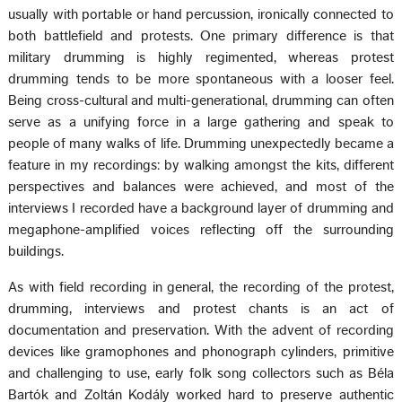
usually with portable or hand percussion, ironically connected to
both battlefield and protests. One primary difference is that
military drumming is highly regimented, whereas protest
drumming tends to be more spontaneous with a looser feel.
Being cross-cultural and multi-generational, drumming can often
serve as a unifying force in a large gathering and speak to
people of many walks of life. Drumming unexpectedly became a
feature in my recordings: by walking amongst the kits, different
perspectives and balances were achieved, and most of the
interviews I recorded have a background layer of drumming and
megaphone-amplified voices reflecting off the surrounding
buildings.
As with field recording in general, the recording of the protest,
drumming, interviews and protest chants is an act of
documentation and preservation. With the advent of recording
devices like gramophones and phonograph cylinders, primitive
and challenging to use, early folk song collectors such as Béla
Bartók and Zoltán Kodály worked hard to preserve authentic