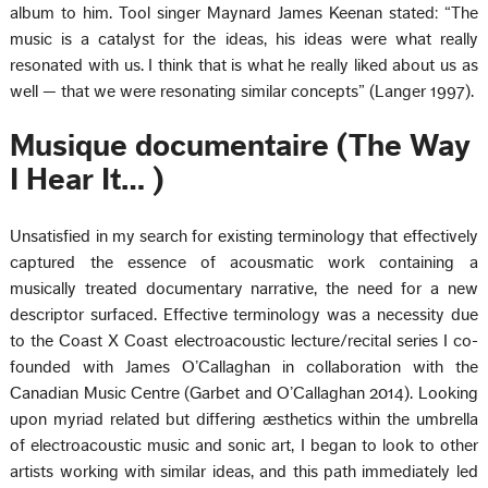
album to him. Tool singer Maynard James Keenan stated: “The
music is a catalyst for the ideas, his ideas were what really
resonated with us. I think that is what he really liked about us as
well — that we were resonating similar concepts” (Langer 1997).
Musique documentaire (The Way
I Hear It… )
Unsatisfied in my search for existing terminology that effectively
captured the essence of acousmatic work containing a
musically treated documentary narrative, the need for a new
descriptor surfaced. Effective terminology was a necessity due
to the Coast X Coast electroacoustic lecture/recital series I co-
founded with James O’Callaghan in collaboration with the
Canadian Music Centre (Garbet and O’Callaghan 2014). Looking
upon myriad related but differing æsthetics within the umbrella
of electroacoustic music and sonic art, I began to look to other
artists working with similar ideas, and this path immediately led