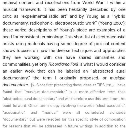
archival content and recollections from World War II within a
musical framework. It has been hesitantly described by one
critic as “experimental radio art” and by Young as a “hybrid
documentary, radiophonic, electroacoustic work” (Young 2007);
these varied descriptions of Young’s piece are examples of a
need for consistent terminology. This short list of electroacoustic
artists using materials having some degree of political content
shows focuses on how the diverse techniques and approaches
they are working with can have shared similarities and
commonalities, yet only
Ricordiamo Forlì
is what I would consider
an earlier work that can be labelled an “abstracted aural
documentary,” the term I originally proposed, or
musique
documentaire
.
[
2. Since first presenting these ideas at TIES 2015, I have
found that “musique documentaire” is a more effective term than
“abstracted aural documentary” and will therefore use this term from this
point forward. Other terminology involving the words “electroacoustic”,
“acousmatic”, and “musical” were all considered alongside
“documentary” but were rejected for this specific style of composition
for reasons that will be addressed in future writings. In addition to the