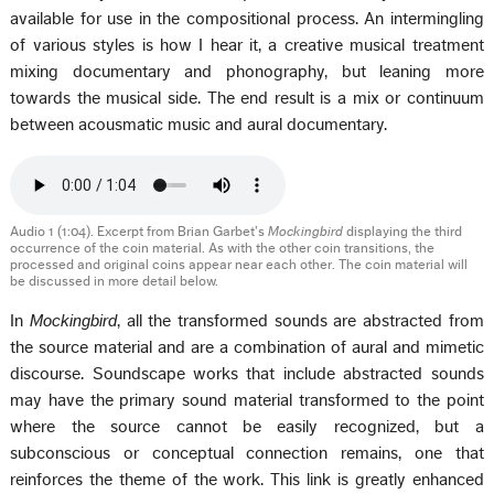
available for use in the compositional process. An intermingling
of various styles is how I hear it, a creative musical treatment
mixing documentary and phonography, but leaning more
towards the musical side. The end result is a mix or continuum
between acousmatic music and aural documentary.
Audio 1 (1:04). Excerpt from Brian Garbet’s
Mockingbird
displaying the third
occurrence of the coin material. As with the other coin transitions, the
processed and original coins appear near each other. The coin material will
be discussed in more detail below.
In
Mockingbird
, all the transformed sounds are abstracted from
the source material and are a combination of aural and mimetic
discourse. Soundscape works that include abstracted sounds
may have the primary sound material transformed to the point
where the source cannot be easily recognized, but a
subconscious or conceptual connection remains, one that
reinforces the theme of the work. This link is greatly enhanced