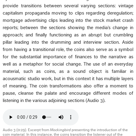
provide transitions between several varying sections: vintage
capitalism propaganda moving to clips regarding deregulation;
mortgage advertising clips leading into the stock market crash
reports; between the sections showing the media’s change in
approach; and finally functioning as an abrupt but crumbling
pillar leading into the drumming and interview section. Aside
from having a transitional role, the coins also serve as a symbol
for the substantial importance of finances to the narrative as
well as a metaphor for social change. The use of an everyday
material, such as coins, as a sound object is familiar in
acousmatic studio work, but in this context it has multiple layers
of meaning. The coin transformations also offer a moment to
pause, cleanse the palate and encourage different modes of
listening in the various adjoining sections (Audio 3).
Audio 3 (0:29). Excerpt from
Mockingbird
presenting the introduction of the
coin material. In this instance, the coins transition the listener out of the