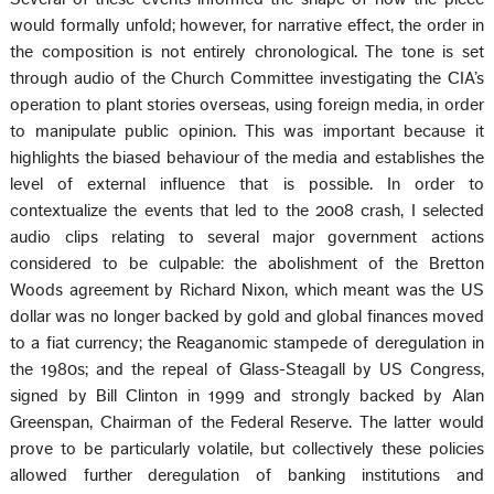
would formally unfold; however, for narrative effect, the order in
the composition is not entirely chronological. The tone is set
through audio of the Church Committee investigating the CIA’s
operation to plant stories overseas, using foreign media, in order
to manipulate public opinion. This was important because it
highlights the biased behaviour of the media and establishes the
level of external influence that is possible. In order to
contextualize the events that led to the 2008 crash, I selected
audio clips relating to several major government actions
considered to be culpable: the abolishment of the Bretton
Woods agreement by Richard Nixon, which meant was the US
dollar was no longer backed by gold and global finances moved
to a fiat currency; the Reaganomic stampede of deregulation in
the 1980s; and the repeal of Glass-Steagall by US Congress,
signed by Bill Clinton in 1999 and strongly backed by Alan
Greenspan, Chairman of the Federal Reserve. The latter would
prove to be particularly volatile, but collectively these policies
allowed further deregulation of banking institutions and