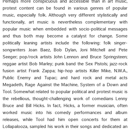
Perhaps more conspicuous and accessible than in art music,
protest content can be found in various genres of popular
music, especially folk. Although very different stylistically and
functionally, art music is nevertheless complementary with
popular music when embedded with socio-political messages
and thus both may become a catalyst for change. Some
politically leaning artists include the following: folk singer-
songwriters Joan Baez, Bob Dylan, Joni Mitchell and Pete
Seeger; pop/rock artists John Lennon and Bruce Springsteen;
reggae artist Bob Marley; punk band the Sex Pistols; jazz-rock
fusion artist Frank Zappa; hip-hop artists Killer Mike, N.W.A.,
Public Enemy and Tupac; and hard rock and metal acts
Megadeth, Rage Against the Machine, System of a Down and
Tool. Somewhat related to popular political and protest music is
the rebellious, thought-challenging work of comedians Lenny
Bruce and Bill Hicks. In fact, Hicks, a former musician, often
worked music into his comedy performances and album
releases, while Tool had him open concerts for them at
Lollapalooza, sampled his work in their songs and dedicated an