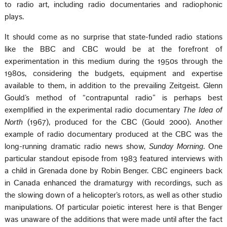
to radio art, including radio documentaries and radiophonic
plays.
It should come as no surprise that state-funded radio stations
like the BBC and CBC would be at the forefront of
experimentation in this medium during the 1950s through the
1980s, considering the budgets, equipment and expertise
available to them, in addition to the prevailing Zeitgeist. Glenn
Gould’s method of “contrapuntal radio” is perhaps best
exemplified in the experimental radio documentary
The Idea of
North
(1967), produced for the CBC (Gould 2000). Another
example of radio documentary produced at the CBC was the
long-running dramatic radio news show,
Sunday Morning
. One
particular standout episode from 1983 featured interviews with
a child in Grenada done by Robin Benger. CBC engineers back
in Canada enhanced the dramaturgy with recordings, such as
the slowing down of a helicopter’s rotors, as well as other studio
manipulations. Of particular poietic interest here is that Benger
was unaware of the additions that were made until after the fact