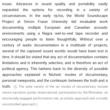
music. Advances in sound quality and portability vastly
expanded the options for recording in a variety of
circumstances. In the early 1970s, the World Soundscape
Project at Simon Fraser University did invaluable work
documenting multiple European and Canadian acoustic
environments using a Nagra reel-to-reel tape recorder and
encouraging people to listen thoughtfully. Without over a
century of audio documentation in a multitude of projects,
several of the captured sound worlds would have been lost in
time. It should be stated that any act of documentation contains
limitations and is inherently selective, and is therefore an act of
political agency. This harkens back to the diversity of possible
approaches explained in Nichols’ modes of documentary,
personal viewpoints, and the continuum between
the
truth and
a
truth.
[
3. The wide variety of the six modes of documentary include
nature narration, purely observational, participation by the filmmaker, an
emotionally engaged performative role, an artistic approach and a totally
uncontrolled approach.
]