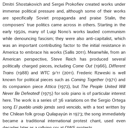
Dmitri Shostakovich and Sergei Prokofiev created works under
immense political pressure and, although some of their works
are specifically Soviet propaganda and praise Stalin, the
composers’ true politics came across in others. Starting in the
early 1950s, many of Luigi Nono’s works lauded communism
while denouncing fascism; they were also anti-capitalist, which
was an important contributing factor to the initial resistance in
America to embrace his works (Sallis 2011). Meanwhile, from an
American perspective, Steve Reich has produced several
politically charged pieces, including
Come Out
(1966),
Different
Trains
(1988) and
WTC 9/11
(2011). Frederic Rzweski is well
known for political pieces such as
Coming Together
(1971) and
its companion piece
Attica
(1972), but
The People United Will
Never Be Defeated!
(1975) for solo piano is of particular interest
here. The work is a series of 36 variations on the Sergio Ortega
song
El pueblo unido jamás será vencido
, with a text written by
the Chilean folk group Quilapayún in 1973; the song immediately
became a traditional international protest chant, used even
decades later as a rallying cry at OWS protests.