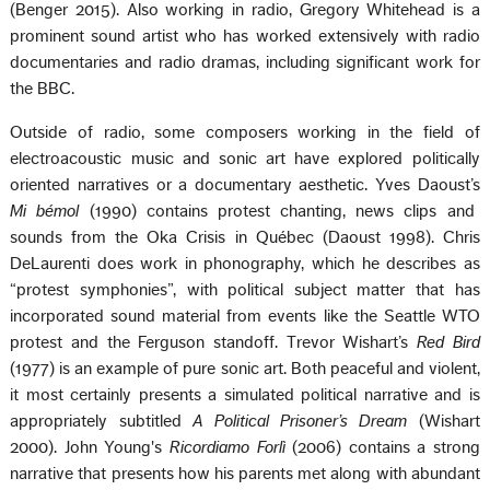
(Benger 2015). Also working in radio, Gregory Whitehead is a
prominent sound artist who has worked extensively with radio
documentaries and radio dramas, including significant work for
the BBC.
Outside of radio, some composers working in the field of
electroacoustic music and sonic art have explored politically
oriented narratives or a documentary aesthetic. Yves Daoust’s
Mi bémol
(1990) contains protest chanting, news clips and
sounds from the Oka Crisis in Québec (Daoust 1998). Chris
DeLaurenti does work in phonography, which he describes as
“protest symphonies”, with political subject matter that has
incorporated sound material from events like the Seattle WTO
protest and the Ferguson standoff. Trevor Wishart’s
Red Bird
(1977) is an example of pure sonic art. Both peaceful and violent,
it most certainly presents a simulated political narrative and is
appropriately subtitled
A Political Prisoner’s Dream
(Wishart
2000). John Young's
Ricordiamo Forlì
(2006) contains a strong
narrative that presents how his parents met along with abundant