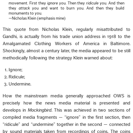
movement. First they
ignore
you. Then they
ridicule
you. And then
they
attack
you and want to burn you. And then they build
monuments to you.
—Nicholas Klein (emphasis mine)
This quote from Nicholas Klein, regularly misattributed to
Gandhi, is actually from his trade union address in 1918 to the
Amalgamated Clothing Workers of America in Baltimore.
Shockingly, almost a century later, the media appeared to be still
methodically following the strategy Klein warned about:
Ignore;
Ridicule;
Undermine.
How the mainstream media generally approached OWS is
precisely how the news media material is presented and
develops in
Mockingbird
. This was achieved in two sections of
compiled media fragments — “ignore” in the first section, then
“ridicule” and “undermine” together in the second — connected
by sound materials taken from recordings of coins. The coins