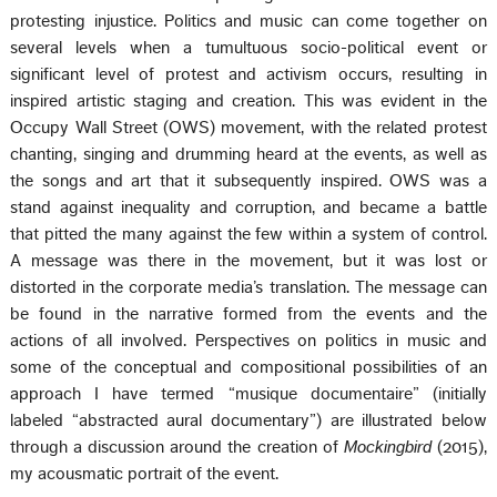
protesting injustice. Politics and music can come together on
several levels when a tumultuous socio-political event or
significant level of protest and activism occurs, resulting in
inspired artistic staging and creation. This was evident in the
Occupy Wall Street (OWS) movement, with the related protest
chanting, singing and drumming heard at the events, as well as
the songs and art that it subsequently inspired. OWS was a
stand against inequality and corruption, and became a battle
that pitted the many against the few within a system of control.
A message was there in the movement, but it was lost or
distorted in the corporate media’s translation. The message can
be found in the narrative formed from the events and the
actions of all involved. Perspectives on politics in music and
some of the conceptual and compositional possibilities of an
approach I have termed “musique documentaire” (initially
labeled “abstracted aural documentary”) are illustrated below
through a discussion around the creation of
Mockingbird
(2015),
my acousmatic portrait of the event.