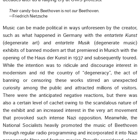
Their
candy-box Beethoven is not
our
Beethoven.
—Friedrich Nietzsche
Music can be made political in ways unforeseen by the creator,
such as what happened in Germany with the
entartete Kunst
(degenerate art) and
entartete Musik
(degenerate music)
exhibits of banned modern art that premiered in Munich with the
opening of the Haus der Kunst in 1937 and subsequently toured.
While the intention was to ridicule and discourage interest in
modernism and rid the country of “degeneracy”, the act of
banning or censoring these works stirred an unexpected
curiosity among the public and attracted millions of visitors.
There were the anticipated negative reactions, but there was
also a certain level of cachet owing to the scandalous nature of
the exhibit and an increased interest in the very art movement
that provoked such intense Nazi opposition. Meanwhile, the
National Socialists heavily promoted the music of Beethoven
through regular radio programming and incorporated it into Nazi