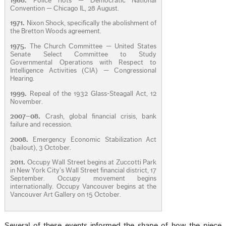
1968.
Police riots — Democratic National
Convention — Chicago IL, 28 August.
1971.
Nixon Shock, specifically the abolishment of
the Bretton Woods agreement.
1975.
The Church Committee — United States
Senate Select Committee to Study
Governmental Operations with Respect to
Intelligence Activities (CIA) — Congressional
Hearing.
1999.
Repeal of the 1932 Glass-Steagall Act, 12
November.
2007–08.
Crash, global financial crisis, bank
failure and recession.
2008.
Emergency Economic Stabilization Act
(bailout), 3 October.
2011.
Occupy Wall Street begins at Zuccotti Park
in New York City’s Wall Street financial district, 17
September. Occupy movement begins
internationally. Occupy Vancouver begins at the
Vancouver Art Gallery on 15 October.
Several of these events informed the shape of how the piece