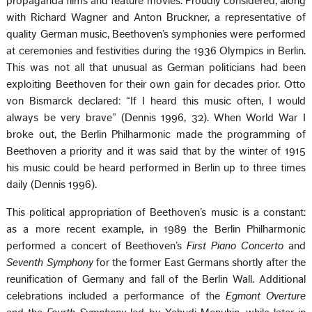
propaganda films and feature movies. Proudly considered, along
with Richard Wagner and Anton Bruckner, a representative of
quality German music, Beethoven’s symphonies were performed
at ceremonies and festivities during the 1936 Olympics in Berlin.
This was not all that unusual as German politicians had been
exploiting Beethoven for their own gain for decades prior. Otto
von Bismarck declared: “If I heard this music often, I would
always be very brave” (Dennis 1996, 32). When World War I
broke out, the Berlin Philharmonic made the programming of
Beethoven a priority and it was said that by the winter of 1915
his music could be heard performed in Berlin up to three times
daily (Dennis 1996).
This political appropriation of Beethoven’s music is a constant:
as a more recent example, in 1989 the Berlin Philharmonic
performed a concert of Beethoven’s
First Piano Concerto
and
Seventh Symphony
for the former East Germans shortly after the
reunification of Germany and fall of the Berlin Wall. Additional
celebrations included a performance of the
Egmont Overture