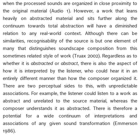
when the processed sounds are organized in close proximity to
the original material (Audio 1). However, a work that leans
heavily on abstracted material and sits further along the
continuum towards total abstraction will have a diminished
relation to any real-world context. Although there can be
similarities, recognisability of the source is but one element of
many that distinguishes soundscape composition from this
sometimes related style of work (Truax 2002). Regardless as to
whether it is
abstracted
or
abstract
, there is also the aspect of
how it is interpreted by the listener, who could hear it in an
entirely different manner than how the composer organized it.
There are two perceptual sides to this, with unpredictable
associations. For example, the listener could listen to a work as
abstract and unrelated to the source material, whereas the
composer understands it as abstracted. There is therefore a
potential for a wide continuum of interpretations and
associations of any given sound transformation (Emmerson
1986).