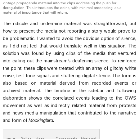
vintage propaganda material into the clips addressing the push for
deregulation. This introduces the coins, with minimal processing, as a
material of importance that will return.
The ridicule and undermine material was straightforward, but
how to present the media not reporting a story would prove to
be problematic. I wanted to avoid the obvious option of silence,
as I did not feel that would translate well in this situation. The
solution was found by using clips of the media that ventured
into calling out the mainstream’s deafening silence. To reinforce
the point, these clips were treated with an array of glitchy white
noise, test-tone signals and stuttering digital silence. The form is
also based on material derived from recorded events or
archived material. The timeline in the sidebar and following
elaboration shows the correlated events leading to the OWS
movement as well as indirectly related material from protests
and news media manipulation that contributed to the narrative
and form of
Mockingbird
.