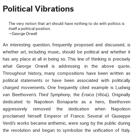
Political Vibrations
The very notion that art should have nothing to do with politics is
itself a political position.
—George Orwell
An interesting question, frequently proposed and discussed, is
whether art, including music, should be political and whether it
has any place at all in being so. This line of thinking is precisely
what George Orwell is addressing in the above quote.
Throughout history, many compositions have been written as
political statements or have been associated with politically
charged movements. One frequently cited example is Ludwig
van Beethoven’s
Third Symphony
, the
Eroica
(1804). Originally
dedicated to Napoleon Bonaparte as a hero, Beethoven
aggressively removed the dedication when Napoleon
proclaimed himself Emperor of France. Several of Giuseppe
Verdi’s works became anthemic, were sung by the public during
the revolution and began to symbolize the unification of Italy.