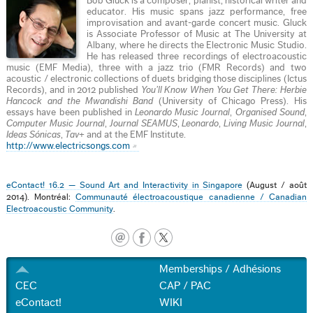
Bob Gluck is a composer, pianist, historical writer and
educator. His music spans jazz performance, free
improvisation and avant-garde concert music. Gluck
is Associate Professor of Music at The University at
Albany, where he directs the Electronic Music Studio.
He has released three recordings of electroacoustic
music (EMF Media), three with a jazz trio (FMR Records) and two
acoustic / electronic collections of duets bridging those disciplines (Ictus
Records), and in 2012 published
You’ll Know When You Get There: Herbie
Hancock and the Mwandishi Band
(University of Chicago Press). His
essays have been published in
Leonardo Music Journal
,
Organised Sound
,
Computer Music Journal
,
Journal SEAMUS
,
Leonardo
,
Living Music Journal
,
Ideas Sónicas
,
Tav+
and at the EMF Institute.
http://www.electricsongs.com
eContact! 16.2 — Sound Art and Interactivity in Singapore
(August / août
2014). Montréal:
Communauté électroacoustique canadienne / Canadian
Electroacoustic Community
.
Memberships / Adhésions
CEC
CAP / PAC
eContact!
WIKI