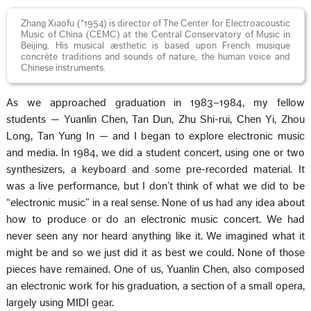
Zhang Xiaofu (*1954) is director of The Center for Electroacoustic
Music of China (CEMC) at the Central Conservatory of Music in
Beijing. His musical æsthetic is based upon French musique
concrète traditions and sounds of nature, the human voice and
Chinese instruments.
As we approached graduation in 1983–1984, my fellow
students — Yuanlin Chen, Tan Dun, Zhu Shi-rui, Chen Yi, Zhou
Long, Tan Yung In — and I began to explore electronic music
and media. In 1984, we did a student concert, using one or two
synthesizers, a keyboard and some pre-recorded material. It
was a live performance, but I don’t think of what we did to be
“electronic music” in a real sense. None of us had any idea about
how to produce or do an electronic music concert. We had
never seen any nor heard anything like it. We imagined what it
might be and so we just did it as best we could. None of those
pieces have remained. One of us, Yuanlin Chen, also composed
an electronic work for his graduation, a section of a small opera,
largely using MIDI gear.