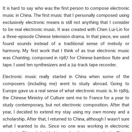
It is hard to say who was the first person to compose electronic
music in China. The first music that I personally composed using
exclusively electronic means is still not anything that I consider
to be real electronic music. It was created with Chen Lui-Lin for
a three-episode Chinese television drama. In that piece, we used
found sounds instead of a traditional sense of melody or
harmony. My first work that I think of as true electronic music
was
Chanting
, composed in 1987 for Chinese bamboo flute and
tape. I used ten synthesizers and a 24-track tape recorder.
Electronic music really started in China when some of the
composers (including me) went to study abroad. Going to
Europe gave us a real sense of what electronic music is. In 1989,
the Chinese Ministry of Culture sent me to France for a year to
study contemporary, but not electronic composition. After that
year, I decided to extend my stay using my own money and a
scholarship. After that, I returned to China, although I wasn’t sure
what I wanted to do. Since no one was working in electronic