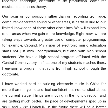
recording technique, electronic music production, computer
music and acoustics theory.
Our focus on composition, rather than on recording technique,
computer-generated sound or other areas, is partially due to our
limited knowledge of these other disciplines. We will expand into
other areas when we gain more knowledge. Right now, we are
taking steps towards a greater use of computer programming,
for example, Csound. My vision of electronic music education
starts not just with undergraduates, but also with high school
students. We have a high school program affiliated with the
Central Conservatory. In fact, one of my students teaches there.
I envision a program that runs from high school through the
doctorate.
I have worked hard at building electronic music in China for
more than ten years, and feel confident but not satisfied about
the current stage. Things are moving in the right direction and
are getting much better. The pace of developments sped up in
2001 and 2002. Hopefully in the future there will be a better