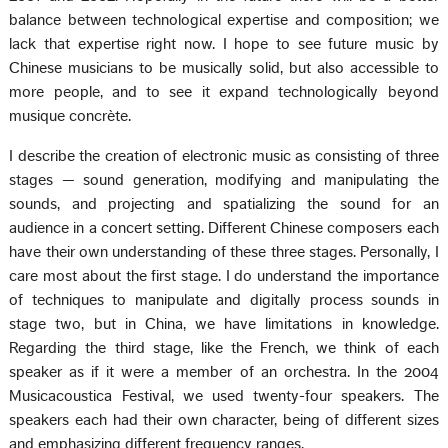
balance between technological expertise and composition; we
lack that expertise right now. I hope to see future music by
Chinese musicians to be musically solid, but also accessible to
more people, and to see it expand technologically beyond
musique concrète.
I describe the creation of electronic music as consisting of three
stages — sound generation, modifying and manipulating the
sounds, and projecting and spatializing the sound for an
audience in a concert setting. Different Chinese composers each
have their own understanding of these three stages. Personally, I
care most about the first stage. I do understand the importance
of techniques to manipulate and digitally process sounds in
stage two, but in China, we have limitations in knowledge.
Regarding the third stage, like the French, we think of each
speaker as if it were a member of an orchestra. In the 2004
Musicacoustica Festival, we used twenty-four speakers. The
speakers each had their own character, being of different sizes
and emphasizing different frequency ranges.