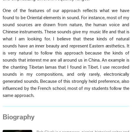
One of the features of our approach reflects what we have
found to be Oriental elements in sound. For instance, most of my
sound sources are drawn from nature, the human voice and
Chinese instruments. These sounds give my music life and that is
what I am looking for. I believe that these kinds of natural
sounds have an inner beauty and represent Eastern æsthetics. It
is very natural to follow this approach because the kinds of
sounds that interest me are all around us in China. An example is
the chanting Tibetan lamas that I found in Tibet. I use recorded
sounds in my compositions, and only rarely, electronically
generated sounds. Because of this strongly held preference, also
influenced by the French school, most of my students follow the
same approach.
Biography