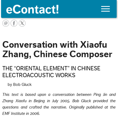
Toggle
naviga
English
Conversation with Xiaofu
Zhang, Chinese Composer
THE “ORIENTAL ELEMENT” IN CHINESE
ELECTROACOUSTIC WORKS
by Bob Gluck
This text is based upon a conversation between Ping Jin and
Zhang Xiaofu in Beijing in July 2005. Bob Gluck provided the
questions and crafted the narrative. Originally published at the
EMF Institute in 2006.