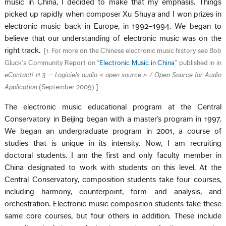
music in China, I decided to make that my emphasis. Things
picked up rapidly when composer Xu Shuya and I won prizes in
electronic music back in Europe, in 1992–1994. We began to
believe that our understanding of electronic music was on the
right track.
[
1. For more on the Chinese electronic music history see Bob
Gluck’s Community Report on “
Electronic Music in China
” published in in
eContact! 11.3 — Logiciels audio « open source » / Open Source for Audio
Application
(September 2009).
]
The electronic music educational program at the Central
Conservatory in Beijing began with a master’s program in 1997.
We began an undergraduate program in 2001, a course of
studies that is unique in its intensity. Now, I am recruiting
doctoral students. I am the first and only faculty member in
China designated to work with students on this level. At the
Central Conservatory, composition students take four courses,
including harmony, counterpoint, form and analysis, and
orchestration. Electronic music composition students take these
same core courses, but four others in addition. These include