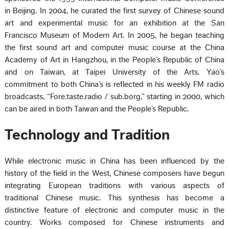
in Beijing. In 2004, he curated the first survey of Chinese sound
art and experimental music for an exhibition at the San
Francisco Museum of Modern Art. In 2005, he began teaching
the first sound art and computer music course at the China
Academy of Art in Hangzhou, in the People’s Republic of China
and on Taiwan, at Taipei University of the Arts. Yao’s
commitment to both China’s is reflected in his weekly FM radio
broadcasts, “Fore.taste.radio / sub.borg,” starting in 2000, which
can be aired in both Taiwan and the People’s Republic.
Technology and Tradition
While electronic music in China has been influenced by the
history of the field in the West, Chinese composers have begun
integrating European traditions with various aspects of
traditional Chinese music. This synthesis has become a
distinctive feature of electronic and computer music in the
country. Works composed for Chinese instruments and