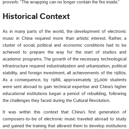
proverb: “The wrapping can no longer contain the fire inside.”
Historical Context
As in many parts of the world, the development of electronic
music in China required more than artistic interest. Rather, a
cluster of social, political and economic conditions had to be
achieved to prepare the way for the start of studios and
academic programs. The growth of the necessary technological
infrastructure required industrialization and urbanization, political
stability, and foreign investment, all achievements of the 1980s.
As a consequence, by 1986, approximately 35,000 students
were sent abroad to gain technical expertise and China’s higher
educational institutions began a period of rebuilding, following
the challenges they faced during the Cultural Revolution.
It was within this context that China’s first generation of
composers-to-be of electronic music traveled abroad to study
and gained the training that allowed them to develop institutions