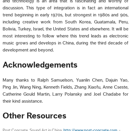
and technology is an area that is fascinating and worthy of
discussion. This type of integration is in fact an international
trend beginning in early 1970s, but strongest in 1980s and 90s,
including creative work from South Korea, Guatamala, Peru,
Bolivia, Turkey, Israel, the United States and elsewhere. It will be
most interesting to follow where this trend leads as electronic
music grows and develops in China, during the third decade of
development and beyond.
Acknowledgements
Many thanks to Ralph Samuelson, Yuanlin Chen, Dajuin Yao,
Ping Jin, Wang Ning, Kenneth Fields, Zhang Xiaofu, Anne Cseste,
Catherine Gould Martin, Larry Polansky and Joel Chadabe for
their kind assistance.
Other Resources
Post Concrete, Sound Art in China.
http://www.post-concrete.com