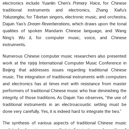
electronics include Yuanlin Chen’s
Primary Voice
, for Chinese
traditional instruments and electronics, Zhang Xiafu’s
Yaluzangbu
, for Tibetan singers, electronic music, and orchestra,
Dajuin Yao’s
Dream Reverberations
, which draws upon the tonal
qualities of spoken Mandarin Chinese language, and Wang
Ning’s
Wu Ji
, for computer music, voice, and Chinese
instruments.
Numerous Chinese computer music researchers also presented
work at the 1999 International Computer Music Conference in
Beijing that addresses issues regarding traditional Chinese
music. The integration of traditional instruments with computers
and electronics has at times met with resistance from master
performers of traditional Chinese music who fear diminishing the
integrity of those traditions. As Dajuin Yao observes, “the use of
traditional instruments in an electroacoustic setting must be
done very carefully. Yes, it is indeed hard to integrate the two.”
The synthesis of various aspects of traditional Chinese music