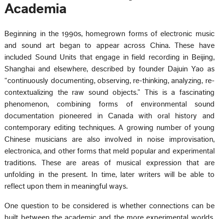
Academia
Beginning in the 1990s, homegrown forms of electronic music
and sound art began to appear across China. These have
included Sound Units that engage in field recording in Beijing,
Shanghai and elsewhere, described by founder Dajuin Yao as
“continuously documenting, observing, re-thinking, analyzing, re-
contextualizing the raw sound objects.” This is a fascinating
phenomenon, combining forms of environmental sound
documentation pioneered in Canada with oral history and
contemporary editing techniques. A growing number of young
Chinese musicians are also involved in noise improvisation,
electronica, and other forms that meld popular and experimental
traditions. These are areas of musical expression that are
unfolding in the present. In time, later writers will be able to
reflect upon them in meaningful ways.
One question to be considered is whether connections can be
built between the academic and the more experimental worlds.