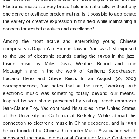
Electronic music is a very broad field internationally, without any
one genre or æsthetic predominating. Is it possible to appreciate
the variety of creative expression in this field while maintaining a
concern for æsthetic values and excellence?
Among the most active and enterprising young Chinese
composers is Dajuin Yao. Born in Taiwan, Yao was first exposed
to the use of electronic sounds during the 1970s in the jazz-
fusion music by Miles Davis, Weather Report and John
McLaughlin and in the the work of Karlheinz Stockhausen,
Luciano Berio and Steve Reich. In an August 30, 2003
correspondence, Yao notes that at the time, “working with
electronic music was something totally beyond our means.”
Inspired by workshops presented by visiting French composer
Jean-Claude Eloy, Yao continued his studies in the United States,
at the University of California at Berkeley. While abroad, his
connection to electronic music in China deepened, and in 1999
he co-founded the Chinese Computer Music Association which
sponsored the 1999 International Computer Music Conference