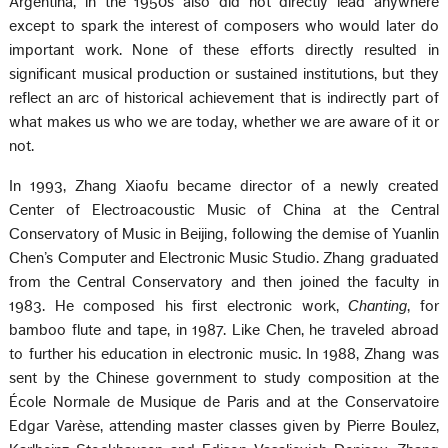
Argentina, in the 1950s also did not directly lead anywhere
except to spark the interest of composers who would later do
important work. None of these efforts directly resulted in
significant musical production or sustained institutions, but they
reflect an arc of historical achievement that is indirectly part of
what makes us who we are today, whether we are aware of it or
not.
In 1993, Zhang Xiaofu became director of a newly created
Center of Electroacoustic Music of China at the Central
Conservatory of Music in Beijing, following the demise of Yuanlin
Chen’s Computer and Electronic Music Studio. Zhang graduated
from the Central Conservatory and then joined the faculty in
1983. He composed his first electronic work,
Chanting
, for
bamboo flute and tape, in 1987. Like Chen, he traveled abroad
to further his education in electronic music. In 1988, Zhang was
sent by the Chinese government to study composition at the
École Normale de Musique de Paris and at the Conservatoire
Edgar Varèse, attending master classes given by Pierre Boulez,