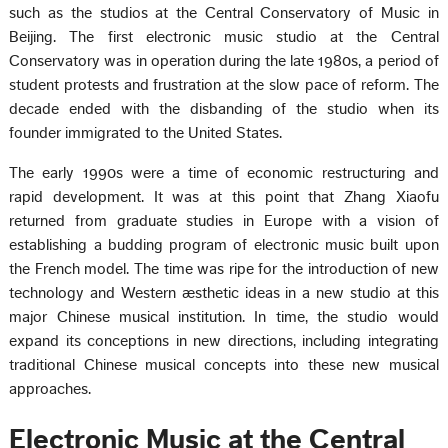
such as the studios at the Central Conservatory of Music in
Beijing. The first electronic music studio at the Central
Conservatory was in operation during the late 1980s, a period of
student protests and frustration at the slow pace of reform. The
decade ended with the disbanding of the studio when its
founder immigrated to the United States.
The early 1990s were a time of economic restructuring and
rapid development. It was at this point that Zhang Xiaofu
returned from graduate studies in Europe with a vision of
establishing a budding program of electronic music built upon
the French model. The time was ripe for the introduction of new
technology and Western æsthetic ideas in a new studio at this
major Chinese musical institution. In time, the studio would
expand its conceptions in new directions, including integrating
traditional Chinese musical concepts into these new musical
approaches.
Electronic Music at the Central