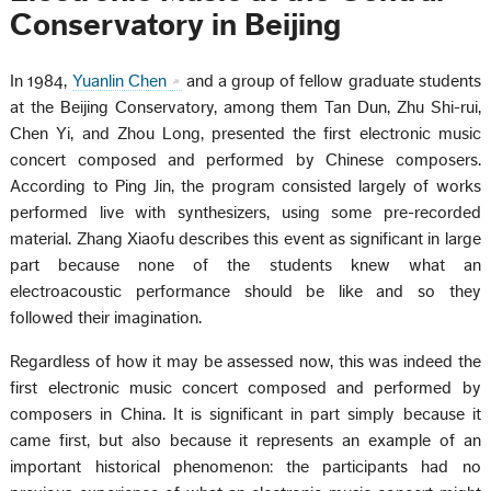
Conservatory in Beijing
In 1984,
Yuanlin Chen
and a group of fellow graduate students
at the Beijing Conservatory, among them Tan Dun, Zhu Shi-rui,
Chen Yi, and Zhou Long, presented the first electronic music
concert composed and performed by Chinese composers.
According to Ping Jin, the program consisted largely of works
performed live with synthesizers, using some pre-recorded
material. Zhang Xiaofu describes this event as significant in large
part because none of the students knew what an
electroacoustic performance should be like and so they
followed their imagination.
Regardless of how it may be assessed now, this was indeed the
first electronic music concert composed and performed by
composers in China. It is significant in part simply because it
came first, but also because it represents an example of an
important historical phenomenon: the participants had no