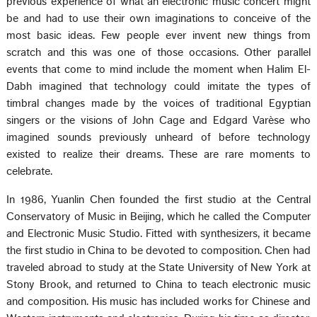
previous experience of what an electronic music concert might
be and had to use their own imaginations to conceive of the
most basic ideas. Few people ever invent new things from
scratch and this was one of those occasions. Other parallel
events that come to mind include the moment when Halim El-
Dabh imagined that technology could imitate the types of
timbral changes made by the voices of traditional Egyptian
singers or the visions of John Cage and Edgard Varèse who
imagined sounds previously unheard of before technology
existed to realize their dreams. These are rare moments to
celebrate.
In 1986, Yuanlin Chen founded the first studio at the Central
Conservatory of Music in Beijing, which he called the Computer
and Electronic Music Studio. Fitted with synthesizers, it became
the first studio in China to be devoted to composition. Chen had
traveled abroad to study at the State University of New York at
Stony Brook, and returned to China to teach electronic music
and composition. His music has included works for Chinese and