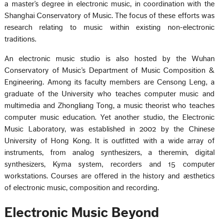
a master’s degree in electronic music, in coordination with the
Shanghai Conservatory of Music. The focus of these efforts was
research relating to music within existing non-electronic
traditions.
An electronic music studio is also hosted by the Wuhan
Conservatory of Music’s Department of Music Composition &
Engineering. Among its faculty members are Censong Leng, a
graduate of the University who teaches computer music and
multimedia and Zhongliang Tong, a music theorist who teaches
computer music education. Yet another studio, the Electronic
Music Laboratory, was established in 2002 by the Chinese
University of Hong Kong. It is outfitted with a wide array of
instruments, from analog synthesizers, a theremin, digital
synthesizers, Kyma system, recorders and 15 computer
workstations. Courses are offered in the history and æsthetics
of electronic music, composition and recording.
Electronic Music Beyond