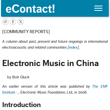
Toggle
naviga
English
[COMMUNITY REPORTS]
A column about past, present and future ongoings in international
electroacoustic and related communities [
index
].
Electronic Music in China
by Bob Gluck
An earlier version of this article was published by
The EMF
Institute
, Electronic Music Foundation, Ltd., in 2006.
Introduction