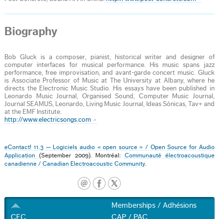
Biography
Bob Gluck is a composer, pianist, historical writer and designer of
computer interfaces for musical performance. His music spans jazz
performance, free improvisation, and avant-garde concert music. Gluck
is Associate Professor of Music at The University at Albany, where he
directs the Electronic Music Studio. His essays have been published in
Leonardo Music Journal, Organised Sound, Computer Music Journal,
Journal SEAMUS, Leonardo, Living Music Journal, Ideas Sónicas, Tav+ and
at the EMF Institute.
http://www.electricsongs.com
eContact! 11.3 — Logiciels audio « open source » / Open Source for Audio
Application
(September 2009). Montréal:
Communauté électroacoustique
canadienne / Canadian Electroacoustic Community
.
Memberships / Adhésions
CEC
CAP / PAC