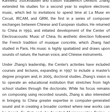
Karlheinz Stockhausen and Edison Vasalievich Denisov. Zhang
extended his studies for a second year to explore electronic
music, which led to invitations to spend time at La Muse en
Circuit, IRCAM, and GRM, the first in a series of composer
exchanges between Chinese and European studios. He returned
to China in 1992, and initiated development of the Center of
Electroacoustic Music of China. Its æsthetic direction followed
the French tradition of musique concrète, which Zhang had
studied in Paris. His music is highly spatialized and draws upon
sounds of nature, the human voice, and Chinese instruments.
Under Zhang’s leadership, the Center’s activities have included
courses and lectures, expanding in 1997 to include a master’s
degree program and, in 2005, doctoral studies. Zhang’s vision is
to operate an educational institution that stretches from high
school studies through the doctorate. While his focus remains
on composing using recorded sounds, Zhang is also interested
in bringing to China greater expertise in computer-generated
sound and in creating a broader context where new works can