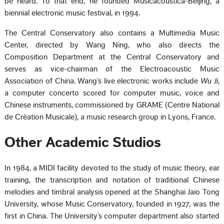
be heard. To that end, he founded Musicacoustica-Beijing, a
biennial electronic music festival, in 1994.
The Central Conservatory also contains a Multimedia Music
Center, directed by Wang Ning, who also directs the
Composition Department at the Central Conservatory and
serves as vice-chairman of the Electroacoustic Music
Association of China. Wang’s live electronic works include
Wu Ji
,
a computer concerto scored for computer music, voice and
Chinese instruments, commissioned by GRAME (Centre National
de Crèation Musicale), a music research group in Lyons, France.
Other Academic Studios
In 1984, a MIDI facility devoted to the study of music theory, ear
training, the transcription and notation of traditional Chinese
melodies and timbral analysis opened at the Shanghai Jaio Tong
University, whose Music Conservatory, founded in 1927, was the
first in China. The University’s computer department also started