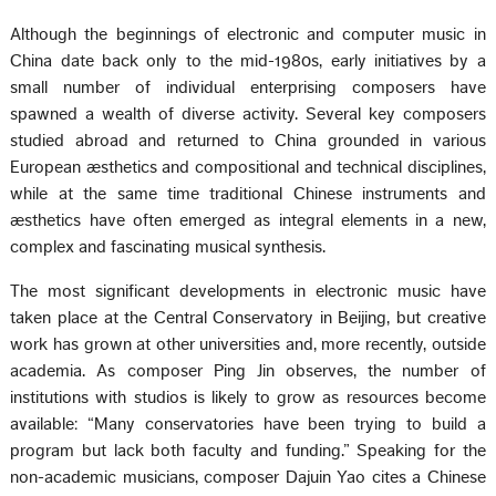
Although the beginnings of electronic and computer music in
China date back only to the mid-1980s, early initiatives by a
small number of individual enterprising composers have
spawned a wealth of diverse activity. Several key composers
studied abroad and returned to China grounded in various
European æsthetics and compositional and technical disciplines,
while at the same time traditional Chinese instruments and
æsthetics have often emerged as integral elements in a new,
complex and fascinating musical synthesis.
The most significant developments in electronic music have
taken place at the Central Conservatory in Beijing, but creative
work has grown at other universities and, more recently, outside
academia. As composer Ping Jin observes, the number of
institutions with studios is likely to grow as resources become
available: “Many conservatories have been trying to build a
program but lack both faculty and funding.” Speaking for the
non-academic musicians, composer Dajuin Yao cites a Chinese