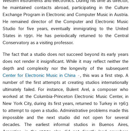
Western instruments and electronics. During his time as director,
he maintained contacts abroad, participating in the Culture
Exchange Program in Electronic and Computer Music in Austria.
He remained director of the Computer and Electronic Music
Studio for five years, eventually immigrating to the United
States in 1991. He has periodically returned to the Central
Conservatory as a visiting professor.
The fact that a studio does not succeed beyond its early years
does not render it insignificant. While it may reflect neither the
depth and complexity nor the longevity of the subsequent
Center for Electronic Music in China
, this was a first step. A
number of the first attempts at creating studios internationally
ultimately failed. For instance, Bulent Arel, a composer who
worked at the Columbia-Princeton Electronic Music Center, in
New York City, during its first years, returned to Turkey in 1963
to attempt to open a studio. Administrative problems made this
impossible and the next studio did not open for several
decades. The earliest informal studios in Buenos Aires,