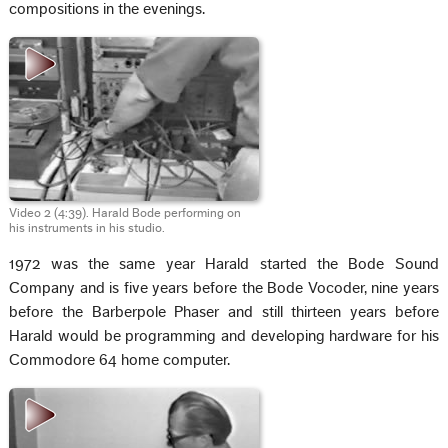
compositions in the evenings.
Video 2 (4:39). Harald Bode performing on
his instruments in his studio.
1972 was the same year Harald started the Bode Sound
Company and is five years before the Bode Vocoder, nine years
before the Barberpole Phaser and still thirteen years before
Harald would be programming and developing hardware for his
Commodore 64 home computer.