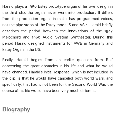
Harald plays a 1956 Estey prototype organ of his own design in
the third clip; the organ never went into production. It differs
from the production organs in that it has programmed voices,
not the pipe stops of the Estey model S and AS-1. Harald briefly
describes the period between the innovations of the 1947
Melochord and 1960 Audio System Synthesizer. During this
period Harald designed instruments for AWB in Germany and
Estey Organ in the US.
Finally, Harald begins from an earlier question from Ralf
concerning the great obstacles in his life and what he would
have changed. Harald’s initial response, which is not included in
the clip, is that he would have canceled both world wars, and
specifically, that had it not been for the Second World War, the
course of his life would have been very much different.
Biography