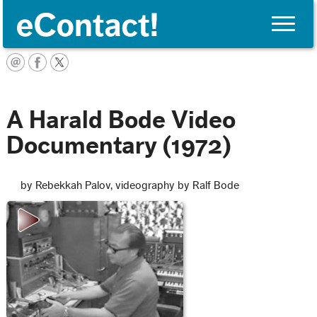
Toggle
naviga
English
A Harald Bode Video
Documentary (1972)
by Rebekkah Palov, videography by Ralf Bode