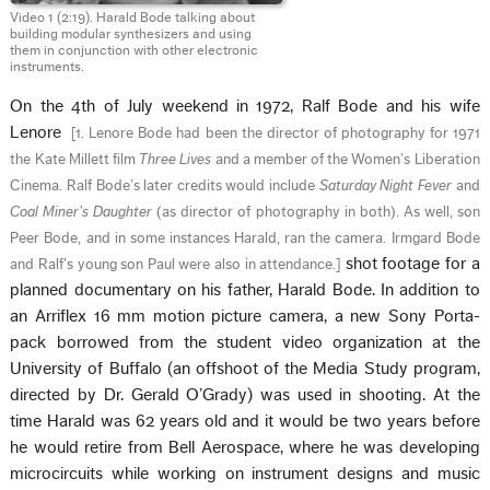
Video 1 (2:19). Harald Bode talking about
building modular synthesizers and using
them in conjunction with other electronic
instruments.
On the 4th of July weekend in 1972, Ralf Bode and his wife
Lenore
[
1. Lenore Bode had been the director of photography for 1971
the Kate Millett film
Three Lives
and a member of the Women’s Liberation
Cinema. Ralf Bode’s later credits would include
Saturday Night Fever
and
Coal Miner’s Daughter
(as director of photography in both). As well, son
Peer Bode, and in some instances Harald, ran the camera. Irmgard Bode
shot footage for a
and Ralf’s young son Paul were also in attendance.
]
planned documentary on his father, Harald Bode. In addition to
an Arriflex 16 mm motion picture camera, a new Sony Porta-
pack borrowed from the student video organization at the
University of Buffalo (an offshoot of the Media Study program,
directed by Dr. Gerald O’Grady) was used in shooting. At the
time Harald was 62 years old and it would be two years before
he would retire from Bell Aerospace, where he was developing
microcircuits while working on instrument designs and music