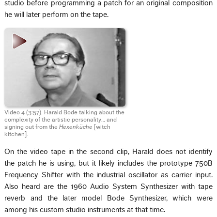
studio before programming a patch for an original composition
he will later perform on the tape.
Video 4 (3:57). Harald Bode talking about the
complexity of the artistic personality… and
signing out from the
Hexenküche
[witch
kitchen].
On the video tape in the second clip, Harald does not identify
the patch he is using, but it likely includes the prototype 750B
Frequency Shifter with the industrial oscillator as carrier input.
Also heard are the 1960 Audio System Synthesizer with tape
reverb and the later model Bode Synthesizer, which were
among his custom studio instruments at that time.