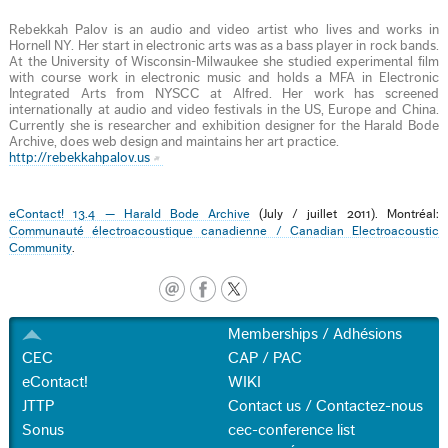
Rebekkah Palov is an audio and video artist who lives and works in
Hornell NY. Her start in electronic arts was as a bass player in rock bands.
At the University of Wisconsin-Milwaukee she studied experimental film
with course work in electronic music and holds a MFA in Electronic
Integrated Arts from NYSCC at Alfred. Her work has screened
internationally at audio and video festivals in the US, Europe and China.
Currently she is researcher and exhibition designer for the Harald Bode
Archive, does web design and maintains her art practice.
http://rebekkahpalov.us
eContact! 13.4 — Harald Bode Archive
(July / juillet 2011). Montréal:
Communauté électroacoustique canadienne / Canadian Electroacoustic
Community
.
Memberships / Adhésions
CEC
CAP / PAC
eContact!
WIKI
JTTP
Contact us / Contactez-nous
Sonus
cec-conference list