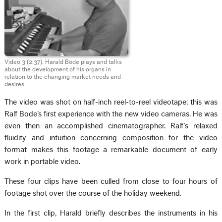
Video 3 (2:37). Harald Bode plays and talks
about the development of his organs in
relation to the changing market needs and
desires.
The video was shot on half-inch reel-to-reel videotape; this was
Ralf Bode’s first experience with the new video cameras. He was
even then an accomplished cinematographer. Ralf’s relaxed
fluidity and intuition concerning composition for the video
format makes this footage a remarkable document of early
work in portable video.
These four clips have been culled from close to four hours of
footage shot over the course of the holiday weekend.
In the first clip, Harald briefly describes the instruments in his