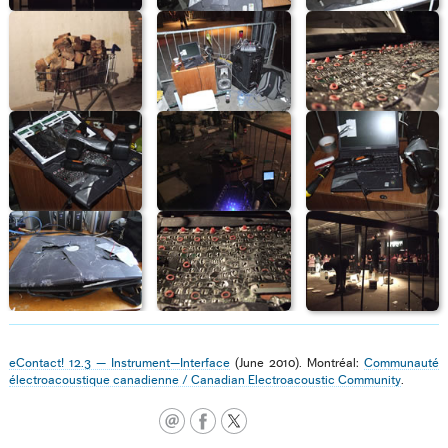
eContact! 12.3 — Instrument—Interface
(June 2010). Montréal:
Communauté
électroacoustique canadienne / Canadian Electroacoustic Community
.