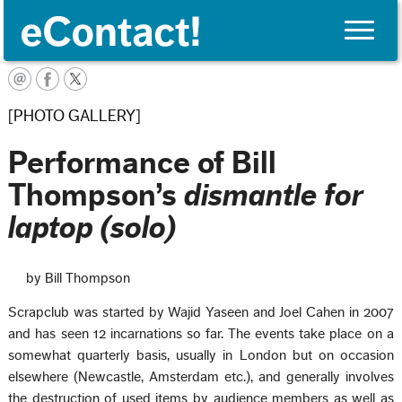
Toggle
naviga
English
[PHOTO GALLERY]
Performance of Bill
Thompson’s
dismantle for
laptop (solo)
by Bill Thompson
Scrapclub was started by Wajid Yaseen and Joel Cahen in 2007
and has seen 12 incarnations so far. The events take place on a
somewhat quarterly basis, usually in London but on occasion
elsewhere (Newcastle, Amsterdam etc.), and generally involves
the destruction of used items by audience members as well as