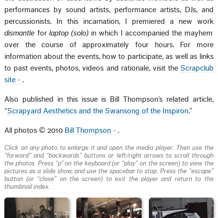
performances by sound artists, performance artists, DJs, and
percussionists. In this incarnation, I premiered a new work
dismantle
for
laptop (solo)
in which I accompanied the mayhem
over the course of approximately four hours. For more
information about the events, how to participate, as well as links
to past events, photos, videos and rationale, visit the
Scrapclub
site
.
Also published in this issue is Bill Thompson’s related article,
“
Scrapyard Aesthetics and the Swansong of the Inspiron
.”
All photos © 2010
Bill Thompson
.
Click on any photo to enlarge it and open the media player. Then use the
“forward” and “backwards” buttons or left/right arrows to scroll through
the photos. Press “p” on the keyboard (or “play” on the screen) to view the
pictures as a slide show, and use the spacebar to stop. Press the “escape”
button (or “close” on the screen) to exit the player and return to the
thumbnail index.