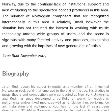
Norway, due to the continual lack of institutional support and
lack of funding to the specialized concert producers in this area.
The number of Norwegian composers that are recognized
internationally in this area is relatively small, however the
situation has not reduced the interest in working with music
technology among wide groups of users, and the scene is
vigorous with many-faceted activity and practices, developing
and growing with the impulses of new generations of artists.
Jøran Rudi, November 2009
Biography
Jøran Rudi began his career in music as a member of an influential
Norwegian rock band that emerged in the end of the 70s. His studies in
music theory and composition were conducted at New York University,
and Rudi has since developed a portfolio of works for electronic
instruments and/or fixed media, as well as for dance, film, performance
art, installation and multimedia. Rudi has for the last 17 years been
director for NOTAM — Norwegian center for Technology, Acoustics and