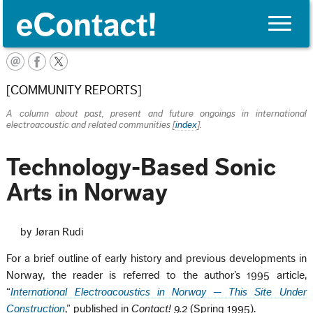
Toggle
naviga
English
[COMMUNITY REPORTS]
A column about past, present and future ongoings in international
electroacoustic and related communities [
index
].
Technology-Based Sonic
Arts in Norway
by Jøran Rudi
For a brief outline of early history and previous developments in
Norway, the reader is referred to the author’s 1995 article,
“
International Electroacoustics in Norway — This Site Under
Construction
,” published in
Contact! 9.2
(Spring 1995).