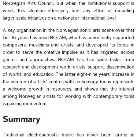
Norwegian Arts Council, but when the institutional support is
weak, this situation effectively bars any effort of mounting
larger-scale initiatives on a national or international level.
A key organization in the Norwegian sonic arts scene over that
last 16 years has been NOTAM, who has consistently supported
composers, musicians and artists, and developed its focus in
order to serve the creative impulse as it has migrated across
genres and approaches. NOTAM has had wide tasks, from
research and development work, artists’ support, dissemination
of works, and education. The latter eight-nine years’ increase in
the number of artists’ centres with technology focus represents
a welcome growth in resources, and shows that the interest
among Norwegian artists for working with contemporary tools
is gaining momentum.
Summary
Traditional electroacoustic music has never been strong in