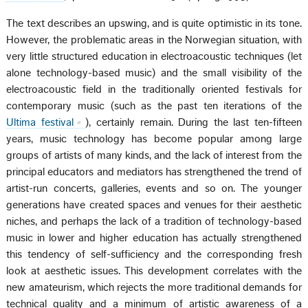
The text describes an upswing, and is quite optimistic in its tone.
However, the problematic areas in the Norwegian situation, with
very little structured education in electroacoustic techniques (let
alone technology-based music) and the small visibility of the
electroacoustic field in the traditionally oriented festivals for
contemporary music (such as the past ten iterations of the
Ultima festival
), certainly remain. During the last ten-fifteen
years, music technology has become popular among large
groups of artists of many kinds, and the lack of interest from the
principal educators and mediators has strengthened the trend of
artist-run concerts, galleries, events and so on. The younger
generations have created spaces and venues for their aesthetic
niches, and perhaps the lack of a tradition of technology-based
music in lower and higher education has actually strengthened
this tendency of self-sufficiency and the corresponding fresh
look at aesthetic issues. This development correlates with the
new amateurism, which rejects the more traditional demands for
technical quality and a minimum of artistic awareness of a