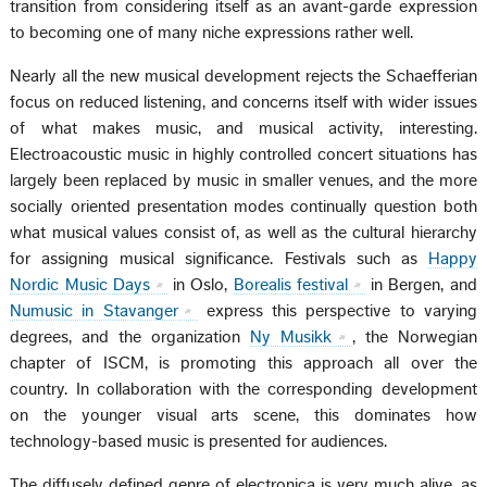
transition from considering itself as an avant-garde expression
to becoming one of many niche expressions rather well.
Nearly all the new musical development rejects the Schaefferian
focus on reduced listening, and concerns itself with wider issues
of what makes music, and musical activity, interesting.
Electroacoustic music in highly controlled concert situations has
largely been replaced by music in smaller venues, and the more
socially oriented presentation modes continually question both
what musical values consist of, as well as the cultural hierarchy
for assigning musical significance. Festivals such as
Happy
Nordic Music Days
in Oslo,
Borealis festival
in Bergen, and
Numusic in Stavanger
express this perspective to varying
degrees, and the organization
Ny Musikk
, the Norwegian
chapter of ISCM, is promoting this approach all over the
country. In collaboration with the corresponding development
on the younger visual arts scene, this dominates how
technology-based music is presented for audiences.
The diffusely defined genre of electronica is very much alive, as