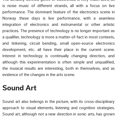
is noise music of different strands, all with a focus on live
performance. The dominant feature of the electronics scene in
Norway these days is live performance, with a seamless
integration of electronics and instrumental or other artistic
practices. The presence of technology is no longer important as
a qualifier, technology is more a matter-of-fact in most contexts,
and tinkering, circuit bending, small open-source electronics
development, etc. all have their place in the current scene.
Interest in technology is continually changing direction, and
although this experimentation is often simple and unqualified,
the musical results are interesting, both in themselves, and as
evidence of the changes in the arts scene.
Sound Art
Sound art also belongs in the picture, with its cross-disciplinary
approach to visual elements, listening and cognitive strategies.
Sound art, although not a new direction in sonic arts, has grown