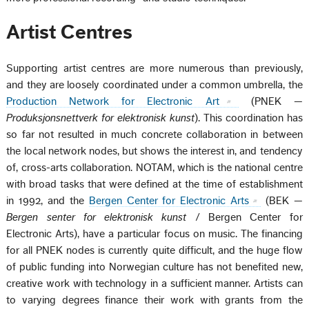
Artist Centres
Supporting artist centres are more numerous than previously,
and they are loosely coordinated under a common umbrella, the
Production Network for Electronic Art
(PNEK —
Produksjonsnettverk for elektronisk kunst
). This coordination has
so far not resulted in much concrete collaboration in between
the local network nodes, but shows the interest in, and tendency
of, cross-arts collaboration. NOTAM, which is the national centre
with broad tasks that were defined at the time of establishment
in 1992, and the
Bergen Center for Electronic Arts
(BEK —
Bergen senter for elektronisk kunst
/ Bergen Center for
Electronic Arts), have a particular focus on music. The financing
for all PNEK nodes is currently quite difficult, and the huge flow
of public funding into Norwegian culture has not benefited new,
creative work with technology in a sufficient manner. Artists can
to varying degrees finance their work with grants from the