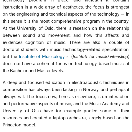
technology program in place, and although it contains
instruction in a wide array of aesthetics, the focus is strongest
on the engineering and technical aspects of the technology — in
this sense it is the most comprehensive program in the country.
At the University of Oslo, there is research on the relationship
between sound and movement, and how this affects and
evidences cognition of music. There are also a couple of
doctoral students with music technology-related specialization,
but the
Institute of Musicology
(
Institutt for musikkvitenskap
)
does not have a coherent focus on technology-based music at
the Bachelor and Master levels.
A deep and focused education in electroacoustic techniques in
composition has always been lacking in Norway, and perhaps it
always will. The focus now, here as elsewhere, is on interaction
and performative aspects of music, and the Music Academy and
University of Oslo have for example pooled some of their
resources and created a laptop orchestra, largely based on the
Princeton model.