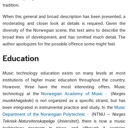
tradition.
When this general and broad description has been presented, a
moderating and closer look at details is required. Given the
diversity of the Norwegian scene, this text aims to describe the
broad lines of development, and has omitted much detail. The
author apologizes for the possible offence some might feel.
Education
Music technology education exists on many levels at most
institutions of higher music education throughout the country.
However, three have the most interesting offers. Music
technology at the
Norwegian Academy of Music
(
Norges
musikkhøgskole
) is not organized as a specific strand, but has
been integrated in instrumental practice and study. In the
Music
Department of the Norwegian Polytechnic
(NTNU —
Norges
Teknisk-Naturvitenskapelige Universitet
), there is now a music