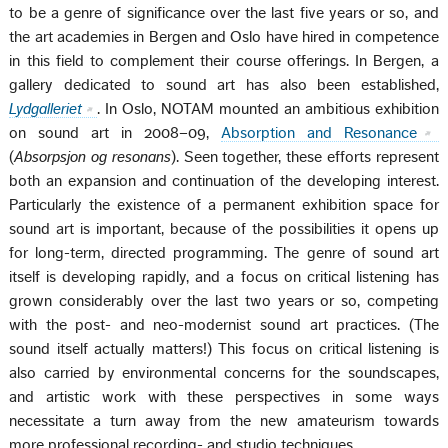
to be a genre of significance over the last five years or so, and
the art academies in Bergen and Oslo have hired in competence
in this field to complement their course offerings. In Bergen, a
gallery dedicated to sound art has also been established,
Lydgalleriet
. In Oslo, NOTAM mounted an ambitious exhibition
on sound art in 2008–09,
Absorption and Resonance
(
Absorpsjon og resonans
). Seen together, these efforts represent
both an expansion and continuation of the developing interest.
Particularly the existence of a permanent exhibition space for
sound art is important, because of the possibilities it opens up
for long-term, directed programming. The genre of sound art
itself is developing rapidly, and a focus on critical listening has
grown considerably over the last two years or so, competing
with the post- and neo-modernist sound art practices. (The
sound itself actually matters!) This focus on critical listening is
also carried by environmental concerns for the soundscapes,
and artistic work with these perspectives in some ways
necessitate a turn away from the new amateurism towards
more professional recording- and studio techniques.