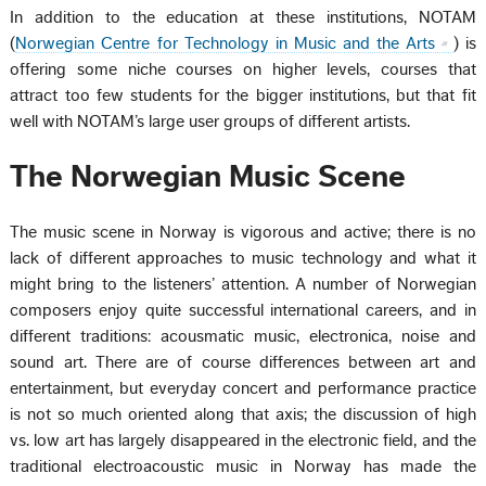
In addition to the education at these institutions, NOTAM
(
Norwegian Centre for Technology in Music and the Arts
) is
offering some niche courses on higher levels, courses that
attract too few students for the bigger institutions, but that fit
well with NOTAM’s large user groups of different artists.
The Norwegian Music Scene
The music scene in Norway is vigorous and active; there is no
lack of different approaches to music technology and what it
might bring to the listeners’ attention. A number of Norwegian
composers enjoy quite successful international careers, and in
different traditions: acousmatic music, electronica, noise and
sound art. There are of course differences between art and
entertainment, but everyday concert and performance practice
is not so much oriented along that axis; the discussion of high
vs. low art has largely disappeared in the electronic field, and the
traditional electroacoustic music in Norway has made the