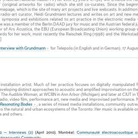
ginal artworks for radio) which she still co-curates. Since the beginn
age, which is the site of many art projects and live webcasts. In addition
e- radio-art curator, Heidi Grundmann lectures and writes on art and new m
symposia and exhibitions related to art practice in the electronic media 
he was a member of the Berlin DAAD jury for music and the Austrian federal ju
or of Ars Acustica, the EBU (European Broadcasting Union) working group o
rds for her work, most recently the Reischek Ring (1998) and the Werkstad
]
interview with Grundmann
for Telepolis (in English and in German). 17 Augus
stallation artist. Much of her practice focuses on digitally manipulated
developing distinct approaches to acoustic and amplified improvisation on th
The Audible Woman, at WCBN in Ann Arbor (Michigan) and later at CIUT in 
, radio, video film, performance art, new media and improvised performance.
Resonating Bodies
, a series of mixed media installations, community outre
 to the natural and urban ecosystems of the Toronto. Her music is available 
a and others.
2 — Interviews (2)
(April 2010). Montréal:
Communauté électroacoustique c
ctroacoustic Community
.