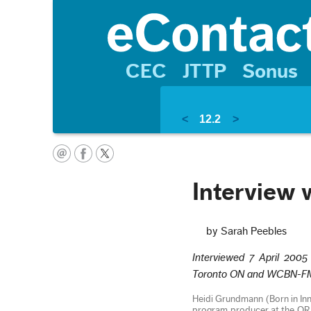
CEC
JTTP
Sonus
<
12.2
>
Interview 
by Sarah Peebles
Interviewed 7 April 2005
Toronto ON and WCBN-FM, 
Heidi Grundmann (Born in Inns
program producer at the ORF 