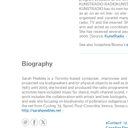
KUNSTRADIO-RADIOKUNST (ori
KUNSTRADIO has its own homep
as an on air-on line- on sit
organized and curated many 
radio, TV and the internet. S
arts and acted as coordinat
She has received several awa
2000. [Source:
KunstRadio
See also Josephine Bosma’s
Biography
Sarah Peebles is a Toronto-based composer, improviser and in
projected via loudspeakers and/or physical objects as well as 
1983 until 2005 she hosted and produced the radio programme 
activities have included music for dance, multi-channel sound
work includes the collaboration with artists and bee biologists,
and web site focusing on biodiversity of pollinators indigenous
the net from Cycling ‘74, Spool, Post-Concrète, Innova, Sonus.c
http://sarahpeebles.net
eContact! 12.
Canadian Ele