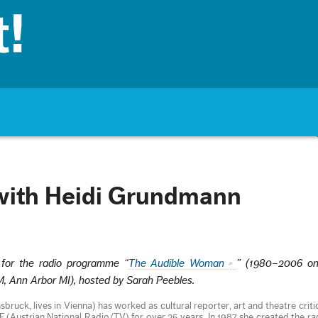
with Heidi Grundmann
 for the radio programme “
The Audible Woman
” (1980–2006 o
Ann Arbor MI), hosted by Sarah Peebles.
bruck, lives in Vienna) has worked as cultural reporter, art and theatre criti
(Austrian National Radio/TV) for over 25 years. In 1987 she created the r