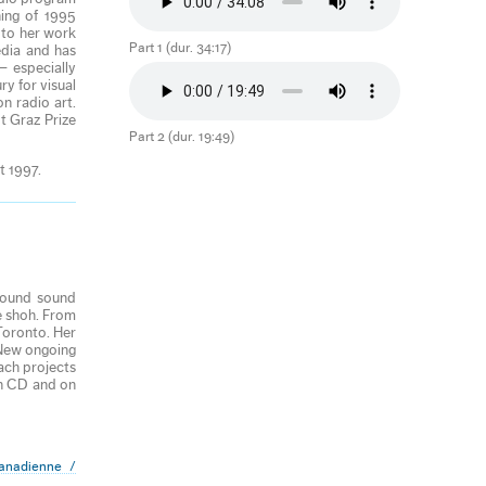
ing of 1995
 to her work
Part 1 (dur. 34:17)
edia and has
— especially
ry for visual
n radio art.
t Graz Prize
Part 2 (dur. 19:49)
t 1997.
 found sound
e shoh. From
Toronto. Her
 New ongoing
ach projects
on CD and on
anadienne /