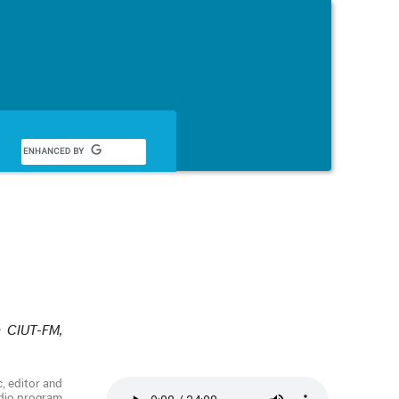
English
n CIUT-FM,
c, editor and
adio program