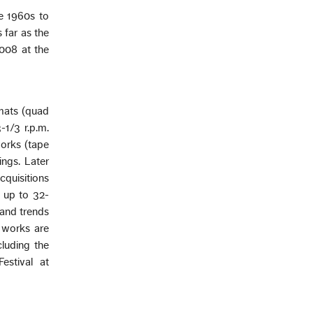
e 1960s to
 far as the
008 at the
rmats (quad
-1/3 r.p.m.
works (tape
ngs. Later
cquisitions
f up to 32-
 and trends
l works are
cluding the
estival at