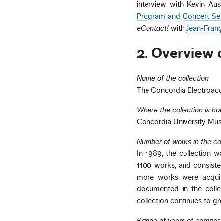
interview with Kevin Aus
Program and Concert Ser
eContact!
with
Jean-Franç
2. Overview o
Name of the collection
The Concordia Electroaco
Where the collection is h
Concordia University Mu
Number of works in the co
In 1989, the collection w
1100 works, and consiste
more works were acquir
documented in the colle
collection continues to g
Range of years of compos