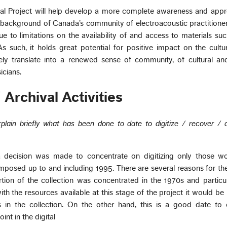
l Project will help develop a more complete awareness and appre
al background of Canada’s community of electroacoustic practitione
ue to limitations on the availability of and access to materials su
As such, it holds great potential for positive impact on the cultu
ely translate into a renewed sense of community, of cultural and
icians.
 Archival Activities
plain briefly what has been done to date to digitize / recover / 
 decision was made to concentrate on digitizing only those wo
mposed up to and including 1995. There are several reasons for th
rtion of the collection was concentrated in the 1970s and particul
ith the resources available at this stage of the project it would be
ks in the collection. On the other hand, this is a good date to
nt in the digital