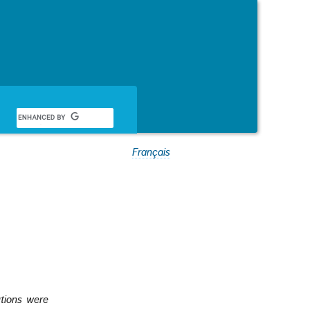
Français
utions were