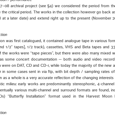
7–08 archival project (see §4) we considered the period from th
the critical period. The works in the collection however go back as
 at a later date) and extend right up to the present (November 2
ction
ion was first catalogued, it contained analogue tape in various fo
nd 1/2” tapes], 1/2 track), cassettes, VHS and Beta tapes and 33
of the works were “tape pieces”, but there were also many mixed 
l as some concert documentation — both audio and video recordi
on were on DAT, CD and CD-r, while today the majority of the new a
 in some cases sent in via ftp, with bit depth / sampling rates o
n as a whole is a very accurate reflection of the changing interests
stic milieu: early works are predominantly stereophonic, 4-channe
entually various multi-channel and surround formats are found, in
s) “Butterfly Installation” format used in the Harvest Moon F
tion