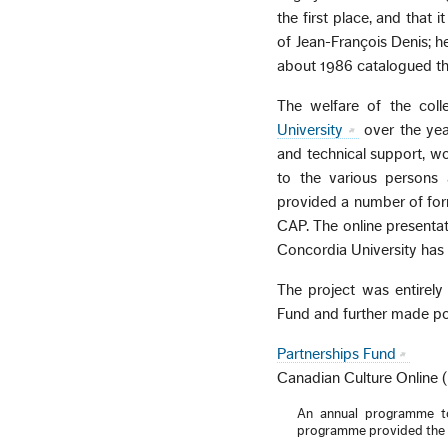
the first place, and that 
of Jean-François Denis; he
about 1986 catalogued the
The welfare of the col
University
over the year
and technical support, 
to the various persons 
provided a number of for
CAP. The online presentat
Concordia University has
The project was entirely
Fund and further made pos
Partnerships Fund
Canadian Culture Online 
An annual programme to 
programme provided the pr