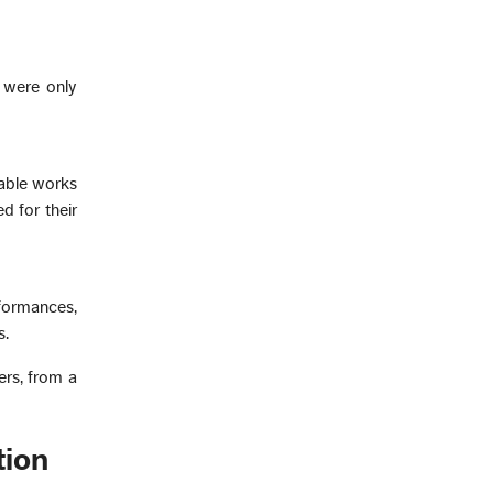
 were only
rable works
d for their
formances,
s.
rs, from a
tion