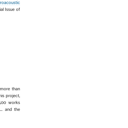
troacoustic
ial Issue of
d more than
is project,
3500 works
d… and the