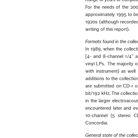
For the needs of the 200
approximately 1995 to be 
1920s (although recorded
writing of this report).
Formats found in the colle
In 1989, when the collect
[4- and 8-channel 1/4” a
vinyl LPs. The majority 
with instrument) as wel
additions to the collecti
are submitted on CD-r or
bit/192 kHz. The collectio
in the larger electroacou
encountered later and ev
10-channel (5 stereo CD
Concordia.
General state of the collec