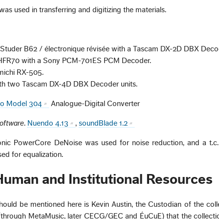
s used in transferring and digitizing the materials.
k: Studer B62 / électronique révisée with a Tascam DX-2D DBX Deco
-HFR70 with a Sony PCM-701ES PCM Decoder.
michi RX-505.
ith two Tascam DX-4D DBX Decoder units.
io Model 304
Analogue-Digital Converter
Software
.
Nuendo 4.13
,
soundBlade 1.2
tronic PowerCore DeNoise was used for noise reduction, and a t.c.
d for equalization.
 Human and Institutional Resources
hould be mentioned here is Kevin Austin, the Custodian of the collec
s (through MetaMusic, later CECG/GEC and ÉuCuE) that the collectio