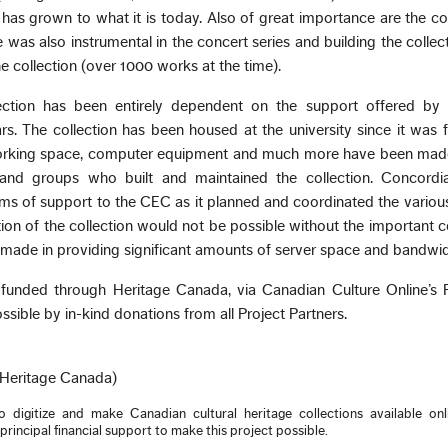
it has grown to what it is today. Also of great importance are the co
 was also instrumental in the concert series and building the collect
 collection (over 1000 works at the time).
lection has been entirely dependent on the support offered by
s. The collection has been housed at the university since it was f
working space, computer equipment and much more have been made
and groups who built and maintained the collection. Concordi
ms of support to the CEC as it planned and coordinated the variou
ion of the collection would not be possible without the important c
 made in providing significant amounts of server space and bandwid
 funded through Heritage Canada, via Canadian Culture Online’s P
sible by in-kind donations from all Project Partners.
(Heritage Canada)
digitize and make Canadian cultural heritage collections available onli
incipal financial support to make this project possible.