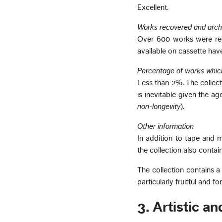
Excellent.
Works recovered and arch
Over 600 works were rec
available on cassette have
Percentage of works whic
Less than 2%. The collect
is inevitable given the a
non-longevity
).
Other information
In addition to tape and 
the collection also conta
The collection contains 
particularly fruitful and 
3. Artistic a