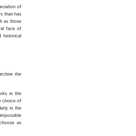
ciation of
rs than has
ch as those
ral face of
 historical
archive the
rks in the
e choice of
arly in the
 impossible
 choose as