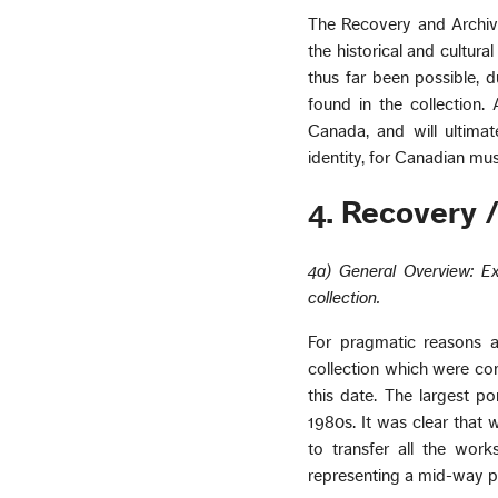
The Recovery and Archiva
the historical and cultur
thus far been possible, d
found in the collection. 
Canada, and will ultimat
identity, for Canadian mus
4. Recovery /
4a) General Overview: Ex
collection.
For pragmatic reasons a
collection which were co
this date. The largest po
1980s. It was clear that w
to transfer all the wor
representing a mid-way poi