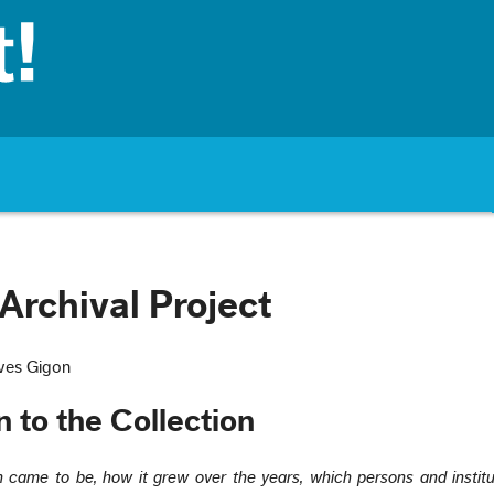
Archival Project
ves Gigon
n to the Collection
n came to be, how it grew over the years, which persons and instit