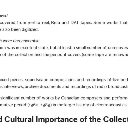
ived
overed from reel to reel, Beta and DAT tapes. Some works that
 also been digitized.
h were unrecoverable
ion was in excellent state, but at least a small number of unrecove
ge of the collection and the period it covers )some tape are renowne
mixed pieces, soundscape compositions and recordings of live per
ins interviews, archive documents and recordings of radio broadcast
a significant number of works by Canadian composers and performe
formative period (1960–1989) in the larger history of electroacoustics
nd Cultural Importance of the Collec