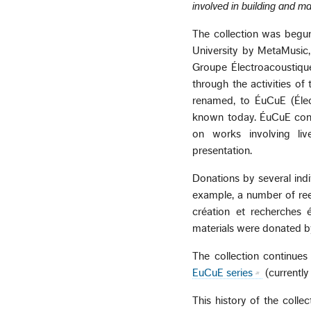
involved in building and ma
The collection was begu
University by MetaMusic
Groupe Électroacoustique
through the activities o
renamed, to ÉuCuE (Électr
known today. ÉuCuE conc
on works involving liv
presentation.
Donations by several indi
example, a number of ree
création et recherches 
materials were donated b
The collection continues
EuCuE series
(currently
This history of the collec