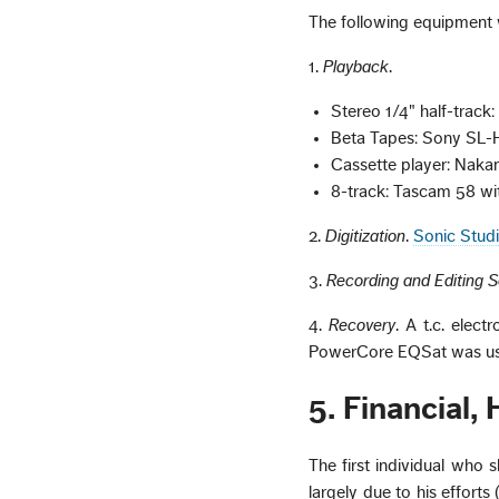
The following equipment wa
1.
Playback
.
Stereo 1/4" half-trac
Beta Tapes: Sony SL
Cassette player: Naka
8-track: Tascam 58 w
2.
Digitization
.
Sonic Stud
3.
Recording and Editing 
4.
Recovery
. A t.c. elec
PowerCore EQSat was use
5. Financial,
The first individual who s
largely due to his effort