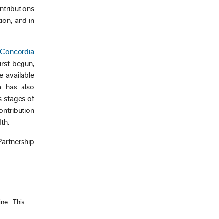
ntributions
ion, and in
Concordia
irst begun,
 available
a has also
s stages of
ontribution
th.
artnership
ne. This