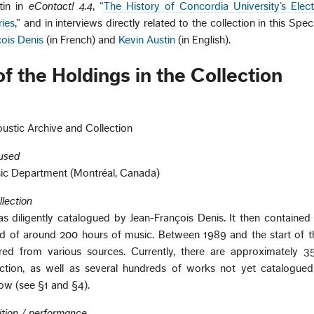
tin in
eContact! 4.4
, “
The History of Concordia University’s Elec
ies
,” and in interviews directly related to the collection in this Spec
ois Denis
(in French) and
Kevin Austin
(in English).
f the Holdings in the Collection
ustic Archive and Collection
oused
sic Department (Montréal, Canada)
llection
as diligently catalogued by Jean-François Denis. It then containe
d of around 200 hours of music. Between 1989 and the start of th
ed from various sources. Currently, there are approximately 
ction, as well as several hundreds of works not yet catalogue
row (see §1 and §4).
ition / performance