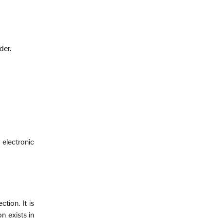
der.
 electronic
tion. It is
n exists in