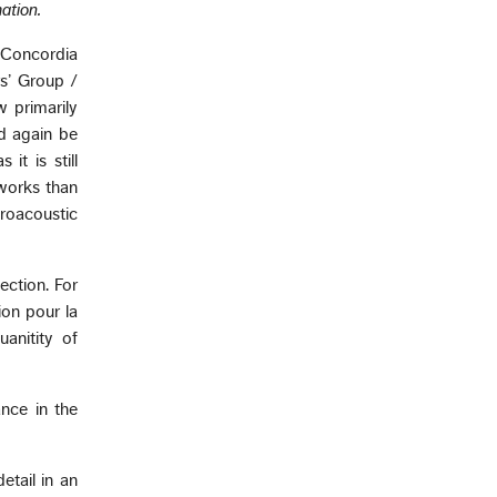
ation.
 Concordia
s’ Group /
w primarily
ld again be
it is still
works than
roacoustic
ection. For
ion pour la
anitity of
nce in the
etail in an