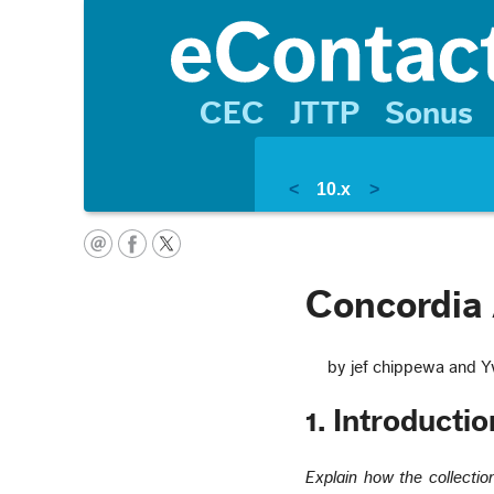
CEC
JTTP
Sonus
<
10.x
>
Concordia 
by jef chippewa and Y
1. Introductio
Explain how the collectio