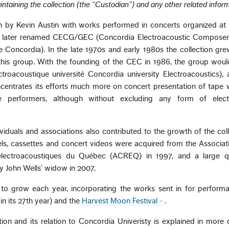
intaining the collection (the “Custodian”) and any other related inform
n by Kevin Austin with works performed in concerts organized at
, later renamed CECG/GEC (Concordia Electroacoustic Composer
 Concordia). In the late 1970s and early 1980s the collection gre
f this group. With the founding of the CEC in 1986, the group wou
oacoustique université Concordia university Electroacoustics), as 
entrates its efforts much more on concert presentation of tape 
e performers, although without excluding any form of elect
viduals and associations also contributed to the growth of the coll
ls, cassettes and concert videos were acquired from the Associat
électroacoustiques du Québec (ACREQ) in 1997, and a large qu
y John Wells’ widow in 2007.
 to grow each year, incorporating the works sent in for performa
 in its 27th year) and the
Harvest Moon Festival
.
tion and its relation to Concordia Univeristy is explained in more d