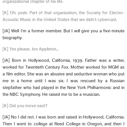
organizational chapter of his life.
[K] Oh, yeah. Part of that organization, the Society for Electro-
Acoustic Music in the United States that we didn’t cybercast.
[JA] Well I’m a former member. But I will give you a five-minute
biography.
[K] Yes please. Jon Appleton…
[JA] Born in Hollywood, California, 1939. Father was a writer,
worked for Twentieth Century Fox. Mother worked for MGM as
a film editor. She was an abusive and seductive woman who put
me in a home until I was six. I was rescued by a Russian
stepfather who had played in the New York Philharmonic and in
the NBC Symphony. He raised me to be a musician.
[K] Did you move east?
[JA] No I did not. I was born and raised in Hollywood, California.
Then I went to college at Reed College in Oregon, and then I