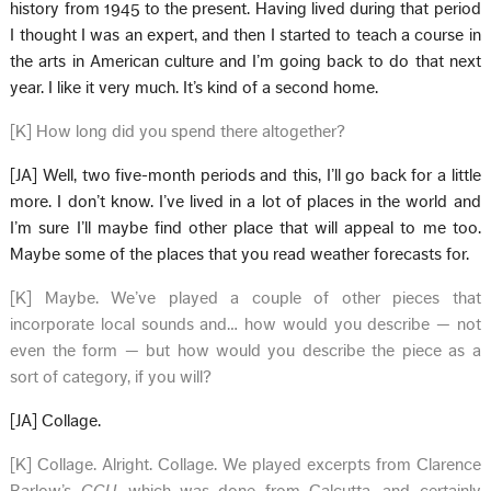
history from 1945 to the present. Having lived during that period
I thought I was an expert, and then I started to teach a course in
the arts in American culture and I’m going back to do that next
year. I like it very much. It’s kind of a second home.
[K] How long did you spend there altogether?
[JA] Well, two five-month periods and this, I’ll go back for a little
more. I don’t know. I’ve lived in a lot of places in the world and
I’m sure I’ll maybe find other place that will appeal to me too.
Maybe some of the places that you read weather forecasts for.
[K] Maybe. We’ve played a couple of other pieces that
incorporate local sounds and… how would you describe — not
even the form — but how would you describe the piece as a
sort of category, if you will?
[JA] Collage.
[K] Collage. Alright. Collage. We played excerpts from Clarence