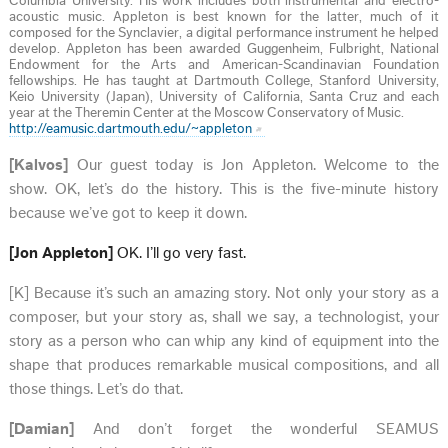
Columbia University. His work includes both instrumental and electro-
acoustic music. Appleton is best known for the latter, much of it
composed for the Synclavier, a digital performance instrument he helped
develop. Appleton has been awarded Guggenheim, Fulbright, National
Endowment for the Arts and American-Scandinavian Foundation
fellowships. He has taught at Dartmouth College, Stanford University,
Keio University (Japan), University of California, Santa Cruz and each
year at the Theremin Center at the Moscow Conservatory of Music.
http://eamusic.dartmouth.edu/~appleton
[Kalvos]
Our guest today is Jon Appleton. Welcome to the
show. OK, let’s do the history. This is the five-minute history
because we’ve got to keep it down.
[Jon Appleton]
OK. I’ll go very fast.
[K] Because it’s such an amazing story. Not only your story as a
composer, but your story as, shall we say, a technologist, your
story as a person who can whip any kind of equipment into the
shape that produces remarkable musical compositions, and all
those things. Let’s do that.
[Damian]
And don’t forget the wonderful SEAMUS