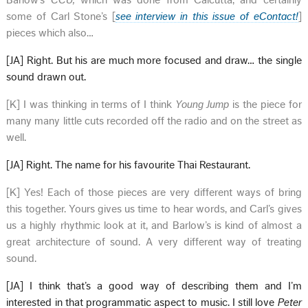
Barlow’s
CCU,
which was done from Calcutta, and certainly
some of Carl Stone’s [
see interview in this issue of eContact!
]
pieces which also…
[JA] Right. But his are much more focused and draw… the single
sound drawn out.
[K] I was thinking in terms of I think
Young Jump
is the piece for
many many little cuts recorded off the radio and on the street as
well.
[JA] Right. The name for his favourite Thai Restaurant.
[K] Yes! Each of those pieces are very different ways of bring
this together. Yours gives us time to hear words, and Carl’s gives
us a highly rhythmic look at it, and Barlow’s is kind of almost a
great architecture of sound. A very different way of treating
sound.
[JA] I think that’s a good way of describing them and I’m
interested in that programmatic aspect to music. I still love
Peter