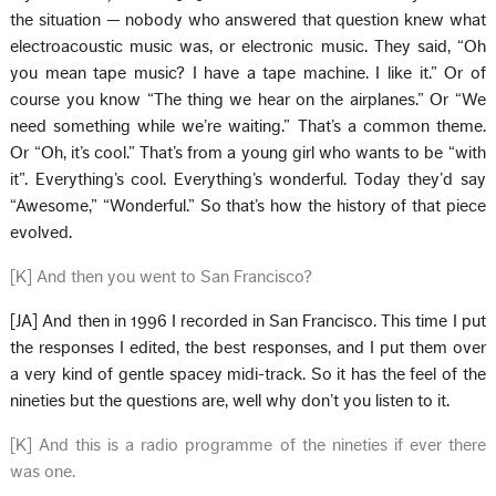
the situation — nobody who answered that question knew what
electroacoustic music was, or electronic music. They said, “Oh
you mean tape music? I have a tape machine. I like it.” Or of
course you know “The thing we hear on the airplanes.” Or “We
need something while we’re waiting.” That’s a common theme.
Or “Oh, it’s cool.” That’s from a young girl who wants to be “with
it”. Everything’s cool. Everything’s wonderful. Today they’d say
“Awesome,” “Wonderful.” So that’s how the history of that piece
evolved.
[K] And then you went to San Francisco?
[JA] And then in 1996 I recorded in San Francisco. This time I put
the responses I edited, the best responses, and I put them over
a very kind of gentle spacey midi-track. So it has the feel of the
nineties but the questions are, well why don’t you listen to it.
[K] And this is a radio programme of the nineties if ever there
was one.