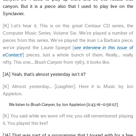
canyon. But it is a piece also that I used to play live on the
Synclavier.
[K] Let’s hear it. This is on this great Centaur CD series, the
Computer Music Series, Volume Six. We’ve played a number of
pieces from this series. We’ve played the Joan La Barbara piece,
we’ve played the Laurie Spiegel [
see interview in this issue of
eContact!
] pieces. Just a whole bunch of them. Really… really
nifty. This one…
Brush Canyon
from 1983, it looks like.
[JA] Yeah, that’s almost yesterday isn’t it?
[K] Almost yesterday… [
Laughter
]. Here it is. Music by Jon
Appleton.
We listen to
Brush Canyon
, by Jon Appleton [0:43:16–0:56:07].
[K] You said while we were off mic you still remembered playing
it. You played this live?
[JA] That was part of a programme that I toured with for a few