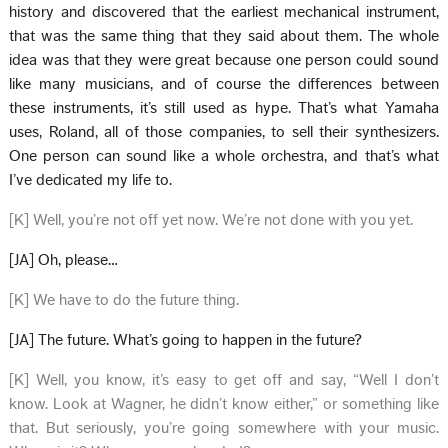
history and discovered that the earliest mechanical instrument,
that was the same thing that they said about them. The whole
idea was that they were great because one person could sound
like many musicians, and of course the differences between
these instruments, it’s still used as hype. That’s what Yamaha
uses, Roland, all of those companies, to sell their synthesizers.
One person can sound like a whole orchestra, and that’s what
I’ve dedicated my life to.
[K] Well, you’re not off yet now. We’re not done with you yet.
[JA] Oh, please…
[K] We have to do the future thing.
[JA] The future. What’s going to happen in the future?
[K] Well, you know, it’s easy to get off and say, “Well I don’t
know. Look at Wagner, he didn’t know either,” or something like
that. But seriously, you’re going somewhere with your music.