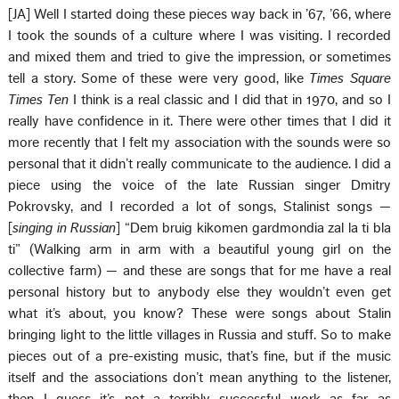
[JA] Well I started doing these pieces way back in ’67, ’66, where
I took the sounds of a culture where I was visiting. I recorded
and mixed them and tried to give the impression, or sometimes
tell a story. Some of these were very good, like
Times Square
Times Ten
I think is a real classic and I did that in 1970, and so I
really have confidence in it. There were other times that I did it
more recently that I felt my association with the sounds were so
personal that it didn’t really communicate to the audience. I did a
piece using the voice of the late Russian singer Dmitry
Pokrovsky, and I recorded a lot of songs, Stalinist songs —
[
singing in Russian
] “Dem bruig kikomen gardmondia zal la ti bla
ti” (Walking arm in arm with a beautiful young girl on the
collective farm) — and these are songs that for me have a real
personal history but to anybody else they wouldn’t even get
what it’s about, you know? These were songs about Stalin
bringing light to the little villages in Russia and stuff. So to make
pieces out of a pre-existing music, that’s fine, but if the music
itself and the associations don’t mean anything to the listener,