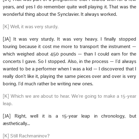
years, and yes I do remember quite well playing it. That was the
wonderful thing about the Synclavier. It always worked.
[K] Well, it was very sturdy.
[JA] It was very sturdy. It was very heavy. I finally stopped
touring because it cost me more to transport the instrument —
which weighed about 450 pounds — than I could earn for the
concerts I gave. So I stopped. Also, in the process — I’d always
wanted to be a performer when I was a kid — I discovered that I
really don’t like it, playing the same pieces over and over is very
boring. I’d much rather be writing new ones.
[K] Which we are about to hear. We’re going to make a 15-year
leap.
[JA] Right, well it is a 15-year leap in chronology, but
æsthetically…
[K] Still Rachmaninov?