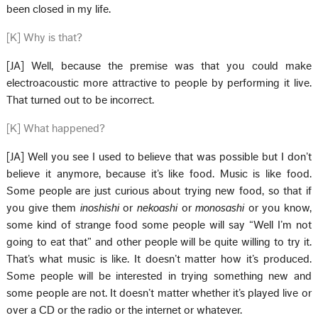
been closed in my life.
[K] Why is that?
[JA] Well, because the premise was that you could make
electroacoustic more attractive to people by performing it live.
That turned out to be incorrect.
[K] What happened?
[JA] Well you see I used to believe that was possible but I don’t
believe it anymore, because it’s like food. Music is like food.
Some people are just curious about trying new food, so that if
you give them
inoshishi
or
nekoashi
or
monosashi
or you know,
some kind of strange food some people will say “Well I’m not
going to eat that” and other people will be quite willing to try it.
That’s what music is like. It doesn’t matter how it’s produced.
Some people will be interested in trying something new and
some people are not. It doesn’t matter whether it’s played live or
over a CD or the radio or the internet or whatever.