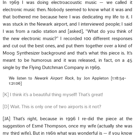
In 1969 I was doing electroacoustic music — we called it
electronic music then. Nobody seemed to know what it was and
that bothered me because here I was dedicating my life to it. I
was stuck in the Newark airport, and I interviewed people; I said
I was from a radio station and [asked], “What do you think of
the new electronic music?” I recorded 100 different responses
and cut out the best ones, and put them together over a kind of
Moog Synthesizer background and that’s what this piece is. It’s
meant to be humorous and it was released, in fact, on a 45
single by the Flying Dutchman Company in 1969.
We listen to
Newark Airport Rock
, by Jon Appleton [1:18:54–
1:21:06]
[K] I think it’s a beautiful thing myself! That’s great!
[D] Wait. This is only one of two airports is it not?
[JA] That’s right, because in 1996 I re-did the piece at the
suggestion of Esmé Thompson, once my wife (actually she was
my third wife). But in 1969 what was wonderful is — if you know