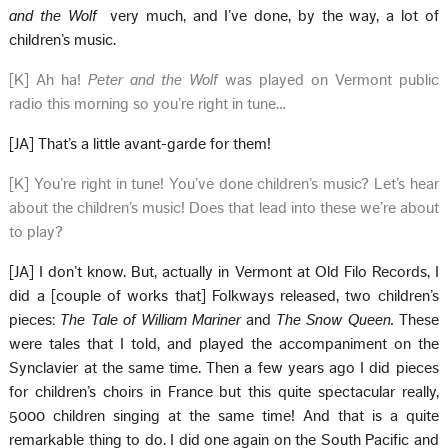
and the Wolf
very much, and I’ve done, by the way, a lot of
children’s music.
[K] Ah ha!
Peter and the Wolf
was played on Vermont public
radio this morning so you’re right in tune…
[JA] That’s a little avant-garde for them!
[K] You’re right in tune! You’ve done children’s music? Let’s hear
about the children’s music! Does that lead into these we’re about
to play?
[JA] I don’t know. But, actually in Vermont at Old Filo Records, I
did a [couple of works that] Folkways released, two children’s
pieces:
The Tale of William Mariner
and
The Snow Queen.
These
were tales that I told, and played the accompaniment on the
Synclavier at the same time. Then a few years ago I did pieces
for children’s choirs in France but this quite spectacular really,
5000 children singing at the same time! And that is a quite
remarkable thing to do. I did one again on the South Pacific and