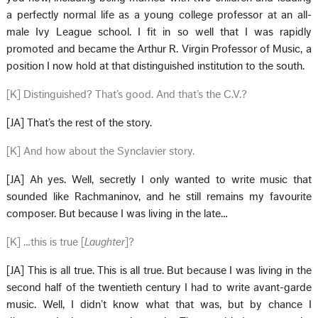
a perfectly normal life as a young college professor at an all-
male Ivy League school. I fit in so well that I was rapidly
promoted and became the Arthur R. Virgin Professor of Music, a
position I now hold at that distinguished institution to the south.
[K] Distinguished? That’s good. And that’s the C.V.?
[JA] That’s the rest of the story.
[K] And how about the Synclavier story.
[JA] Ah yes. Well, secretly I only wanted to write music that
sounded like Rachmaninov, and he still remains my favourite
composer. But because I was living in the late…
[K] …this is true [
Laughter
]?
[JA] This is all true. This is all true. But because I was living in the
second half of the twentieth century I had to write avant-garde
music. Well, I didn’t know what that was, but by chance I