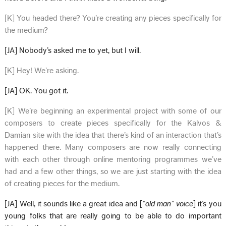
[K] You headed there? You’re creating any pieces specifically for
the medium?
[JA] Nobody’s asked me to yet, but I will.
[K] Hey! We’re asking.
[JA] OK. You got it.
[K] We’re beginning an experimental project with some of our
composers to create pieces specifically for the Kalvos &
Damian site with the idea that there’s kind of an interaction that’s
happened there. Many composers are now really connecting
with each other through online mentoring programmes we’ve
had and a few other things, so we are just starting with the idea
of creating pieces for the medium.
[JA] Well, it sounds like a great idea and [
“old man” voice
] it’s you
young folks that are really going to be able to do important