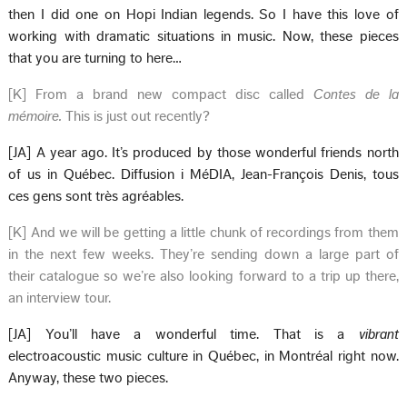
then I did one on Hopi Indian legends. So I have this love of
working with dramatic situations in music. Now, these pieces
that you are turning to here…
[K] From a brand new compact disc called
Contes de la
mémoire.
This is just out recently?
[JA] A year ago. It’s produced by those wonderful friends north
of us in Québec. Diffusion i MéDIA, Jean-François Denis, tous
ces gens sont très agréables.
[K] And we will be getting a little chunk of recordings from them
in the next few weeks. They’re sending down a large part of
their catalogue so we’re also looking forward to a trip up there,
an interview tour.
[JA] You’ll have a wonderful time. That is a
vibrant
electroacoustic music culture in Québec, in Montréal right now.
Anyway, these two pieces.