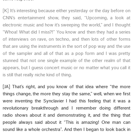
[K] It’s interesting because either yesterday or the day before on
CNN’s entertainment show, they said, “Upcoming, a look at
electronic music and how it’s sweeping the world,” and I thought
“Whoa! What did I miss?!” You know and then they had a series
of interviews on rave, on techno, and then lots of other forms
that are using the instruments in the sort of pop way and the use
of the sampler and all of that as a pop form and I was pretty
stunned that not one single example of the other realm of that
appears, but I guess concert music or no matter what you call it
is still that really niche kind of thing.
[JA] That’s right, and you know of that idea where “the more
things change, the more they stay the same,” well, when we first
were inventing the Synclavier I had this feeling that it was a
revolutionary breakthrough and I remember doing different
radio shows about it and demonstrating it, and the thing that
people always said about it “This is amazing! One man can
sound like a whole orchestra”. And then I began to look back in