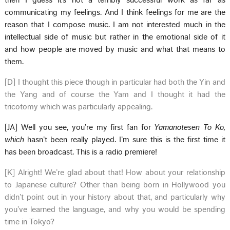
then I guess it’s not a terribly successful work as far as
communicating my feelings. And I think feelings for me are the
reason that I compose music. I am not interested much in the
intellectual side of music but rather in the emotional side of it
and how people are moved by music and what that means to
them.
[D] I thought this piece though in particular had both the Yin and
the Yang and of course the Yam and I thought it had the
tricotomy which was particularly appealing.
[JA] Well you see, you’re my first fan for
Yamanotesen To Ko,
which
hasn’t been really played. I’m sure this is the first time it
has been broadcast. This is a radio premiere!
[K] Alright! We’re glad about that! How about your relationship
to Japanese culture? Other than being born in Hollywood you
didn’t point out in your history about that, and particularly why
you’ve learned the language, and why you would be spending
time in Tokyo?