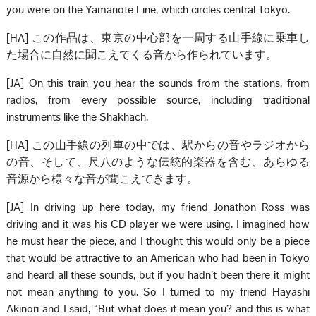
you were on the Yamanote Line, which circles central Tokyo.
[HA] この作品は、東京の中心部を一周する山手線に乗車し
た場合に自然に聞こえてくる音から作られています。
[JA] On this train you hear the sounds from the stations, from
radios, from every possible source, including traditional
instruments like the Shakhach.
[HA] この山手線の列車の中では、駅からの音やラジオから
の音、そして、尺八のような伝統的楽器を含む、あらゆる
音源から様々な音が聞こえてきます。
[JA] In driving up here today, my friend Jonathon Ross was
driving and it was his CD player we were using. I imagined how
he must hear the piece, and I thought this would only be a piece
that would be attractive to an American who had been in Tokyo
and heard all these sounds, but if you hadn’t been there it might
not mean anything to you. So I turned to my friend Hayashi
Akinori and I said, “But what does it mean you? and this is what