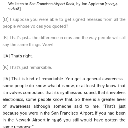
We listen to
San Francisco Airport Rock
, by Jon Appleton [1:22:54–
1:26:18]
[D] I suppose you were able to get signed releases from all the
people whose voices you quoted?
[K] That’s just… the difference in eras and the way people will still
say the same things. Wow!
[JA] That’s right.
[K] That’s just remarkable.
[JA] That is kind of remarkable. You get a general awareness…
some people do know what it is now, or at least they know that
it involves computers, that it’s synthesized sound, that it involves
electronics, some people know that. So there is a greater level
of awareness although someone said to me, “That’s just
because you were in the San Francisco Airport. If you had been
in the Newark Airport in 1996 you still would have gotten the
same response.”