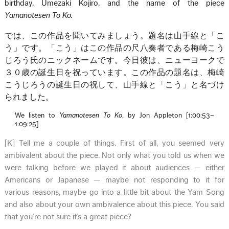
birthday, Umezaki Kojiro, and the name of the piece
Yamanotesen To Ko.
では、この作品を聞いてみましょう。題名は山手線と「こ
う」です。「こう」はこの作品の尺八奏者である梅崎こう
じろう氏のニックネームです。今日彼は、ニューヨークで
３０歳の誕生日を祝っています。この作品の題名は、梅崎
こうじろうの誕生日の祝して、山手線と「こう」と名づけ
られました。
We listen to
Yamanotesen To Ko
, by Jon Appleton [1:00:53–
1:09:25].
[K] Tell me a couple of things. First of all, you seemed very
ambivalent about the piece. Not only what you told us when we
were talking before we played it about audiences — either
Americans or Japanese — maybe not responding to it for
various reasons, maybe go into a little bit about the Yam Song
and also about your own ambivalence about this piece. You said
that you’re not sure it’s a great piece?