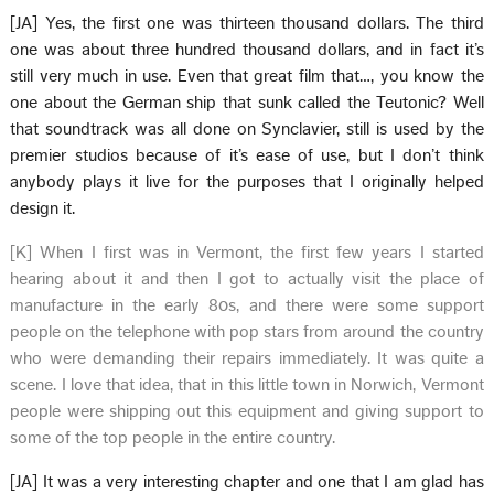
[JA] Yes, the first one was thirteen thousand dollars. The third
one was about three hundred thousand dollars, and in fact it’s
still very much in use. Even that great film that…, you know the
one about the German ship that sunk called the Teutonic? Well
that soundtrack was all done on Synclavier, still is used by the
premier studios because of it’s ease of use, but I don’t think
anybody plays it live for the purposes that I originally helped
design it.
[K] When I first was in Vermont, the first few years I started
hearing about it and then I got to actually visit the place of
manufacture in the early 80s, and there were some support
people on the telephone with pop stars from around the country
who were demanding their repairs immediately. It was quite a
scene. I love that idea, that in this little town in Norwich, Vermont
people were shipping out this equipment and giving support to
some of the top people in the entire country.
[JA] It was a very interesting chapter and one that I am glad has