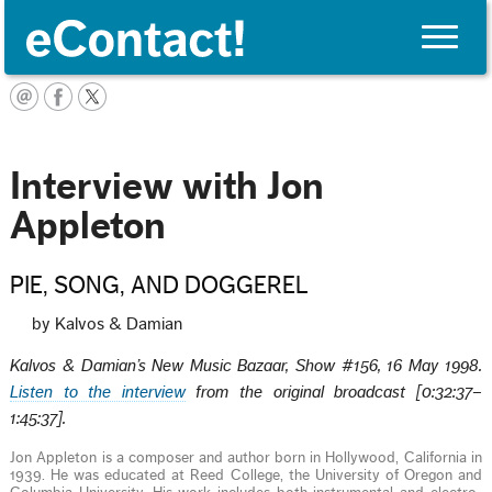
Toggle
naviga
English
Interview with Jon
Appleton
PIE, SONG, AND DOGGEREL
by Kalvos & Damian
Kalvos & Damian’s New Music Bazaar, Show #156, 16 May 1998.
Listen to the interview
from the original broadcast [0:32:37–
1:45:37].
Jon Appleton is a composer and author born in Hollywood, California in
1939. He was educated at Reed College, the University of Oregon and