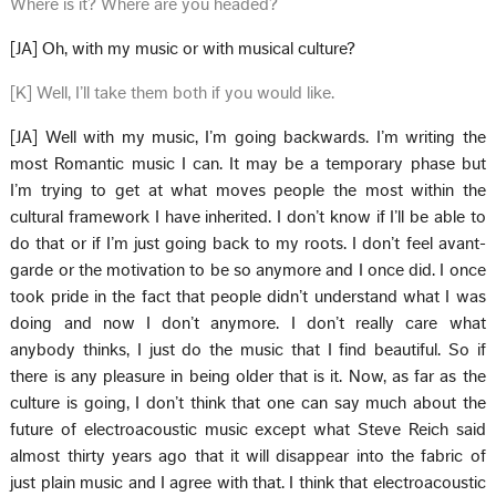
Where is it? Where are you headed?
[JA] Oh, with my music or with musical culture?
[K] Well, I’ll take them both if you would like.
[JA] Well with my music, I’m going backwards. I’m writing the
most Romantic music I can. It may be a temporary phase but
I’m trying to get at what moves people the most within the
cultural framework I have inherited. I don’t know if I’ll be able to
do that or if I’m just going back to my roots. I don’t feel avant-
garde or the motivation to be so anymore and I once did. I once
took pride in the fact that people didn’t understand what I was
doing and now I don’t anymore. I don’t really care what
anybody thinks, I just do the music that I find beautiful. So if
there is any pleasure in being older that is it. Now, as far as the
culture is going, I don’t think that one can say much about the
future of electroacoustic music except what Steve Reich said
almost thirty years ago that it will disappear into the fabric of
just plain music and I agree with that. I think that electroacoustic