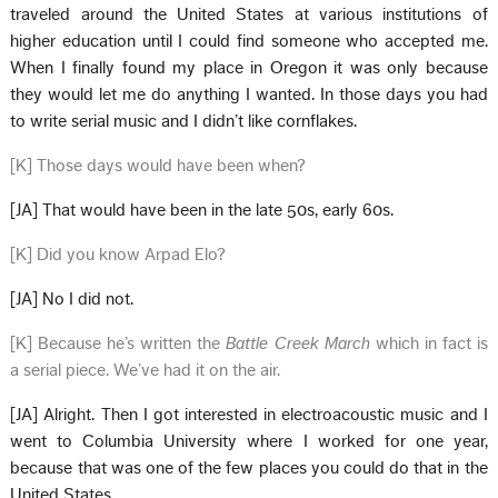
traveled around the United States at various institutions of
higher education until I could find someone who accepted me.
When I finally found my place in Oregon it was only because
they would let me do anything I wanted. In those days you had
to write serial music and I didn’t like cornflakes.
[K] Those days would have been when?
[JA] That would have been in the late 50s, early 60s.
[K] Did you know Arpad Elo?
[JA] No I did not.
[K] Because he’s written the
Battle Creek March
which in fact is
a serial piece. We’ve had it on the air.
[JA] Alright. Then I got interested in electroacoustic music and I
went to Columbia University where I worked for one year,
because that was one of the few places you could do that in the
United States.