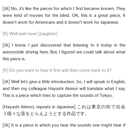
[JA] No, it’s like the pieces for which I first became known. They
were kind of movies for the blind. OK, this is a great piece. It
doesn’t work for Americans and it doesn’t work for Japanese.
[K] Well wait now! [
Laughter
]
[JA] I know. I just discovered that listening to it today in the
automobile driving here. But, I figured we could talk about what
this piece is.
[K] Do you want to hear it first and then come back to it?
[JA] Well let’s give a little introduction. So, I will speak in English,
and then my colleague Hayashi Akinori will translate what I say.
This is a piece which tries to capture the sounds of Tokyo.
[Hayashi Akinori, repeats in Japanese] これは東京の街で出会
う様々な音をとらえようとする作品です。
[JA] It is a piece in which you hear the sounds one might hear if