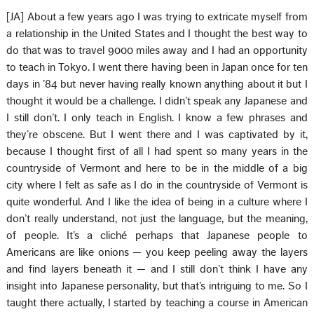
[JA] About a few years ago I was trying to extricate myself from
a relationship in the United States and I thought the best way to
do that was to travel 9000 miles away and I had an opportunity
to teach in Tokyo. I went there having been in Japan once for ten
days in ’84 but never having really known anything about it but I
thought it would be a challenge. I didn’t speak any Japanese and
I still don’t. I only teach in English. I know a few phrases and
they’re obscene. But I went there and I was captivated by it,
because I thought first of all I had spent so many years in the
countryside of Vermont and here to be in the middle of a big
city where I felt as safe as I do in the countryside of Vermont is
quite wonderful. And I like the idea of being in a culture where I
don’t really understand, not just the language, but the meaning,
of people. It’s a cliché perhaps that Japanese people to
Americans are like onions — you keep peeling away the layers
and find layers beneath it — and I still don’t think I have any
insight into Japanese personality, but that’s intriguing to me. So I
taught there actually, I started by teaching a course in American