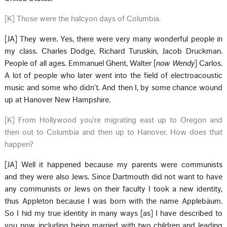
[K] Those were the halcyon days of Columbia.
[JA] They were. Yes, there were very many wonderful people in
my class. Charles Dodge, Richard Turuskin, Jacob Druckman.
People of all ages. Emmanuel Ghent, Walter [
now Wendy
] Carlos.
A lot of people who later went into the field of electroacoustic
music and some who didn’t. And then I, by some chance wound
up at Hanover New Hampshire.
[K] From Hollywood you’re migrating east up to Oregon and
then out to Columbia and then up to Hanover. How does that
happen?
[JA] Well it happened because my parents were communists
and they were also Jews. Since Dartmouth did not want to have
any communists or Jews on their faculty I took a new identity,
thus Appleton because I was born with the name Applebäum.
So I hid my true identity in many ways [as] I have described to
you now, including being married with two children and leading