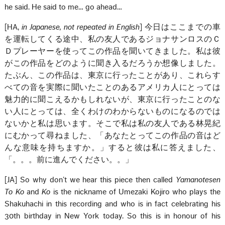
he said. He said to me… go ahead…
[HA,
in Japanese, not repeated in English
] 今日はここまでの車
を運転してくる途中、私の友人であるジョナサンロスのＣ
Ｄプレーヤーを使ってこの作品を聞いてきました。私は彼
がこの作品をどのように聞き入るだろうか想像しました。
たぶん、この作品は、東京に行ったことがあり、これらす
べての音を実際に聞いたことのあるアメリカ人にとっては
魅力的に聞こえるかもしれないが、東京に行ったことのな
い人にとっては、全くわけのわからないものになるのでは
ないかと私は思います。そこで私は私の友人である林晃紀
にむかって尋ねました、「あなたとってこの作品の音はど
んな意味を持ちますか。」すると彼は私に答えました、
「。。。前に進んでください。。」
[JA] So why don’t we hear this piece then called
Yamanotesen
To Ko
and
Ko
is the nickname of Umezaki Kojiro who plays the
Shakuhachi in this recording and who is in fact celebrating his
30th birthday in New York today. So this is in honour of his