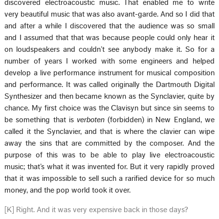
discovered electroacoustic music. That enabled me to write
very beautiful music that was also avant-garde. And so I did that
and after a while I discovered that the audience was so small
and I assumed that that was because people could only hear it
on loudspeakers and couldn’t see anybody make it. So for a
number of years I worked with some engineers and helped
develop a live performance instrument for musical composition
and performance. It was called originally the Dartmouth Digital
Synthesizer and then became known as the Synclavier, quite by
chance. My first choice was the Clavisyn but since sin seems to
be something that is
verboten
(forbidden) in New England, we
called it the Synclavier, and that is where the clavier can wipe
away the sins that are committed by the composer. And the
purpose of this was to be able to play live electroacoustic
music; that’s what it was invented for. But it very rapidly proved
that it was impossible to sell such a rarified device for so much
money, and the pop world took it over.
[K] Right. And it was very expensive back in those days?