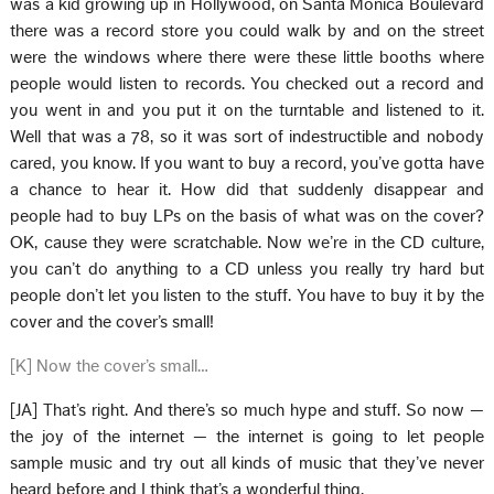
was a kid growing up in Hollywood, on Santa Monica Boulevard
there was a record store you could walk by and on the street
were the windows where there were these little booths where
people would listen to records. You checked out a record and
you went in and you put it on the turntable and listened to it.
Well that was a 78, so it was sort of indestructible and nobody
cared, you know. If you want to buy a record, you’ve gotta have
a chance to hear it. How did that suddenly disappear and
people had to buy LPs on the basis of what was on the cover?
OK, cause they were scratchable. Now we’re in the CD culture,
you can’t do anything to a CD unless you really try hard but
people don’t let you listen to the stuff. You have to buy it by the
cover and the cover’s small!
[K] Now the cover’s small…
[JA] That’s right. And there’s so much hype and stuff. So now —
the joy of the internet — the internet is going to let people
sample music and try out all kinds of music that they’ve never
heard before and I think that’s a wonderful thing.