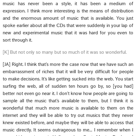
music has never been a style, it has been a medium of
expression. I think more interesting is the means of distribution
and the enormous amount of music that is available. You just
spoke earlier about all the CDs that were suddenly in your lap of
new and experimental music that it was hard for you even to
sort through it.
[K] But not only so many but so much of it was so wonderful.
[JA] Right. I think that’s more the case now that we have such an
embarrassment of riches that it will be very difficult for people
to make decisions. It’s like getting sucked into the web. You start
surfing the web, all of sudden ten hours go by, so [you had]
better not even go near it. I don’t know how people are going to
sample all the music that’s available to them, but I think it is
wonderful that much more music is available to them on the
internet and they will be able to try out musics that they never
knew existed before, and maybe they will be able to access that
music directly. It seems outrageous to me… I remember when I