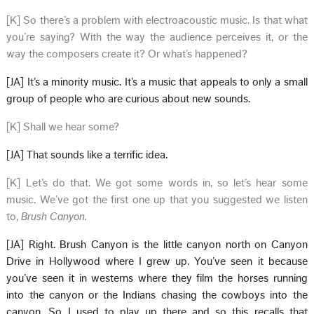
[K] So there’s a problem with electroacoustic music. Is that what
you’re saying? With the way the audience perceives it, or the
way the composers create it? Or what’s happened?
[JA] It’s a minority music. It’s a music that appeals to only a small
group of people who are curious about new sounds.
[K] Shall we hear some?
[JA] That sounds like a terrific idea.
[K] Let’s do that. We got some words in, so let’s hear some
music. We’ve got the first one up that you suggested we listen
to,
Brush Canyon.
[JA] Right. Brush Canyon is the little canyon north on Canyon
Drive in Hollywood where I grew up. You’ve seen it because
you’ve seen it in westerns where they film the horses running
into the canyon or the Indians chasing the cowboys into the
canyon. So I used to play up there and so this recalls that