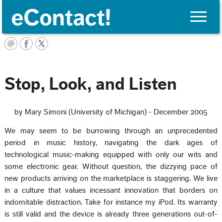
Toggle
naviga
English
Stop, Look, and Listen
by Mary Simoni (University of Michigan) - December 2005
We may seem to be burrowing through an unprecedented
period in music history, navigating the dark ages of
technological music-making equipped with only our wits and
some electronic gear. Without question, the dizzying pace of
new products arriving on the marketplace is staggering. We live
in a culture that values incessant innovation that borders on
indomitable distraction. Take for instance my iPod. Its warranty
is still valid and the device is already three generations out-of-