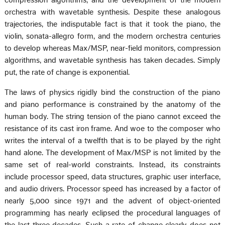
compression algorithms, and the development of the modern
orchestra with wavetable synthesis. Despite these analogous
trajectories, the indisputable fact is that it took the piano, the
violin, sonata-allegro form, and the modern orchestra centuries
to develop whereas Max/MSP, near-field monitors, compression
algorithms, and wavetable synthesis has taken decades. Simply
put, the rate of change is exponential.
The laws of physics rigidly bind the construction of the piano
and piano performance is constrained by the anatomy of the
human body. The string tension of the piano cannot exceed the
resistance of its cast iron frame. And woe to the composer who
writes the interval of a twelfth that is to be played by the right
hand alone. The development of Max/MSP is not limited by the
same set of real-world constraints. Instead, its constraints
include processor speed, data structures, graphic user interface,
and audio drivers. Processor speed has increased by a factor of
nearly 5,000 since 1971 and the advent of object-oriented
programming has nearly eclipsed the procedural languages of