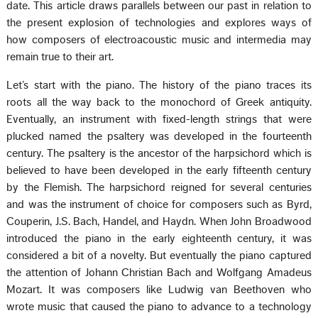
date. This article draws parallels between our past in relation to
the present explosion of technologies and explores ways of
how composers of electroacoustic music and intermedia may
remain true to their art.
Let’s start with the piano. The history of the piano traces its
roots all the way back to the monochord of Greek antiquity.
Eventually, an instrument with fixed-length strings that were
plucked named the psaltery was developed in the fourteenth
century. The psaltery is the ancestor of the harpsichord which is
believed to have been developed in the early fifteenth century
by the Flemish. The harpsichord reigned for several centuries
and was the instrument of choice for composers such as Byrd,
Couperin, J.S. Bach, Handel, and Haydn. When John Broadwood
introduced the piano in the early eighteenth century, it was
considered a bit of a novelty. But eventually the piano captured
the attention of Johann Christian Bach and Wolfgang Amadeus
Mozart. It was composers like Ludwig van Beethoven who
wrote music that caused the piano to advance to a technology