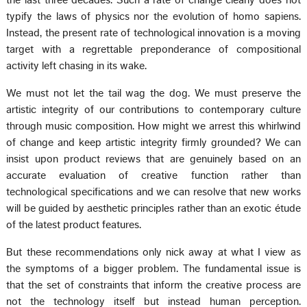
the last three decades. Such a rate of change clearly does not
typify the laws of physics nor the evolution of homo sapiens.
Instead, the present rate of technological innovation is a moving
target with a regrettable preponderance of compositional
activity left chasing in its wake.
We must not let the tail wag the dog. We must preserve the
artistic integrity of our contributions to contemporary culture
through music composition. How might we arrest this whirlwind
of change and keep artistic integrity firmly grounded? We can
insist upon product reviews that are genuinely based on an
accurate evaluation of creative function rather than
technological specifications and we can resolve that new works
will be guided by aesthetic principles rather than an exotic étude
of the latest product features.
But these recommendations only nick away at what I view as
the symptoms of a bigger problem. The fundamental issue is
that the set of constraints that inform the creative process are
not the technology itself but instead human perception.