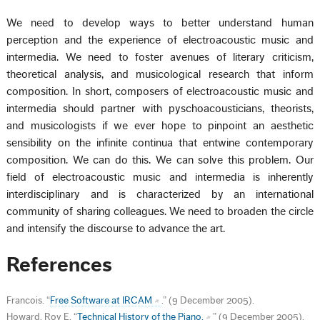
We need to develop ways to better understand human
perception and the experience of electroacoustic music and
intermedia. We need to foster avenues of literary criticism,
theoretical analysis, and musicological research that inform
composition. In short, composers of electroacoustic music and
intermedia should partner with pyschoacousticians, theorists,
and musicologists if we ever hope to pinpoint an aesthetic
sensibility on the infinite continua that entwine contemporary
composition. We can do this. We can solve this problem. Our
field of electroacoustic music and intermedia is inherently
interdisciplinary and is characterized by an international
community of sharing colleagues. We need to broaden the circle
and intensify the discourse to advance the art.
References
Francois. “
Free Software at IRCAM
.” (9 December 2005).
Howard, Roy E. “
Technical History of the Piano.
” (9 December 2005).