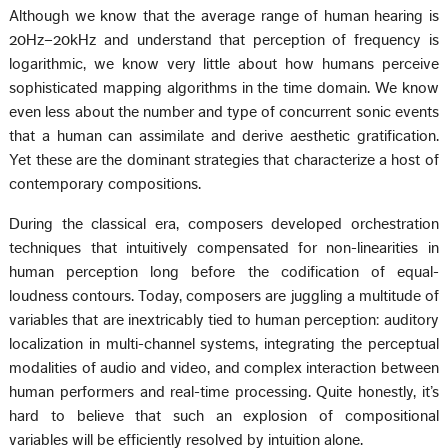
Although we know that the average range of human hearing is
20Hz–20kHz and understand that perception of frequency is
logarithmic, we know very little about how humans perceive
sophisticated mapping algorithms in the time domain. We know
even less about the number and type of concurrent sonic events
that a human can assimilate and derive aesthetic gratification.
Yet these are the dominant strategies that characterize a host of
contemporary compositions.
During the classical era, composers developed orchestration
techniques that intuitively compensated for non-linearities in
human perception long before the codification of equal-
loudness contours. Today, composers are juggling a multitude of
variables that are inextricably tied to human perception: auditory
localization in multi-channel systems, integrating the perceptual
modalities of audio and video, and complex interaction between
human performers and real-time processing. Quite honestly, it’s
hard to believe that such an explosion of compositional
variables will be efficiently resolved by intuition alone.