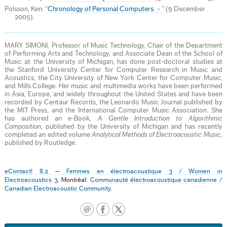
Polsson, Ken. “
Chronology of Personal Computers.
” (9 December
2005).
MARY SIMONI, Professor of Music Technology, Chair of the Department
of Performing Arts and Technology, and Associate Dean of the School of
Music at the University of Michigan, has done post-doctoral studies at
the Stanford University Center for Computer Research in Music and
Acoustics, the City University of New York Center for Computer Music,
and Mills College. Her music and multimedia works have been performed
in Asia, Europe, and widely throughout the United States and have been
recorded by Centaur Records, the Leonardo Music Journal published by
the MIT Press, and the International Computer Music Association. She
has authored an e-Book,
A Gentle Introduction to Algorithmic
Composition
, published by the University of Michigan and has recently
completed an edited volume
Analytical Methods of Electroacoustic Music
,
published by Routledge.
eContact! 8.2 — Femmes en électroacoustique 3 / Women in
Electroacoustics 3
. Montréal:
Communauté électroacoustique canadienne /
Canadian Electroacoustic Community
.