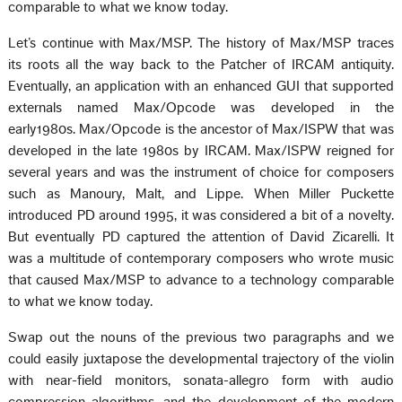
comparable to what we know today.
Let’s continue with Max/MSP. The history of Max/MSP traces
its roots all the way back to the Patcher of IRCAM antiquity.
Eventually, an application with an enhanced GUI that supported
externals named Max/Opcode was developed in the
early1980s. Max/Opcode is the ancestor of Max/ISPW that was
developed in the late 1980s by IRCAM. Max/ISPW reigned for
several years and was the instrument of choice for composers
such as Manoury, Malt, and Lippe. When Miller Puckette
introduced PD around 1995, it was considered a bit of a novelty.
But eventually PD captured the attention of David Zicarelli. It
was a multitude of contemporary composers who wrote music
that caused Max/MSP to advance to a technology comparable
to what we know today.
Swap out the nouns of the previous two paragraphs and we
could easily juxtapose the developmental trajectory of the violin
with near-field monitors, sonata-allegro form with audio