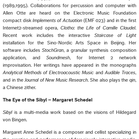
(1989,1995). Collaborations for percussion and computer with
Allen Otte are heard on the Electronic Music Foundation
compact disk
Implements of Actuation
(EMF 023) and in the first
Internet2-streamed opera,
Clotho: the Life of Camille Claudel
.
Recent work includes the interactive
Staircase of Light
installation for the Sino-Nordic Arts Space in Beijing. Her
software includes
StochGran
, a granular synthesis composition
application, and
Soundmesh
, for Internet 2 network
improvisation. Her writings have appeared in the monographs
Analytical Methods of Electroacoustic Music
and
Audible Traces
,
and in the
Journal of New Music Research
. She also plays the
qin
,
a Chinese zither.
The Eye of the Sibyl – Margaret Schedel
Sibyl
is a multi-media work based on the visions of Hildegard
von Bingen.
Margaret Anne Schedel is a composer and cellist specializing in