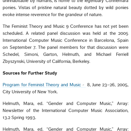
uninhabitable by humans, is home to the legendary Connemara
ponies. Vistas of pristine natural beauty dotted by wild ponies
evoke intense reverence for the grandeur of nature.
The Feminist Theory and Music 9 Conference has not yet been
scheduled. A related panel discussion was held at the 2005
International Computer Music Conference in Barcelona, Spain
on September 7. The panel members for that discussion were
Schedel, Simoni, Garton, Helmuth, and Michael Ferriell
Zbyszynski, University of California, Berkeley.
Sources for Further Study
Program for Feminist Theory and Music
8, June 23–26, 2005,
City University of New York.
Helmuth, Mara, ed. “Gender and Computer Music,” Array:
Newsletter of the International Computer Music Association,
13.2 Spring 1993.
Helmuth, Mara, ed. “Gender and Computer Music,” Array: