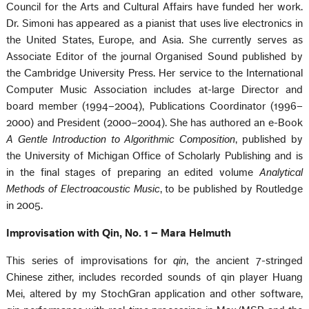
Council for the Arts and Cultural Affairs have funded her work.
Dr. Simoni has appeared as a pianist that uses live electronics in
the United States, Europe, and Asia. She currently serves as
Associate Editor of the journal Organised Sound published by
the Cambridge University Press. Her service to the International
Computer Music Association includes at-large Director and
board member (1994–2004), Publications Coordinator (1996–
2000) and President (2000–2004). She has authored an e-Book
A Gentle Introduction to Algorithmic Composition
, published by
the University of Michigan Office of Scholarly Publishing and is
in the final stages of preparing an edited volume
Analytical
Methods of Electroacoustic Music
, to be published by Routledge
in 2005.
Improvisation with Qin, No. 1 – Mara Helmuth
This series of improvisations for
qin
, the ancient 7-stringed
Chinese zither, includes recorded sounds of qin player Huang
Mei, altered by my StochGran application and other software,