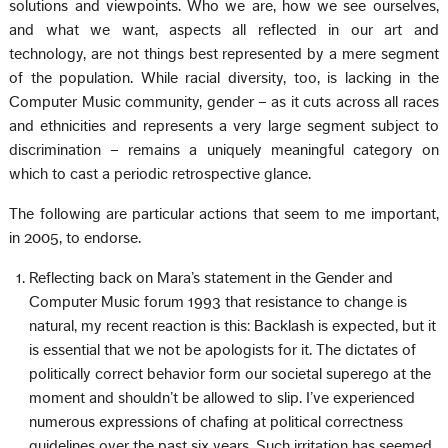
solutions and viewpoints. Who we are, how we see ourselves,
and what we want, aspects all reflected in our art and
technology, are not things best represented by a mere segment
of the population. While racial diversity, too, is lacking in the
Computer Music community, gender – as it cuts across all races
and ethnicities and represents a very large segment subject to
discrimination – remains a uniquely meaningful category on
which to cast a periodic retrospective glance.
The following are particular actions that seem to me important,
in 2005, to endorse.
Reflecting back on Mara’s statement in the Gender and
Computer Music forum 1993 that resistance to change is
natural, my recent reaction is this: Backlash is expected, but it
is essential that we not be apologists for it. The dictates of
politically correct behavior form our societal superego at the
moment and shouldn’t be allowed to slip. I’ve experienced
numerous expressions of chafing at political correctness
guidelines over the past six years. Such irritation has seemed