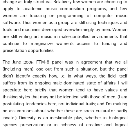
change as truly structural. Relatively few women are choosing to
apply to academic music composition programs, and few
women are focusing on programming of computer music
software. Thus women as a group are still using techniques and
tools and machines developed overwhelmingly by men. Women
are still writing art music in male-controlled environments that
continue to marginalize women’s access to funding and
presentation opportunities.
The June 2005 FTM-8 panel was in agreement that we all
(including men) lose out from such a situation, but the panel
didn’t identify exactly how, i.e. in what ways, the field itself
suffers from its ongoing male-dominated state of affairs. I will
speculate here briefly that women tend to have values and
thinking styles that may not be identical with those of men. (I am
postulating tendencies here, not individual traits; and I’m making
no assumptions about whether these are socio-cultural or partly
innate.) Diversity is an inestimable plus, whether in biological
species preservation or in richness of creative and logical