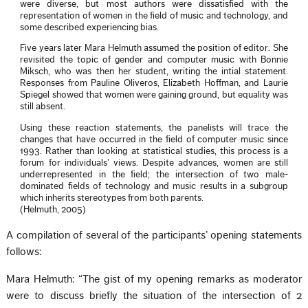
were diverse, but most authors were dissatisfied with the
representation of women in the field of music and technology, and
some described experiencing bias.
Five years later Mara Helmuth assumed the position of editor. She
revisited the topic of gender and computer music with Bonnie
Miksch, who was then her student, writing the intial statement.
Responses from Pauline Oliveros, Elizabeth Hoffman, and Laurie
Spiegel showed that women were gaining ground, but equality was
still absent.
Using these reaction statements, the panelists will trace the
changes that have occurred in the field of computer music since
1993. Rather than looking at statistical studies, this process is a
forum for individuals’ views. Despite advances, women are still
underrepresented in the field; the intersection of two male-
dominated fields of technology and music results in a subgroup
which inherits stereotypes from both parents.
(Helmuth, 2005)
A compilation of several of the participants’ opening statements
follows:
Mara Helmuth: “The gist of my opening remarks as moderator
were to discuss briefly the situation of the intersection of 2