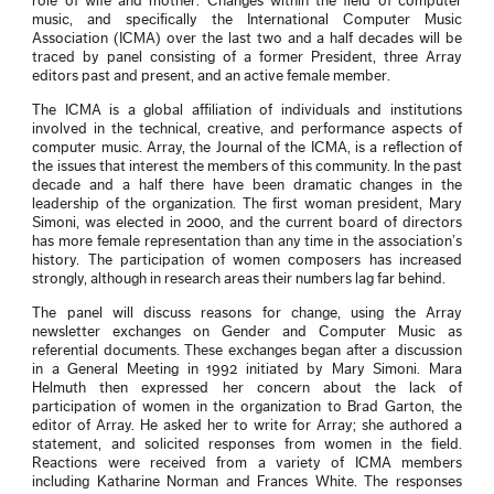
role of wife and mother. Changes within the field of computer
music, and specifically the International Computer Music
Association (ICMA) over the last two and a half decades will be
traced by panel consisting of a former President, three Array
editors past and present, and an active female member.
The ICMA is a global affiliation of individuals and institutions
involved in the technical, creative, and performance aspects of
computer music. Array, the Journal of the ICMA, is a reflection of
the issues that interest the members of this community. In the past
decade and a half there have been dramatic changes in the
leadership of the organization. The first woman president, Mary
Simoni, was elected in 2000, and the current board of directors
has more female representation than any time in the association’s
history. The participation of women composers has increased
strongly, although in research areas their numbers lag far behind.
The panel will discuss reasons for change, using the Array
newsletter exchanges on Gender and Computer Music as
referential documents. These exchanges began after a discussion
in a General Meeting in 1992 initiated by Mary Simoni. Mara
Helmuth then expressed her concern about the lack of
participation of women in the organization to Brad Garton, the
editor of Array. He asked her to write for Array; she authored a
statement, and solicited responses from women in the field.
Reactions were received from a variety of ICMA members
including Katharine Norman and Frances White. The responses