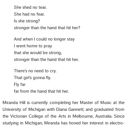
She shed no tear.
She had no fear.
Is she strong?
stronger than the hand that hit her?
And when I could no longer stay
I went home to pray
that she would be strong,
stronger than the hand that hit her.
There’s no need to cry.
That girl’s gonna fly.
Fly far
far from the hand that hit her.
Miranda Hill is currently completing her Master of Music at the
University of Michigan with Diana Gannett; and graduated from
the Victorian College of the Arts in Melbourne, Australia. Since
studying in Michigan, Miranda has honed her interest in electro-