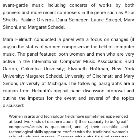
avant-garde music including concerts of works by both
pioneers and more recent composers in the genre such as Alice
Shields, Pauline Oliveros, Daria Semegen, Laurie Spiegel, Mary
Simoni, and Margaret Schedel.
Mara Helmuth conducted a panel with a focus on changes (if
any) in the status of women composers in the field of computer
music. The panel featured both women and men who are very
active in the International Computer Music Association: Brad
Garton, Columbia University; Elizabeth Hoffman, New York
University; Margaret Schedel, University of Cincinnati; and Mary
Simoni, University of Michigan. The following paragraphs are a
citation from Helmuth’s original panel discussion proposal and
outline the impetus for the event and several of the topics
discussed:
Women in arts and technology fields have sometimes experienced
at least two kinds of discrimination: 1) their capacity to be “great”
composers/artists is questioned, and 2) their scientific and
technological skills appear to conflict with the traditional women’s