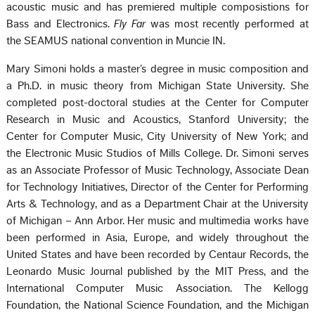
acoustic music and has premiered multiple composistions for
Bass and Electronics.
Fly Far
was most recently performed at
the SEAMUS national convention in Muncie IN.
Mary Simoni holds a master’s degree in music composition and
a Ph.D. in music theory from Michigan State University. She
completed post-doctoral studies at the Center for Computer
Research in Music and Acoustics, Stanford University; the
Center for Computer Music, City University of New York; and
the Electronic Music Studios of Mills College. Dr. Simoni serves
as an Associate Professor of Music Technology, Associate Dean
for Technology Initiatives, Director of the Center for Performing
Arts & Technology, and as a Department Chair at the University
of Michigan – Ann Arbor. Her music and multimedia works have
been performed in Asia, Europe, and widely throughout the
United States and have been recorded by Centaur Records, the
Leonardo Music Journal published by the MIT Press, and the
International Computer Music Association. The Kellogg
Foundation, the National Science Foundation, and the Michigan