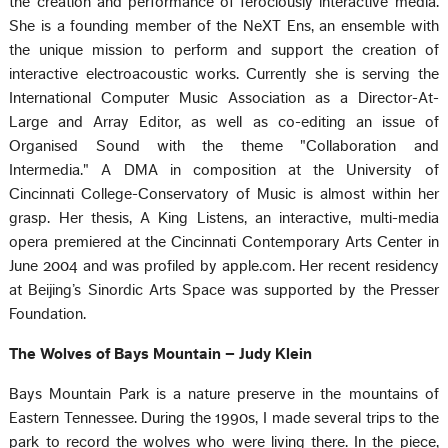
the creation and performance of ferociously interactive media.
She is a founding member of the NeXT Ens, an ensemble with
the unique mission to perform and support the creation of
interactive electroacoustic works. Currently she is serving the
International Computer Music Association as a Director-At-
Large and Array Editor, as well as co-editing an issue of
Organised Sound with the theme "Collaboration and
Intermedia." A DMA in composition at the University of
Cincinnati College-Conservatory of Music is almost within her
grasp. Her thesis, A King Listens, an interactive, multi-media
opera premiered at the Cincinnati Contemporary Arts Center in
June 2004 and was profiled by apple.com. Her recent residency
at Beijing’s Sinordic Arts Space was supported by the Presser
Foundation.
The Wolves of Bays Mountain – Judy Klein
Bays Mountain Park is a nature preserve in the mountains of
Eastern Tennessee. During the 1990s, I made several trips to the
park to record the wolves who were living there. In the piece,