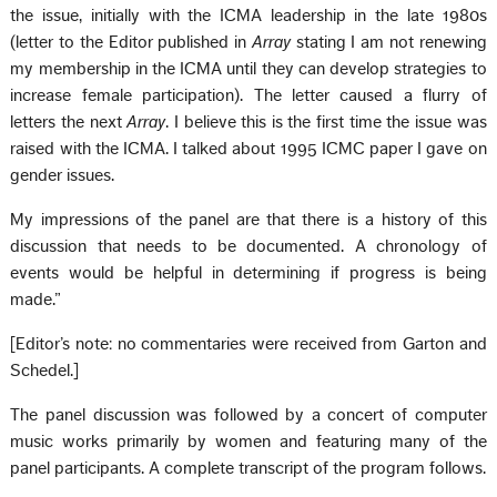
the issue, initially with the ICMA leadership in the late 1980s
(letter to the Editor published in
Array
stating I am not renewing
my membership in the ICMA until they can develop strategies to
increase female participation). The letter caused a flurry of
letters the next
Array
. I believe this is the first time the issue was
raised with the ICMA. I talked about 1995 ICMC paper I gave on
gender issues.
My impressions of the panel are that there is a history of this
discussion that needs to be documented. A chronology of
events would be helpful in determining if progress is being
made.”
[Editor’s note: no commentaries were received from Garton and
Schedel.]
The panel discussion was followed by a concert of computer
music works primarily by women and featuring many of the
panel participants. A complete transcript of the program follows.