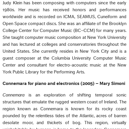
Judy Klein has been composing with computers since the early
1980s. Her music has received honors and performances
worldwide and is recorded on ICMA, SEAMUS, Cuneiform and
Open Space compact discs. She was an affiliate of the Brooklyn
College Center for Computer Music (BC–CCM) for many years.
She taught computer music composition at New York University
and has lectured at colleges and conservatories throughout the
United States. She currently resides in New York City and is a
guest composer at the Columbia University Computer Music
Center and consultant for electro-acoustic music at the New
York Public Library for the Performing Arts.
Connemara for piano and electronics (2005) – Mary Simoni
Connemara
is an exploration of shifting temporal sonic
structures that emulate the rugged western coast of Ireland. The
region known as Connemara is known for its rocky coast
pounded by the relentless tides of the Atlantic, acres of barren
desolate moor, and thickets of bog. This region, virtually