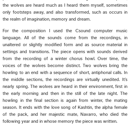
the wolves are heard much as I heard them myself, sometimes
only footsteps away, and also transformed, such as occurs in
the realm of imagination, memory and dream.
For the composition I used the Csound computer music
language. All of the sounds come from the recordings, in
unaltered or slightly modified form and as source material in
settings and transitions. The piece opens with sounds derived
from the recording of a winter chorus howl. Over time, the
voices of the wolves become distinct. Two wolves bring the
howling to an end with a sequence of short, antiphonal calls. In
the middle sections, the recordings are virtually unedited. It’s
nearly spring. The wolves are heard in their environment, first in
the early morning and then in the still of the late night. The
howling in the final section is again from winter, the mating
season. It ends with the love song of Kashtin, the alpha female
of the pack, and her majestic mate, Navarro, who died the
following year and in whose memory the piece was written.