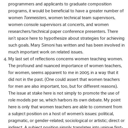
programmers and applicants to graduate composition
programs, it would be beneficial to have a greater number of
women
Tonmeisters
, women technical team supervisors,
women console supervisors at concerts, and women
researchers/technical paper conference presenters. There
isn’t space here to hypothesize about strategies for achieving
such goals. Mary Simoni has written and has been involved in
much important work on related issues.
My last set of reflections concerns women teaching women.
The profound and nuanced importance of women teachers,
for women, seems apparent to me in 2005 in a way that it
did not in the past. (One could assert that women teachers
for men are also important, too, but for different reasons).
The issue at stake here is not simply to promote the use of
role models per se, which harbors its own debate. My point
here is only that women teachers are able to comment from
a subject position on a host of women’s issues: political,
pragmatic, or gender-related; sociological or artistic; direct or
indirect. A subject position simply translates into unique first-