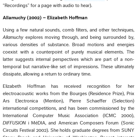
“Recordings” for a page with audio to hear).
Allamuchy (2002) – Elizabeth Hoffman
Using a few natural sounds, comb filters, and other techniques,
Allamuchy
explores moving through, and being surrounded by,
various densities of substance. Broad motions and energies
coexist with a counterpoint of purely musical elements. The
latter suggests internal perspectives which are part of a non-
temporal but narrative-like set of impressions. These ultimately
dissipate, allowing a return to ordinary time.
Elizabeth Hoffman has received recognition for her
electroacoustic works from the Bourges (Residence Prize), Prix
Ars Electronica (Mention), Pierre Schaeffer (Selection)
international competitions, and has been commissioned by the
International Computer Music Association (ICMC 2000),
DIFFUSION
i MéDIA, and American Composers Forum (Sonic
Circuits Festival 2002). She holds graduate degrees from SUNY