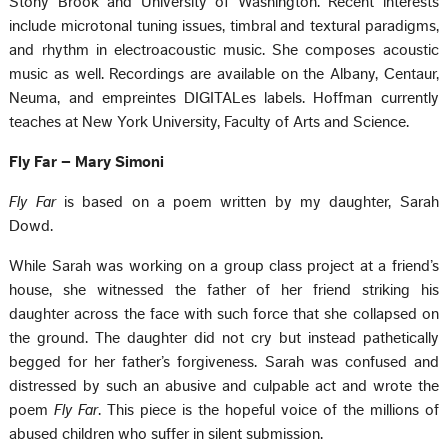
Stony Brook and University of Washington. Recent interests
include microtonal tuning issues, timbral and textural paradigms,
and rhythm in electroacoustic music. She composes acoustic
music as well. Recordings are available on the Albany, Centaur,
Neuma, and empreintes DIGITALes labels. Hoffman currently
teaches at New York University, Faculty of Arts and Science.
Fly Far – Mary Simoni
Fly Far
is based on a poem written by my daughter, Sarah
Dowd.
While Sarah was working on a group class project at a friend’s
house, she witnessed the father of her friend striking his
daughter across the face with such force that she collapsed on
the ground. The daughter did not cry but instead pathetically
begged for her father’s forgiveness. Sarah was confused and
distressed by such an abusive and culpable act and wrote the
poem
Fly Far
. This piece is the hopeful voice of the millions of
abused children who suffer in silent submission.