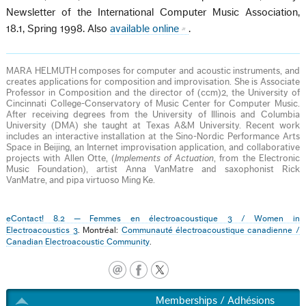
Newsletter of the International Computer Music Association,
18.1, Spring 1998. Also
available online
.
MARA HELMUTH composes for computer and acoustic instruments, and
creates applications for composition and improvisation. She is Associate
Professor in Composition and the director of (ccm)2, the University of
Cincinnati College-Conservatory of Music Center for Computer Music.
After receiving degrees from the University of Illinois and Columbia
University (DMA) she taught at Texas A&M University. Recent work
includes an interactive installation at the Sino-Nordic Performance Arts
Space in Beijing, an Internet improvisation application, and collaborative
projects with Allen Otte, (
Implements of Actuation
, from the Electronic
Music Foundation), artist Anna VanMatre and saxophonist Rick
VanMatre, and pipa virtuoso Ming Ke.
eContact! 8.2 — Femmes en électroacoustique 3 / Women in
Electroacoustics 3
. Montréal:
Communauté électroacoustique canadienne /
Canadian Electroacoustic Community
.
Memberships / Adhésions