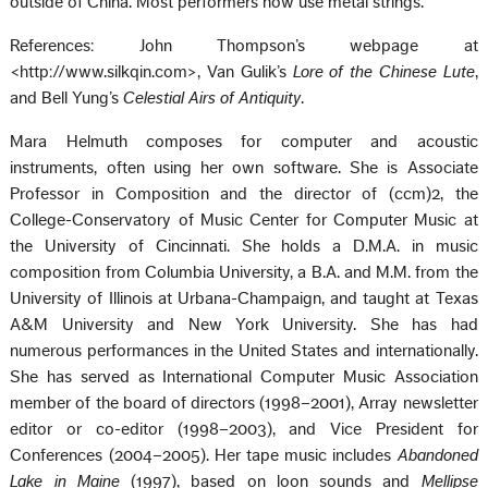
outside of China. Most performers now use metal strings.
References: John Thompson’s webpage at
<http://www.silkqin.com>, Van Gulik’s
Lore of the Chinese Lute
,
and Bell Yung’s
Celestial Airs of Antiquity
.
Mara Helmuth composes for computer and acoustic
instruments, often using her own software. She is Associate
Professor in Composition and the director of (ccm)2, the
College-Conservatory of Music Center for Computer Music at
the University of Cincinnati. She holds a D.M.A. in music
composition from Columbia University, a B.A. and M.M. from the
University of Illinois at Urbana-Champaign, and taught at Texas
A&M University and New York University. She has had
numerous performances in the United States and internationally.
She has served as International Computer Music Association
member of the board of directors (1998–2001), Array newsletter
editor or co-editor (1998–2003), and Vice President for
Conferences (2004–2005). Her tape music includes
Abandoned
Lake in Maine
(1997), based on loon sounds and
Mellipse