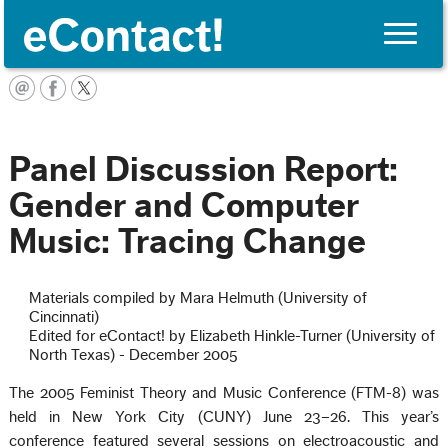
Toggle
naviga
English
Panel Discussion Report:
Gender and Computer
Music: Tracing Change
Materials compiled by Mara Helmuth (University of
Cincinnati)
Edited for eContact! by Elizabeth Hinkle-Turner (University of
North Texas) - December 2005
The 2005 Feminist Theory and Music Conference (FTM-8) was
held in New York City (CUNY) June 23–26. This year’s
conference featured several sessions on electroacoustic and