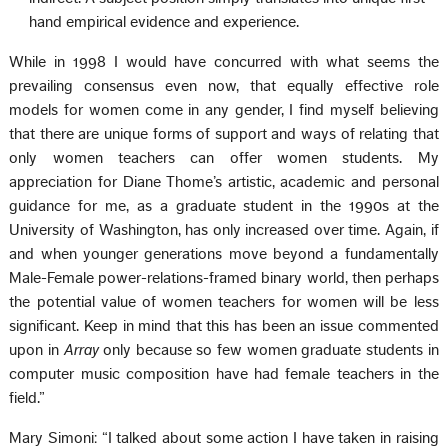
hand empirical evidence and experience.
While in 1998 I would have concurred with what seems the
prevailing consensus even now, that equally effective role
models for women come in any gender, I find myself believing
that there are unique forms of support and ways of relating that
only women teachers can offer women students. My
appreciation for Diane Thome’s artistic, academic and personal
guidance for me, as a graduate student in the 1990s at the
University of Washington, has only increased over time. Again, if
and when younger generations move beyond a fundamentally
Male-Female power-relations-framed binary world, then perhaps
the potential value of women teachers for women will be less
significant. Keep in mind that this has been an issue commented
upon in
Array
only because so few women graduate students in
computer music composition have had female teachers in the
field.”
Mary Simoni: “I talked about some action I have taken in raising