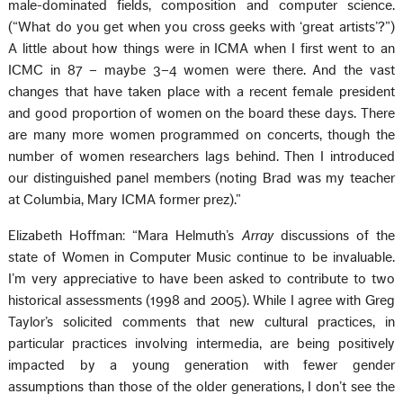
male-dominated fields, composition and computer science.
(“What do you get when you cross geeks with ‘great artists’?”)
A little about how things were in ICMA when I first went to an
ICMC in 87 – maybe 3–4 women were there. And the vast
changes that have taken place with a recent female president
and good proportion of women on the board these days. There
are many more women programmed on concerts, though the
number of women researchers lags behind. Then I introduced
our distinguished panel members (noting Brad was my teacher
at Columbia, Mary ICMA former prez).”
Elizabeth Hoffman: “Mara Helmuth’s
Array
discussions of the
state of Women in Computer Music continue to be invaluable.
I’m very appreciative to have been asked to contribute to two
historical assessments (1998 and 2005). While I agree with Greg
Taylor’s solicited comments that new cultural practices, in
particular practices involving intermedia, are being positively
impacted by a young generation with fewer gender
assumptions than those of the older generations, I don’t see the