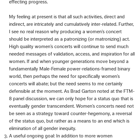
effecting progress.
My feeling at present is that all such activities, direct and
indirect, are intricately and cumulatively inter-related. Further,
I see no real reason why producing a women’s concert
should be interpreted as a patronizing (or matronizing) act.
High quality women’s concerts will continue to send much
needed messages of validation, access, and inspiration for all
women. If and when younger generations move beyond a
fundamentally Male-Female power-relations-framed binary
world, then perhaps the need for specifically women’s
concerts will abate; but the need seems to me certainly
defensible at the moment. As Brad Garton noted at the FTM-
8 panel discussion, we can only hope for a status quo that is
eventually gender transcendent. Women’s concerts need not
be seen as a strategy toward counter-hegemony, a reversal
of the status quo, but rather as a means to an end which is
elimination of all gender inequity.
A useful ongoing goal: In addition to more women