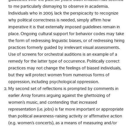
to me particularly dismaying to observe in academia.
Individuals who in 2005 lack the perspicacity to recognize
why political correctness is needed, simply affirm how
imperative it is that externally imposed guidelines remain in
place. Ongoing cultural support for behavior codes may take
the form of redressing linguistic biases, or of redressing hiring
practices formerly guided by irrelevant visual assessments.
Use of screens for orchestral auditions is an example of a
remedy for the latter type of occurrence. Politically correct
practices may not change the feelings of biased individuals,
but they will protect women from numerous forms of
oppression, including psychological oppression.
My second set of reflections is prompted by comments in
earlier
Array
forums arguing against the ghettoizing of
women’s music, and contending that increased
representation (i.e. jobs) is far more important or appropriate
than political awareness-raising activity or affirmative action
(e.g. women’s concerts), as a means of measuring and/or