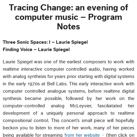
Tracing Change: an evening of
computer music – Program
Notes
Three Sonic Spaces: I – Laurie Spiegel
Finding Voice – Laurie Spiegel
Laurie Spiegel was one of the earliest composers to work with
realtime interactive computer controlled audio, having worked
with analog synthesis for years prior starting with digital systems
in the early 1970s at Bell Labs. This early interactive work with
computer controlled analogue systems, before realtime digital
synthesis became possible, followed by her work on the
computer-controlled analog McLeyvier, fasciliatated her
development of a uniquely personal approach to realtime
compositional control. This concert’s small piece will hopefully
beckon you to listen to more of her work, many of her pieces
being available for streaming
from her website
(then click on