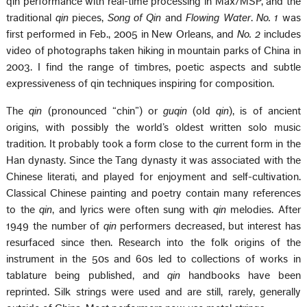
qin performance with real-time processing in Max/MSP, and the
traditional
qin
pieces,
Song of Qin
and
Flowing Water
.
No. 1
was
first performed in Feb., 2005 in New Orleans, and
No. 2
includes
video of photographs taken hiking in mountain parks of China in
2003. I find the range of timbres, poetic aspects and subtle
expressiveness of qin techniques inspiring for composition.
The
qin
(pronounced “chin”) or
guqin
(old
qin
), is of ancient
origins, with possibly the world’s oldest written solo music
tradition. It probably took a form close to the current form in the
Han dynasty. Since the Tang dynasty it was associated with the
Chinese literati, and played for enjoyment and self-cultivation.
Classical Chinese painting and poetry contain many references
to the
qin
, and lyrics were often sung with
qin
melodies. After
1949 the number of
qin
performers decreased, but interest has
resurfaced since then. Research into the folk origins of the
instrument in the 50s and 60s led to collections of works in
tablature being published, and
qin
handbooks have been
reprinted. Silk strings were used and are still, rarely, generally