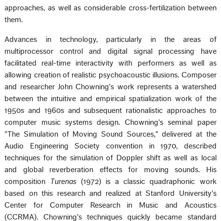
approaches, as well as considerable cross-fertilization between
them.
Advances in technology, particularly in the areas of
multiprocessor control and digital signal processing have
facilitated real-time interactivity with performers as well as
allowing creation of realistic psychoacoustic illusions. Composer
and researcher John Chowning's work represents a watershed
between the intuitive and empirical spatialization work of the
1950s and 1960s and subsequent rationalistic approaches to
computer music systems design. Chowning's seminal paper
"The Simulation of Moving Sound Sources," delivered at the
Audio Engineering Society convention in 1970, described
techniques for the simulation of Doppler shift as well as local
and global reverberation effects for moving sounds. His
composition
Turenas
(1972) is a classic quadraphonic work
based on this research and realized at Stanford University's
Center for Computer Research in Music and Acoustics
(CCRMA). Chowning's techniques quickly became standard