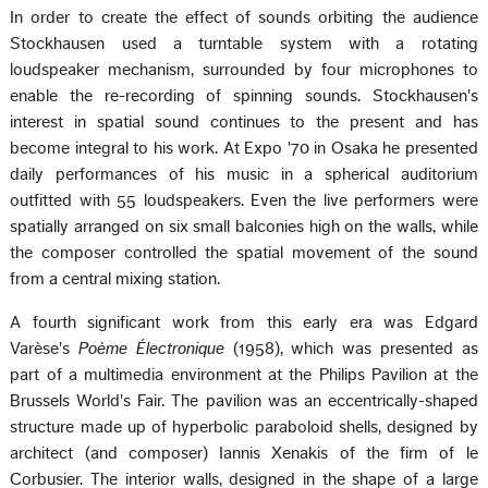
In order to create the effect of sounds orbiting the audience
Stockhausen used a turntable system with a rotating
loudspeaker mechanism, surrounded by four microphones to
enable the re-recording of spinning sounds. Stockhausen's
interest in spatial sound continues to the present and has
become integral to his work. At Expo '70 in Osaka he presented
daily performances of his music in a spherical auditorium
outfitted with 55 loudspeakers. Even the live performers were
spatially arranged on six small balconies high on the walls, while
the composer controlled the spatial movement of the sound
from a central mixing station.
A fourth significant work from this early era was Edgard
Varèse's
Poème Électronique
(1958), which was presented as
part of a multimedia environment at the Philips Pavilion at the
Brussels World's Fair. The pavilion was an eccentrically-shaped
structure made up of hyperbolic paraboloid shells, designed by
architect (and composer) Iannis Xenakis of the firm of le
Corbusier. The interior walls, designed in the shape of a large