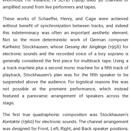
enormous. For instance,
HPSCHD
(1969) used 58 channels of
amplified sound from live performers and tapes.
These works of Schaeffer, Henry, and Cage were achieved
without benefit of synchronization between tracks, and indeed
this indeterminacy was often an important aesthetic element.
Not so the more deterministic work of German composer
Karlheinz Stockhausen, whose
Gesang der Jünglinge
(1956) for
electronic sounds and the recorded voice of a boy soprano is
generally considered the first piece for multitrack tape. Using a
4-track machine plus a second mono machine for a fifth track of
playback, Stockhausen's plan was for the fifth speaker to be
suspended above the audience. For logistical reasons this was
not possible at the premiere performance, which instead
featured a panoramic arrangement of speakers across the
stage.
The first true quadraphonic composition was Stockhausen's
Kontakte
(1960) for electronic sounds. The channel arrangement
was designed for Front, Left, Right, and Back speaker positions.