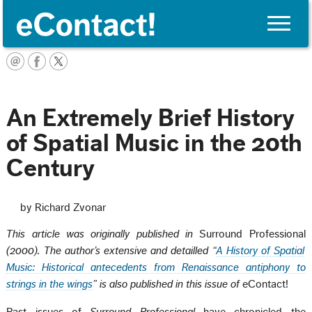
Toggle
naviga
English
An Extremely Brief History
of Spatial Music in the 20th
Century
by Richard Zvonar
This article was originally published in
Surround Professional
(2000). The author’s extensive and detailled
“
A History of Spatial
Music: Historical antecedents from Renaissance antiphony to
strings in the wings
” is also published in this issue of
eContact!