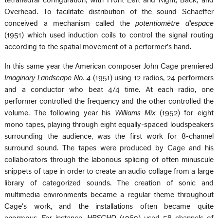
tetrahedral configuration, with Front Left and Right, Back, and
Overhead. To facilitate distribution of the sound Schaeffer
conceived a mechanism called the
potentiomètre d'espace
(1951) which used induction coils to control the signal routing
according to the spatial movement of a performer's hand.
In this same year the American composer John Cage premiered
Imaginary Landscape No. 4
(1951) using 12 radios, 24 performers
and a conductor who beat 4/4 time. At each radio, one
performer controlled the frequency and the other controlled the
volume. The following year his
Williams Mix
(1952) for eight
mono tapes, playing through eight equally-spaced loudspeakers
surrounding the audience, was the first work for 8-channel
surround sound. The tapes were produced by Cage and his
collaborators through the laborious splicing of often minuscule
snippets of tape in order to create an audio collage from a large
library of categorized sounds. The creation of sonic and
multimedia environments became a regular theme throughout
Cage's work, and the installations often became quite