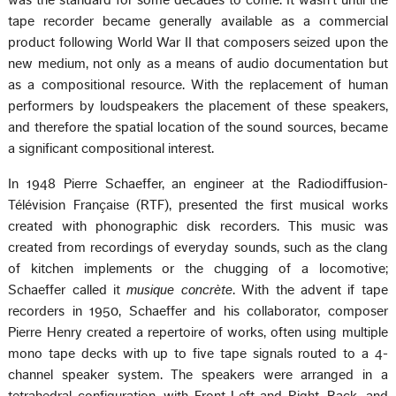
was the standard for some decades to come. It wasn't until the
tape recorder became generally available as a commercial
product following World War II that composers seized upon the
new medium, not only as a means of audio documentation but
as a compositional resource. With the replacement of human
performers by loudspeakers the placement of these speakers,
and therefore the spatial location of the sound sources, became
a significant compositional interest.
In 1948 Pierre Schaeffer, an engineer at the Radiodiffusion-
Télévision Française (RTF), presented the first musical works
created with phonographic disk recorders. This music was
created from recordings of everyday sounds, such as the clang
of kitchen implements or the chugging of a locomotive;
Schaeffer called it
musique concrète
. With the advent if tape
recorders in 1950, Schaeffer and his collaborator, composer
Pierre Henry created a repertoire of works, often using multiple
mono tape decks with up to five tape signals routed to a 4-
channel speaker system. The speakers were arranged in a