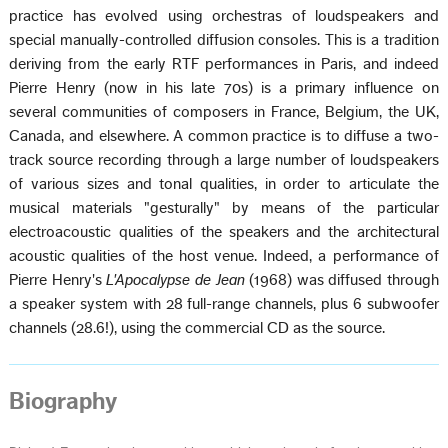
practice has evolved using orchestras of loudspeakers and
special manually-controlled diffusion consoles. This is a tradition
deriving from the early RTF performances in Paris, and indeed
Pierre Henry (now in his late 70s) is a primary influence on
several communities of composers in France, Belgium, the UK,
Canada, and elsewhere. A common practice is to diffuse a two-
track source recording through a large number of loudspeakers
of various sizes and tonal qualities, in order to articulate the
musical materials "gesturally" by means of the particular
electroacoustic qualities of the speakers and the architectural
acoustic qualities of the host venue. Indeed, a performance of
Pierre Henry's
L'Apocalypse de Jean
(1968) was diffused through
a speaker system with 28 full-range channels, plus 6 subwoofer
channels (28.6!), using the commercial CD as the source.
Biography