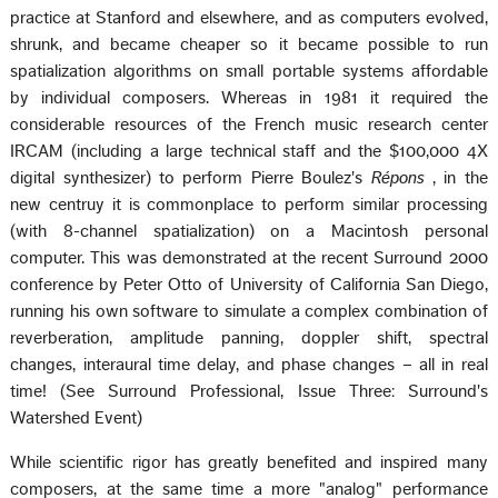
practice at Stanford and elsewhere, and as computers evolved,
shrunk, and became cheaper so it became possible to run
spatialization algorithms on small portable systems affordable
by individual composers. Whereas in 1981 it required the
considerable resources of the French music research center
IRCAM (including a large technical staff and the $100,000 4X
digital synthesizer) to perform Pierre Boulez's
Répons
, in the
new centruy it is commonplace to perform similar processing
(with 8-channel spatialization) on a Macintosh personal
computer. This was demonstrated at the recent Surround 2000
conference by Peter Otto of University of California San Diego,
running his own software to simulate a complex combination of
reverberation, amplitude panning, doppler shift, spectral
changes, interaural time delay, and phase changes – all in real
time! (See Surround Professional, Issue Three: Surround's
Watershed Event)
While scientific rigor has greatly benefited and inspired many
composers, at the same time a more "analog" performance