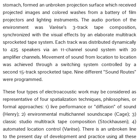
stomach, formed an unbroken projection surface which received
projected images and colored washes from a battery of film
projectors and lighting instruments. The audio portion of the
environment was Varèse's 3-track tape composition,
synchronized with the visual effects by an elaborate multitrack
sprocketed tape system. Each track was distributed dynamically
to 425 speakers via an 11-channel sound system with 20
amplifier channels. Movement of sound from location to location
was achieved through a switching system controlled by a
second 15-track sprocketed tape. Nine different "Sound Routes"
were programmed.
These four types of electroacoustic work may be considered as
representative of four spatialization techniques, philosophies, or
formal approaches: 1) live performance or "diffusion" of sound
(Henry); 2) environmental multichannel soundscape (Cage); 3)
classic studio multitrack tape composition (Stockhausen); 4)
automated location control (Varèse). There is an unbroken line
to the present day of development and practice using all these