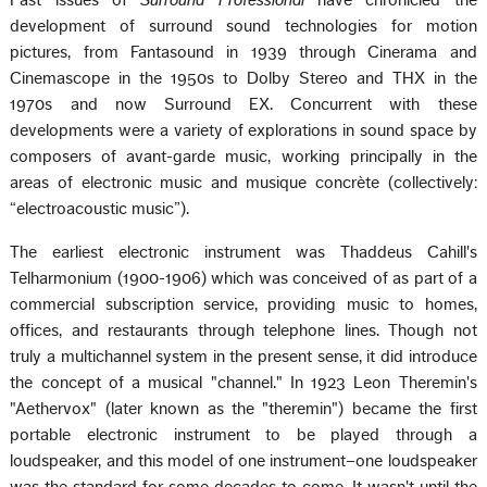
Past issues of
Surround Professional
have chronicled the
development of surround sound technologies for motion
pictures, from Fantasound in 1939 through Cinerama and
Cinemascope in the 1950s to Dolby Stereo and THX in the
1970s and now Surround EX. Concurrent with these
developments were a variety of explorations in sound space by
composers of avant-garde music, working principally in the
areas of electronic music and musique concrète (collectively:
“electroacoustic music”).
The earliest electronic instrument was Thaddeus Cahill's
Telharmonium (1900-1906) which was conceived of as part of a
commercial subscription service, providing music to homes,
offices, and restaurants through telephone lines. Though not
truly a multichannel system in the present sense, it did introduce
the concept of a musical "channel." In 1923 Leon Theremin's
"Aethervox" (later known as the "theremin") became the first
portable electronic instrument to be played through a
loudspeaker, and this model of one instrument–one loudspeaker