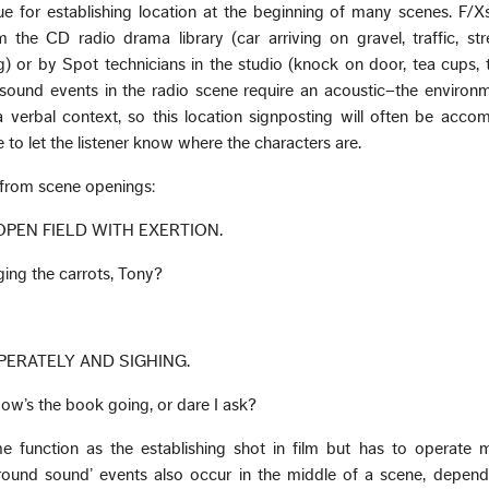
que for establishing location at the beginning of many scenes. F/
m the CD radio drama library (car arriving on gravel, traffic, st
or by Spot technicians in the studio (knock on door, tea cups, 
sound events in the radio scene require an acoustic–the environm
verbal context, so this location signposting will often be acco
 to let the listener know where the characters are.
from scene openings:
 OPEN FIELD WITH EXERTION.
gging the carrots, Tony?
SPERATELY AND SIGHING.
w’s the book going, or dare I ask?
e function as the establishing shot in film but has to operate
ground sound’ events also occur in the middle of a scene, depend