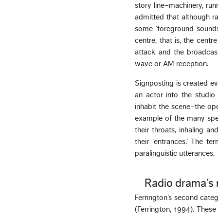
story line–machinery, run
admitted that although ra
some ‘foreground sounds
centre, that is, the cent
attack and the broadcas
wave or AM reception.
Signposting is created ev
an actor into the studio 
inhabit the scene–the ope
example of the many spec
their throats, inhaling a
their ‘entrances.’ The te
paralinguistic utterances.
Radio drama’s 
Ferrington’s second categ
(Ferrington, 1994). Thes