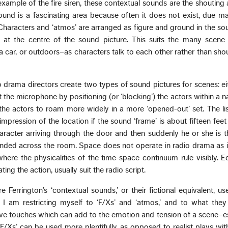
 example of the fire siren, these contextual sounds are the shouting
und is a fascinating area because often it does not exist, due ma
Characters and ‘atmos’ are arranged as figure and ground in the so
 at the centre of the sound picture. This suits the many scene 
a car, or outdoors–as characters talk to each other rather than sho
o drama directors create two types of sound pictures for scenes: ei
at the microphone by positioning (or ‘blocking’) the actors within a na
the actors to roam more widely in a more ‘opened-out’ set. The li
mpression of the location if the sound ‘frame’ is about fifteen fee
racter arriving through the door and then suddenly he or she is t
nded across the room. Space does not operate in radio drama as i
where the physicalities of the time-space continuum rule visibly.
g the action, usually suit the radio script.
Ferrington’s ‘contextual sounds,’ or their fictional equivalent, use
I am restricting myself to ‘F/Xs’ and ‘atmos,’ and to what they 
ive touches which can add to the emotion and tension of a scene–es
F/Xs’ can be used more plentifully, as opposed to realist plays wit