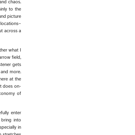
 and chaos.
inly to the
und picture
locations–
ut across a
ther what I
rrow field,
stener gets
t and more.
here at the
t does on-
 Economy of
fully enter
bring into
pecially in
h stretches