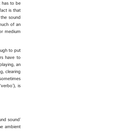
t has to be
act is that
 the sound
 much of an
for medium
ough to put
ers have to
playing, an
g, clearing
d sometimes
verbo’), is
ound sound’
he ambient