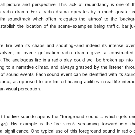
all picture and perspective. This lack of redundancy is one of t
in radio drama. For a radio drama operates by a much greater 
ilm soundtrack whch often relegates the ‘atmos’ to the ‘backgro
stablish the location of the scene–examples being traffic, bar j
-life fire with its chaos and shouting–and indeed its intense ove
volved, or over signification–radio drama gives a constructed
rs. The analogous fire in a radio play could well be broken up into 
ing to a narrative climax, and always grasped by the listener throu
of sound events. Each sound event can be identified with its sour
rce, as opposed to our limited hearing abilities in real-life intera
an visual perception.
 of the live soundscape is the "foreground sound ... which gets o
1994). His example is the fire siren’s screaming forward into the
l significance. One typical use of this foreground sound in radio 