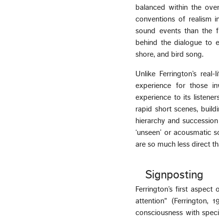
balanced within the over
conventions of realism 
sound events than the f
behind the dialogue to e
shore, and bird song.
Unlike Ferrington’s real
experience for those in
experience to its listene
rapid short scenes, build
hierarchy and succession 
‘unseen’ or acousmatic sou
are so much less direct th
Signposting
Ferrington’s first aspect
attention" (Ferrington, 
consciousness with specia