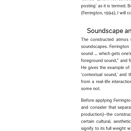
posting’ as it is termed. B
(Ferrington, 1994), I will
Soundscape an
The constructed atmos (
soundscapes. Ferrington 
sound … which gets one’s 
foreground sound," and fi
He gives the example of a
‘contextual sound,’ and t
from a real-life interac
some not.
Before applying Ferringto
and consider that separat
production)–the construc
certain cultural, aesth
signify to its full weight