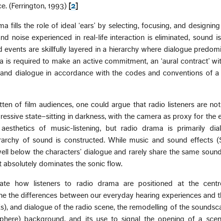
. (Ferrington, 1993)
[
2
]
a fills the role of ideal ‘ears’ by selecting, focusing, and designin
 noise experienced in real-life interaction is eliminated, sound is
d events are skillfully layered in a hierarchy where dialogue predom
 is required to make an active commitment, an ‘aural contract’ wit
ve and dialogue in accordance with the codes and conventions of a
tten of film audiences, one could argue that radio listeners are not
egressive state–sitting in darkness, with the camera as proxy for the 
e aesthetics of music-listening, but radio drama is primarily dia
ierarchy of sound is constructed. While music and sound effects 
ell below the characters’ dialogue and rarely share the same soun
hat absolutely dominates the sonic flow.
tigate how listeners to radio drama are positioned at the centr
ne the differences between our everyday hearing experiences and th
Xs), and dialogue of the radio scene, the remodelling of the soundsc
phere) background, and its use to signal the opening of a scene