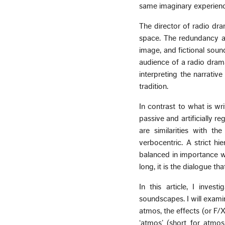
same imaginary experience
The director of radio dram
space. The redundancy and
image, and fictional soun
audience of a radio drama
interpreting the narrati
tradition.
In contrast to what is wri
passive and artificially r
are similarities with th
verbocentric. A strict h
balanced in importance w
long, it is the dialogue t
In this article, I inves
soundscapes. I will exami
atmos, the effects (or F/
‘atmos’ (short for atmos