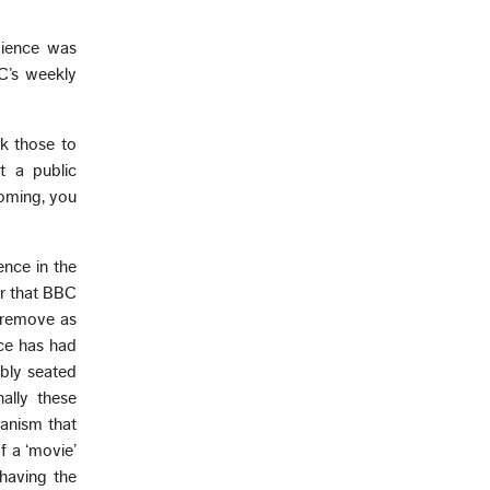
dience was
BC’s weekly
rk those to
t a public
coming, you
ence in the
er that BBC
 remove as
ce has had
ably seated
nally these
hanism that
f a ‘movie’
having the