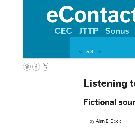
CEC
JTTP
Sonus
<
5.3
>
Listening 
Fictional so
by Alan E. Beck