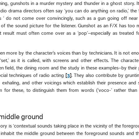
ning, gunshots in a murder mystery and thunder in a ghost story. I
dio drama directors often say ‘you can do anything on radio,’ the f
 ‘ do not come over convincingly, such as a gun going off near
re of the sound picture for the listener. Gunshot as an F/X has too
t result must often come over as a ‘pop’–especially as treated 
en more by the character’s voices than by technicians. It is not en
‘set,’ as it is called, with screens and other effects. The charact
n field, the dining room and the study in these examples–by their 
ial techniques of radio acting
[
3
]
. They also contribute by gruntin
nd exhaling, and other voicings which establish their presence an
rm for these, to distinguish them from words (‘voco-’ rather than ‘
middle ground
ory is ‘contextual sounds taking place in the vicinity of the foregr
e inhabit the middle ground between the foreground sounds and t