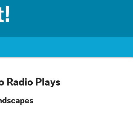
to Radio Plays
undscapes