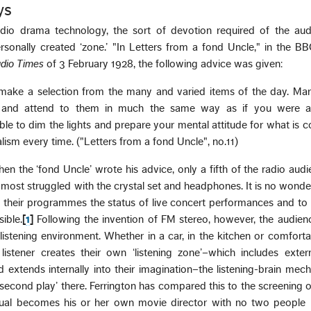
ys
radio drama technology, the sort of devotion required of the au
personally created ‘zone.’ "In Letters from a fond Uncle," in the B
dio Times
of 3 February 1928, the following advice was given:
to make a selection from the many and varied items of the day. Ma
 and attend to them in much the same way as if you were a
ble to dim the lights and prepare your mental attitude for what is 
alism every time. ("Letters from a fond Uncle", no.11)
en the ‘fond Uncle’ wrote his advice, only a fifth of the radio audi
o most struggled with the crystal set and headphones. It is no wond
 their programmes the status of live concert performances and to
ible.
[
1
]
Following the invention of FM stereo, however, the audien
istening environment. Whether in a car, in the kitchen or comfort
 listener creates their own ‘listening zone’–which includes exter
 extends internally into their imagination–the listening-brain mec
 ‘second play’ there. Ferrington has compared this to the screening o
idual becomes his or her own movie director with no two people 