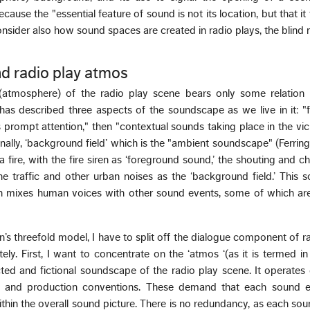
ecause the "essential feature of sound is not its location, but that it 
 consider also how sound spaces are created in radio plays, the blin
d radio play atmos
atmosphere) of the radio play scene bears only some relation to
has described three aspects of the soundscape as we live in it: 
prompt attention," then "contextual sounds taking place in the vici
nally, ‘background field’ which is the "ambient soundscape" (Ferring
 fire, with the fire siren as ‘foreground sound,’ the shouting and c
he traffic and other urban noises as the ‘background field.’ This
tion mixes human voices with other sound events, some of which a
n’s threefold model, I have to split off the dialogue component of 
ely. First, I want to concentrate on the ‘atmos ‘(as it is termed in
ted and fictional soundscape of the radio play scene. It operates
etic and production conventions. These demand that each sound 
 within the overall sound picture. There is no redundancy, as each sou