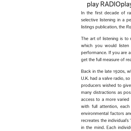
play RADIOpla
In the first decade of 
selective listening in a 
listings publication, the
Ra
The art of listening is 
which you would listen
performance. If you are a
get the full measure of re
Back in the late 1920s, wh
U.K. had a valve radio, s
producers wished to give
many distractions as poss
access to a more varied l
with full attention, each
environmental factors and
recreates the individual’s
in the mind. Each indiv