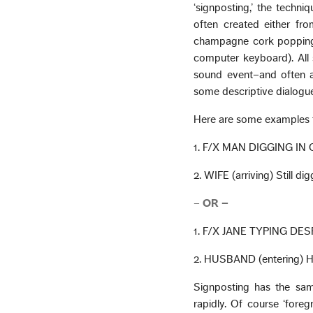
‘signposting,’ the techni
often created either fro
champagne cork popping) 
computer keyboard). All 
sound event–and often a 
some descriptive dialogue
Here are some examples 
1. F/X MAN DIGGING IN
2. WIFE (arriving) Still di
–
OR –
1. F/X JANE TYPING DE
2. HUSBAND (entering) Ho
Signposting has the sam
rapidly. Of course ‘fore