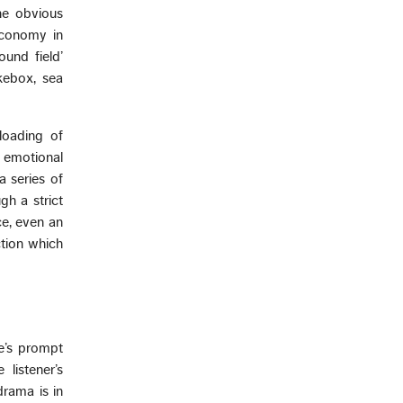
he obvious
economy in
und field’
ukebox, sea
rloading of
 emotional
a series of
gh a strict
ce, even an
ction which
ne’s prompt
 listener’s
drama is in