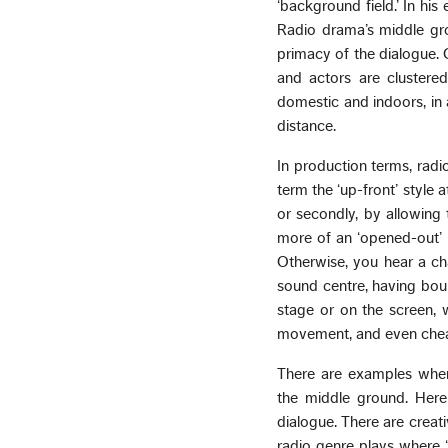
‘background field.’ In his
Radio drama’s middle gro
primacy of the dialogue. 
and actors are clustered
domestic and indoors, in 
distance.
In production terms, radi
term the ‘up-front’ style 
or secondly, by allowing 
more of an ‘opened-out’ i
Otherwise, you hear a cha
sound centre, having bou
stage or on the screen, 
movement, and even cheatin
There are examples where 
the middle ground. Here 
dialogue. There are creat
radio genre plays where ‘