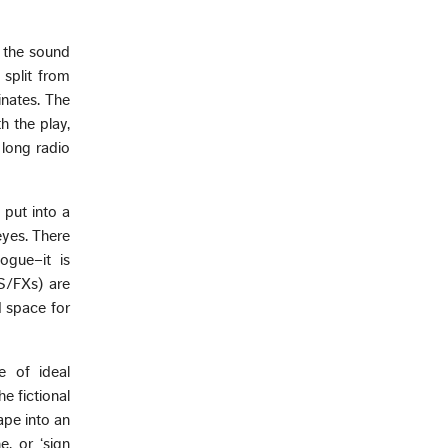
g the sound
 split from
inates. The
h the play,
 long radio
 put into a
eyes. There
logue–it is
(S/FXs) are
d space for
e of ideal
e fictional
ape into an
, or ‘sign