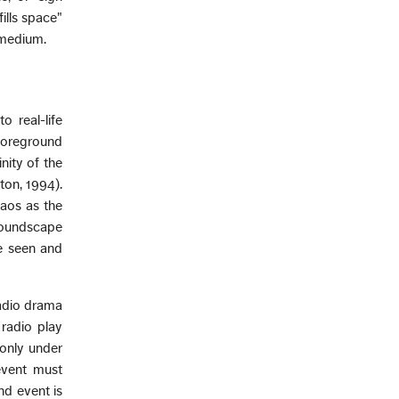
fills space"
d medium.
 real-life
"foreground
nity of the
ton, 1994).
haos as the
 soundscape
re seen and
radio drama
 radio play
 only under
event must
nd event is