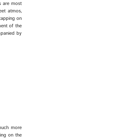
Xs are most
reet atmos,
tapping on
ent of the
mpanied by
 much more
ing on the