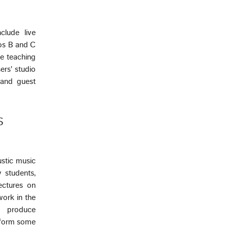
clude live
ios B and C
he teaching
ers' studio
 and guest
S
ustic music
 students,
ectures on
work in the
o produce
rform some