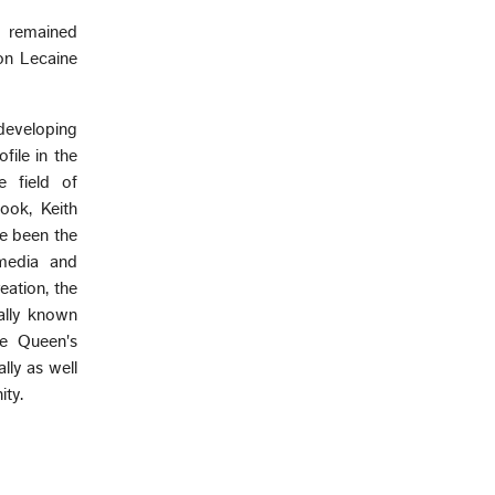
o remained
on Lecaine
developing
file in the
e field of
ook, Keith
ve been the
 media and
eation, the
ally known
he Queen's
lly as well
ity.