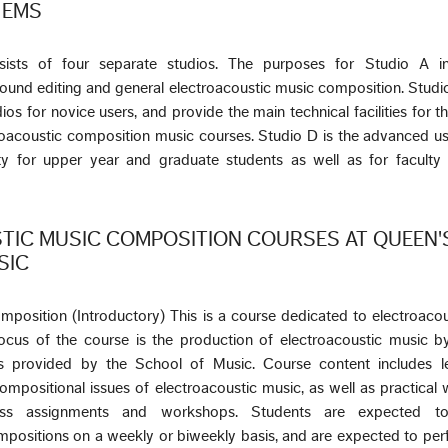
e EMS
ists of four separate studios. The purposes for Studio A in
ound editing and general electroacoustic music composition. Stud
os for novice users, and provide the main technical facilities for t
roacoustic composition music courses. Studio D is the advanced us
ity for upper year and graduate students as well as for faculty
TIC MUSIC COMPOSITION COURSES AT QUEEN'
SIC
mposition (Introductory) This is a course dedicated to electroaco
cus of the course is the production of electroacoustic music by
ties provided by the School of Music. Course content includes l
compositional issues of electroacoustic music, as well as practical 
lass assignments and workshops. Students are expected t
mpositions on a weekly or biweekly basis, and are expected to pe