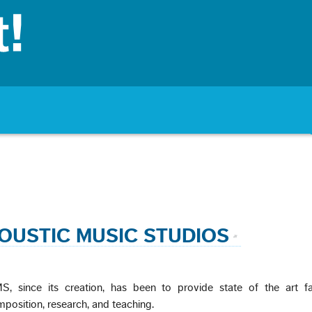
OUSTIC MUSIC STUDIOS
, since its creation, has been to provide state of the art faci
position, research, and teaching.