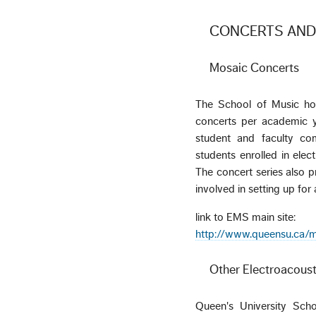
CONCERTS AND
Mosaic Concerts
The School of Music hos
concerts per academic y
student and faculty com
students enrolled in elec
The concert series also p
involved in setting up fo
link to EMS main site:
http://www.queensu.ca/m
Other Electroacoust
Queen's University Scho