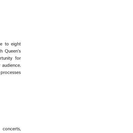
e to eight
th Queen's
tunity for
r audience.
l processes
 concerts,