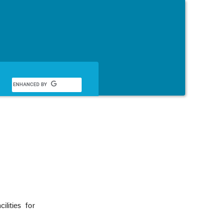
Français
lities for