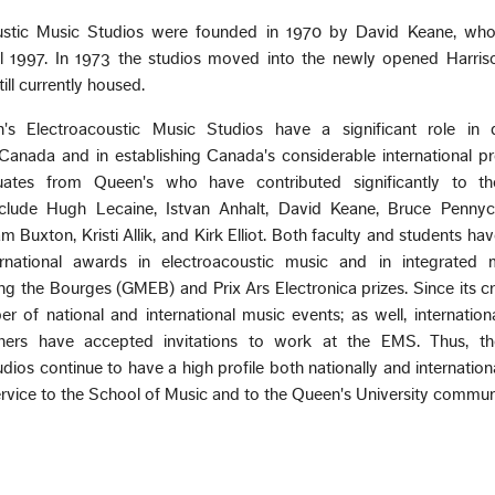
ustic Music Studios were founded in 1970 by David Keane, wh
il 1997. In 1973 the studios moved into the newly opened Harris
ill currently housed.
 Electroacoustic Music Studios have a significant role in 
Canada and in establishing Canada's considerable international pro
duates from Queen's who have contributed significantly to th
nclude Hugh Lecaine, Istvan Anhalt, David Keane, Bruce Pennyc
m Buxton, Kristi Allik, and Kirk Elliot. Both faculty and students ha
ernational awards in electroacoustic music and in integrated
ng the Bourges (GMEB) and Prix Ars Electronica prizes. Since its cr
of national and international music events; as well, internation
ers have accepted invitations to work at the EMS. Thus, t
ios continue to have a high profile both nationally and internationa
ervice to the School of Music and to the Queen's University commun