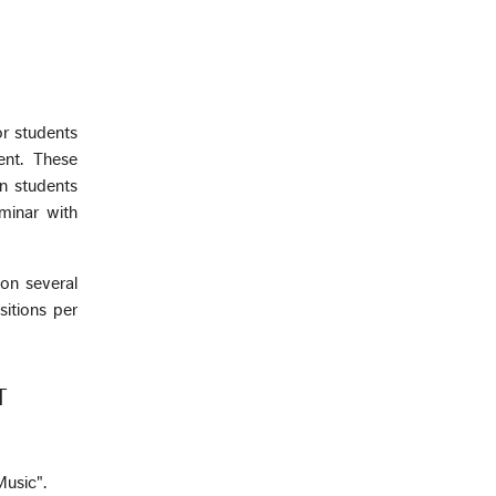
or students
ent. These
on students
minar with
 on several
itions per
T
Music".