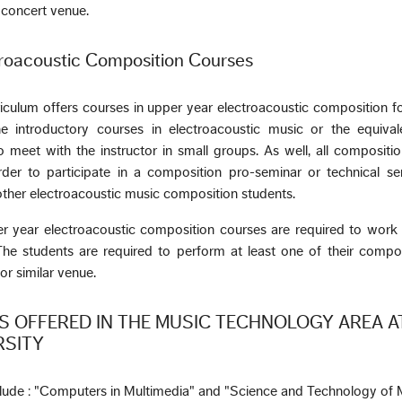
a concert venue.
roacoustic Composition Courses
iculum offers courses in upper year electroacoustic composition f
introductory courses in electroacoustic music or the equival
 meet with the instructor in small groups. As well, all compositi
er to participate in a composition pro-seminar or technical se
other electroacoustic music composition students.
er year electroacoustic composition courses are required to work
he students are required to perform at least one of their compos
or similar venue.
 OFFERED IN THE MUSIC TECHNOLOGY AREA A
RSITY
clude : "Computers in Multimedia" and "Science and Technology of 