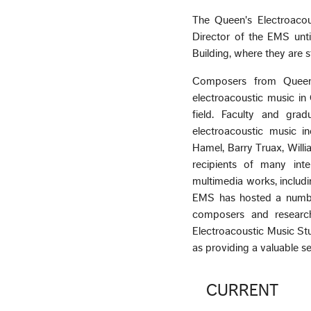
The Queen's Electroaco
Director of the EMS unt
Building, where they are st
Composers from Queen's
electroacoustic music in 
field. Faculty and gra
electroacoustic music i
Hamel, Barry Truax, Willia
recipients of many int
multimedia works, includi
EMS has hosted a number 
composers and research
Electroacoustic Music Stud
as providing a valuable s
CURRENT