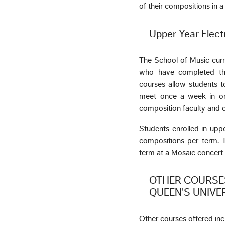
of their compositions in 
Upper Year Elect
The School of Music curr
who have completed the 
courses allow students to
meet once a week in ord
composition faculty and 
Students enrolled in upp
compositions per term. T
term at a Mosaic concert 
OTHER COURSES
QUEEN'S UNIVE
Other courses offered in