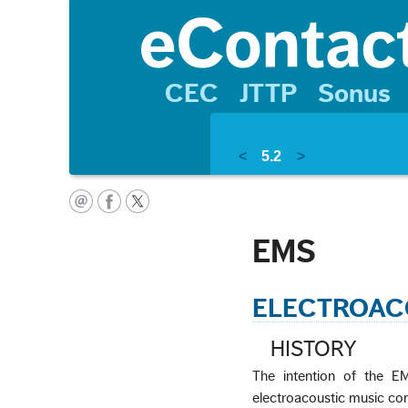
CEC
JTTP
Sonus
<
5.2
>
EMS
ELECTROAC
HISTORY
The intention of the EMS
electroacoustic music com