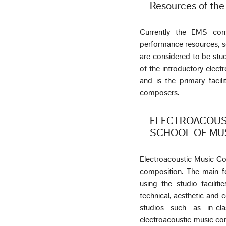
Resources of th
Currently the EMS cons
performance resources, s
are considered to be studi
of the introductory elect
and is the primary facil
composers.
ELECTROACOUS
SCHOOL OF MU
Electroacoustic Music Co
composition. The main fo
using the studio facili
technical, aesthetic and 
studios such as in-c
electroacoustic music co