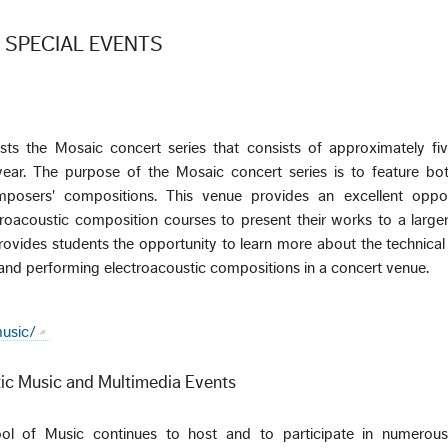
 SPECIAL EVENTS
ts the Mosaic concert series that consists of approximately fiv
ear. The purpose of the Mosaic concert series is to feature bo
posers' compositions. This venue provides an excellent oppor
troacoustic composition courses to present their works to a large
rovides students the opportunity to learn more about the technica
r and performing electroacoustic compositions in a concert venue.
usic/
ic Music and Multimedia Events
ol of Music continues to host and to participate in numerous