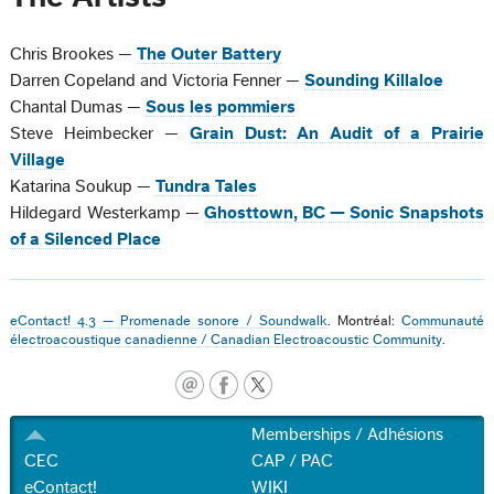
Chris Brookes —
The Outer Battery
Darren Copeland and Victoria Fenner —
Sounding Killaloe
Chantal Dumas —
Sous les pommiers
Steve Heimbecker —
Grain Dust: An Audit of a Prairie
Village
Katarina Soukup —
Tundra Tales
Hildegard Westerkamp —
Ghosttown, BC — Sonic Snapshots
of a Silenced Place
eContact! 4.3 — Promenade sonore / Soundwalk
. Montréal:
Communauté
électroacoustique canadienne / Canadian Electroacoustic Community
.
Memberships / Adhésions
CEC
CAP / PAC
eContact!
WIKI