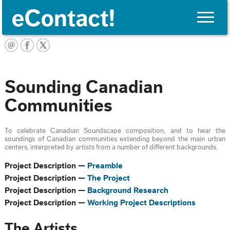
Toggle
naviga
English
Sounding Canadian
Communities
To celebrate Canadian Soundscape composition, and to hear the
soundings of Canadian communities extending beyond the main urban
centers, interpreted by artists from a number of different backgrounds.
Project Description —
Preamble
Project Description —
The Project
Project Description —
Background Research
Project Description —
Working Project Descriptions
The Artists