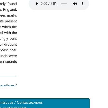
only found
e, England,
trees marks
ts present
er when the
led with the
singly bent
 of drought
Please note
ounds were
eper sounds
canadienne /
ntact us / Contactez-nous