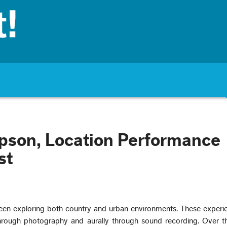
pson, Location Performance
st
een exploring both country and urban environments. These experi
hrough photography and aurally through sound recording. Over the