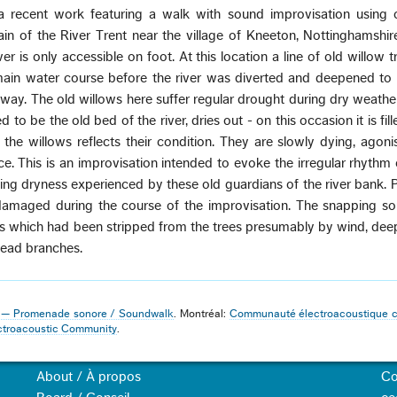
 a recent work featuring a walk with sound improvisation using 
ain of the River Trent near the village of Kneeton, Nottinghamshir
ver is only accessible on foot. At this location a line of old willow 
ain water course before the river was diverted and deepened to i
way. The old willows here suffer regular drought during dry weath
 to be the old bed of the river, dries out - on this occasion it is fil
 the willows reflects their condition. They are slowly dying, agoni
e. This is an improvisation intended to evoke the irregular rhythm
ng dryness experienced by these old guardians of the river bank. 
 damaged during the course of the improvisation. The snapping s
gs which had been stripped from the trees presumably by wind, de
 dead branches.
3 — Promenade sonore / Soundwalk
. Montréal:
Communauté électroacoustique 
ctroacoustic Community
.
About / À propos
Co