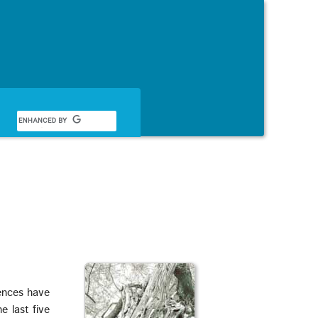
Français
ences have
 last five