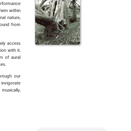
erformance
them within
nal nature,
sound from
vely access
on with it.
lm of aural
es.
hrough our
 invigorate
 musically,