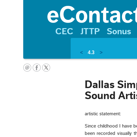
CEC
JTTP
Sonus
<
4.3
>
Dallas Sim
Sound Arti
artistic statement:
Since childhood I have b
been recorded visually t