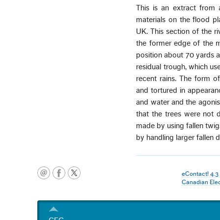
This is an extract from
materials on the flood pl
UK. This section of the ri
the former edge of the m
position about 70 yards a
residual trough, which used
recent rains. The form of
and tortured in appearanc
and water and the agonisi
that the trees were not
made by using fallen twi
by handling larger fallen
eContact! 4.
Canadian Ele