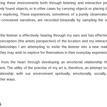
ing these environments both through listening and interactive p
nly found objects, or in other cases by carrying objects or placing 
m exploring. These experiences, sometimes of a purely observatio
-conceived narratives, are recorded binaurally by sampling the 
e listener is effectively hearing through my ears and has effecti
erception (the artists perspective) of the location and my interacti
ationships I am attempting to invite the listener into a new rea
hey may wish to explore for themselves in their everyday experienc
s from the heart through developing an emotional relationship t
t. The utility of the practise of my art is, therefore, an attempt to
tionship with our environment spiritually, emotionally, socially,
ther ways.
s