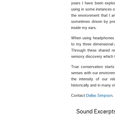
years I have been explor
using in some instances o
the environment that I a
sometimes driven by pre
inside my ears.
When using headphones th
to my three dimensional p
Through these shared rel
sensory discovery which t
True conservation start
senses with our environmen
the intensity of our rela
historically and in many o
Contact
Dallas Simpson
.
Sound Excerpt