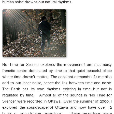
human noise drowns out natural rhythms.
No Time for Silence explores the movement from that noisy
frenetic centre dominated by time to that quiet peaceful place
where time doesn't matter. The constant demands of time also
add to our inner noise, hence the link between time and noise.
The Earth has its own rhythms existing in time but not is
regulated by time. Almost all of the sounds in "No Time for
Silence" were recorded in Ottawa. Over the summer of 2000, I
explored the soundscape of Ottawa and now have over 12
hours of soundscape recordings. These recordings were