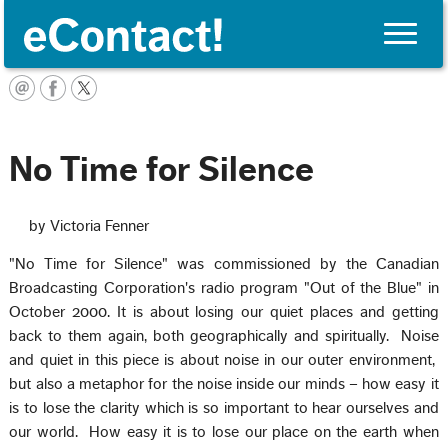
Toggle
naviga
English
No Time for Silence
by Victoria Fenner
"No Time for Silence" was commissioned by the Canadian
Broadcasting Corporation's radio program "Out of the Blue" in
October 2000. It is about losing our quiet places and getting
back to them again, both geographically and spiritually. Noise
and quiet in this piece is about noise in our outer environment,
but also a metaphor for the noise inside our minds – how easy it
is to lose the clarity which is so important to hear ourselves and
our world. How easy it is to lose our place on the earth when