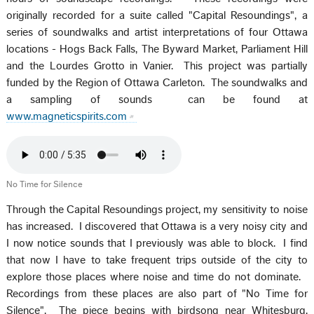
originally recorded for a suite called "Capital Resoundings", a
series of soundwalks and artist interpretations of four Ottawa
locations - Hogs Back Falls, The Byward Market, Parliament Hill
and the Lourdes Grotto in Vanier. This project was partially
funded by the Region of Ottawa Carleton. The soundwalks and
a sampling of sounds can be found at
www.magneticspirits.com
No Time for Silence
Through the Capital Resoundings project, my sensitivity to noise
has increased. I discovered that Ottawa is a very noisy city and
I now notice sounds that I previously was able to block. I find
that now I have to take frequent trips outside of the city to
explore those places where noise and time do not dominate.
Recordings from these places are also part of "No Time for
Silence". The piece begins with birdsong near Whitesburg,