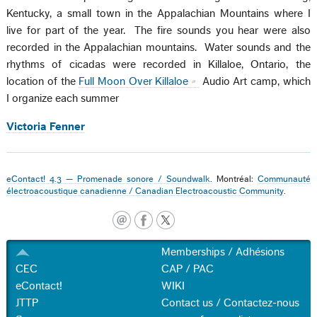
Kentucky, a small town in the Appalachian Mountains where I
live for part of the year. The fire sounds you hear were also
recorded in the Appalachian mountains. Water sounds and the
rhythms of cicadas were recorded in Killaloe, Ontario, the
location of the
Full Moon Over Killaloe
Audio Art camp, which
I organize each summer
Victoria Fenner
eContact! 4.3 — Promenade sonore / Soundwalk
. Montréal:
Communauté
électroacoustique canadienne / Canadian Electroacoustic Community
.
Memberships / Adhésions
CEC
CAP / PAC
eContact!
WIKI
JTTP
Contact us / Contactez-nous