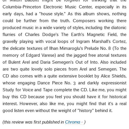
of Milton Babbitt might be forgiven for thinking that the
Columbia-Princeton Electronic Music Center, especially in its
early days, had a "house style." As this album shows, nothing
could be further from the truth. Composers working there
produced music in a wide variety of styles, including the diatonic
flurries of Charles Dodge's The Earth's Magnetic Field, the
gravelly playing with vocal loops of Ingram Marshall's Cortez,
the delicate textures of Ilhan Mimaroglu's Prelude No. 8 (To the
memory of Edgard Varese) and the jagged free atonal textures
of Bulent Arel and Daria Semegen's Out of Into. Also included
are two quite lovely solo pieces from Arel and Semegen. The
CD also comes with a quite extensive booklet by Alice Shields,
whose engaging Dance Piece No. 3 and darkly expressionist
Study for Voice and Tape complete the CD. Like me, you might
buy this CD because you feel you should have it for historical
interest. However, also like me, you might find that it's a real
good listen even without the weight of "history" behind it.
(this review was first published in
Chroma
)