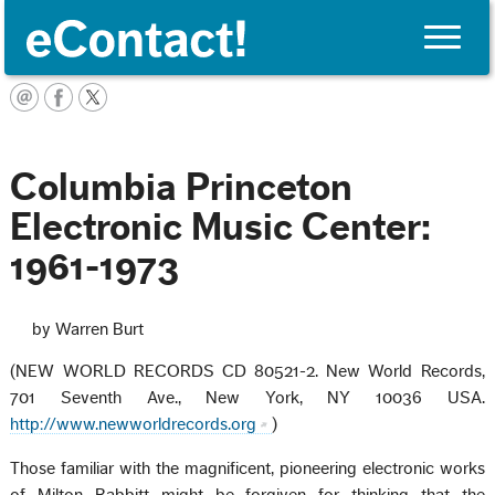
Toggle
naviga
English
Columbia Princeton
Electronic Music Center:
1961-1973
by Warren Burt
(NEW WORLD RECORDS CD 80521-2. New World Records,
701 Seventh Ave., New York, NY 10036 USA.
http://www.newworldrecords.org
)
Those familiar with the magnificent, pioneering electronic works