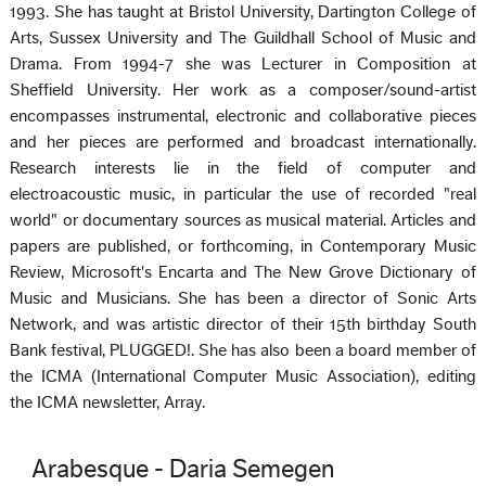
1993. She has taught at Bristol University, Dartington College of
Arts, Sussex University and The Guildhall School of Music and
Drama. From 1994-7 she was Lecturer in Composition at
Sheffield University. Her work as a composer/sound-artist
encompasses instrumental, electronic and collaborative pieces
and her pieces are performed and broadcast internationally.
Research interests lie in the field of computer and
electroacoustic music, in particular the use of recorded "real
world" or documentary sources as musical material. Articles and
papers are published, or forthcoming, in Contemporary Music
Review, Microsoft's Encarta and The New Grove Dictionary of
Music and Musicians. She has been a director of Sonic Arts
Network, and was artistic director of their 15th birthday South
Bank festival, PLUGGED!. She has also been a board member of
the ICMA (International Computer Music Association), editing
the ICMA newsletter, Array.
Arabesque - Daria Semegen