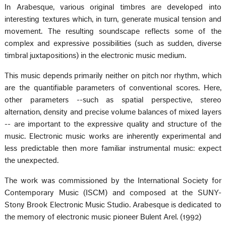
In Arabesque, various original timbres are developed into
interesting textures which, in turn, generate musical tension and
movement. The resulting soundscape reflects some of the
complex and expressive possibilities (such as sudden, diverse
timbral juxtapositions) in the electronic music medium.
This music depends primarily neither on pitch nor rhythm, which
are the quantifiable parameters of conventional scores. Here,
other parameters --such as spatial perspective, stereo
alternation, density and precise volume balances of mixed layers
-- are important to the expressive quality and structure of the
music. Electronic music works are inherently experimental and
less predictable then more familiar instrumental music: expect
the unexpected.
The work was commissioned by the International Society for
Contemporary Music (ISCM) and composed at the SUNY-
Stony Brook Electronic Music Studio. Arabesque is dedicated to
the memory of electronic music pioneer Bulent Arel. (1992)