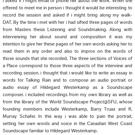
i asked if i might email or phone her about the work. When she
offered to meet me in person i thought it would be interesting to
record the session and asked if i might bring along my walk-
DAT. By the time i met with her i had sifted three pages of words
from Masters thesis Listening and Soundmaking. Along with
interviewing her about sound and composition it was my
intention to give her these pages of her own words asking her to
read them in any order and also to improv on the words of
those sounds that she recorded. The three sections of Voices of
a Place correspond to those three aspects of the interview and
recording session. i thought that i would like to write an essay in
words for Talking Rain and to compose an audio portrait or
audio essay of Hildegard Westerkamp as a Soundscape
composer. i included recordings from my own library as well as
from the library of the World Soundscape Project@SFU, whose
founding members include Westerkamp, Barry Truax and R.
Murray Schafer. In this way i was able to pain the portrait,
setting her own words and voice in the Canadian West Coast
Soundscape familiar to Hildegard Westerkamp.