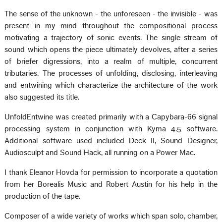
The sense of the unknown - the unforeseen - the invisible - was
present in my mind throughout the compositional process
motivating a trajectory of sonic events. The single stream of
sound which opens the piece ultimately devolves, after a series
of briefer digressions, into a realm of multiple, concurrent
tributaries. The processes of unfolding, disclosing, interleaving
and entwining which characterize the architecture of the work
also suggested its title.
UnfoldEntwine was created primarily with a Capybara-66 signal
processing system in conjunction with Kyma 4.5 software.
Additional software used included Deck II, Sound Designer,
Audiosculpt and Sound Hack, all running on a Power Mac.
I thank Eleanor Hovda for permission to incorporate a quotation
from her Borealis Music and Robert Austin for his help in the
production of the tape.
Composer of a wide variety of works which span solo, chamber,