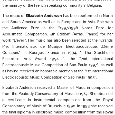
the ministry of the French speaking community in Belgium.
The music of
Elizabeth Anderson
has been performed in North
and South America as well as in Europe and in Asia. She won
the Audience Prize in the "1997/1998 Noroit Prize for
Acousmatic Composition, 5th Edition" (Arras, France) for her
work "L'éveil". Her music has also been selected at the "Grands
Prix Internationaux de Musique Electroacoustique, 22ème
Concours" in Bourges, France in 1994, " The Stockholm
Electronic Arts Award 1994 ", the "2nd International
Electroacoustic Music Competition of Sao Paulo 1997", as well
as having received an honorable mention at the "1st International
Electroacoustic Music Competition of Sao Paulo 1995".
Elizabeth Anderson received a Master of Music in composition
from the Peabody Conservatory of Music in 1987. She obtained
a certificate in instrumental composition from the Royal
Conservatory of Music of Brussels in 1990. In 1993 she received
the final diploma in electronic music composition from the Royal