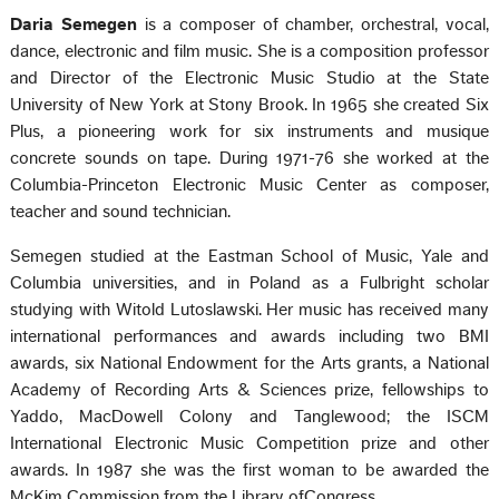
Daria Semegen
is a composer of chamber, orchestral, vocal,
dance, electronic and film music. She is a composition professor
and Director of the Electronic Music Studio at the State
University of New York at Stony Brook. In 1965 she created Six
Plus, a pioneering work for six instruments and musique
concrete sounds on tape. During 1971-76 she worked at the
Columbia-Princeton Electronic Music Center as composer,
teacher and sound technician.
Semegen studied at the Eastman School of Music, Yale and
Columbia universities, and in Poland as a Fulbright scholar
studying with Witold Lutoslawski. Her music has received many
international performances and awards including two BMI
awards, six National Endowment for the Arts grants, a National
Academy of Recording Arts & Sciences prize, fellowships to
Yaddo, MacDowell Colony and Tanglewood; the ISCM
International Electronic Music Competition prize and other
awards. In 1987 she was the first woman to be awarded the
McKim Commission from the Library ofCongress.