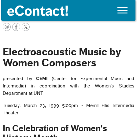
Toggle
naviga
English
Electroacoustic Music by
Women Composers
presented by
CEMI
(Center for Experimental Music and
Intermedia) in coordination with the Women's Studies
Department at UNT
Tuesday, March 23, 1999 5:00pm - Merrill Ellis Intermedia
Theater
In Celebration of Women's