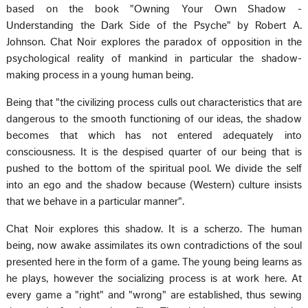
based on the book "Owning Your Own Shadow -
Understanding the Dark Side of the Psyche" by Robert A.
Johnson. Chat Noir explores the paradox of opposition in the
psychological reality of mankind in particular the shadow-
making process in a young human being.
Being that "the civilizing process culls out characteristics that are
dangerous to the smooth functioning of our ideas, the shadow
becomes that which has not entered adequately into
consciousness. It is the despised quarter of our being that is
pushed to the bottom of the spiritual pool. We divide the self
into an ego and the shadow because (Western) culture insists
that we behave in a particular manner".
Chat Noir explores this shadow. It is a scherzo. The human
being, now awake assimilates its own contradictions of the soul
presented here in the form of a game. The young being learns as
he plays, however the socializing process is at work here. At
every game a "right" and "wrong" are established, thus sewing