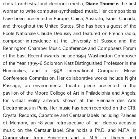
choral, orchestral and electronic media,
Diane Thome
is the first
woman to write computer-synthesized music. Her compositions
have been presented in Europe, China, Australia, Israel, Canada,
and throughout the United States. She has been a guest of the
Ecole Nationale Claude Debussy and featured on French radio,
composer-in-residence at the University of Sussex and the
Bennington Chamber Music Conference and Composers Forum
of the East. Recent awards include 1994 Washington Composer
of the Year, 1995-6 Solomon Katz Distinguished Professor in the
Humanities, and a 1998 International Computer Music
Conference Commission. Her collaborative works include Night
Passage, an environmental theatre piece presented in the
pavilion of the Moore College of Art in Philadelphia and Angels,
for virtual reality artwork shown at the Biennale des Arts
Electroniques in Paris. Her music has been recorded on the CRI,
Crystal Records, Capstone and Centaur labels including Palaces
of Memory, an 18-year retrospective of her electro-acoustic
music on the Centaur label. She holds a Ph.D. and M.F.A. in
Composition from Princeton and a M.A. in Theory and