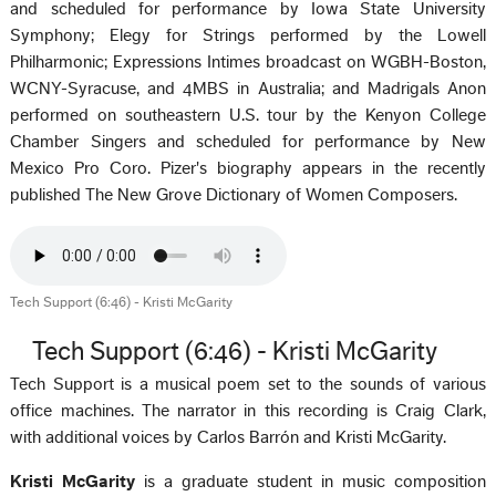
and scheduled for performance by Iowa State University
Symphony; Elegy for Strings performed by the Lowell
Philharmonic; Expressions Intimes broadcast on WGBH-Boston,
WCNY-Syracuse, and 4MBS in Australia; and Madrigals Anon
performed on southeastern U.S. tour by the Kenyon College
Chamber Singers and scheduled for performance by New
Mexico Pro Coro. Pizer's biography appears in the recently
published The New Grove Dictionary of Women Composers.
Tech Support (6:46) - Kristi McGarity
Tech Support (6:46) - Kristi McGarity
Tech Support is a musical poem set to the sounds of various
office machines. The narrator in this recording is Craig Clark,
with additional voices by Carlos Barrón and Kristi McGarity.
Kristi McGarity
is a graduate student in music composition