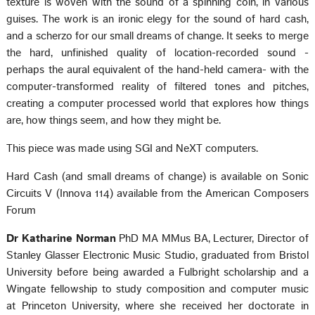
texture is woven with the sound of a spinning coin, in various
guises. The work is an ironic elegy for the sound of hard cash,
and a scherzo for our small dreams of change. It seeks to merge
the hard, unfinished quality of location-recorded sound -
perhaps the aural equivalent of the hand-held camera- with the
computer-transformed reality of filtered tones and pitches,
creating a computer processed world that explores how things
are, how things seem, and how they might be.
This piece was made using SGI and NeXT computers.
Hard Cash (and small dreams of change) is available on Sonic
Circuits V (Innova 114) available from the American Composers
Forum
Dr Katharine Norman
PhD MA MMus BA, Lecturer, Director of
Stanley Glasser Electronic Music Studio, graduated from Bristol
University before being awarded a Fulbright scholarship and a
Wingate fellowship to study composition and computer music
at Princeton University, where she received her doctorate in