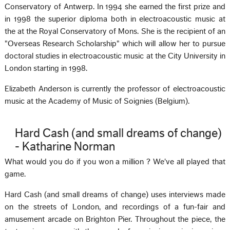
Conservatory of Antwerp. In 1994 she earned the first prize and
in 1998 the superior diploma both in electroacoustic music at
the at the Royal Conservatory of Mons. She is the recipient of an
"Overseas Research Scholarship" which will allow her to pursue
doctoral studies in electroacoustic music at the City University in
London starting in 1998.
Elizabeth Anderson is currently the professor of electroacoustic
music at the Academy of Music of Soignies (Belgium).
Hard Cash (and small dreams of change)
- Katharine Norman
What would you do if you won a million ? We've all played that
game.
Hard Cash (and small dreams of change) uses interviews made
on the streets of London, and recordings of a fun-fair and
amusement arcade on Brighton Pier. Throughout the piece, the