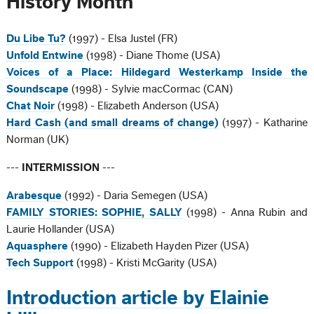
History Month
Du Libe Tu?
(1997) - Elsa Justel (FR)
Unfold Entwine
(1998) - Diane Thome (USA)
Voices of a Place: Hildegard Westerkamp Inside the
Soundscape
(1998) - Sylvie macCormac (CAN)
Chat Noir
(1998) - Elizabeth Anderson (USA)
Hard Cash (and small dreams of change)
(1997) - Katharine
Norman (UK)
---
INTERMISSION
---
Arabesque
(1992) - Daria Semegen (USA)
FAMILY STORIES: SOPHIE, SALLY
(1998) - Anna Rubin and
Laurie Hollander (USA)
Aquasphere
(1990) - Elizabeth Hayden Pizer (USA)
Tech Support
(1998) - Kristi McGarity (USA)
Introduction article by Elainie