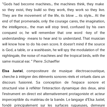
"Gods had become machines... the machines think, they make
so they exist, they build so they work, they work so they live.
They are the movement of the life, its blow ... its style... At the
end of that promenade, only the courage cares, the imagination,
the intelligence... the man will stop tired, confused by his own
conquest or, he will remember that one word -key of the
understanding- means to hear and to understand. That musician
will know how to do his own score. It doesn't mind if the source
is God, a table, or a washbasin, he will spy the modulation of the
nightingale, the noise of machines and the tropical birds, with the
same musical ear. " Pierre .Schaeffer
Elsa Justel
, compositeure de musique électroacoustique,
cherche à intégrer des éléments sonores réels et virtuels dans un
discours fusionné. Sa conception de l'espace sonore et
structurel vise à refléter l'interaction dynamique des deux, ainsi
l'instrument en direct est alternativement protagoniste et acteur
imperceptible du matériau de la bande. Le langage d'Elsa Justel,
fondé principalement sur les surfaces rugueuses, demeure