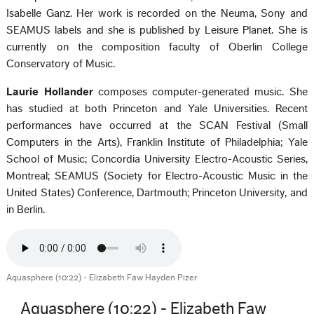
Isabelle Ganz. Her work is recorded on the Neuma, Sony and
SEAMUS labels and she is published by Leisure Planet. She is
currently on the composition faculty of Oberlin College
Conservatory of Music.
Laurie Hollander
composes computer-generated music. She
has studied at both Princeton and Yale Universities. Recent
performances have occurred at the SCAN Festival (Small
Computers in the Arts), Franklin Institute of Philadelphia; Yale
School of Music; Concordia University Electro-Acoustic Series,
Montreal; SEAMUS (Society for Electro-Acoustic Music in the
United States) Conference, Dartmouth; Princeton University, and
in Berlin.
Aquasphere (10:22) - Elizabeth Faw Hayden Pizer
Aquasphere (10:22) - Elizabeth Faw