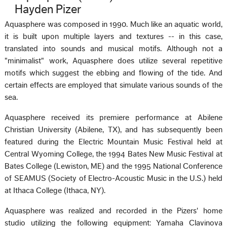
Hayden Pizer
Aquasphere was composed in 1990. Much like an aquatic world,
it is built upon multiple layers and textures -- in this case,
translated into sounds and musical motifs. Although not a
"minimalist" work, Aquasphere does utilize several repetitive
motifs which suggest the ebbing and flowing of the tide. And
certain effects are employed that simulate various sounds of the
sea.
Aquasphere received its premiere performance at Abilene
Christian University (Abilene, TX), and has subsequently been
featured during the Electric Mountain Music Festival held at
Central Wyoming College, the 1994 Bates New Music Festival at
Bates College (Lewiston, ME) and the 1995 National Conference
of SEAMUS (Society of Electro-Acoustic Music in the U.S.) held
at Ithaca College (Ithaca, NY).
Aquasphere was realized and recorded in the Pizers' home
studio utilizing the following equipment: Yamaha Clavinova