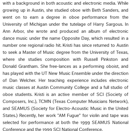
with a background in both acoustic and electronic media. While
growing up in Austin, she studied oboe with Beth Sanders, and
went on to earn a degree in oboe performance from the
University of Michigan under the tutelage of Harry Sargous. In
Ann Arbor, she wrote and produced an album of electronic
dance music under the name Opposite Day, which resulted in a
number one regional radio hit. Kristi has since returned to Austin
to seek a Master of Music degree from the University of Texas,
where she studies composition with Russell Pinkston and
Donald Grantham. She free-lances as a performing oboist, and
has played with the UT New Music Ensemble under the direction
of Dan Welcher. Her teaching experience includes electronic
music classes at Austin Community College and a full studio of
oboe students. Kristi is an active member of SCI (Society of
Composers, Inc.), TCMN (Texas Computer Musicians Network),
and SEAMUS (Society for Electro-Acoustic Music in the United
States.) Recently, her work "AM Fugue" for violin and tape was
selected for performance at both the 1999 SEAMUS National
Conference and the 1999 SCI National Conference.