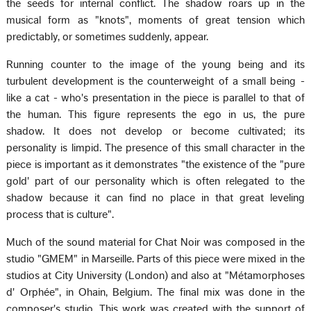
the seeds for internal conflict. The shadow roars up in the
musical form as "knots", moments of great tension which
predictably, or sometimes suddenly, appear.
Running counter to the image of the young being and its
turbulent development is the counterweight of a small being -
like a cat - who's presentation in the piece is parallel to that of
the human. This figure represents the ego in us, the pure
shadow. It does not develop or become cultivated; its
personality is limpid. The presence of this small character in the
piece is important as it demonstrates "the existence of the "pure
gold' part of our personality which is often relegated to the
shadow because it can find no place in that great leveling
process that is culture".
Much of the sound material for Chat Noir was composed in the
studio "GMEM" in Marseille. Parts of this piece were mixed in the
studios at City University (London) and also at "Métamorphoses
d' Orphée", in Ohain, Belgium. The final mix was done in the
composer's studio. This work was created with the support of