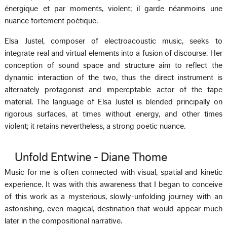
énergique et par moments, violent; il garde néanmoins une
nuance fortement poétique.
Elsa Justel, composer of electroacoustic music, seeks to
integrate real and virtual elements into a fusion of discourse. Her
conception of sound space and structure aim to reflect the
dynamic interaction of the two, thus the direct instrument is
alternately protagonist and impercptable actor of the tape
material. The language of Elsa Justel is blended principally on
rigorous surfaces, at times without energy, and other times
violent; it retains nevertheless, a strong poetic nuance.
Unfold Entwine - Diane Thome
Music for me is often connected with visual, spatial and kinetic
experience. It was with this awareness that I began to conceive
of this work as a mysterious, slowly-unfolding journey with an
astonishing, even magical, destination that would appear much
later in the compositional narrative.