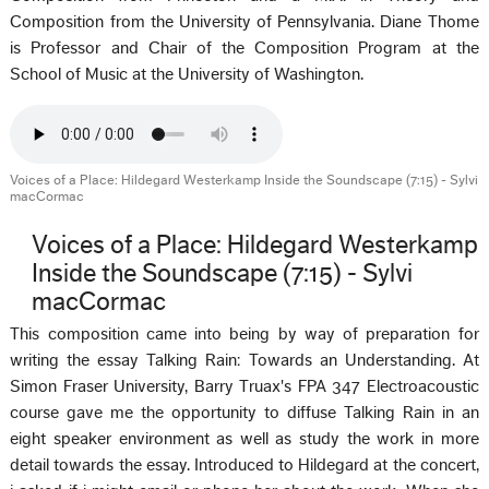
Composition from the University of Pennsylvania. Diane Thome
is Professor and Chair of the Composition Program at the
School of Music at the University of Washington.
Voices of a Place: Hildegard Westerkamp Inside the Soundscape (7:15) - Sylvi
macCormac
Voices of a Place: Hildegard Westerkamp
Inside the Soundscape (7:15) - Sylvi
macCormac
This composition came into being by way of preparation for
writing the essay Talking Rain: Towards an Understanding. At
Simon Fraser University, Barry Truax's FPA 347 Electroacoustic
course gave me the opportunity to diffuse Talking Rain in an
eight speaker environment as well as study the work in more
detail towards the essay. Introduced to Hildegard at the concert,