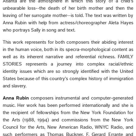
Atlanta are the atmosphere in which this story of a child's
unbearable loss--the death of her birth mother and then the
leaving of her surrogate mother--is told. The text was written by
Anna Rubin with help from actress/choreographer Aleta Hayes
who portrays Sally in song and text.
This work represents for both composers their abiding interest
in the human voice, both in its specra-morphological content as
well as its inherent narrative and referential richness. FAMILY
STORIES represents a journey into complex racial/ethnic
identity issues which are so strongly identified with the United
States because of this country's complex history of immigration
and slavery.
Anna Rubin
composers instrumental and computer-generated
music. Her work has been performed internationally and she is
the recipient of fellowships from the New York Foundation for
the Arts (1988, 1994) and commissions from the New York
Council for the Arts, New American Radio, WNYC Radio, and
such performers as Thomas Buckner, F. Gerard Errante and