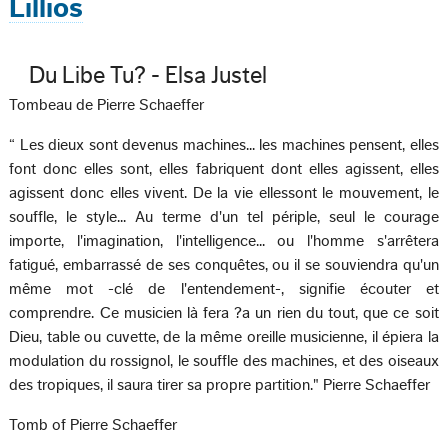
Lillios
Du Libe Tu? - Elsa Justel
Tombeau de Pierre Schaeffer
“ Les dieux sont devenus machines... les machines pensent, elles
font donc elles sont, elles fabriquent dont elles agissent, elles
agissent donc elles vivent. De la vie ellessont le mouvement, le
souffle, le style... Au terme d'un tel périple, seul le courage
importe, l'imagination, l'intelligence... ou l'homme s'arrêtera
fatigué, embarrassé de ses conquêtes, ou il se souviendra qu'un
même mot -clé de l'entendement-, signifie écouter et
comprendre. Ce musicien là fera ?a un rien du tout, que ce soit
Dieu, table ou cuvette, de la même oreille musicienne, il épiera la
modulation du rossignol, le souffle des machines, et des oiseaux
des tropiques, il saura tirer sa propre partition." Pierre Schaeffer
Tomb of Pierre Schaeffer