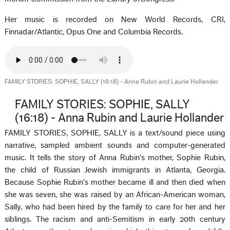
Her music is recorded on New World Records, CRI,
Finnadar/Atlantic, Opus One and Columbia Records.
FAMILY STORIES: SOPHIE, SALLY (16:18) - Anna Rubin and Laurie Hollander
FAMILY STORIES: SOPHIE, SALLY
(16:18) - Anna Rubin and Laurie Hollander
FAMILY STORIES, SOPHIE, SALLY is a text/sound piece using
narrative, sampled ambient sounds and computer-generated
music. It tells the story of Anna Rubin's mother, Sophie Rubin,
the child of Russian Jewish immigrants in Atlanta, Georgia.
Because Sophie Rubin's mother became ill and then died when
she was seven, she was raised by an African-American woman,
Sally, who had been hired by the family to care for her and her
siblings. The racism and anti-Semitism in early 20th century