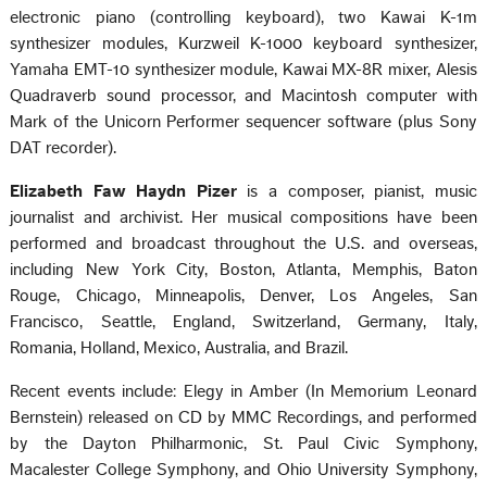
electronic piano (controlling keyboard), two Kawai K-1m
synthesizer modules, Kurzweil K-1000 keyboard synthesizer,
Yamaha EMT-10 synthesizer module, Kawai MX-8R mixer, Alesis
Quadraverb sound processor, and Macintosh computer with
Mark of the Unicorn Performer sequencer software (plus Sony
DAT recorder).
Elizabeth Faw Haydn Pizer
is a composer, pianist, music
journalist and archivist. Her musical compositions have been
performed and broadcast throughout the U.S. and overseas,
including New York City, Boston, Atlanta, Memphis, Baton
Rouge, Chicago, Minneapolis, Denver, Los Angeles, San
Francisco, Seattle, England, Switzerland, Germany, Italy,
Romania, Holland, Mexico, Australia, and Brazil.
Recent events include: Elegy in Amber (In Memorium Leonard
Bernstein) released on CD by MMC Recordings, and performed
by the Dayton Philharmonic, St. Paul Civic Symphony,
Macalester College Symphony, and Ohio University Symphony,