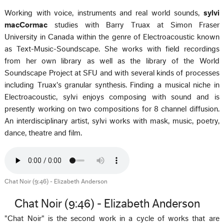
Working with voice, instruments and real world sounds,
sylvi
macCormac
studies with Barry Truax at Simon Fraser
University in Canada within the genre of Electroacoustic known
as Text-Music-Soundscape. She works with field recordings
from her own library as well as the library of the World
Soundscape Project at SFU and with several kinds of processes
including Truax's granular synthesis. Finding a musical niche in
Electroacoustic, sylvi enjoys composing with sound and is
presently working on two compositions for 8 channel diffusion.
An interdisciplinary artist, sylvi works with mask, music, poetry,
dance, theatre and film.
Chat Noir (9:46) - Elizabeth Anderson
Chat Noir (9:46) - Elizabeth Anderson
"Chat Noir" is the second work in a cycle of works that are