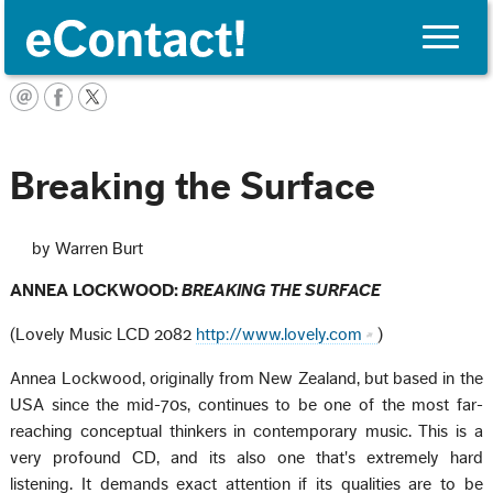
Toggle
naviga
English
Breaking the Surface
by Warren Burt
ANNEA LOCKWOOD:
BREAKING THE SURFACE
(Lovely Music LCD 2082
http://www.lovely.com
)
Annea Lockwood, originally from New Zealand, but based in the
USA since the mid-70s, continues to be one of the most far-
reaching conceptual thinkers in contemporary music. This is a
very profound CD, and its also one that's extremely hard
listening. It demands exact attention if its qualities are to be