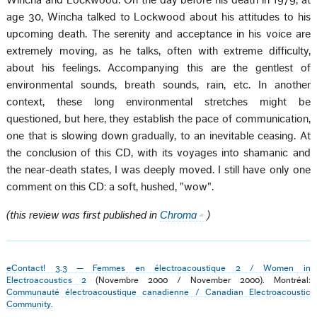
Wincha and Lockwood. On the day before his death in 1979, at
age 30, Wincha talked to Lockwood about his attitudes to his
upcoming death. The serenity and acceptance in his voice are
extremely moving, as he talks, often with extreme difficulty,
about his feelings. Accompanying this are the gentlest of
environmental sounds, breath sounds, rain, etc. In another
context, these long environmental stretches might be
questioned, but here, they establish the pace of communication,
one that is slowing down gradually, to an inevitable ceasing. At
the conclusion of this CD, with its voyages into shamanic and
the near-death states, I was deeply moved. I still have only one
comment on this CD: a soft, hushed, "wow".
(this review was first published in
Chroma
)
eContact! 3.3 — Femmes en électroacoustique 2 / Women in
Electroacoustics 2
(Novembre 2000 / November 2000). Montréal:
Communauté électroacoustique canadienne / Canadian Electroacoustic
Community
.