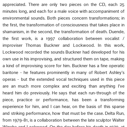
appreciated. There are only two pieces on the CD, each 25
minutes long, and each for a male voice with accompaniment of
environmental sounds. Both pieces concern transformations; in
the first, the transformation of consciousness that takes place in
shamanism, in the second, the transformation of death. Duende,
the first work, is a 1997 collaboration between vocalist /
improviser Thomas Buckner and Lockwood. In this work,
Lockwood recorded the sounds Buckner had developed for his
own use in his improvising, and structured them on tape, making
a kind of improvising score for him. Buckner has a fine operatic
baritone - he features prominently in many of Robert Ashley's
operas - but the extended vocal techniques used in this piece
are an much more complex and exciting than anything I've
heard him do previously. He says that each run-through of the
piece, practice or performance, has been a transforming
experience for him, and I can hear, on the basis of this sparse
and striking performance, how that must be the case. Delta Run,
from 1979-81, is a collaboration between the late sculptor Walter