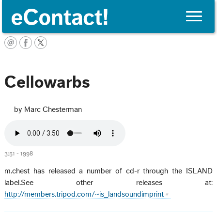
Toggle
naviga
English
Cellowarbs
by Marc Chesterman
3:51 - 1998
m.chest has released a number of cd-r through the ISLAND
label.See other releases at:
http://members.tripod.com/~is_landsoundimprint