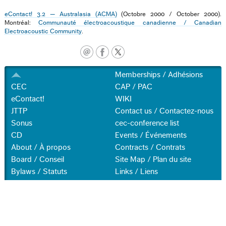
eContact! 3.2 — Australasia (ACMA)
(Octobre 2000 / October 2000).
Montréal:
Communauté électroacoustique canadienne / Canadian
Electroacoustic Community
.
Memberships / Adhésions
CEC
CAP / PAC
eContact!
WIKI
JTTP
Contact us / Contactez-nous
Sonus
cec-conference list
CD
Events / Événements
About / À propos
Contracts / Contrats
Board / Conseil
Site Map / Plan du site
Bylaws / Statuts
Links / Liens