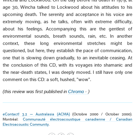
Wincha and Lockwood. On the day before his death in 1979, at
age 30, Wincha talked to Lockwood about his attitudes to his
upcoming death. The serenity and acceptance in his voice are
extremely moving, as he talks, often with extreme difficulty,
about his feelings. Accompanying this are the gentlest of
environmental sounds, breath sounds, rain, etc. In another
context, these long environmental stretches might be
questioned, but here, they establish the pace of communication,
one that is slowing down gradually, to an inevitable ceasing. At
the conclusion of this CD, with its voyages into shamanic and
the near-death states, I was deeply moved. I still have only one
comment on this CD: a soft, hushed, "wow".
(this review was first published in
Chroma
)
eContact! 3.2 — Australasia (ACMA)
(Octobre 2000 / October 2000).
Montréal:
Communauté électroacoustique canadienne / Canadian
Electroacoustic Community
.