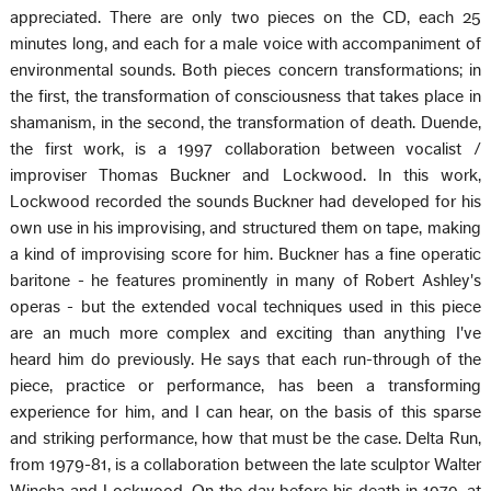
appreciated. There are only two pieces on the CD, each 25
minutes long, and each for a male voice with accompaniment of
environmental sounds. Both pieces concern transformations; in
the first, the transformation of consciousness that takes place in
shamanism, in the second, the transformation of death. Duende,
the first work, is a 1997 collaboration between vocalist /
improviser Thomas Buckner and Lockwood. In this work,
Lockwood recorded the sounds Buckner had developed for his
own use in his improvising, and structured them on tape, making
a kind of improvising score for him. Buckner has a fine operatic
baritone - he features prominently in many of Robert Ashley's
operas - but the extended vocal techniques used in this piece
are an much more complex and exciting than anything I've
heard him do previously. He says that each run-through of the
piece, practice or performance, has been a transforming
experience for him, and I can hear, on the basis of this sparse
and striking performance, how that must be the case. Delta Run,
from 1979-81, is a collaboration between the late sculptor Walter