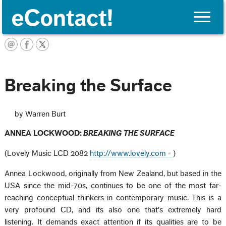
Toggle
naviga
English
Breaking the Surface
by Warren Burt
ANNEA LOCKWOOD:
BREAKING THE SURFACE
(Lovely Music LCD 2082
http://www.lovely.com
)
Annea Lockwood, originally from New Zealand, but based in the
USA since the mid-70s, continues to be one of the most far-
reaching conceptual thinkers in contemporary music. This is a
very profound CD, and its also one that's extremely hard
listening. It demands exact attention if its qualities are to be